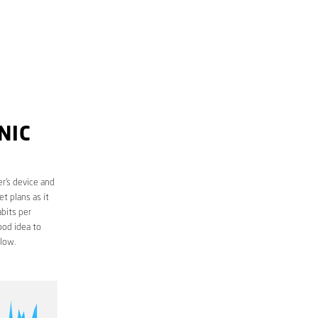
NIC
r’s device and
t plans as it
bits per
ood idea to
low.