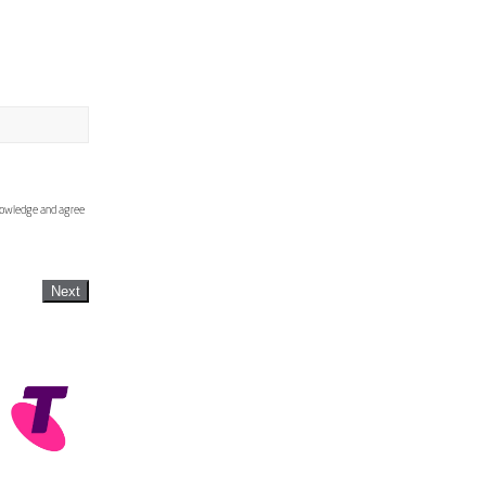
knowledge and agree
Next