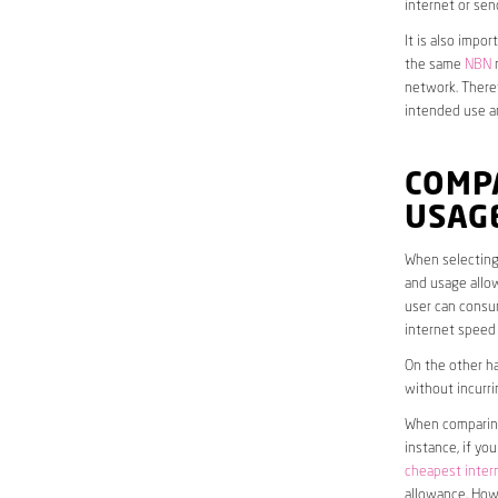
internet or sen
It is also impo
the same
NBN
n
network. Theref
intended use a
COMPA
USAG
When selecting 
and usage allow
user can consum
internet speed
On the other ha
without incurri
When comparing 
instance, if yo
cheapest inter
allowance. Howe