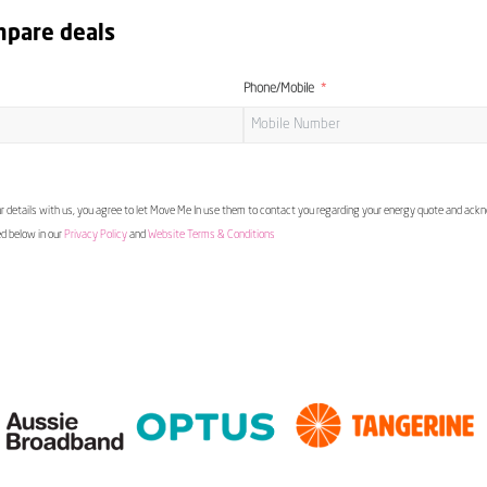
mpare deals
Phone/Mobile
 details with us, you agree to let Move Me In use them to contact you regarding your energy quote and ac
ed below in our
Privacy Policy
and
Website Terms & Conditions