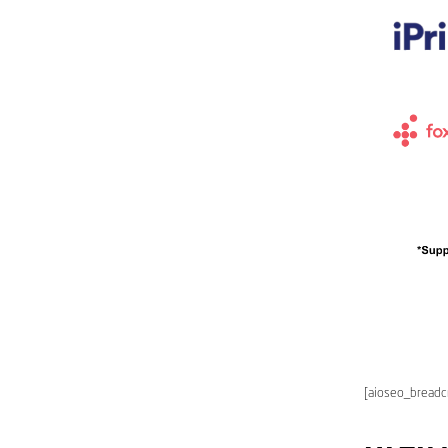
[aioseo_bread