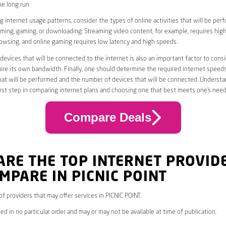
he long run.
 internet usage patterns, consider the types of online activities that will be per
ming, gaming, or downloading. Streaming video content, for example, requires high
owsing, and online gaming requires low latency and high speeds.
evices that will be connected to the internet is also an important factor to consi
uire its own bandwidth. Finally, one should determine the required internet speed
that will be performed and the number of devices that will be connected. Underst
first step in comparing internet plans and choosing one that best meets one’s need
Compare Deals
ARE THE TOP INTERNET PROVID
MPARE IN PICNIC POINT
 of providers that may offer services in PICNIC POINT.
ed in no particular order and may or may not be available at time of publication.