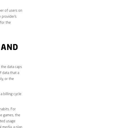
er of users on
 provider’s
 for the
 AND
 the data caps
f data that a
ly, or the
 billing cycle
abits. For
ine games, the
ited usage
l media, a plan