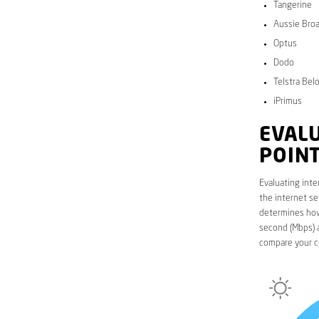
Tangerine
Aussie Bro
Optus
Dodo
Telstra Bel
iPrimus
EVALU
POIN
Evaluating inte
the internet se
determines how 
second (Mbps) a
compare your c