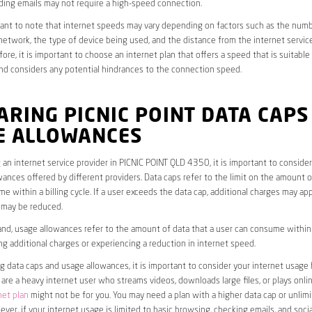
ding emails may not require a high-speed connection.
rtant to note that internet speeds may vary depending on factors such as the numb
etwork, the type of device being used, and the distance from the internet service
ore, it is important to choose an internet plan that offers a speed that is suitable
nd considers any potential hindrances to the connection speed.
RING PICNIC POINT DATA CAPS
E ALLOWANCES
an internet service provider in PICNIC POINT QLD 4350, it is important to consider
ances offered by different providers. Data caps refer to the limit on the amount o
e within a billing cycle. If a user exceeds the data cap, additional charges may app
 may be reduced.
nd, usage allowances refer to the amount of data that a user can consume within a
ng additional charges or experiencing a reduction in internet speed.
data caps and usage allowances, it is important to consider your internet usage h
u are a heavy internet user who streams videos, downloads large files, or plays onl
net plan
might not be for you. You may need a plan with a higher data cap or unlim
ver, if your internet usage is limited to basic browsing, checking emails, and socia