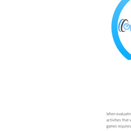
When evaluating
activities that
games requires 