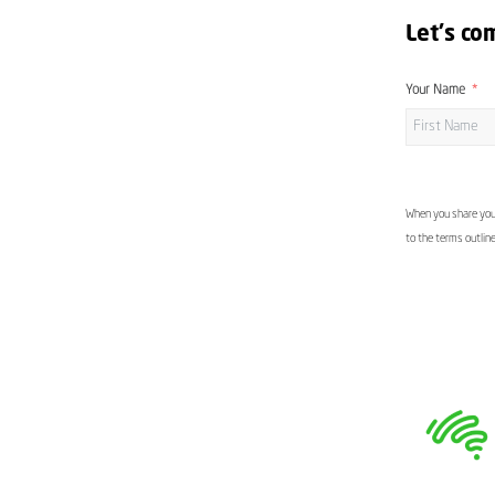
Let's co
Your Name
When you share your
to the terms outlin