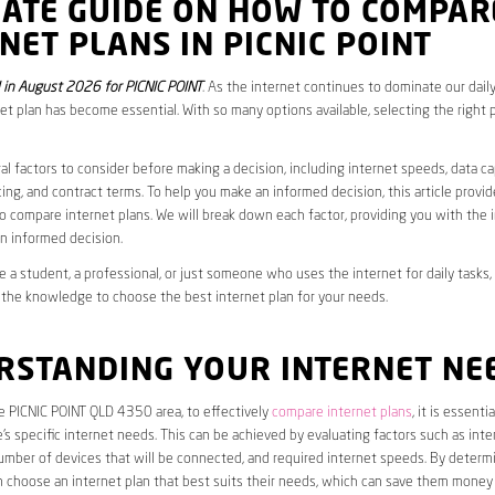
MATE GUIDE ON HOW TO COMPAR
NET PLANS IN PICNIC POINT
in August 2026 for PICNIC POINT
. As the internet continues to dominate our daily
net plan has become essential. With so many options available, selecting the right 
al factors to consider before making a decision, including internet speeds, data c
cing, and contract terms. To help you make an informed decision, this article provi
 compare internet plans. We will break down each factor, providing you with the 
n informed decision.
 a student, a professional, or just someone who uses the internet for daily tasks, 
 the knowledge to choose the best internet plan for your needs.
RSTANDING YOUR INTERNET NE
he PICNIC POINT QLD 4350 area, to effectively
compare internet plans
, it is essentia
s specific internet needs. This can be achieved by evaluating factors such as int
umber of devices that will be connected, and required internet speeds. By determ
n choose an internet plan that best suits their needs, which can save them money