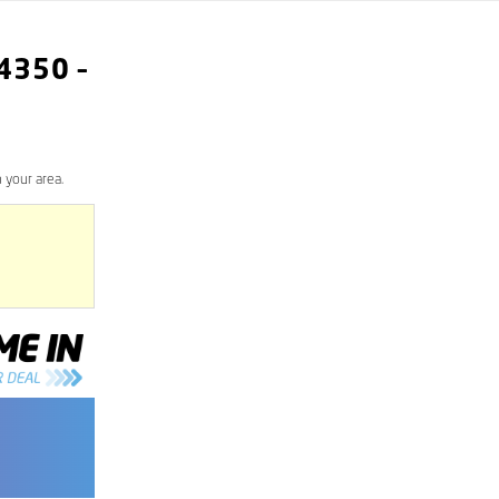
4350
–
 your area.