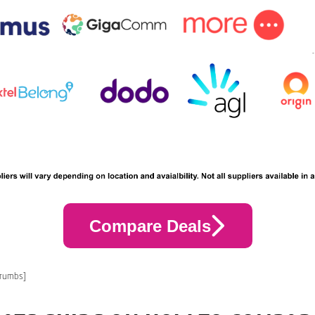
Compare Deals
crumbs]