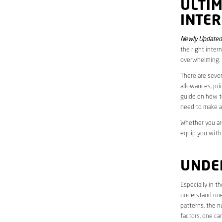
ULTI
INTER
Newly Updated 
the right inter
overwhelming.
There are sever
allowances, pri
guide on how to
need to make a
Whether you are
equip you with
UNDE
Especially in t
understand one’
patterns, the n
factors, one ca