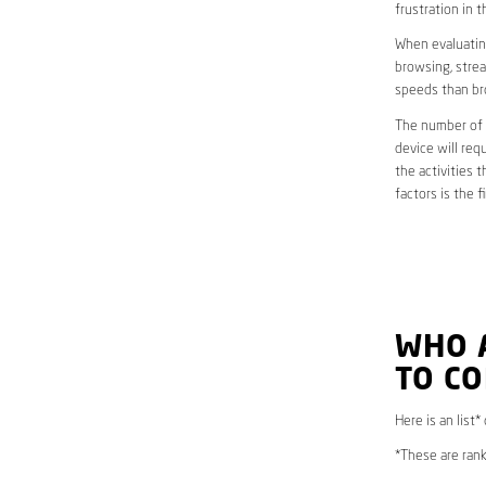
frustration in t
When evaluating
browsing, strea
speeds than br
The number of d
device will req
the activities 
factors is the 
WHO 
TO CO
Here is an list*
*These are rank