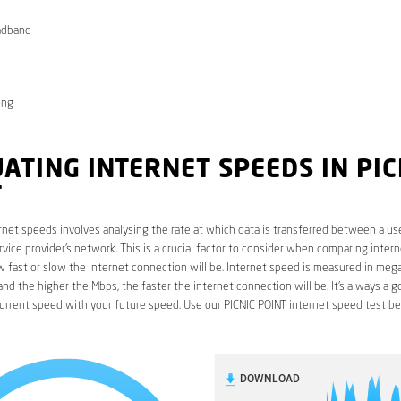
adband
ong
ATING INTERNET SPEEDS IN PIC
T
rnet speeds involves analysing the rate at which data is transferred between a use
rvice provider’s network. This is a crucial factor to consider when comparing interne
fast or slow the internet connection will be. Internet speed is measured in mega
nd the higher the Mbps, the faster the internet connection will be. It’s always a g
urrent speed with your future speed. Use our PICNIC POINT internet speed test be