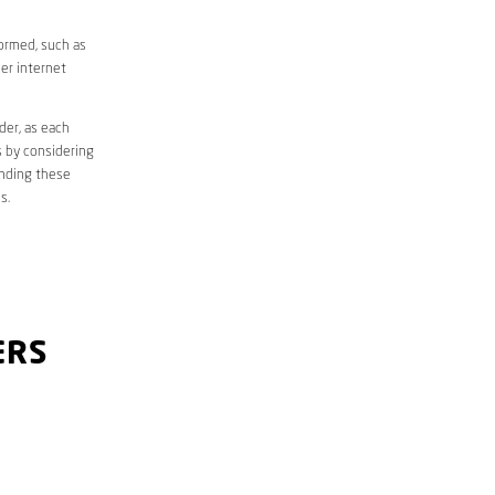
formed, such as
er internet
der, as each
s by considering
anding these
s.
ERS