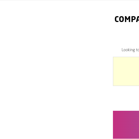
COMPA
Looking t