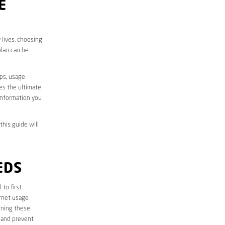
E
 lives, choosing
plan can be
aps, usage
des the ultimate
information you
this guide will
EDS
l to first
ernet usage
ining these
 and prevent