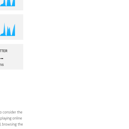
to consider the
 playing online
d, browsing the