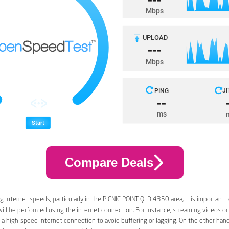
Compare Deals
 internet speeds, particularly in the PICNIC POINT QLD 4350 area, it is important 
 will be performed using the internet connection. For instance, streaming videos or
a high-speed internet connection to avoid buffering or lagging. On the other han