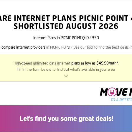
RE INTERNET PLANS PICNIC POINT
SHORTLISTED AUGUST 2026
Internet Plans in PICNIC POINT QLD 4350
o
compare internet providers
in PICNIC POINT? Use our tool to find the best deals in
High-speed unlimited data internet
plans as low as $49.90/mth*
.
Fill in the form below to find out what’s available in your area.