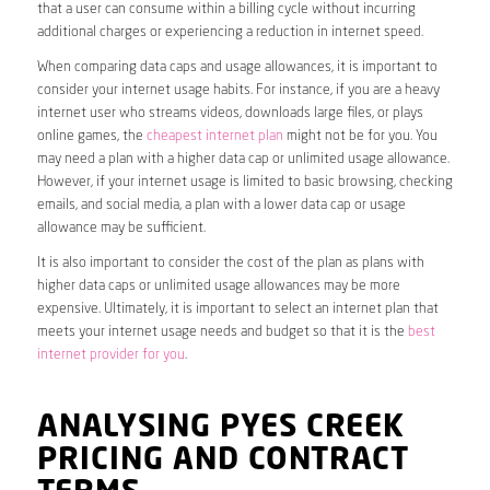
that a user can consume within a billing cycle without incurring
additional charges or experiencing a reduction in internet speed.
When comparing data caps and usage allowances, it is important to
consider your internet usage habits. For instance, if you are a heavy
internet user who streams videos, downloads large files, or plays
online games, the
cheapest internet plan
might not be for you. You
may need a plan with a higher data cap or unlimited usage allowance.
However, if your internet usage is limited to basic browsing, checking
emails, and social media, a plan with a lower data cap or usage
allowance may be sufficient.
It is also important to consider the cost of the plan as plans with
higher data caps or unlimited usage allowances may be more
expensive. Ultimately, it is important to select an internet plan that
meets your internet usage needs and budget so that it is the
best
internet provider for you
.
ANALYSING PYES CREEK
PRICING AND CONTRACT