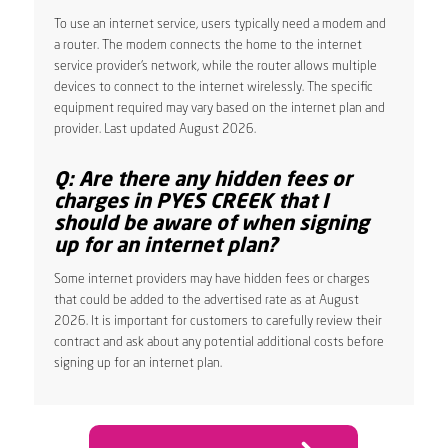
To use an internet service, users typically need a modem and
a router. The modem connects the home to the internet
service provider’s network, while the router allows multiple
devices to connect to the internet wirelessly. The specific
equipment required may vary based on the internet plan and
provider. Last updated August 2026.
Q: Are there any hidden fees or
charges in PYES CREEK that I
should be aware of when signing
up for an internet plan?
Some internet providers may have hidden fees or charges
that could be added to the advertised rate as at August
2026. It is important for customers to carefully review their
contract and ask about any potential additional costs before
signing up for an internet plan.