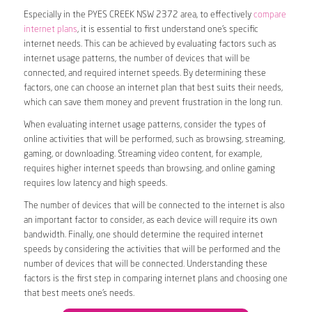
Especially in the PYES CREEK NSW 2372 area, to effectively
compare
internet plans
, it is essential to first understand one’s specific
internet needs. This can be achieved by evaluating factors such as
internet usage patterns, the number of devices that will be
connected, and required internet speeds. By determining these
factors, one can choose an internet plan that best suits their needs,
which can save them money and prevent frustration in the long run.
When evaluating internet usage patterns, consider the types of
online activities that will be performed, such as browsing, streaming,
gaming, or downloading. Streaming video content, for example,
requires higher internet speeds than browsing, and online gaming
requires low latency and high speeds.
The number of devices that will be connected to the internet is also
an important factor to consider, as each device will require its own
bandwidth. Finally, one should determine the required internet
speeds by considering the activities that will be performed and the
number of devices that will be connected. Understanding these
factors is the first step in comparing internet plans and choosing one
that best meets one’s needs.