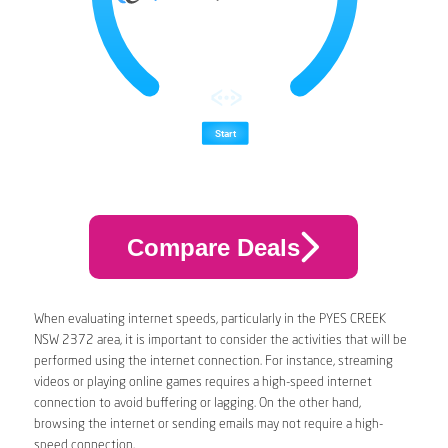
Compare Deals
When evaluating internet speeds, particularly in the PYES CREEK
NSW 2372 area, it is important to consider the activities that will be
performed using the internet connection. For instance, streaming
videos or playing online games requires a high-speed internet
connection to avoid buffering or lagging. On the other hand,
browsing the internet or sending emails may not require a high-
speed connection.