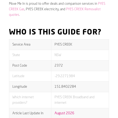
Move Me In is proud to offer deals and comparison services in
PYES
CREEK Gas
, PYES CREEK electricity, and
PYES CREEK Removalist
quotes
.
WHO IS THIS GUIDE FOR?
Service Area
PYES CREEK
State
NSW
Post Code
2372
Latitude
-29.2271984
Longitude
151.8402284
Which internet
PYES CREEK Broadband and
providers?
internet
Article Last Update In
August 2026