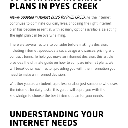
PLANS IN PYES CREEK
Newly Updated in August 2026 for PYES CREEK
. As the internet
continues to dominate our daily lives, choosing the right internet
plan has become essential. With so many options available, selecting
the right plan can be overwhelming.
There are several factors to consider before making a decision,
including internet speeds, data caps, usage allowances, pricing, and
contract terms. To help you make an informed decision, this article
provides the ultimate guide on how to compare internet plans. We
will break down each factor, providing you with the information you
need to make an informed decision.
Whether you are a student, a professional, or just someone who uses
the internet for daily tasks, this guide will equip you with the
knowledge to choose the best internet plan for your needs.
UNDERSTANDING YOUR
INTERNET NEEDS