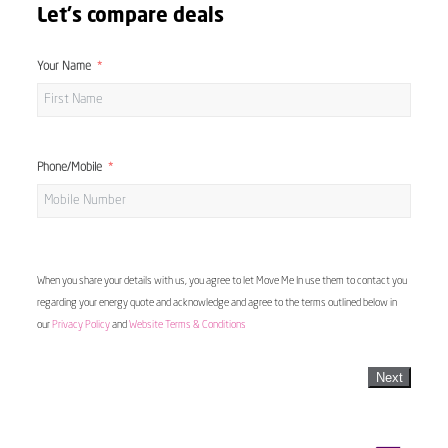
Let's compare deals
Your Name
Phone/Mobile
When you share your details with us, you agree to let Move Me In use them to contact you
regarding your energy quote and acknowledge and agree to the terms outlined below in
our
Privacy Policy
and
Website Terms & Conditions
Next