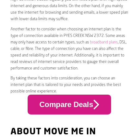
internet and generous data limits. On the other hand, if you mainly
use the internet for browsing and sending emails, a lower speed plan
with lower data limits may suffice.
Another factor to consider when choosing an internet plan is the
type of connection available in PYES CREEK NSW 2372. Some areas
may only have access to certain types, such as
broadband plans
, DSL,
cable, or fibre. The type of connection you have can also affect the
speed and reliability of your internet. Additionally, it is important to
read reviews of internet service providers to gauge their overall
performance and customer satisfaction.
By taking these factors into consideration, you can choose an
internet plan that is tailored to your needs and provides the best
possible online experience.
Compare Deals
ABOUT MOVE ME IN