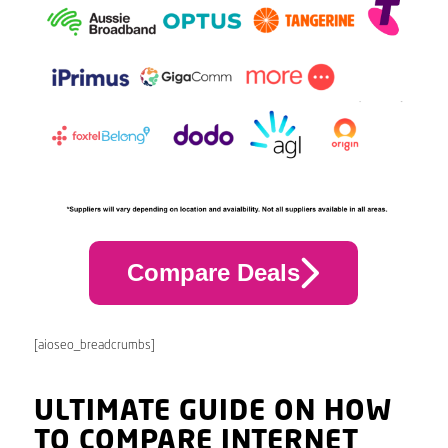
Compare Deals
[aioseo_breadcrumbs]
ULTIMATE GUIDE ON HOW
TO COMPARE INTERNET