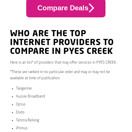
Compare Deals
WHO ARE THE TOP
INTERNET PROVIDERS TO
COMPARE IN PYES CREEK
Here is an list* of providers that may offer services in PYES CREEK.
*These are ranked in no particular order and may or may not be
available at time of publication.
Tangerine
Aussie Broadband
Optus
Dodo
Telstra Belong
iPrimus