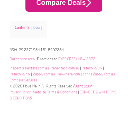
Compare Deals
Contents
Show
NSW -29.2271984,151.8402284
Our service area
| Directions to
PYES CREEK NSW 2372
inspectrealestate.com.au
|
tenantapp.com.au
|
iretech.io/uk/
|
iretech.io/nz/
|
2apply.com.au
|
keywhere.com
|
bonds.2apply.com.au
|
Compare Services
© 2026 Move Me In All Rights Reserved
Agent Login
Privacy Policy
|
Website Terms & Conditions
|
CONNECT & WIN TERMS
& CONDITIONS