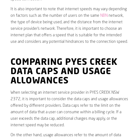
It is also important to note that internet speeds may vary depending
on factors such as the number of users on the same
NBN
network,
the type of device being used, and the distance from the internet
service provider’s network. Therefore, it is important to choose an
internet plan that offers a speed that is suitable for the intended
use and considers any potential hindrances to the connection speed.
COMPARING PYES CREEK
DATA CAPS AND USAGE
ALLOWANCES
When selecting an internet service provider in PYES CREEK NSW
2372, it is important to consider the data caps and usage allowances
offered by different providers. Data caps refer to the limit on the
amount of data that a user can consume within a billing cycle. If a
user exceeds the data cap, additional charges may apply, or the
internet speed may be reduced.
On the other hand, usage allowances refer to the amount of data