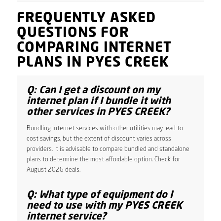
FREQUENTLY ASKED
QUESTIONS FOR
COMPARING INTERNET
PLANS IN PYES CREEK
Q: Can I get a discount on my
internet plan if I bundle it with
other services in PYES CREEK?
Bundling internet services with other utilities may lead to
cost savings, but the extent of discount varies across
providers. It is advisable to compare bundled and standalone
plans to determine the most affordable option. Check for
August 2026 deals.
Q: What type of equipment do I
need to use with my PYES CREEK
internet service?