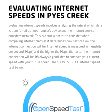
EVALUATING INTERNET
SPEEDS IN PYES CREEK
Evaluating internet speeds involves analysing the rate at which data
is transferred between a user’s device and the internet service
provider’s network. This is a crucial factor to consider when
comparing internet plans as it determines how fast or slow the
internet connection will be. Internet speed is measured in megabits
per second (Mbps) and the higher the Mbps, the faster the internet
connection will be. It’s always a good idea to compare your current
speed with your future speed. Use our PYES CREEK internet speed
test below.