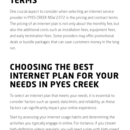
TERMS
One crucial aspect to consider when selecting an internet service
provider in PYES CREEK NSW 2372 is the pricing and contract terms.
The pricing of an internet plan is not only about the monthly fee, but
also the additional costs such as installation fees, equipment fees,
and early termination fees. Some providers may offer promotional
deals or bundle packages that can save customers money in the long
run.
CHOOSING THE BEST
INTERNET PLAN FOR YOUR
NEEDS IN PYES CREEK
To select an internet plan that meets your needs, it is essential to
consider factors such as speed, data limits, and reliability, as these
factors can significantly impact your online experience.
Start by assessing your internet usage habits and determining the
activities you typically engage in online. For instance, if you stream
high-definition videos regularly, you will need a plan with high-speed