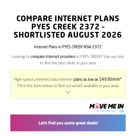
COMPARE INTERNET PLANS
PYES CREEK
2372
–
SHORTLISTED AUGUST 2026
Internet Plans in PYES CREEK NSW 2372
Looking to
compare internet providers
in PYES CREEK? Use our tool
to find the best deals in your area.
High-speed unlimited data internet
plans as low as $49.90/mth*
.
Fill in the form below to find out what’s available in your area.