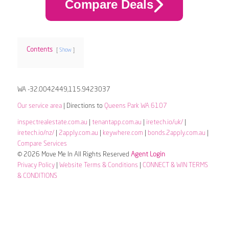
Compare Deals
Contents
Show
WA -32.0042449,115.9423037
Our service area
| Directions to
Queens Park WA 6107
inspectrealestate.com.au
|
tenantapp.com.au
|
iretech.io/uk/
|
iretech.io/nz/
|
2apply.com.au
|
keywhere.com
|
bonds.2apply.com.au
|
Compare Services
© 2026 Move Me In All Rights Reserved
Agent Login
Privacy Policy
|
Website Terms & Conditions
|
CONNECT & WIN TERMS
& CONDITIONS