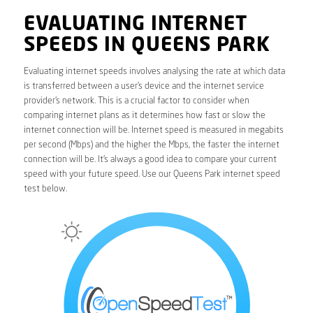
EVALUATING INTERNET
SPEEDS IN QUEENS PARK
Evaluating internet speeds involves analysing the rate at which data
is transferred between a user’s device and the internet service
provider’s network. This is a crucial factor to consider when
comparing internet plans as it determines how fast or slow the
internet connection will be. Internet speed is measured in megabits
per second (Mbps) and the higher the Mbps, the faster the internet
connection will be. It’s always a good idea to compare your current
speed with your future speed. Use our Queens Park internet speed
test below.