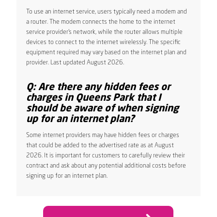
To use an internet service, users typically need a modem and
a router. The modem connects the home to the internet
service provider’s network, while the router allows multiple
devices to connect to the internet wirelessly. The specific
equipment required may vary based on the internet plan and
provider. Last updated August 2026.
Q: Are there any hidden fees or
charges in Queens Park that I
should be aware of when signing
up for an internet plan?
Some internet providers may have hidden fees or charges
that could be added to the advertised rate as at August
2026. It is important for customers to carefully review their
contract and ask about any potential additional costs before
signing up for an internet plan.