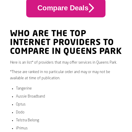
Compare Deals
WHO ARE THE TOP
INTERNET PROVIDERS TO
COMPARE IN QUEENS PARK
Here is an list* of providers that may offer services in Queens Park.
*These are ranked in no particular order and may or may not be
available at time of publication.
Tangerine
Aussie Broadband
Optus
Dodo
Telstra Belong
iPrimus