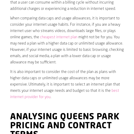
that a user can consume within a billing cycle without incurring
additional charges or experiencing a reduction in internet speed.
When comparing data caps and usage allowances, it is important to
consider your internet usage habits. For instance, if you are a heavy
internet user who streams videos, downloads large files, or plays
online games, the
cheapest internet plan
might not be for you. You
may need a plan with a higher data cap or unlimited usage allowance.
However, if your internet usage is limited to basic browsing, checking
emails, and social media, a plan with a lower data cap or usage
allowance may be sufficient.
It is also important to consider the cost of the plan as plans with
higher data caps or unlimited usage allowances may be more
expensive. Ultimately, it is important to select an internet plan that
meets your internet usage needs and budget so that it is the
best
internet provider for you
.
ANALYSING QUEENS PARK
PRICING AND CONTRACT