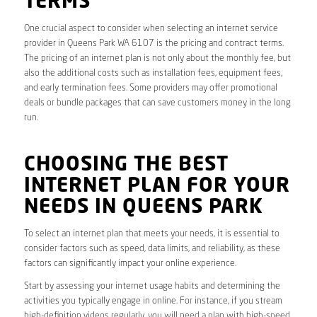
TERMS
One crucial aspect to consider when selecting an internet service
provider in Queens Park WA 6107 is the pricing and contract terms.
The pricing of an internet plan is not only about the monthly fee, but
also the additional costs such as installation fees, equipment fees,
and early termination fees. Some providers may offer promotional
deals or bundle packages that can save customers money in the long
run.
CHOOSING THE BEST
INTERNET PLAN FOR YOUR
NEEDS IN QUEENS PARK
To select an internet plan that meets your needs, it is essential to
consider factors such as speed, data limits, and reliability, as these
factors can significantly impact your online experience.
Start by assessing your internet usage habits and determining the
activities you typically engage in online. For instance, if you stream
high-definition videos regularly, you will need a plan with high-speed