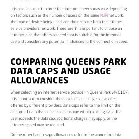
It is also important to note that internet speeds may vary depending
on factors such as the number of users on the same
NBN
network,
the type of device being used, and the distance from the internet
service provider’s network. Therefore, it is important to choose an
internet plan that offers a speed that is suitable for the intended
use and considers any potential hindrances to the connection speed.
COMPARING QUEENS PARK
DATA CAPS AND USAGE
ALLOWANCES
When selecting an internet service provider in Queens Park WA 6107,
it is important to consider the data caps and usage allowances
offered by different providers. Data caps refer to the limit on the
amount of data that a user can consume within a billing cycle. If a
user exceeds the data cap, additional charges may apply, or the
internet speed may be reduced.
On the other hand, usage allowances refer to the amount of data