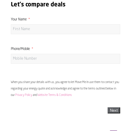
Let's compare deals
Your Name
Phone/Mobile
When you share your details with us, you agree to let Move Me In use them to contact you
regarding your energy quote and acknowledge and agree to the terms outlined below in
our
Privacy Policy
and
Website Terms & Conditions
Next