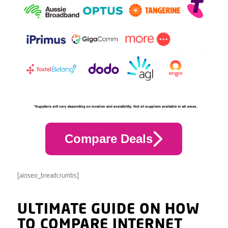
Compare Deals
[aioseo_breadcrumbs]
ULTIMATE GUIDE ON HOW
TO COMPARE INTERNET