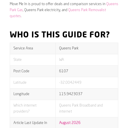
Move Me In is proud to offer deals and comparison services in
Queens
Park Gas
, Queens Park electricity, and
Queens Park Removalist
quotes
.
WHO IS THIS GUIDE FOR?
Service Area
Queens Park
State
WA
Post Code
6107
Latitude
-32.0042449
Longitude
115.9423037
Which internet
Queens Park Broadband and
providers?
internet
Article Last Update In
August 2026