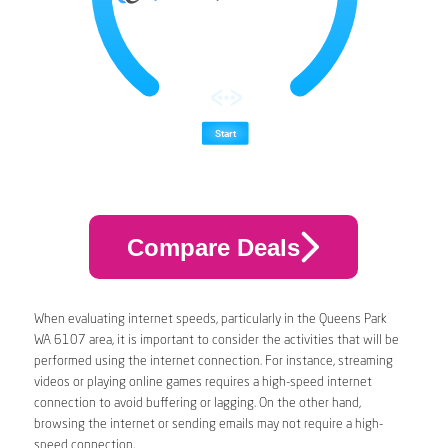
Compare Deals
When evaluating internet speeds, particularly in the Queens Park
WA 6107 area, it is important to consider the activities that will be
performed using the internet connection. For instance, streaming
videos or playing online games requires a high-speed internet
connection to avoid buffering or lagging. On the other hand,
browsing the internet or sending emails may not require a high-
speed connection.