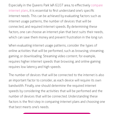
Especially in the Queens Park WA 6107 area, to effectively
compare
internet plans
, it is essential to first understand one’s specific
internet needs. This can be achieved by evaluating factors such as
internet usage patterns, the number of devices that will be
connected, and required internet speeds. By determining these
factors, one can choose an internet plan that best suits their needs,
which can save them money and prevent frustration in the long run.
When evaluating internet usage patterns, consider the types of
online activities that will be performed, such as browsing, streaming,
gaming, or downloading. Streaming video content, for example,
requires higher internet speeds than browsing, and online gaming
requires low latency and high speeds.
The number of devices that will be connected to the internet is also
an important factor to consider, as each device will require its own
bandwidth. Finally, one should determine the required internet
speeds by considering the activities that will be performed and the
number of devices that will be connected. Understanding these
factors is the first step in comparing internet plans and choosing one
that best meets one’s needs.