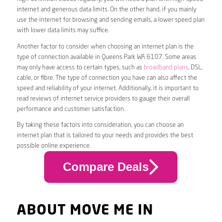
internet and generous data limits. On the other hand, if you mainly
use the internet for browsing and sending emails, a lower speed plan
with lower data limits may suffice.
Another factor to consider when choosing an internet plan is the
type of connection available in Queens Park WA 6107. Some areas
may only have access to certain types, such as
broadband plans
, DSL,
cable, or fibre. The type of connection you have can also affect the
speed and reliability of your internet. Additionally, it is important to
read reviews of internet service providers to gauge their overall
performance and customer satisfaction.
By taking these factors into consideration, you can choose an
internet plan that is tailored to your needs and provides the best
possible online experience.
Compare Deals
ABOUT MOVE ME IN