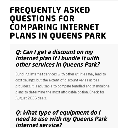
FREQUENTLY ASKED
QUESTIONS FOR
COMPARING INTERNET
PLANS IN QUEENS PARK
Q: Can I get a discount on my
internet plan if I bundle it with
other services in Queens Park?
Bundling internet services with other utilities may lead to
cost savings, but the extent of discount varies across
providers. It is advisable to compare bundled and standalone
plans to determine the most affordable option. Check for
August 2026 deals.
Q: What type of equipment do I
need to use with my Queens Park
internet service?