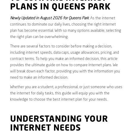
PLANS IN QUEENS PARK
Newly Updated in August 2026 for Queens Park
. As the internet
continues to dominate our daily lives, choosing the right internet
plan has become essential. With so many options available, selecting
the right plan can be overwhelming.
There are several factors to consider before making a decision,
including internet speeds, data caps, usage allowances, pricing, and
contract terms. To help you make an informed decision, this article
provides the ultimate guide on how to compare internet plans. We
will break down each factor, providing you with the information you
need to make an informed decision.
Whether you are a student, a professional, or just someone who uses
the internet for daily tasks, this guide will equip you with the
knowledge to choose the best internet plan for your needs.
UNDERSTANDING YOUR
INTERNET NEEDS