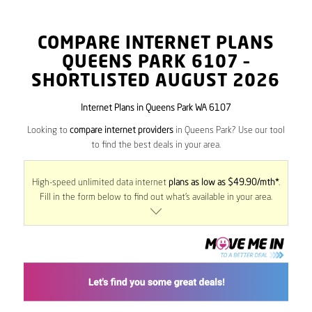
COMPARE INTERNET PLANS
QUEENS PARK
6107
–
SHORTLISTED AUGUST 2026
Internet Plans in Queens Park WA 6107
Looking to
compare internet providers
in Queens Park? Use our tool
to find the best deals in your area.
High-speed unlimited data internet
plans as low as $49.90/mth*
.
Fill in the form below to find out what’s available in your area.