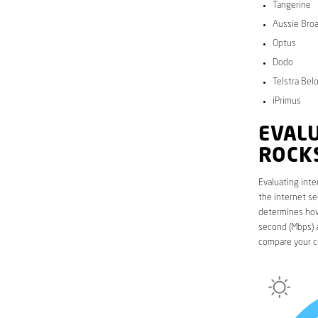
Tangerine
Aussie Bro
Optus
Dodo
Telstra Bel
iPrimus
EVALU
ROCK
Evaluating inte
the internet se
determines how 
second (Mbps) a
compare your c