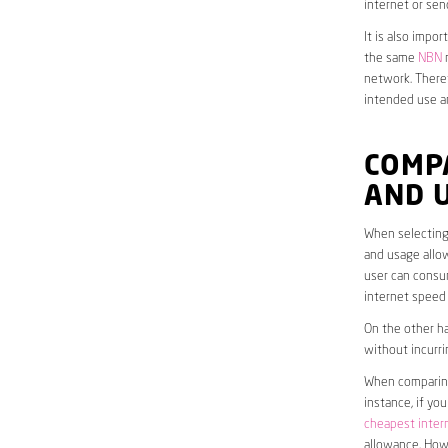
internet or sen
It is also impo
the same
NBN
n
network. Theref
intended use a
COMP
AND 
When selecting 
and usage allow
user can consum
internet speed
On the other ha
without incurri
When comparing 
instance, if yo
cheapest inter
allowance. Howe