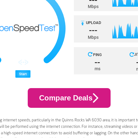
Compare Deals
 internet speeds, particularly in the Quinns Rocks WA 6030 area, it is important t
 will be performed using the internet connection. For instance, streaming videos or
a high-speed internet connection to avoid buffering or lagging. On the other han