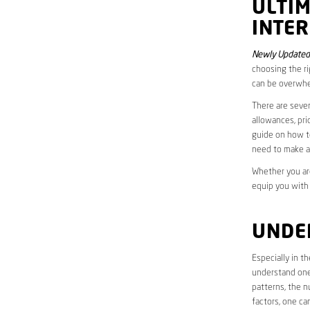
ULTI
INTER
Newly Updated 
choosing the ri
can be overwhe
There are sever
allowances, pri
guide on how to
need to make a
Whether you are
equip you with
UNDE
Especially in t
understand one’
patterns, the n
factors, one ca