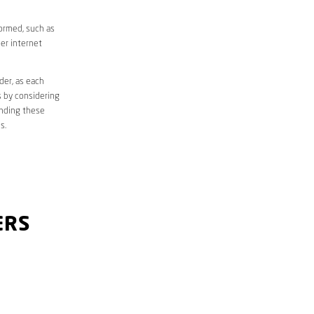
formed, such as
er internet
der, as each
s by considering
anding these
s.
ERS