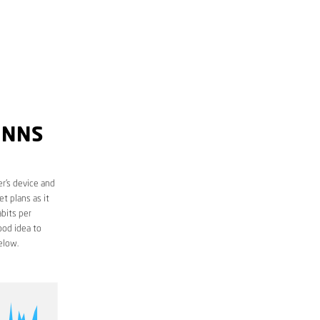
INNS
r’s device and
t plans as it
bits per
ood idea to
elow.