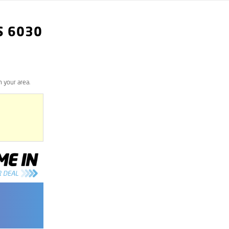
S
6030
 your area.