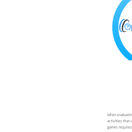
When evaluating
activities that
games requires 