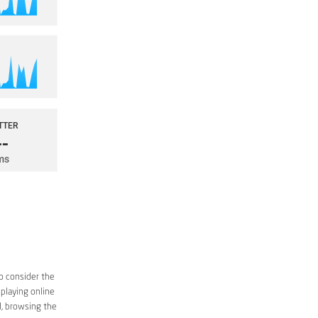
o consider the
 playing online
d, browsing the