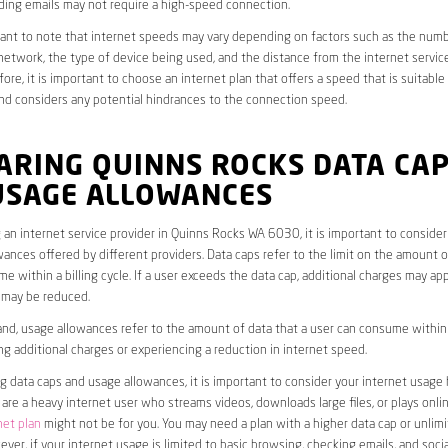
ding emails may not require a high-speed connection.
rtant to note that internet speeds may vary depending on factors such as the numb
etwork, the type of device being used, and the distance from the internet service
ore, it is important to choose an internet plan that offers a speed that is suitable
nd considers any potential hindrances to the connection speed.
ARING QUINNS ROCKS DATA CA
USAGE ALLOWANCES
an internet service provider in Quinns Rocks WA 6030, it is important to consider
ances offered by different providers. Data caps refer to the limit on the amount o
e within a billing cycle. If a user exceeds the data cap, additional charges may app
 may be reduced.
nd, usage allowances refer to the amount of data that a user can consume within a
ng additional charges or experiencing a reduction in internet speed.
data caps and usage allowances, it is important to consider your internet usage h
u are a heavy internet user who streams videos, downloads large files, or plays onl
net plan
might not be for you. You may need a plan with a higher data cap or unlim
ver, if your internet usage is limited to basic browsing, checking emails, and socia