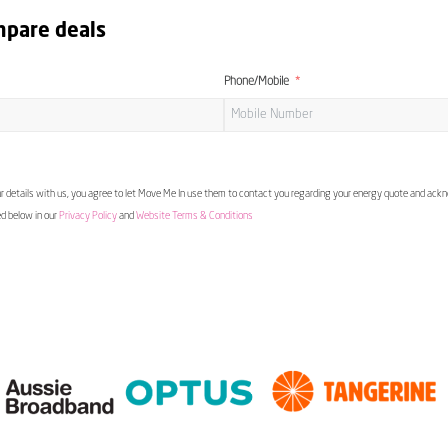
mpare deals
Phone/Mobile
 details with us, you agree to let Move Me In use them to contact you regarding your energy quote and ac
ed below in our
Privacy Policy
and
Website Terms & Conditions