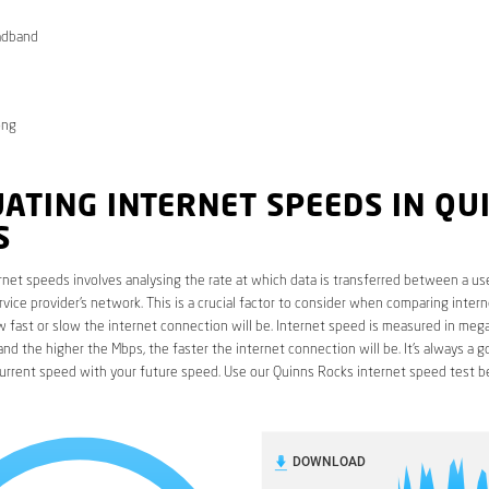
adband
ong
ATING INTERNET SPEEDS IN QU
S
rnet speeds involves analysing the rate at which data is transferred between a use
rvice provider’s network. This is a crucial factor to consider when comparing interne
fast or slow the internet connection will be. Internet speed is measured in mega
nd the higher the Mbps, the faster the internet connection will be. It’s always a g
urrent speed with your future speed. Use our Quinns Rocks internet speed test b