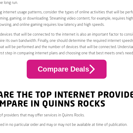
he long run.
 internet usage patterns, consider the types of online activities that will be per
ming, gaming, or downloading. Streaming video content, for example, requires high
owsing, and online gaming requires low latency and high speeds.
evices that will be connected to the internet is also an important factor to consi
uire its own bandwidth. Finally, one should determine the required internet speed
that will be performed and the number of devices that will be connected. Underst
first step in comparing internet plans and choosing one that best meets one’s need
Compare Deals
ARE THE TOP INTERNET PROVID
MPARE IN QUINNS ROCKS
 of providers that may offer services in Quinns Rocks.
ed in no particular order and may or may not be available at time of publication.