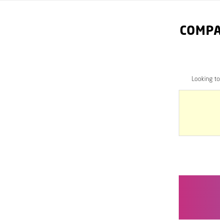
COMPA
Looking t