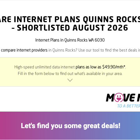
RE INTERNET PLANS QUINNS ROCK
– SHORTLISTED AUGUST 2026
Internet Plans in Quinns Rocks WA 6030
o
compare internet providers
in Quinns Rocks? Use our tool to find the best deals in
High-speed unlimited data internet
plans as low as $49.90/mth*
.
Fill in the form below to find out what’s available in your area.