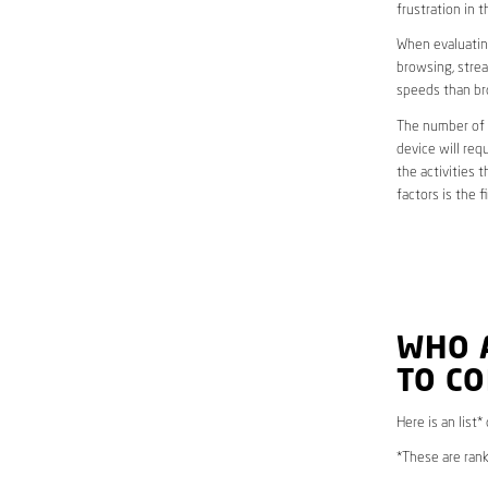
frustration in t
When evaluating
browsing, strea
speeds than br
The number of d
device will req
the activities 
factors is the 
WHO 
TO CO
Here is an list*
*These are rank