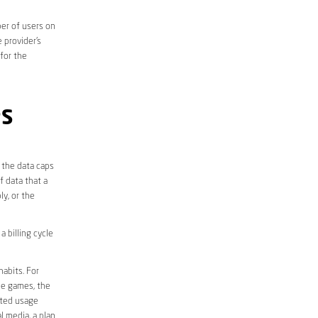
er of users on
 provider’s
 for the
PS
 the data caps
f data that a
ly, or the
 billing cycle
abits. For
ine games, the
ited usage
l media, a plan