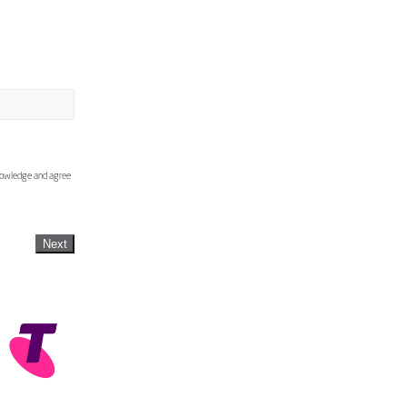
knowledge and agree
Next