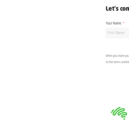
Let's co
Your Name
When you share your
to the terms outlin