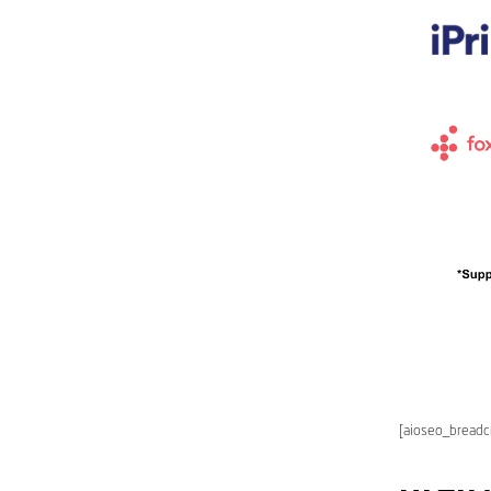
[aioseo_bread