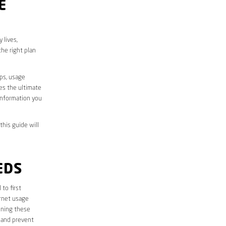
E
 lives,
he right plan
aps, usage
des the ultimate
information you
this guide will
EDS
l to first
ernet usage
ining these
 and prevent