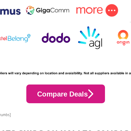
Compare Deals
crumbs]