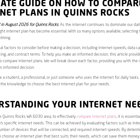
MATE GUIDE ON HOW TO COMPAR
NET PLANS IN QUINNS ROCKS
in August 2026 for Quinns Rocks
. As the internet continues to dominate our daily
ght internet plan has become essential. With so many options available, selecting t
lming.
al factors to consider before making a decision, including internet speeds, data c
cing, and contract terms. To help you make an informed decision, this article provi
 compare internet plans. We will break down each factor, providing you with the 
n informed decision.
 a student, a professional, or just someone who uses the internet for daily tasks, 
 the knowledge to choose the best internet plan for your needs.
RSTANDING YOUR INTERNET NE
he Quinns Rocks WA 6030 area, to effectively
compare internet plans
, it is essentia
s specific internet needs. This can be achieved by evaluating factors such as int
umber of devices that will be connected, and required internet speeds. By determ
n choose an internet plan that best suits their needs, which can save them money