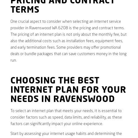
PRICING AND CONTRACT
TERMS
One crucial aspect to consider when selecting an internet service
provider in Ravenswood WA 6208 is the pricing and contract terms.
The pricing of an internet plan is not only about the monthly fee, but
also the additional costs such as installation fees, equipment fees,
and early termination fees. Some providers may offer promotional
deals or bundle packages that can save customers money in the long
run.
CHOOSING THE BEST
INTERNET PLAN FOR YOUR
NEEDS IN RAVENSWOOD
To select an internet plan that meets your needs, it is essential to
consider factors such as speed, data limits, and reliability, as these
factors can significantly impact your online experience.
Start by assessing your internet usage habits and determining the