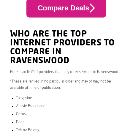
Compare Deals
WHO ARE THE TOP
INTERNET PROVIDERS TO
COMPARE IN
RAVENSWOOD
Here is an list* of providers that may offer services in Ravenswood.
*These are ranked in no particular order and may or may not be
available at time of publication.
Tangerine
Aussie Broadband
Optus
Dodo
Telstra Belong