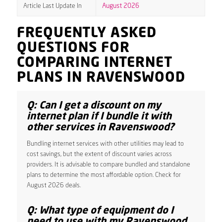
Article Last Update In
August 2026
FREQUENTLY ASKED
QUESTIONS FOR
COMPARING INTERNET
PLANS IN RAVENSWOOD
Q: Can I get a discount on my
internet plan if I bundle it with
other services in Ravenswood?
Bundling internet services with other utilities may lead to
cost savings, but the extent of discount varies across
providers. It is advisable to compare bundled and standalone
plans to determine the most affordable option. Check for
August 2026 deals.
Q: What type of equipment do I
need to use with my Ravenswood