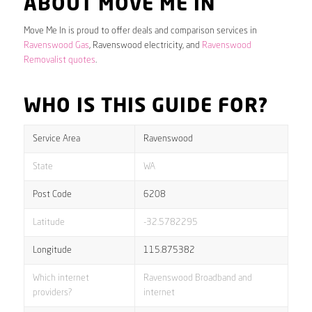
ABOUT MOVE ME IN
Move Me In is proud to offer deals and comparison services in
Ravenswood Gas
, Ravenswood electricity, and
Ravenswood
Removalist quotes
.
WHO IS THIS GUIDE FOR?
Service Area
Ravenswood
State
WA
Post Code
6208
Latitude
-32.5782295
Longitude
115.875382
Which internet
Ravenswood Broadband and
providers?
internet