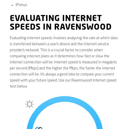
iPrimus
EVALUATING INTERNET
SPEEDS IN RAVENSWOOD
Evaluating internet speeds involves analysing the rate at which data
is transferred between a user’s device and the internet service
provider’s network. This is a crucial factor to consider when
comparing internet plans as it determines how fast or slow the
internet connection will be. Internet speed is measured in megabits
per second (Mbps) and the higher the Mbps, the faster the internet
connection will be. It’s always a good idea to compare your current
speed with your future speed. Use our Ravenswood internet speed
test below.