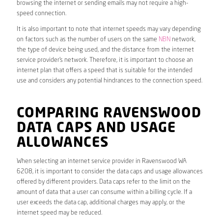
browsing the internet or sending emails may not require a high-
speed connection.
It is also important to note that internet speeds may vary depending
on factors such as the number of users on the same
NBN
network,
the type of device being used, and the distance from the internet
service provider’s network. Therefore, it is important to choose an
internet plan that offers a speed that is suitable for the intended
use and considers any potential hindrances to the connection speed.
COMPARING RAVENSWOOD
DATA CAPS AND USAGE
ALLOWANCES
When selecting an internet service provider in Ravenswood WA
6208, it is important to consider the data caps and usage allowances
offered by different providers. Data caps refer to the limit on the
amount of data that a user can consume within a billing cycle. If a
user exceeds the data cap, additional charges may apply, or the
internet speed may be reduced.