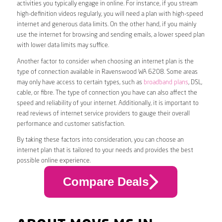
activities you typically engage in online. For instance, if you stream
high-definition videos regularly, you will need a plan with high-speed
internet and generous data limits. On the other hand, if you mainly
use the internet for browsing and sending emails, a lower speed plan
with lower data limits may suffice.
Another factor to consider when choosing an internet plan is the
type of connection available in Ravenswood WA 6208. Some areas
may only have access to certain types, such as
broadband plans
, DSL,
cable, or fibre. The type of connection you have can also affect the
speed and reliability of your internet. Additionally, it is important to
read reviews of internet service providers to gauge their overall
performance and customer satisfaction.
By taking these factors into consideration, you can choose an
internet plan that is tailored to your needs and provides the best
possible online experience.
Compare Deals