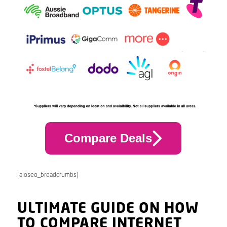
Compare Deals
[aioseo_breadcrumbs]
ULTIMATE GUIDE ON HOW
TO COMPARE INTERNET