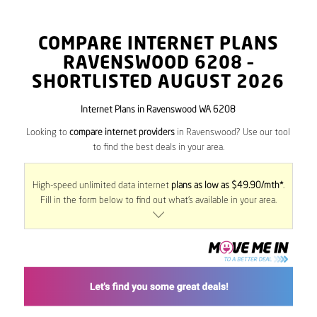
COMPARE INTERNET PLANS
RAVENSWOOD
6208
–
SHORTLISTED AUGUST 2026
Internet Plans in Ravenswood WA 6208
Looking to
compare internet providers
in Ravenswood? Use our tool
to find the best deals in your area.
High-speed unlimited data internet
plans as low as $49.90/mth*
.
Fill in the form below to find out what’s available in your area.