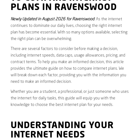
PLANS IN RAVENSWOOD
Newly Updated in August 2026 for Ravenswood
. As the internet
continues to dominate our daily lives, choosing the right internet
plan has become essential. With so many options available, selecting
the right plan can be overwhelming.
There are several factors to consider before making a decision,
including internet speeds, data caps, usage allowances, pricing, and
contract terms. To help you make an informed decision, this article
provides the ultimate guide on how to compare internet plans. We
will break down each factor, providing you with the information you
need to make an informed decision.
Whether you are a student, a professional, or just someone who uses
the internet for daily tasks, this guide will equip you with the
knowledge to choose the best internet plan for your needs.
UNDERSTANDING YOUR
INTERNET NEEDS