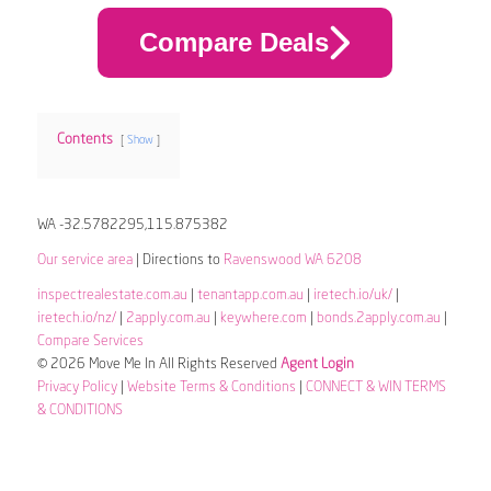
Compare Deals
Contents
Show
WA -32.5782295,115.875382
Our service area
| Directions to
Ravenswood WA 6208
inspectrealestate.com.au
|
tenantapp.com.au
|
iretech.io/uk/
|
iretech.io/nz/
|
2apply.com.au
|
keywhere.com
|
bonds.2apply.com.au
|
Compare Services
© 2026 Move Me In All Rights Reserved
Agent Login
Privacy Policy
|
Website Terms & Conditions
|
CONNECT & WIN TERMS
& CONDITIONS