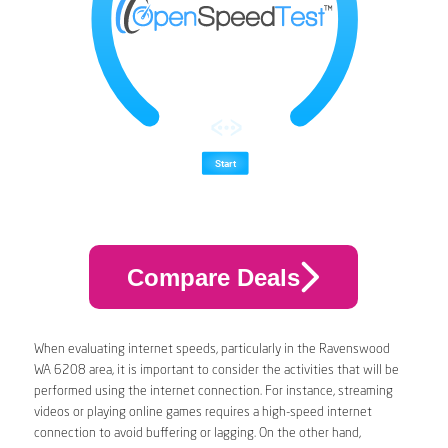
Compare Deals
When evaluating internet speeds, particularly in the Ravenswood
WA 6208 area, it is important to consider the activities that will be
performed using the internet connection. For instance, streaming
videos or playing online games requires a high-speed internet
connection to avoid buffering or lagging. On the other hand,