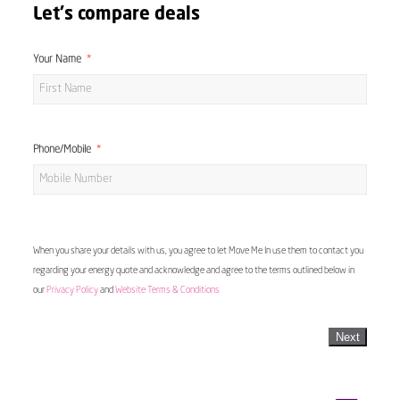
Let's compare deals
Your Name
Phone/Mobile
When you share your details with us, you agree to let Move Me In use them to contact you
regarding your energy quote and acknowledge and agree to the terms outlined below in
our
Privacy Policy
and
Website Terms & Conditions
Next