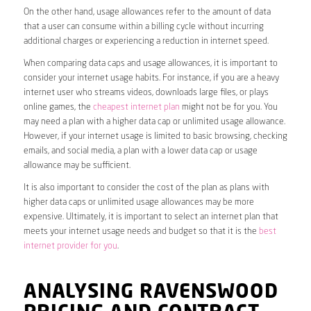
On the other hand, usage allowances refer to the amount of data
that a user can consume within a billing cycle without incurring
additional charges or experiencing a reduction in internet speed.
When comparing data caps and usage allowances, it is important to
consider your internet usage habits. For instance, if you are a heavy
internet user who streams videos, downloads large files, or plays
online games, the
cheapest internet plan
might not be for you. You
may need a plan with a higher data cap or unlimited usage allowance.
However, if your internet usage is limited to basic browsing, checking
emails, and social media, a plan with a lower data cap or usage
allowance may be sufficient.
It is also important to consider the cost of the plan as plans with
higher data caps or unlimited usage allowances may be more
expensive. Ultimately, it is important to select an internet plan that
meets your internet usage needs and budget so that it is the
best
internet provider for you
.
ANALYSING RAVENSWOOD