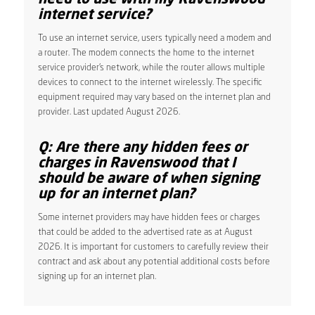
internet service?
To use an internet service, users typically need a modem and
a router. The modem connects the home to the internet
service provider’s network, while the router allows multiple
devices to connect to the internet wirelessly. The specific
equipment required may vary based on the internet plan and
provider. Last updated August 2026.
Q: Are there any hidden fees or
charges in Ravenswood that I
should be aware of when signing
up for an internet plan?
Some internet providers may have hidden fees or charges
that could be added to the advertised rate as at August
2026. It is important for customers to carefully review their
contract and ask about any potential additional costs before
signing up for an internet plan.