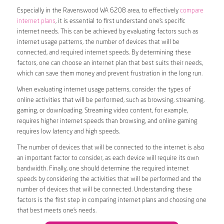
Especially in the Ravenswood WA 6208 area, to effectively
compare
internet plans
, it is essential to first understand one’s specific
internet needs. This can be achieved by evaluating factors such as
internet usage patterns, the number of devices that will be
connected, and required internet speeds. By determining these
factors, one can choose an internet plan that best suits their needs,
which can save them money and prevent frustration in the long run.
When evaluating internet usage patterns, consider the types of
online activities that will be performed, such as browsing, streaming,
gaming, or downloading. Streaming video content, for example,
requires higher internet speeds than browsing, and online gaming
requires low latency and high speeds.
The number of devices that will be connected to the internet is also
an important factor to consider, as each device will require its own
bandwidth. Finally, one should determine the required internet
speeds by considering the activities that will be performed and the
number of devices that will be connected. Understanding these
factors is the first step in comparing internet plans and choosing one
that best meets one’s needs.