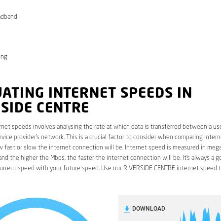
adband
ong
ATING INTERNET SPEEDS IN
SIDE CENTRE
rnet speeds involves analysing the rate at which data is transferred between a use
rvice provider’s network. This is a crucial factor to consider when comparing interne
fast or slow the internet connection will be. Internet speed is measured in mega
nd the higher the Mbps, the faster the internet connection will be. It’s always a g
urrent speed with your future speed. Use our RIVERSIDE CENTRE internet speed t