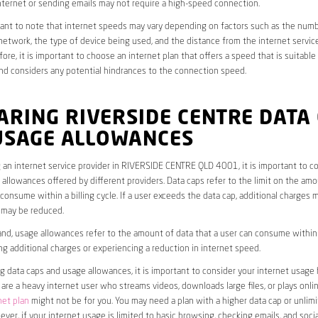
ternet or sending emails may not require a high-speed connection.
rtant to note that internet speeds may vary depending on factors such as the numb
etwork, the type of device being used, and the distance from the internet service
ore, it is important to choose an internet plan that offers a speed that is suitable
nd considers any potential hindrances to the connection speed.
RING RIVERSIDE CENTRE DATA
USAGE ALLOWANCES
an internet service provider in RIVERSIDE CENTRE QLD 4001, it is important to co
allowances offered by different providers. Data caps refer to the limit on the amo
 consume within a billing cycle. If a user exceeds the data cap, additional charges m
 may be reduced.
nd, usage allowances refer to the amount of data that a user can consume within a
ng additional charges or experiencing a reduction in internet speed.
data caps and usage allowances, it is important to consider your internet usage h
u are a heavy internet user who streams videos, downloads large files, or plays onl
net plan
might not be for you. You may need a plan with a higher data cap or unlim
ver, if your internet usage is limited to basic browsing, checking emails, and socia