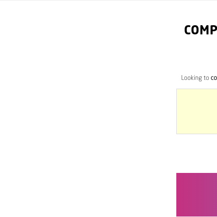
COMP
Looking to
co