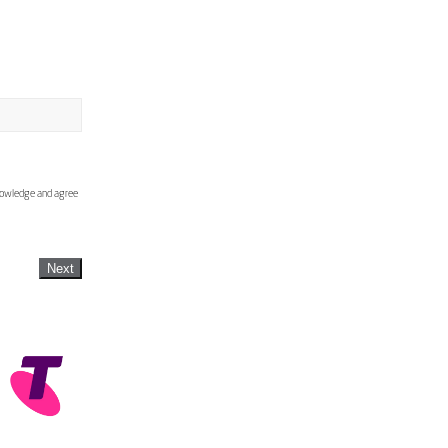
knowledge and agree
Next