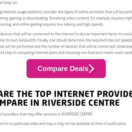
he long run.
 internet usage patterns, consider the types of online activities that will be per
ming, gaming, or downloading. Streaming video content, for example, requires high
owsing, and online gaming requires low latency and high speeds.
evices that will be connected to the internet is also an important factor to consi
uire its own bandwidth. Finally, one should determine the required internet speed
that will be performed and the number of devices that will be connected. Underst
first step in comparing internet plans and choosing one that best meets one’s need
Compare Deals
ARE THE TOP INTERNET PROVID
MPARE IN RIVERSIDE CENTRE
* of providers that may offer services in RIVERSIDE CENTRE.
ed in no particular order and may or may not be available at time of publication.