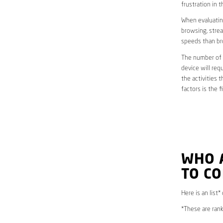
frustration in t
When evaluating
browsing, strea
speeds than br
The number of d
device will req
the activities 
factors is the 
WHO 
TO CO
Here is an list
*These are rank