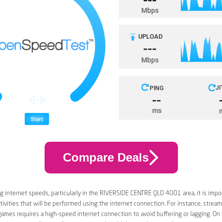
Compare Deals
 internet speeds, particularly in the RIVERSIDE CENTRE QLD 4001 area, it is impo
tivities that will be performed using the internet connection. For instance, stream
games requires a high-speed internet connection to avoid buffering or lagging. On