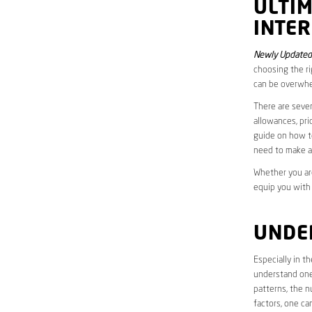
ULTI
INTER
Newly Updated
choosing the ri
can be overwhe
There are sever
allowances, pri
guide on how to
need to make a
Whether you are
equip you with
UNDE
Especially in 
understand one’
patterns, the n
factors, one ca