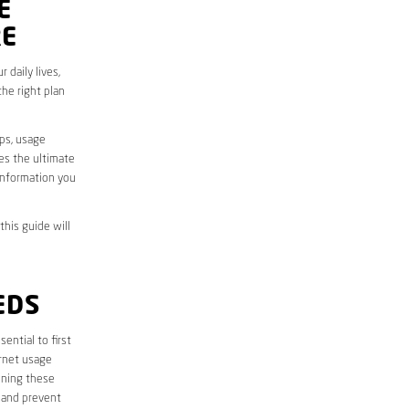
E
RE
 daily lives,
he right plan
aps, usage
des the ultimate
information you
this guide will
EDS
essential to first
ernet usage
ining these
 and prevent