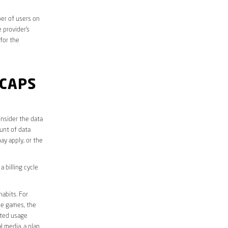
er of users on
 provider’s
 for the
 CAPS
nsider the data
unt of data
ay apply, or the
 billing cycle
abits. For
ine games, the
ited usage
l media, a plan