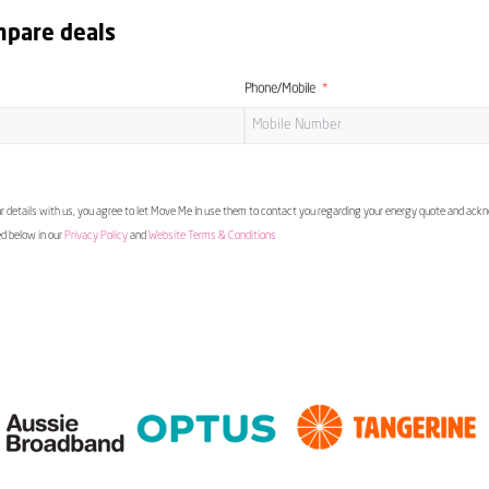
mpare deals
Phone/Mobile
 details with us, you agree to let Move Me In use them to contact you regarding your energy quote and ac
ed below in our
Privacy Policy
and
Website Terms & Conditions