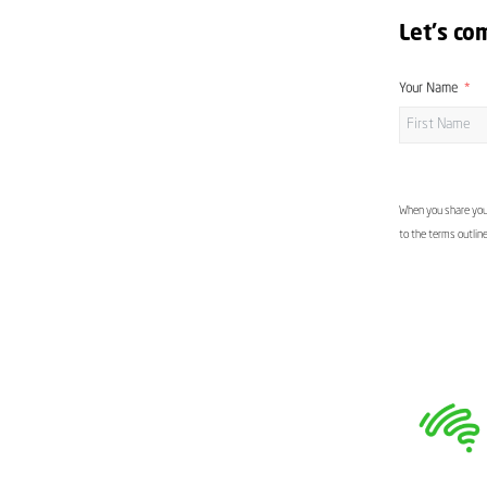
Let's co
Your Name
When you share your
to the terms outlin