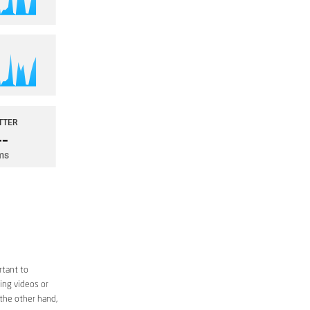
rtant to
ing videos or
 the other hand,