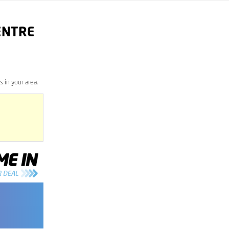
ENTRE
 in your area.