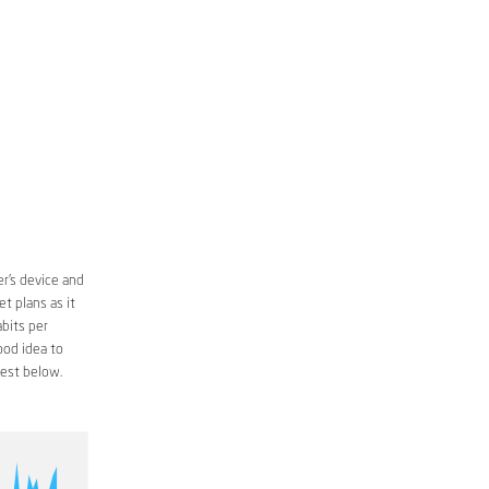
r’s device and
t plans as it
bits per
ood idea to
est below.