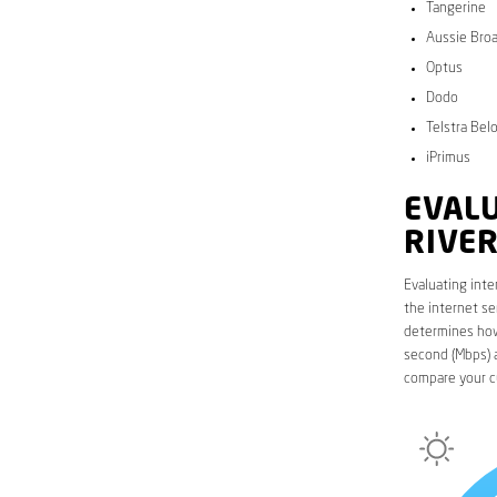
Tangerine
Aussie Bro
Optus
Dodo
Telstra Bel
iPrimus
EVALU
RIVER
Evaluating inte
the internet se
determines how 
second (Mbps) a
compare your c