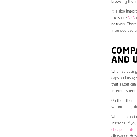
browsing the in
It is also impo
the same
NBN
n
network. Theref
intended use a
COMPA
AND 
When selecting 
caps and usage 
that a user can
internet speed
On the other ha
without incurri
When comparing 
instance, if yo
cheapest inter
allowance. Howe