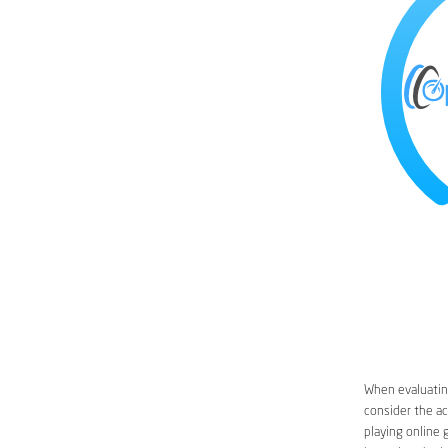
When evaluating
consider the ac
playing online 