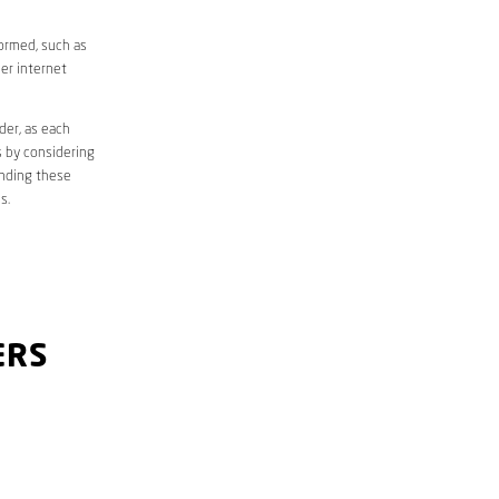
formed, such as
er internet
der, as each
s by considering
anding these
s.
ERS