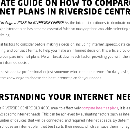
MATE GUIDE ON HOW TO COMPAR
NET PLANS IN RIVERSIDE CENT
 in August 2026 for RIVERSIDE CENTRE
. As the internet continues to dominate our
ght internet plan has become essential. With so many options available, selecting t
lming.
al factors to consider before making a decision, including internet speeds, data c
cing, and contract terms. To help you make an informed decision, this article provi
 compare internet plans. We will break down each factor, providing you with the 
n informed decision.
 a student, a professional, or just someone who uses the internet for daily tasks, 
 the knowledge to choose the best internet plan for your needs.
RSTANDING YOUR INTERNET NE
the RIVERSIDE CENTRE QLD 4001 area, to effectively
compare internet plans
, it is 
s specific internet needs. This can be achieved by evaluating factors such as int
umber of devices that will be connected, and required internet speeds. By determ
n choose an internet plan that best suits their needs, which can save them money