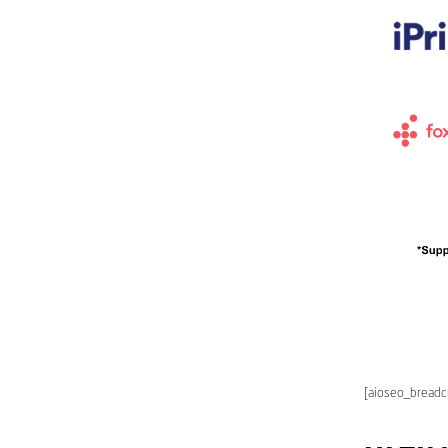
[aioseo_bread