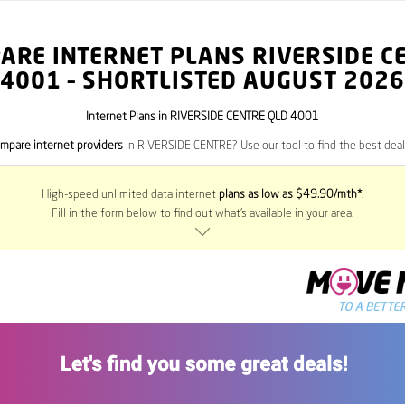
ARE INTERNET PLANS RIVERSIDE C
4001
– SHORTLISTED AUGUST 2026
Internet Plans in RIVERSIDE CENTRE QLD 4001
mpare internet providers
in RIVERSIDE CENTRE? Use our tool to find the best deals
High-speed unlimited data internet
plans as low as $49.90/mth*
.
Fill in the form below to find out what’s available in your area.