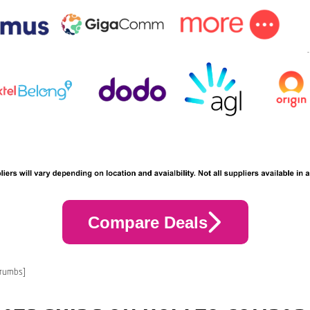
Compare Deals
crumbs]