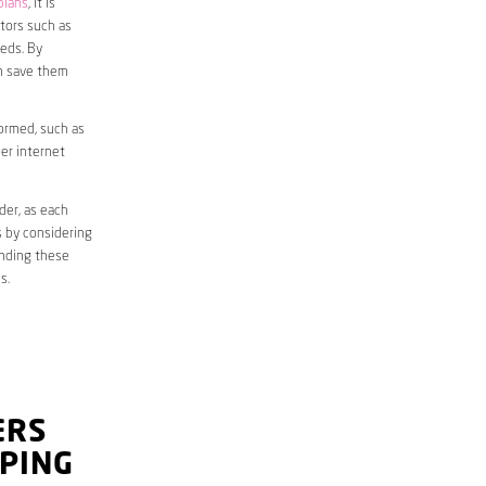
plans
, it is
ctors such as
eds. By
an save them
formed, such as
er internet
der, as each
s by considering
anding these
s.
ERS
PING