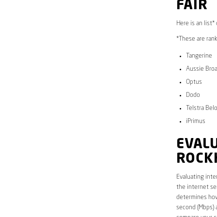
FAIR
Here is an list
*These are rank
Tangerine
Aussie Bro
Optus
Dodo
Telstra Bel
iPrimus
EVALU
ROCK
Evaluating inte
the internet se
determines how 
second (Mbps) a