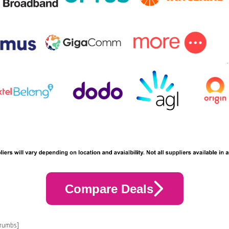
Compare Deals
crumbs]