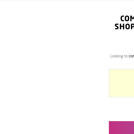
CO
SHOP
Looking to
com