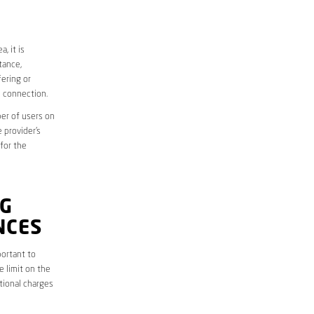
, it is
tance,
ering or
d connection.
er of users on
 provider’s
 for the
G
NCES
ortant to
e limit on the
itional charges