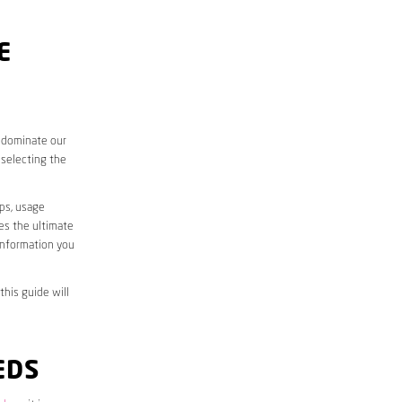
E
o dominate our
 selecting the
aps, usage
des the ultimate
information you
this guide will
EDS