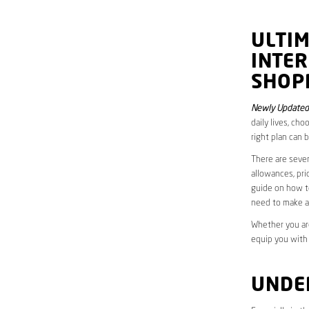
ULTI
INTE
SHOP
Newly Updated
daily lives, ch
right plan can 
There are sever
allowances, pri
guide on how to
need to make a
Whether you are
equip you with
UNDE