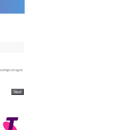
knowledge and agree
Next