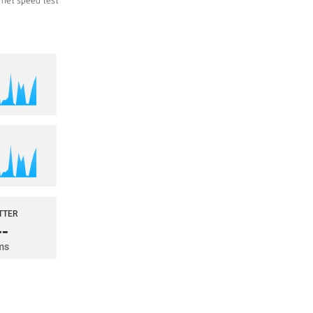
rnet speed test