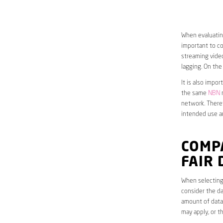
When evaluatin
important to co
streaming video
lagging. On the
It is also impo
the same
NBN
n
network. Theref
intended use a
COMP
FAIR
When selecting
consider the da
amount of data 
may apply, or t