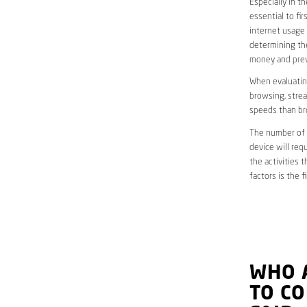
Especially in 
essential to fi
internet usage 
determining the
money and preve
When evaluating
browsing, strea
speeds than br
The number of d
device will req
the activities 
factors is the 
WHO 
TO C