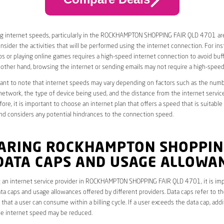
g internet speeds, particularly in the ROCKHAMPTON SHOPPING FAIR QLD 4701 area
nsider the activities that will be performed using the internet connection. For ins
s or playing online games requires a high-speed internet connection to avoid buff
 other hand, browsing the internet or sending emails may not require a high-spee
rtant to note that internet speeds may vary depending on factors such as the numb
etwork, the type of device being used, and the distance from the internet service
ore, it is important to choose an internet plan that offers a speed that is suitable
nd considers any potential hindrances to the connection speed.
ARING ROCKHAMPTON SHOPPIN
 DATA CAPS AND USAGE ALLOWA
 an internet service provider in ROCKHAMPTON SHOPPING FAIR QLD 4701, it is imp
ta caps and usage allowances offered by different providers. Data caps refer to th
that a user can consume within a billing cycle. If a user exceeds the data cap, add
he internet speed may be reduced.