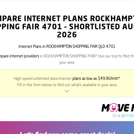
MPARE INTERNET PLANS ROCKHAMP
PING FAIR
4701
– SHORTLISTED A
2026
Internet Plans in ROCKHAMPTON SHOPPING FAIR QLD 4701
pare internet providers
in ROCKHAMPTON SHOPPING FAIR? Use our tool to find the
your area.
High-speed unlimited data internet
plans as low as $49.90/mth*
.
Fill in the form below to find out what’s available in your area.