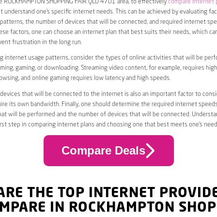
the ROCKHAMPTON SHOPPING FAIR QLD 4701 area, to effectively
compare internet 
rst understand one’s specific internet needs. This can be achieved by evaluating fa
patterns, the number of devices that will be connected, and required internet spe
se factors, one can choose an internet plan that best suits their needs, which c
nt frustration in the long run.
 internet usage patterns, consider the types of online activities that will be per
ming, gaming, or downloading. Streaming video content, for example, requires high
owsing, and online gaming requires low latency and high speeds.
evices that will be connected to the internet is also an important factor to consi
uire its own bandwidth. Finally, one should determine the required internet speed
that will be performed and the number of devices that will be connected. Underst
first step in comparing internet plans and choosing one that best meets one’s need
Compare Deals
ARE THE TOP INTERNET PROVID
OMPARE IN ROCKHAMPTON SHOP