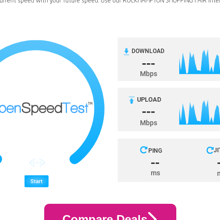
urrent speed with your future speed. Use our ROCKHAMPTON SHOPPING FAIR inte
Compare Deals