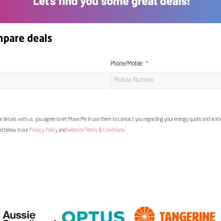
mpare deals
Phone/Mobile
 details with us, you agree to let Move Me In use them to contact you regarding your energy quote and ac
ed below in our
Privacy Policy
and
Website Terms & Conditions