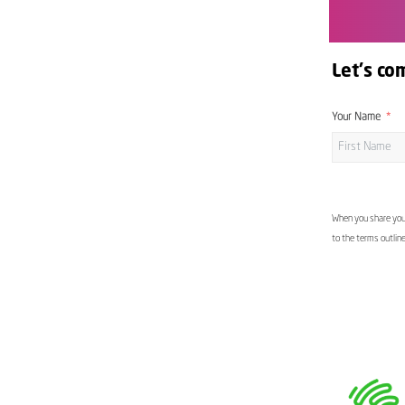
Let's co
Your Name
When you share your
to the terms outlin