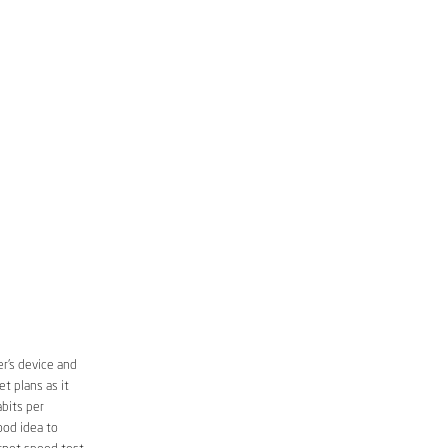
r’s device and
t plans as it
bits per
ood idea to