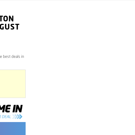
TON
UGUST
 best deals in