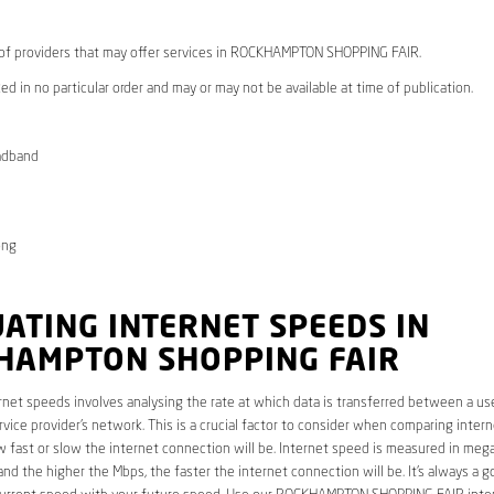
* of providers that may offer services in ROCKHAMPTON SHOPPING FAIR.
ed in no particular order and may or may not be available at time of publication.
adband
ong
ATING INTERNET SPEEDS IN
HAMPTON SHOPPING FAIR
rnet speeds involves analysing the rate at which data is transferred between a use
rvice provider’s network. This is a crucial factor to consider when comparing interne
fast or slow the internet connection will be. Internet speed is measured in mega
nd the higher the Mbps, the faster the internet connection will be. It’s always a g