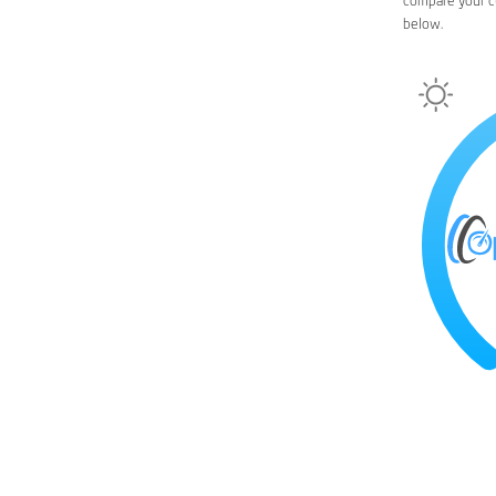
compare your c
below.