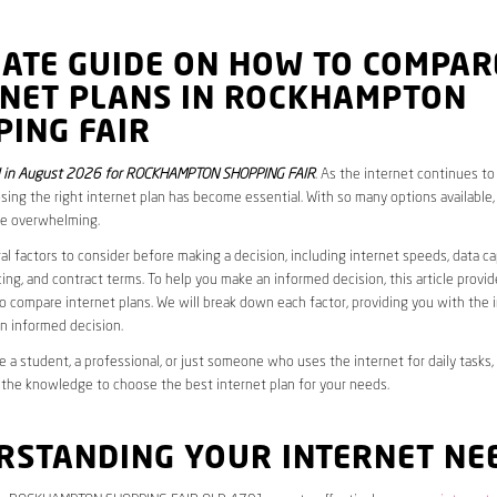
MATE GUIDE ON HOW TO COMPAR
RNET PLANS IN ROCKHAMPTON
PING FAIR
 in August 2026 for ROCKHAMPTON SHOPPING FAIR
. As the internet continues t
oosing the right internet plan has become essential. With so many options available,
be overwhelming.
al factors to consider before making a decision, including internet speeds, data c
cing, and contract terms. To help you make an informed decision, this article provi
 compare internet plans. We will break down each factor, providing you with the 
n informed decision.
 a student, a professional, or just someone who uses the internet for daily tasks, 
 the knowledge to choose the best internet plan for your needs.
RSTANDING YOUR INTERNET NE