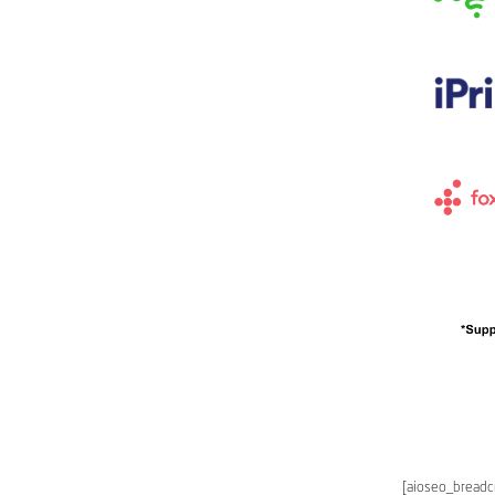
[aioseo_bread