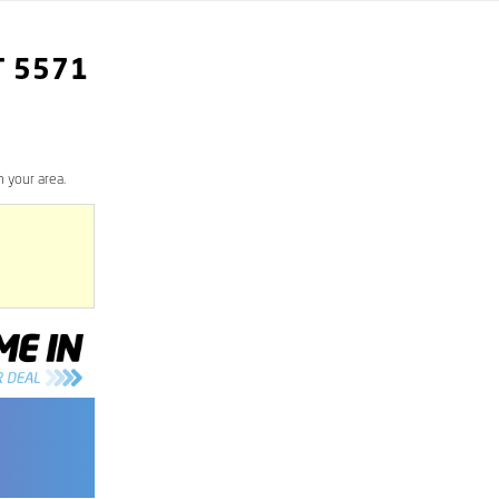
T
5571
 your area.