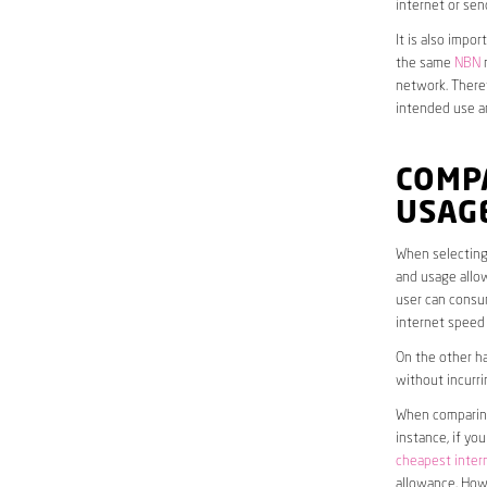
internet or sen
It is also impo
the same
NBN
n
network. Theref
intended use a
COMP
USAG
When selecting 
and usage allow
user can consum
internet speed
On the other ha
without incurri
When comparing 
instance, if yo
cheapest inter
allowance. Howe