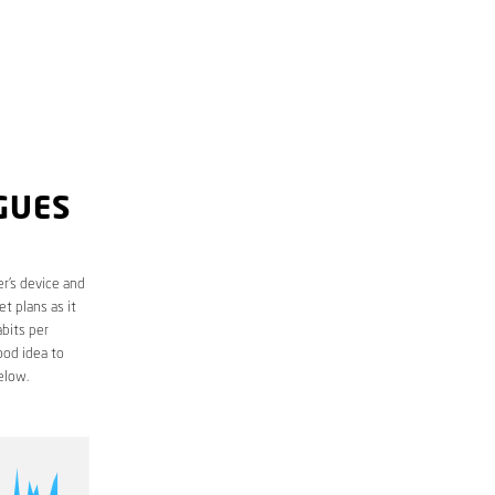
GUES
r’s device and
t plans as it
bits per
ood idea to
elow.