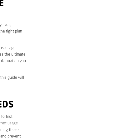
E
 lives,
he right plan
aps, usage
des the ultimate
information you
this guide will
EDS
 to first
ernet usage
ining these
 and prevent