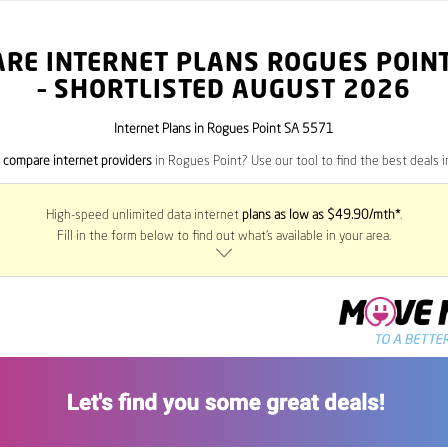
RE INTERNET PLANS ROGUES POIN
– SHORTLISTED AUGUST 2026
Internet Plans in Rogues Point SA 5571
o
compare internet providers
in Rogues Point? Use our tool to find the best deals in
High-speed unlimited data internet
plans as low as $49.90/mth*
.
Fill in the form below to find out what’s available in your area.