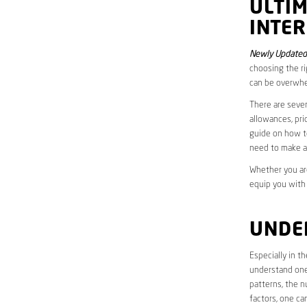
ULTI
INTER
Newly Updated 
choosing the ri
can be overwhe
There are sever
allowances, pri
guide on how to
need to make a
Whether you are
equip you with
UNDE
Especially in t
understand one’
patterns, the n
factors, one ca