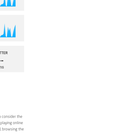
o consider the
 playing online
d, browsing the