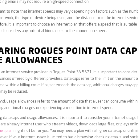
ding emails may not require a high-speed connection.
rtant to note that internet speeds may vary depending on factors such as the numb
etwork, the type of device being used, and the distance from the internet service
ore, it is important to choose an internet plan that offers a speed that is suitable
nd considers any potential hindrances to the connection speed.
ARING ROGUES POINT DATA CAP
E ALLOWANCES
an internet service provider in Rogues Point SA 5571, it is important to consider
ances offered by different providers. Data caps refer to the limit on the amount o
e within a billing cycle. If a user exceeds the data cap, additional charges may app
 may be reduced.
nd, usage allowances refer to the amount of data that a user can consume within a
ng additional charges or experiencing a reduction in internet speed.
data caps and usage allowances, it is important to consider your internet usage h
u are a heavy internet user who streams videos, downloads large files, or plays onl
net plan
might not be for you. You may need a plan with a higher data cap or unlim
ver, if your internet usage is limited to basic browsing, checking emails, and socia