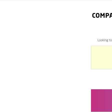
COMPA
Looking t