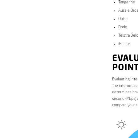
Tangerine
Aussie Bro
Optus
Dodo
Telstra Bel
iPrimus
EVALU
POIN
Evaluating inte
the internet se
determines how 
second (Mbps) a
compare your c