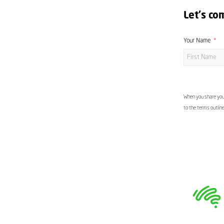
Let's co
Your Name
When you share your
to the terms outlin