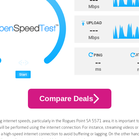
Compare Deals
 internet speeds, particularly in the Rogues Point SA 5571 area, it is important t
 will be performed using the internet connection. For instance, streaming videos or
a high-speed internet connection to avoid buffering or lagging. On the other han