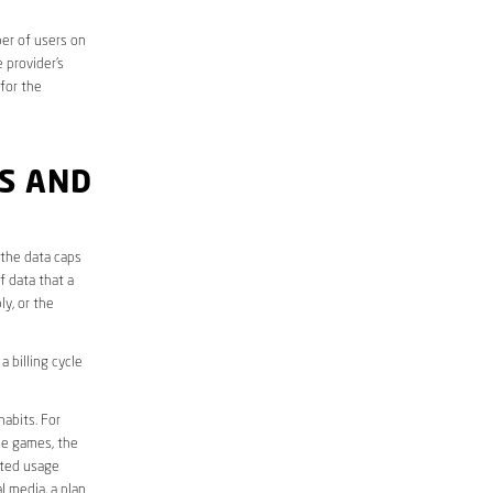
er of users on
 provider’s
 for the
S AND
 the data caps
f data that a
ly, or the
 billing cycle
abits. For
ine games, the
ited usage
l media, a plan