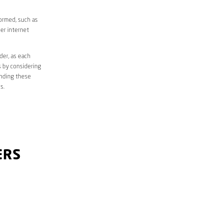
formed, such as
er internet
der, as each
s by considering
anding these
s.
ERS