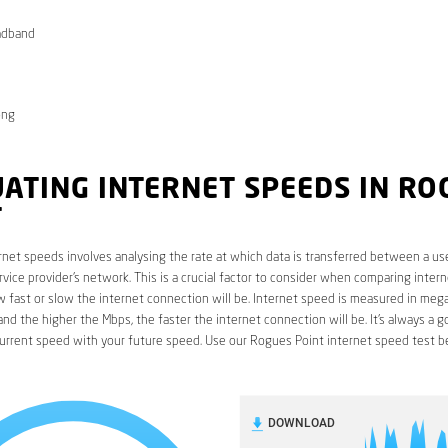
adband
ong
ATING INTERNET SPEEDS IN RO
T
rnet speeds involves analysing the rate at which data is transferred between a use
rvice provider’s network. This is a crucial factor to consider when comparing interne
fast or slow the internet connection will be. Internet speed is measured in mega
nd the higher the Mbps, the faster the internet connection will be. It’s always a g
urrent speed with your future speed. Use our Rogues Point internet speed test b