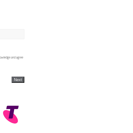
knowledge and agree
Next