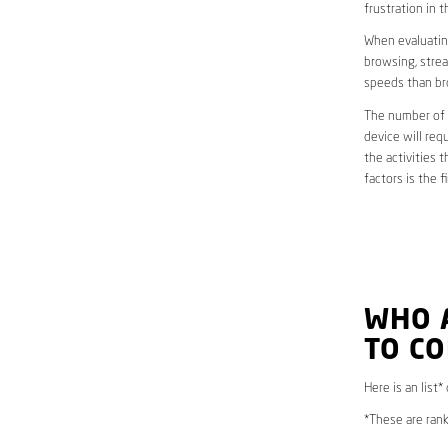
frustration in t
When evaluating
browsing, strea
speeds than br
The number of d
device will req
the activities 
factors is the 
WHO 
TO CO
Here is an list*
*These are rank