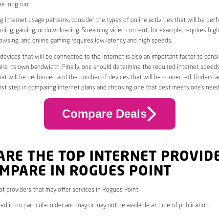
he long run.
 internet usage patterns, consider the types of online activities that will be per
ming, gaming, or downloading. Streaming video content, for example, requires high
owsing, and online gaming requires low latency and high speeds.
evices that will be connected to the internet is also an important factor to consi
uire its own bandwidth. Finally, one should determine the required internet speed
that will be performed and the number of devices that will be connected. Underst
first step in comparing internet plans and choosing one that best meets one’s need
Compare Deals
ARE THE TOP INTERNET PROVID
MPARE IN ROGUES POINT
 of providers that may offer services in Rogues Point.
ed in no particular order and may or may not be available at time of publication.