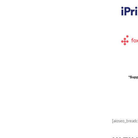
[aioseo_bread