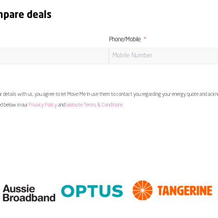
mpare deals
Phone/Mobile
 details with us, you agree to let Move Me In use them to contact you regarding your energy quote and ac
ed below in our
Privacy Policy
and
Website Terms & Conditions