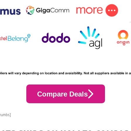
Compare Deals
crumbs]