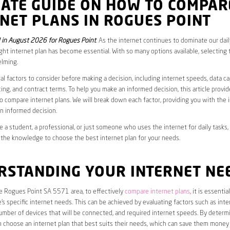
MATE GUIDE ON HOW TO COMPAR
NET PLANS IN ROGUES POINT
in August 2026 for Rogues Point
. As the internet continues to dominate our daily
ght internet plan has become essential. With so many options available, selecting t
lming.
al factors to consider before making a decision, including internet speeds, data c
cing, and contract terms. To help you make an informed decision, this article provi
 compare internet plans. We will break down each factor, providing you with the 
n informed decision.
 a student, a professional, or just someone who uses the internet for daily tasks, 
 the knowledge to choose the best internet plan for your needs.
RSTANDING YOUR INTERNET NE
he Rogues Point SA 5571 area, to effectively
compare internet plans
, it is essential
s specific internet needs. This can be achieved by evaluating factors such as int
umber of devices that will be connected, and required internet speeds. By determ
n choose an internet plan that best suits their needs, which can save them money