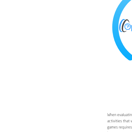
When evaluating
activities that
games requires 