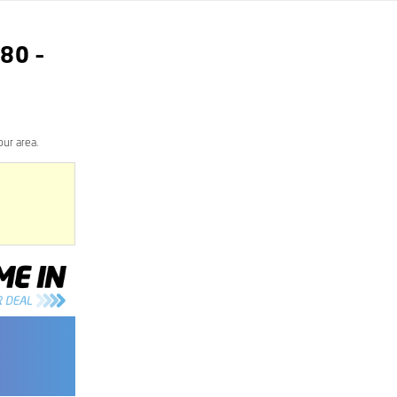
80
–
ur area.