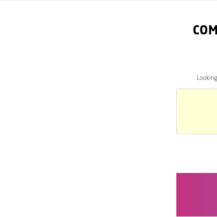
COM
Lookin