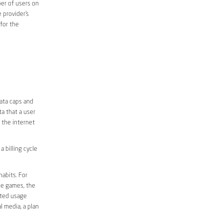
er of users on
 provider’s
 for the
ata caps and
a that a user
r the internet
 billing cycle
abits. For
ine games, the
ited usage
l media, a plan