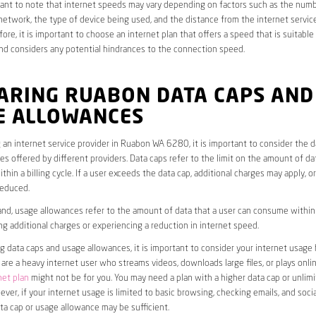
rtant to note that internet speeds may vary depending on factors such as the numb
etwork, the type of device being used, and the distance from the internet service
ore, it is important to choose an internet plan that offers a speed that is suitable
nd considers any potential hindrances to the connection speed.
ARING RUABON DATA CAPS AND
E ALLOWANCES
an internet service provider in Ruabon WA 6280, it is important to consider the d
s offered by different providers. Data caps refer to the limit on the amount of dat
hin a billing cycle. If a user exceeds the data cap, additional charges may apply, o
educed.
nd, usage allowances refer to the amount of data that a user can consume within a
ng additional charges or experiencing a reduction in internet speed.
data caps and usage allowances, it is important to consider your internet usage h
u are a heavy internet user who streams videos, downloads large files, or plays onl
net plan
might not be for you. You may need a plan with a higher data cap or unlim
ver, if your internet usage is limited to basic browsing, checking emails, and socia
ta cap or usage allowance may be sufficient.