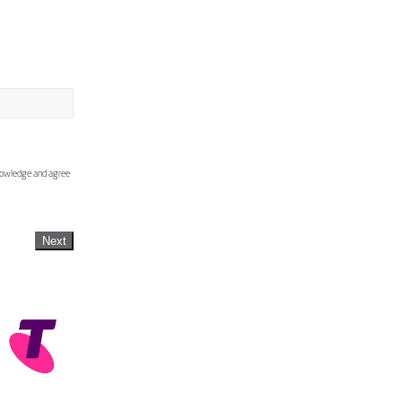
knowledge and agree
Next