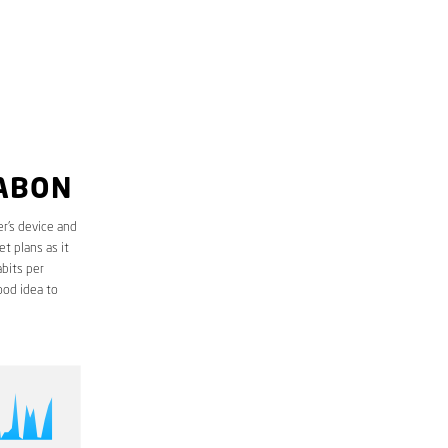
UABON
r’s device and
t plans as it
bits per
ood idea to