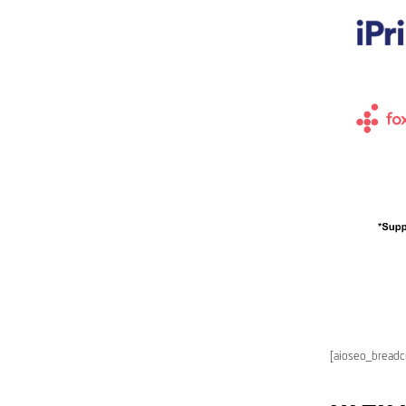
[aioseo_bread