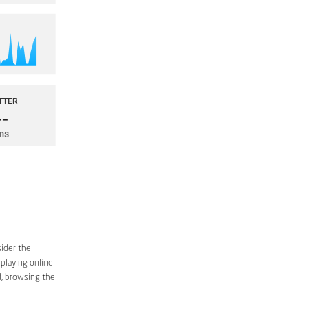
sider the
 playing online
d, browsing the