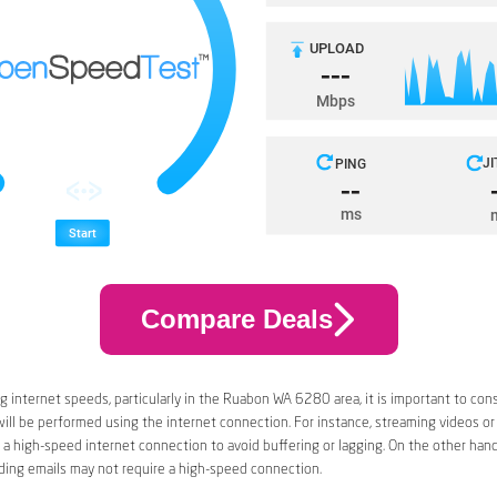
Compare Deals
 internet speeds, particularly in the Ruabon WA 6280 area, it is important to con
 will be performed using the internet connection. For instance, streaming videos or
a high-speed internet connection to avoid buffering or lagging. On the other han
ding emails may not require a high-speed connection.