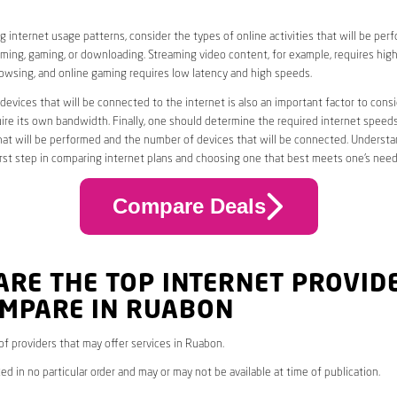
 internet usage patterns, consider the types of online activities that will be per
ming, gaming, or downloading. Streaming video content, for example, requires high
owsing, and online gaming requires low latency and high speeds.
evices that will be connected to the internet is also an important factor to consi
uire its own bandwidth. Finally, one should determine the required internet speed
that will be performed and the number of devices that will be connected. Underst
first step in comparing internet plans and choosing one that best meets one’s need
Compare Deals
ARE THE TOP INTERNET PROVID
OMPARE IN RUABON
 of providers that may offer services in Ruabon.
ed in no particular order and may or may not be available at time of publication.