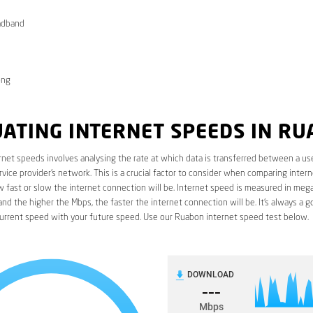
adband
ong
ATING INTERNET SPEEDS IN R
rnet speeds involves analysing the rate at which data is transferred between a use
rvice provider’s network. This is a crucial factor to consider when comparing interne
fast or slow the internet connection will be. Internet speed is measured in mega
nd the higher the Mbps, the faster the internet connection will be. It’s always a g
urrent speed with your future speed. Use our Ruabon internet speed test below.