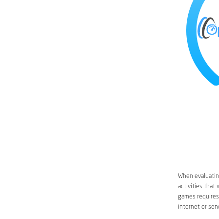
When evaluating
activities that
games requires 
internet or sen