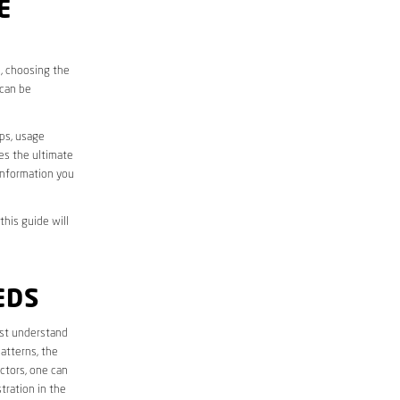
E
s, choosing the
 can be
aps, usage
des the ultimate
information you
this guide will
EDS
first understand
atterns, the
ctors, one can
tration in the