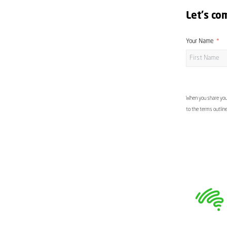
Let's co
Your Name
When you share your
to the terms outlin