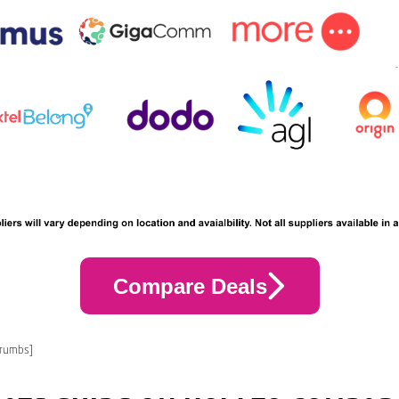
Compare Deals
crumbs]