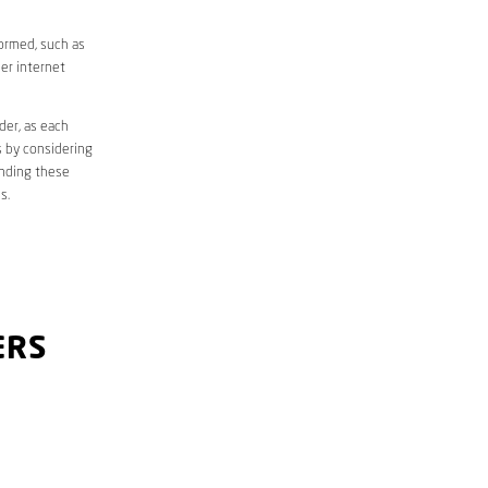
formed, such as
er internet
der, as each
s by considering
anding these
s.
ERS