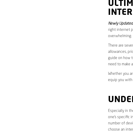
ULTI
INTE
Newly Updated
right internet 
overwhelming.
There are sever
allowances, pri
guide on how to
need to make a
Whether you are
equip you with
UNDE
Especially in t
one’s specific 
number of devic
choose an inter