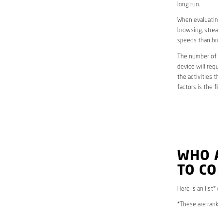
long run.
When evaluating
browsing, strea
speeds than br
The number of d
device will req
the activities 
factors is the 
WHO 
TO C
Here is an list*
*These are rank