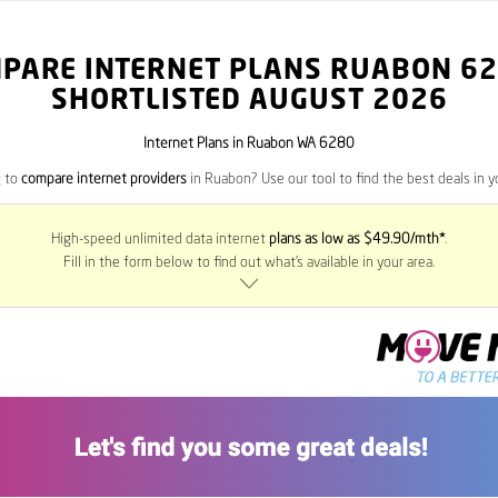
PARE INTERNET PLANS RUABON
62
SHORTLISTED AUGUST 2026
Internet Plans in Ruabon WA 6280
g to
compare internet providers
in Ruabon? Use our tool to find the best deals in yo
High-speed unlimited data internet
plans as low as $49.90/mth*
.
Fill in the form below to find out what’s available in your area.