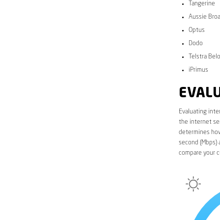
Tangerine
Aussie Bro
Optus
Dodo
Telstra Bel
iPrimus
EVALU
Evaluating inte
the internet se
determines how 
second (Mbps) a
compare your c