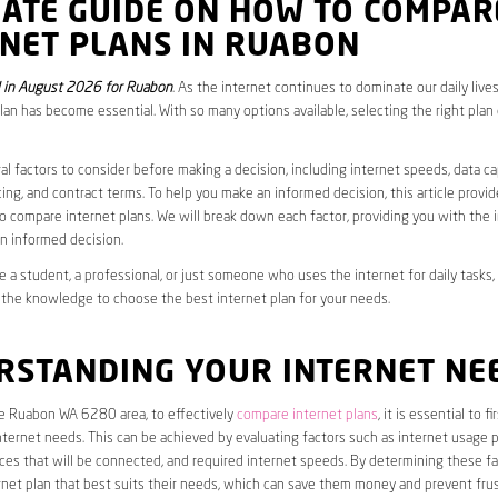
MATE GUIDE ON HOW TO COMPAR
RNET PLANS IN RUABON
 in August 2026 for Ruabon
. As the internet continues to dominate our daily live
plan has become essential. With so many options available, selecting the right plan
al factors to consider before making a decision, including internet speeds, data c
cing, and contract terms. To help you make an informed decision, this article provi
 compare internet plans. We will break down each factor, providing you with the 
n informed decision.
 a student, a professional, or just someone who uses the internet for daily tasks, 
 the knowledge to choose the best internet plan for your needs.
RSTANDING YOUR INTERNET NE
he Ruabon WA 6280 area, to effectively
compare internet plans
, it is essential to 
internet needs. This can be achieved by evaluating factors such as internet usage p
es that will be connected, and required internet speeds. By determining these fa
net plan that best suits their needs, which can save them money and prevent frus