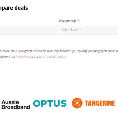
mpare deals
Phone/Mobile
 details with us, you agree to let Move Me In use them to contact you regarding your energy quote and ac
ed below in our
Privacy Policy
and
Website Terms & Conditions