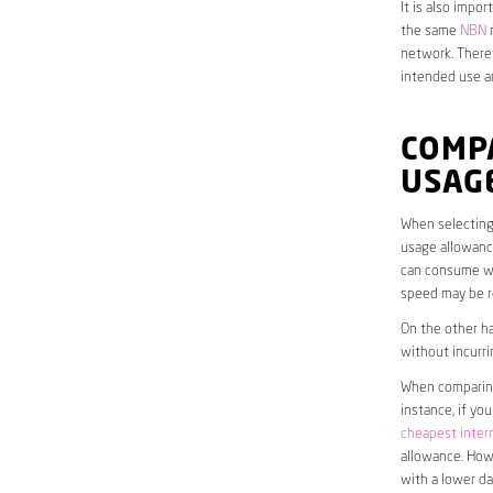
It is also impo
the same
NBN
n
network. Theref
intended use a
COMP
USAG
When selecting 
usage allowance
can consume wit
speed may be r
On the other ha
without incurri
When comparing 
instance, if yo
cheapest inter
allowance. Howe
with a lower da