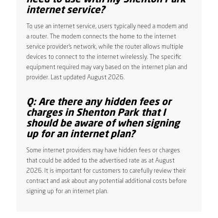
internet service?
To use an internet service, users typically need a modem and
a router. The modem connects the home to the internet
service provider’s network, while the router allows multiple
devices to connect to the internet wirelessly. The specific
equipment required may vary based on the internet plan and
provider. Last updated August 2026.
Q: Are there any hidden fees or
charges in Shenton Park that I
should be aware of when signing
up for an internet plan?
Some internet providers may have hidden fees or charges
that could be added to the advertised rate as at August
2026. It is important for customers to carefully review their
contract and ask about any potential additional costs before
signing up for an internet plan.