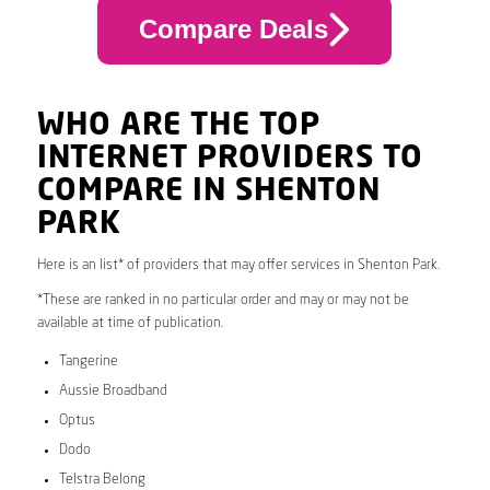
Compare Deals
WHO ARE THE TOP
INTERNET PROVIDERS TO
COMPARE IN SHENTON
PARK
Here is an list* of providers that may offer services in Shenton Park.
*These are ranked in no particular order and may or may not be
available at time of publication.
Tangerine
Aussie Broadband
Optus
Dodo
Telstra Belong