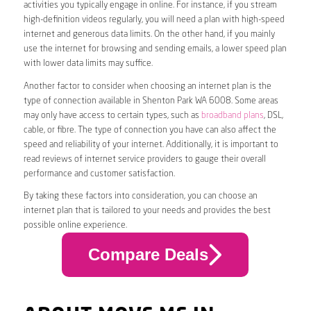
activities you typically engage in online. For instance, if you stream
high-definition videos regularly, you will need a plan with high-speed
internet and generous data limits. On the other hand, if you mainly
use the internet for browsing and sending emails, a lower speed plan
with lower data limits may suffice.
Another factor to consider when choosing an internet plan is the
type of connection available in Shenton Park WA 6008. Some areas
may only have access to certain types, such as
broadband plans
, DSL,
cable, or fibre. The type of connection you have can also affect the
speed and reliability of your internet. Additionally, it is important to
read reviews of internet service providers to gauge their overall
performance and customer satisfaction.
By taking these factors into consideration, you can choose an
internet plan that is tailored to your needs and provides the best
possible online experience.
Compare Deals