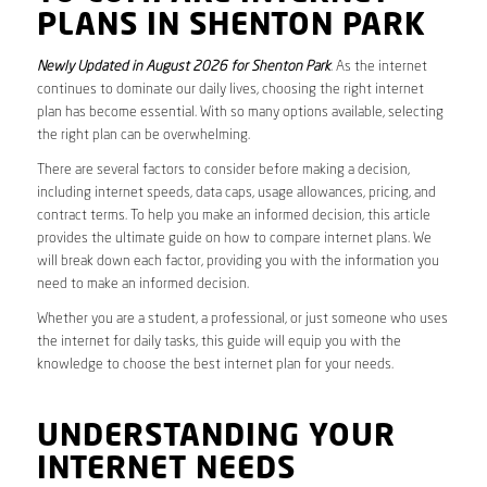
PLANS IN SHENTON PARK
Newly Updated in August 2026 for Shenton Park
. As the internet
continues to dominate our daily lives, choosing the right internet
plan has become essential. With so many options available, selecting
the right plan can be overwhelming.
There are several factors to consider before making a decision,
including internet speeds, data caps, usage allowances, pricing, and
contract terms. To help you make an informed decision, this article
provides the ultimate guide on how to compare internet plans. We
will break down each factor, providing you with the information you
need to make an informed decision.
Whether you are a student, a professional, or just someone who uses
the internet for daily tasks, this guide will equip you with the
knowledge to choose the best internet plan for your needs.
UNDERSTANDING YOUR
INTERNET NEEDS