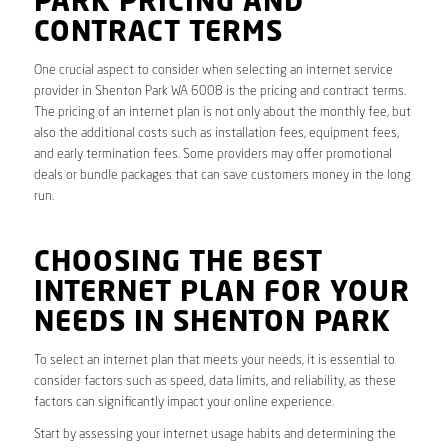
PARK PRICING AND
CONTRACT TERMS
One crucial aspect to consider when selecting an internet service
provider in Shenton Park WA 6008 is the pricing and contract terms.
The pricing of an internet plan is not only about the monthly fee, but
also the additional costs such as installation fees, equipment fees,
and early termination fees. Some providers may offer promotional
deals or bundle packages that can save customers money in the long
run.
CHOOSING THE BEST
INTERNET PLAN FOR YOUR
NEEDS IN SHENTON PARK
To select an internet plan that meets your needs, it is essential to
consider factors such as speed, data limits, and reliability, as these
factors can significantly impact your online experience.
Start by assessing your internet usage habits and determining the