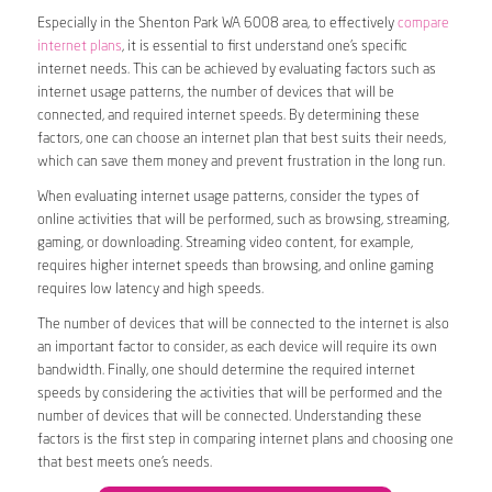
Especially in the Shenton Park WA 6008 area, to effectively
compare
internet plans
, it is essential to first understand one’s specific
internet needs. This can be achieved by evaluating factors such as
internet usage patterns, the number of devices that will be
connected, and required internet speeds. By determining these
factors, one can choose an internet plan that best suits their needs,
which can save them money and prevent frustration in the long run.
When evaluating internet usage patterns, consider the types of
online activities that will be performed, such as browsing, streaming,
gaming, or downloading. Streaming video content, for example,
requires higher internet speeds than browsing, and online gaming
requires low latency and high speeds.
The number of devices that will be connected to the internet is also
an important factor to consider, as each device will require its own
bandwidth. Finally, one should determine the required internet
speeds by considering the activities that will be performed and the
number of devices that will be connected. Understanding these
factors is the first step in comparing internet plans and choosing one
that best meets one’s needs.