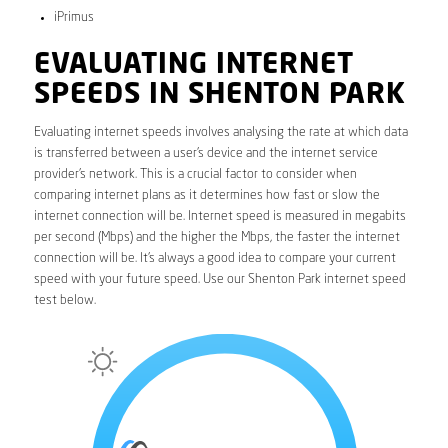
iPrimus
EVALUATING INTERNET
SPEEDS IN SHENTON PARK
Evaluating internet speeds involves analysing the rate at which data
is transferred between a user’s device and the internet service
provider’s network. This is a crucial factor to consider when
comparing internet plans as it determines how fast or slow the
internet connection will be. Internet speed is measured in megabits
per second (Mbps) and the higher the Mbps, the faster the internet
connection will be. It’s always a good idea to compare your current
speed with your future speed. Use our Shenton Park internet speed
test below.