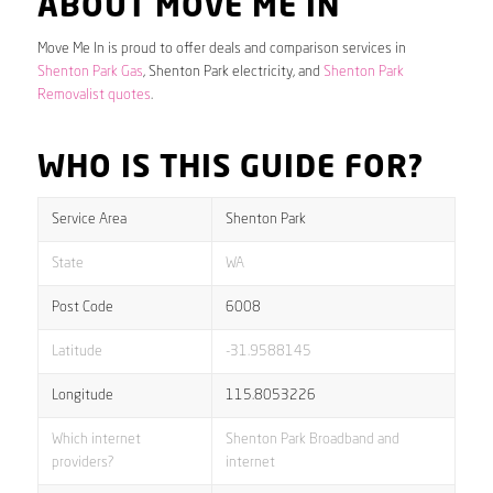
ABOUT MOVE ME IN
Move Me In is proud to offer deals and comparison services in
Shenton Park Gas
, Shenton Park electricity, and
Shenton Park
Removalist quotes
.
WHO IS THIS GUIDE FOR?
Service Area
Shenton Park
State
WA
Post Code
6008
Latitude
-31.9588145
Longitude
115.8053226
Which internet
Shenton Park Broadband and
providers?
internet