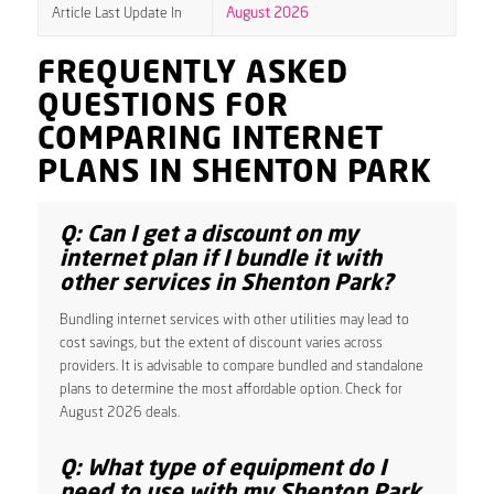
Article Last Update In
August 2026
FREQUENTLY ASKED
QUESTIONS FOR
COMPARING INTERNET
PLANS IN SHENTON PARK
Q: Can I get a discount on my
internet plan if I bundle it with
other services in Shenton Park?
Bundling internet services with other utilities may lead to
cost savings, but the extent of discount varies across
providers. It is advisable to compare bundled and standalone
plans to determine the most affordable option. Check for
August 2026 deals.
Q: What type of equipment do I
need to use with my Shenton Park