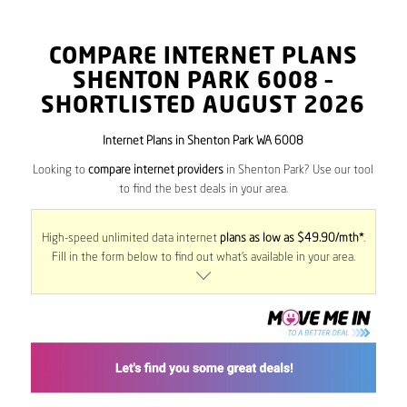
COMPARE INTERNET PLANS
SHENTON PARK
6008
–
SHORTLISTED AUGUST 2026
Internet Plans in Shenton Park WA 6008
Looking to
compare internet providers
in Shenton Park? Use our tool
to find the best deals in your area.
High-speed unlimited data internet
plans as low as $49.90/mth*
.
Fill in the form below to find out what’s available in your area.