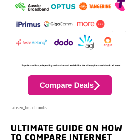
Compare Deals
[aioseo_breadcrumbs]
ULTIMATE GUIDE ON HOW
TO COMPARE INTERNET