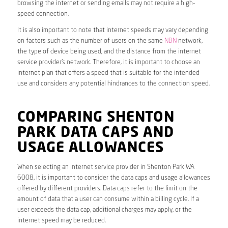
browsing the internet or sending emails may not require a high-
speed connection.
It is also important to note that internet speeds may vary depending
on factors such as the number of users on the same
NBN
network,
the type of device being used, and the distance from the internet
service provider’s network. Therefore, it is important to choose an
internet plan that offers a speed that is suitable for the intended
use and considers any potential hindrances to the connection speed.
COMPARING SHENTON
PARK DATA CAPS AND
USAGE ALLOWANCES
When selecting an internet service provider in Shenton Park WA
6008, it is important to consider the data caps and usage allowances
offered by different providers. Data caps refer to the limit on the
amount of data that a user can consume within a billing cycle. If a
user exceeds the data cap, additional charges may apply, or the
internet speed may be reduced.