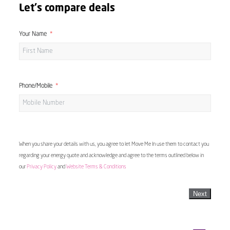
Let's compare deals
Your Name
Phone/Mobile
When you share your details with us, you agree to let Move Me In use them to contact you
regarding your energy quote and acknowledge and agree to the terms outlined below in
our
Privacy Policy
and
Website Terms & Conditions
Next