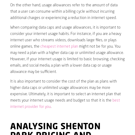
On the other hand, usage allowances refer to the amount of data
that a user can consume within a billing cycle without incurring
additional charges or experiencing a reduction in internet speed.
When comparing data caps and usage allowances, it is important to
consider your internet usage habits. For instance, if you are a heavy
internet user who streams videos, downloads large files, or plays
online games, the
cheapest internet plan
might not be for you. You
may need a plan with a higher data cap or unlimited usage allowance.
However, if your internet usage is limited to basic browsing, checking
emails, and social media, a plan with a lower data cap or usage
allowance may be sufficient.
It is also important to consider the cost of the plan as plans with
higher data caps or unlimited usage allowances may be more
expensive. Ultimately, it is important to select an internet plan that
meets your internet usage needs and budget so that it is the
best
internet provider for you
.
ANALYSING SHENTON