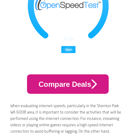
Compare Deals
When evaluating internet speeds, particularly in the Shenton Park
WA 6008 area, it is important to consider the activities that will be
performed using the internet connection. For instance, streaming
videos or playing online games requires a high-speed internet
connection to avoid buffering or lagging. On the other hand,