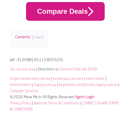
Compare Deals
Contents
Show
WA -31.9588145,115.8053226
Our service area
| Directions to
Shenton Park WA 6008
inspectrealestate.com.au
|
tenantapp.com.au
|
iretech.io/uk/
|
iretech.io/nz/
|
2apply.com.au
|
keywhere.com
|
bonds.2apply.com.au
|
Compare Services
© 2026 Move Me In All Rights Reserved
Agent Login
Privacy Policy
|
Website Terms & Conditions
|
CONNECT & WIN TERMS
& CONDITIONS