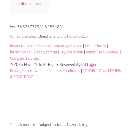
Contents
Show
WA -33.3757779,116.253429
Our service area
| Directions to
Shotts WA 6225
inspectrealestate.com.au
|
tenantapp.com.au
|
iretech.io/uk/
|
iretech.io/nz/
|
2apply.com.au
|
keywhere.com
|
bonds.2apply.com.au
|
Compare Services
© 2026 Move Me In All Rights Reserved
Agent Login
Privacy Policy
|
Website Terms & Conditions
|
CONNECT & WIN TERMS
& CONDITIONS
*First 6 months – Subject to terms & availability