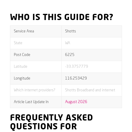
WHO IS THIS GUIDE FOR?
Service Area
Shotts
State
WA
Post Code
6225
Latitude
-33.3757779
Longitude
116.253429
Which internet providers?
Shotts Broadband and internet
Article Last Update In
August 2026
FREQUENTLY ASKED
QUESTIONS FOR