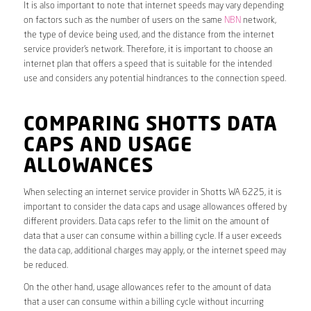
It is also important to note that internet speeds may vary depending
on factors such as the number of users on the same
NBN
network,
the type of device being used, and the distance from the internet
service provider’s network. Therefore, it is important to choose an
internet plan that offers a speed that is suitable for the intended
use and considers any potential hindrances to the connection speed.
COMPARING SHOTTS DATA
CAPS AND USAGE
ALLOWANCES
When selecting an internet service provider in Shotts WA 6225, it is
important to consider the data caps and usage allowances offered by
different providers. Data caps refer to the limit on the amount of
data that a user can consume within a billing cycle. If a user exceeds
the data cap, additional charges may apply, or the internet speed may
be reduced.
On the other hand, usage allowances refer to the amount of data
that a user can consume within a billing cycle without incurring