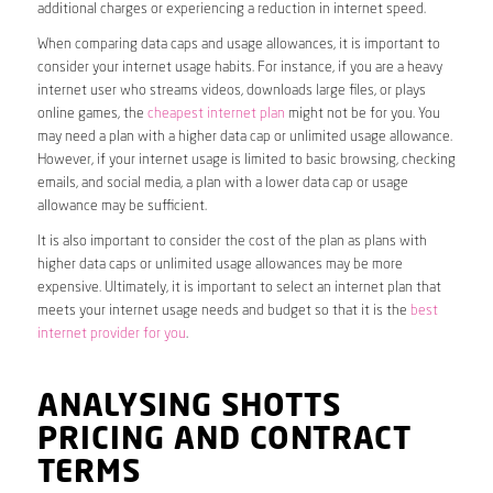
additional charges or experiencing a reduction in internet speed.
When comparing data caps and usage allowances, it is important to
consider your internet usage habits. For instance, if you are a heavy
internet user who streams videos, downloads large files, or plays
online games, the
cheapest internet plan
might not be for you. You
may need a plan with a higher data cap or unlimited usage allowance.
However, if your internet usage is limited to basic browsing, checking
emails, and social media, a plan with a lower data cap or usage
allowance may be sufficient.
It is also important to consider the cost of the plan as plans with
higher data caps or unlimited usage allowances may be more
expensive. Ultimately, it is important to select an internet plan that
meets your internet usage needs and budget so that it is the
best
internet provider for you
.
ANALYSING SHOTTS
PRICING AND CONTRACT
TERMS