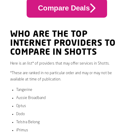
Compare Deals
WHO ARE THE TOP
INTERNET PROVIDERS TO
COMPARE IN SHOTTS
Here is an list* of providers that may offer services in Shotts.
*These are ranked in no particular order and may or may not be
available at time of publication.
Tangerine
Aussie Broadband
Optus
Dodo
Telstra Belong
iPrimus