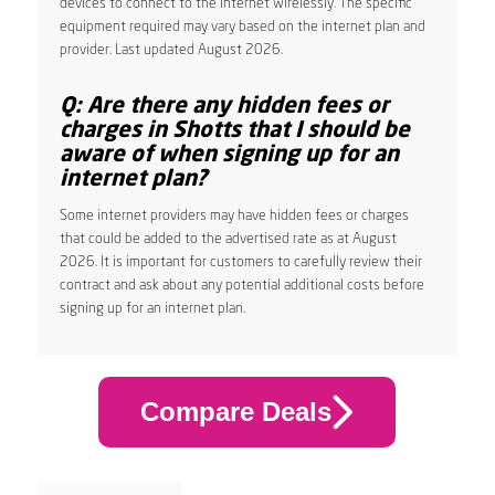
devices to connect to the internet wirelessly. The specific
equipment required may vary based on the internet plan and
provider. Last updated August 2026.
Q: Are there any hidden fees or
charges in Shotts that I should be
aware of when signing up for an
internet plan?
Some internet providers may have hidden fees or charges
that could be added to the advertised rate as at August
2026. It is important for customers to carefully review their
contract and ask about any potential additional costs before
signing up for an internet plan.
Compare Deals