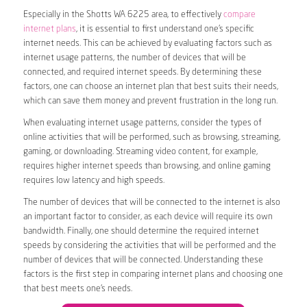
Especially in the Shotts WA 6225 area, to effectively
compare
internet plans
, it is essential to first understand one’s specific
internet needs. This can be achieved by evaluating factors such as
internet usage patterns, the number of devices that will be
connected, and required internet speeds. By determining these
factors, one can choose an internet plan that best suits their needs,
which can save them money and prevent frustration in the long run.
When evaluating internet usage patterns, consider the types of
online activities that will be performed, such as browsing, streaming,
gaming, or downloading. Streaming video content, for example,
requires higher internet speeds than browsing, and online gaming
requires low latency and high speeds.
The number of devices that will be connected to the internet is also
an important factor to consider, as each device will require its own
bandwidth. Finally, one should determine the required internet
speeds by considering the activities that will be performed and the
number of devices that will be connected. Understanding these
factors is the first step in comparing internet plans and choosing one
that best meets one’s needs.