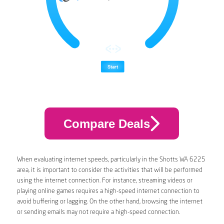
Compare Deals
When evaluating internet speeds, particularly in the Shotts WA 6225
area, it is important to consider the activities that will be performed
using the internet connection. For instance, streaming videos or
playing online games requires a high-speed internet connection to
avoid buffering or lagging. On the other hand, browsing the internet
or sending emails may not require a high-speed connection.