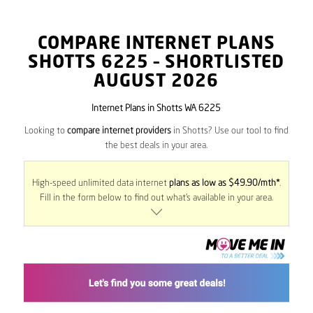
COMPARE INTERNET PLANS
SHOTTS
6225
– SHORTLISTED
AUGUST 2026
Internet Plans in Shotts WA 6225
Looking to
compare internet providers
in Shotts? Use our tool to find
the best deals in your area.
High-speed unlimited data internet
plans as low as $49.90/mth*
.
Fill in the form below to find out what’s available in your area.