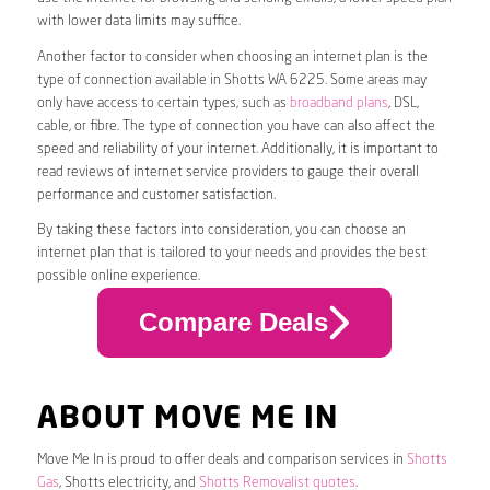
with lower data limits may suffice.
Another factor to consider when choosing an internet plan is the
type of connection available in Shotts WA 6225. Some areas may
only have access to certain types, such as
broadband plans
, DSL,
cable, or fibre. The type of connection you have can also affect the
speed and reliability of your internet. Additionally, it is important to
read reviews of internet service providers to gauge their overall
performance and customer satisfaction.
By taking these factors into consideration, you can choose an
internet plan that is tailored to your needs and provides the best
possible online experience.
Compare Deals
ABOUT MOVE ME IN
Move Me In is proud to offer deals and comparison services in
Shotts
Gas
, Shotts electricity, and
Shotts Removalist quotes
.