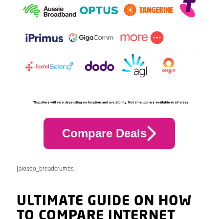
Compare Deals
[aioseo_breadcrumbs]
ULTIMATE GUIDE ON HOW
TO COMPARE INTERNET