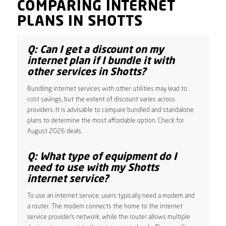
COMPARING INTERNET
PLANS IN SHOTTS
Q: Can I get a discount on my
internet plan if I bundle it with
other services in Shotts?
Bundling internet services with other utilities may lead to
cost savings, but the extent of discount varies across
providers. It is advisable to compare bundled and standalone
plans to determine the most affordable option. Check for
August 2026 deals.
Q: What type of equipment do I
need to use with my Shotts
internet service?
To use an internet service, users typically need a modem and
a router. The modem connects the home to the internet
service provider’s network, while the router allows multiple