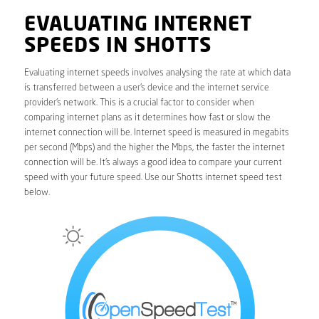
EVALUATING INTERNET
SPEEDS IN SHOTTS
Evaluating internet speeds involves analysing the rate at which data
is transferred between a user’s device and the internet service
provider’s network. This is a crucial factor to consider when
comparing internet plans as it determines how fast or slow the
internet connection will be. Internet speed is measured in megabits
per second (Mbps) and the higher the Mbps, the faster the internet
connection will be. It’s always a good idea to compare your current
speed with your future speed. Use our Shotts internet speed test
below.