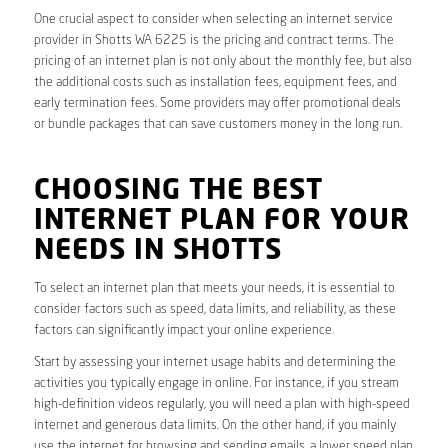
One crucial aspect to consider when selecting an internet service
provider in Shotts WA 6225 is the pricing and contract terms. The
pricing of an internet plan is not only about the monthly fee, but also
the additional costs such as installation fees, equipment fees, and
early termination fees. Some providers may offer promotional deals
or bundle packages that can save customers money in the long run.
CHOOSING THE BEST
INTERNET PLAN FOR YOUR
NEEDS IN SHOTTS
To select an internet plan that meets your needs, it is essential to
consider factors such as speed, data limits, and reliability, as these
factors can significantly impact your online experience.
Start by assessing your internet usage habits and determining the
activities you typically engage in online. For instance, if you stream
high-definition videos regularly, you will need a plan with high-speed
internet and generous data limits. On the other hand, if you mainly
use the internet for browsing and sending emails, a lower speed plan