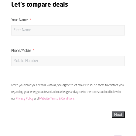
Let's compare deals
Your Name
Phone/Mobile
When you share your details with us, you agree to let Move Me In use them to contact you
regarding your energy quote and acknowledge and agree to the terms outlined below in
our
Privacy Policy
and
Website Terms & Conditions
Next