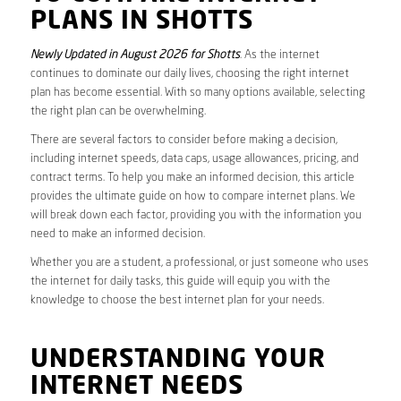
PLANS IN SHOTTS
Newly Updated in August 2026 for Shotts
. As the internet
continues to dominate our daily lives, choosing the right internet
plan has become essential. With so many options available, selecting
the right plan can be overwhelming.
There are several factors to consider before making a decision,
including internet speeds, data caps, usage allowances, pricing, and
contract terms. To help you make an informed decision, this article
provides the ultimate guide on how to compare internet plans. We
will break down each factor, providing you with the information you
need to make an informed decision.
Whether you are a student, a professional, or just someone who uses
the internet for daily tasks, this guide will equip you with the
knowledge to choose the best internet plan for your needs.
UNDERSTANDING YOUR
INTERNET NEEDS