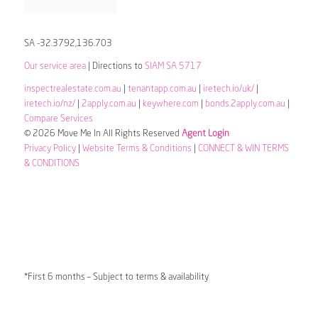
SA -32.3792,136.703
Our service area
| Directions to
SIAM SA 5717
inspectrealestate.com.au
|
tenantapp.com.au
|
iretech.io/uk/
|
iretech.io/nz/
|
2apply.com.au
|
keywhere.com
|
bonds.2apply.com.au
|
Compare Services
© 2026 Move Me In All Rights Reserved
Agent Login
Privacy Policy
|
Website Terms & Conditions
|
CONNECT & WIN TERMS
& CONDITIONS
*First 6 months – Subject to terms & availability