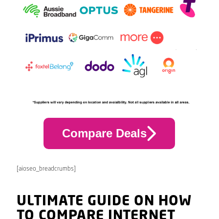
Compare Deals
[aioseo_breadcrumbs]
ULTIMATE GUIDE ON HOW
TO COMPARE INTERNET