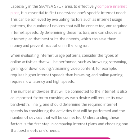
Especially in the SIAM SA 5717 area, to effectively
compare internet
plans
, it is essential to first understand one’s specific internet needs.
This can be achieved by evaluating factors such as internet usage
patterns, the number of devices that will be connected, and required
internet speeds. By determining these factors, one can choose an
internet plan that best suits their needs, which can save them
money and prevent frustration in the long run.
When evaluating internet usage patterns, consider the types of
online activities that will be performed, such as browsing, streaming,
gaming, or downloading. Streaming video content, for example,
requires higher internet speeds than browsing, and online gaming
requires low latency and high speeds.
The number of devices that will be connected to the internet is also
an important factor to consider, as each device will require its own
bandwidth. Finally, one should determine the required internet
speeds by considering the activities that will be performed and the
number of devices that will be connected. Understanding these
factors is the first step in comparing internet plans and choosing one
that best meets one’s needs.