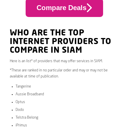
Compare Deals
WHO ARE THE TOP
INTERNET PROVIDERS TO
COMPARE IN SIAM
Here is an list* of providers that may offer services in SIAM.
*These are ranked in no particular order and may or may not be
available at time of publication.
Tangerine
Aussie Broadband
Optus
Dodo
Telstra Belong
iPrimus