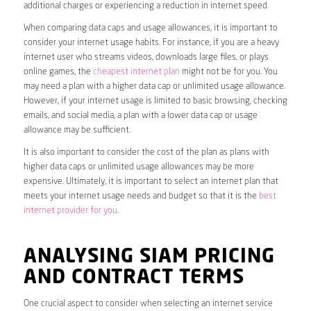
additional charges or experiencing a reduction in internet speed.
When comparing data caps and usage allowances, it is important to
consider your internet usage habits. For instance, if you are a heavy
internet user who streams videos, downloads large files, or plays
online games, the
cheapest internet plan
might not be for you. You
may need a plan with a higher data cap or unlimited usage allowance.
However, if your internet usage is limited to basic browsing, checking
emails, and social media, a plan with a lower data cap or usage
allowance may be sufficient.
It is also important to consider the cost of the plan as plans with
higher data caps or unlimited usage allowances may be more
expensive. Ultimately, it is important to select an internet plan that
meets your internet usage needs and budget so that it is the
best
internet provider for you
.
ANALYSING SIAM PRICING
AND CONTRACT TERMS
One crucial aspect to consider when selecting an internet service