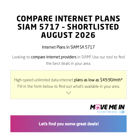
COMPARE INTERNET PLANS
SIAM
5717
– SHORTLISTED
AUGUST 2026
Internet Plans in SIAM SA 5717
Looking to
compare internet providers
in SIAM? Use our tool to find
the best deals in your area.
High-speed unlimited data internet
plans as low as $49.90/mth*
.
Fill in the form below to find out what’s available in your area.