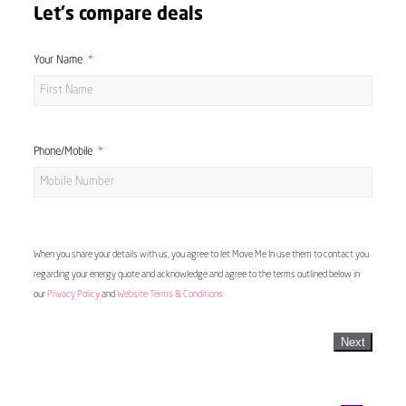
Let's compare deals
Your Name
Phone/Mobile
When you share your details with us, you agree to let Move Me In use them to contact you
regarding your energy quote and acknowledge and agree to the terms outlined below in
our
Privacy Policy
and
Website Terms & Conditions
Next