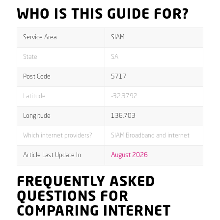
WHO IS THIS GUIDE FOR?
Service Area
SIAM
State
SA
Post Code
5717
Latitude
-32.3792
Longitude
136.703
Which internet providers?
SIAM Broadband and internet
Article Last Update In
August 2026
FREQUENTLY ASKED
QUESTIONS FOR
COMPARING INTERNET