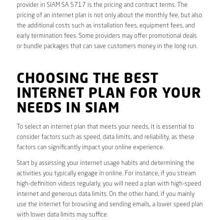
provider in SIAM SA 5717 is the pricing and contract terms. The
pricing of an internet plan is not only about the monthly fee, but also
the additional costs such as installation fees, equipment fees, and
early termination fees. Some providers may offer promotional deals
or bundle packages that can save customers money in the long run.
CHOOSING THE BEST
INTERNET PLAN FOR YOUR
NEEDS IN SIAM
To select an internet plan that meets your needs, it is essential to
consider factors such as speed, data limits, and reliability, as these
factors can significantly impact your online experience.
Start by assessing your internet usage habits and determining the
activities you typically engage in online. For instance, if you stream
high-definition videos regularly, you will need a plan with high-speed
internet and generous data limits. On the other hand, if you mainly
use the internet for browsing and sending emails, a lower speed plan
with lower data limits may suffice.