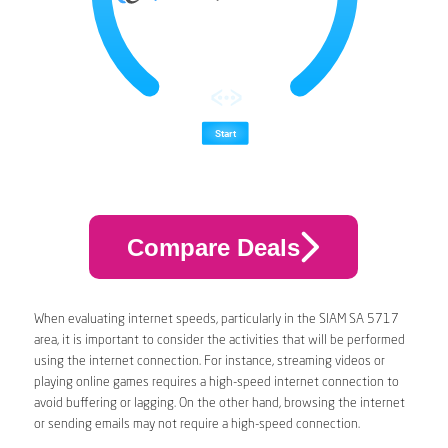
Compare Deals
When evaluating internet speeds, particularly in the SIAM SA 5717
area, it is important to consider the activities that will be performed
using the internet connection. For instance, streaming videos or
playing online games requires a high-speed internet connection to
avoid buffering or lagging. On the other hand, browsing the internet
or sending emails may not require a high-speed connection.