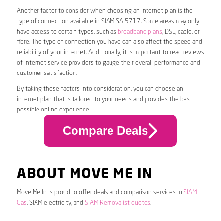
Another factor to consider when choosing an internet plan is the
type of connection available in SIAM SA 5717. Some areas may only
have access to certain types, such as
broadband plans
, DSL, cable, or
fibre. The type of connection you have can also affect the speed and
reliability of your internet. Additionally, it is important to read reviews
of internet service providers to gauge their overall performance and
customer satisfaction.
By taking these factors into consideration, you can choose an
internet plan that is tailored to your needs and provides the best
possible online experience.
Compare Deals
ABOUT MOVE ME IN
Move Me In is proud to offer deals and comparison services in
SIAM
Gas
, SIAM electricity, and
SIAM Removalist quotes
.