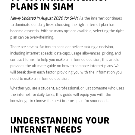
PLANS IN SIAM
Newly Updated in August 2026 for SIAM
. As the internet continues
to dominate our daily lives, choosing the right internet plan has
become essential. With so many options available, selecting the right
plan can be overwhelming.
There are several factors to consider before making a decision,
including internet speeds, data caps, usage allowances, pricing, and
contract terms. To help you make an informed decision, this article
provides the ultimate guide on how to compare internet plans. We
will break down each factor, providing you with the information you
need to make an informed decision.
Whether you are a student, a professional, or just someone who uses
the internet for daily tasks, this guide will equip you with the
knowledge to choose the best internet plan for your needs.
UNDERSTANDING YOUR
INTERNET NEEDS