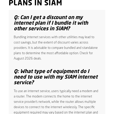
PLANS IN SIAM
Q: Can I get a discount on my
internet plan if I bundle it with
other services in SIAM?
Bundling internet services with other utilities may lead to
cost savings, but the extent of discount varies across
providers. It is advisable to compare bundled and standalone
plans to determine the most affordable option. Check for
August 2026 deals.
Q: What type of equipment do I
need to use with my SIAM internet
service?
To use an internet service, users typically need a modem and
a router. The modem connects the home to the internet
service provider’s network, while the router allows multiple
devices to connect to the internet wirelessly. The specific
equipment required may vary based on the internet plan and