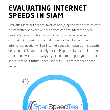
EVALUATING INTERNET
SPEEDS IN SIAM
Evaluating internet speeds involves analysing the rate at which data
is transferred between a user’s device and the internet service
provider’s network. This is a crucial factor to consider when
comparing internet plans as it determines how fast or slow the
internet connection will be. Internet speed is measured in megabits
per second (Mbps) and the higher the Mbps, the faster the internet
connection will be. It’s always a good idea to compare your current
speed with your future speed. Use our SIAM internet speed test
below.