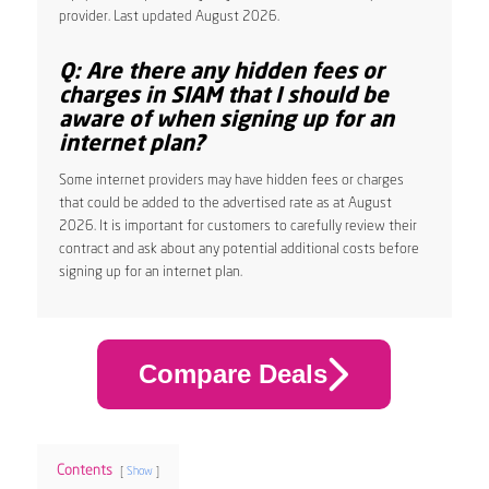
provider. Last updated August 2026.
Q: Are there any hidden fees or
charges in SIAM that I should be
aware of when signing up for an
internet plan?
Some internet providers may have hidden fees or charges
that could be added to the advertised rate as at August
2026. It is important for customers to carefully review their
contract and ask about any potential additional costs before
signing up for an internet plan.
Compare Deals
Contents
Show