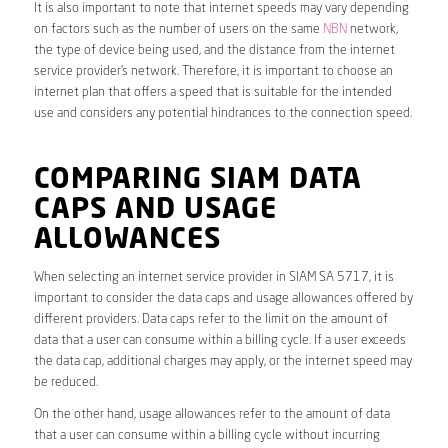
It is also important to note that internet speeds may vary depending
on factors such as the number of users on the same
NBN
network,
the type of device being used, and the distance from the internet
service provider’s network. Therefore, it is important to choose an
internet plan that offers a speed that is suitable for the intended
use and considers any potential hindrances to the connection speed.
COMPARING SIAM DATA
CAPS AND USAGE
ALLOWANCES
When selecting an internet service provider in SIAM SA 5717, it is
important to consider the data caps and usage allowances offered by
different providers. Data caps refer to the limit on the amount of
data that a user can consume within a billing cycle. If a user exceeds
the data cap, additional charges may apply, or the internet speed may
be reduced.
On the other hand, usage allowances refer to the amount of data
that a user can consume within a billing cycle without incurring