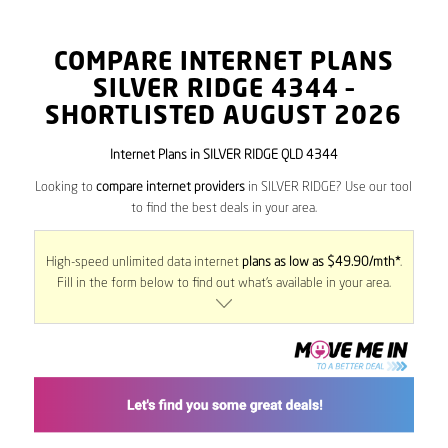
COMPARE INTERNET PLANS
SILVER RIDGE
4344
–
SHORTLISTED AUGUST 2026
Internet Plans in SILVER RIDGE QLD 4344
Looking to
compare internet providers
in SILVER RIDGE? Use our tool
to find the best deals in your area.
High-speed unlimited data internet
plans as low as $49.90/mth*
.
Fill in the form below to find out what’s available in your area.