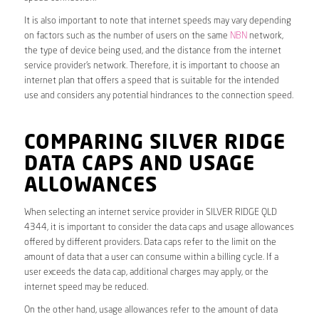
It is also important to note that internet speeds may vary depending
on factors such as the number of users on the same
NBN
network,
the type of device being used, and the distance from the internet
service provider’s network. Therefore, it is important to choose an
internet plan that offers a speed that is suitable for the intended
use and considers any potential hindrances to the connection speed.
COMPARING SILVER RIDGE
DATA CAPS AND USAGE
ALLOWANCES
When selecting an internet service provider in SILVER RIDGE QLD
4344, it is important to consider the data caps and usage allowances
offered by different providers. Data caps refer to the limit on the
amount of data that a user can consume within a billing cycle. If a
user exceeds the data cap, additional charges may apply, or the
internet speed may be reduced.
On the other hand, usage allowances refer to the amount of data