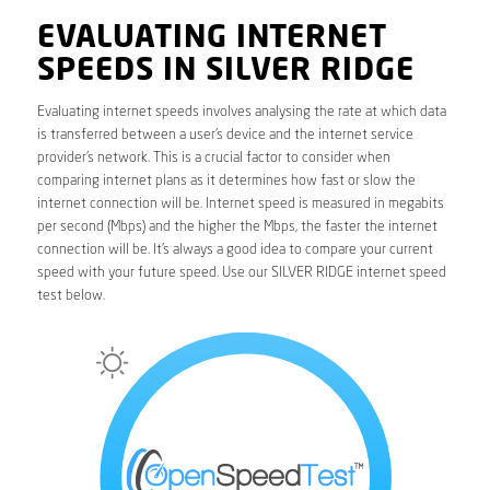
EVALUATING INTERNET
SPEEDS IN SILVER RIDGE
Evaluating internet speeds involves analysing the rate at which data
is transferred between a user’s device and the internet service
provider’s network. This is a crucial factor to consider when
comparing internet plans as it determines how fast or slow the
internet connection will be. Internet speed is measured in megabits
per second (Mbps) and the higher the Mbps, the faster the internet
connection will be. It’s always a good idea to compare your current
speed with your future speed. Use our SILVER RIDGE internet speed
test below.