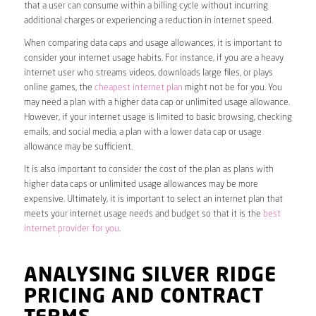
that a user can consume within a billing cycle without incurring
additional charges or experiencing a reduction in internet speed.
When comparing data caps and usage allowances, it is important to
consider your internet usage habits. For instance, if you are a heavy
internet user who streams videos, downloads large files, or plays
online games, the
cheapest internet plan
might not be for you. You
may need a plan with a higher data cap or unlimited usage allowance.
However, if your internet usage is limited to basic browsing, checking
emails, and social media, a plan with a lower data cap or usage
allowance may be sufficient.
It is also important to consider the cost of the plan as plans with
higher data caps or unlimited usage allowances may be more
expensive. Ultimately, it is important to select an internet plan that
meets your internet usage needs and budget so that it is the
best
internet provider for you
.
ANALYSING SILVER RIDGE
PRICING AND CONTRACT