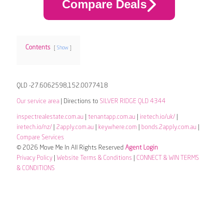
Compare Deals
Contents
Show
QLD -27.6062598,152.0077418
Our service area
| Directions to
SILVER RIDGE QLD 4344
inspectrealestate.com.au
|
tenantapp.com.au
|
iretech.io/uk/
|
iretech.io/nz/
|
2apply.com.au
|
keywhere.com
|
bonds.2apply.com.au
|
Compare Services
© 2026 Move Me In All Rights Reserved
Agent Login
Privacy Policy
|
Website Terms & Conditions
|
CONNECT & WIN TERMS
& CONDITIONS