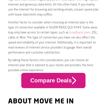
internet and generous data limits. On the other hand, if you mainly
use the internet for browsing and sending emails, a lower speed plan
with lower data limits may suffice.
Another factor to consider when choosing an internet plan is the
type of connection available in SILVER RIDGE QLD 4344. Some areas
may only have access to certain types, such as
broadband plans
, DSL,
cable, or fibre. The type of connection you have can also affect the
speed and reliability of your internet. Additionally, it is important to
read reviews of internet service providers to gauge their overall
performance and customer satisfaction.
By taking these factors into consideration, you can choose an
internet plan that is tailored to your needs and provides the best
possible online experience.
Compare Deals
ABOUT MOVE ME IN