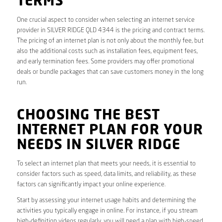
TERMS
One crucial aspect to consider when selecting an internet service
provider in SILVER RIDGE QLD 4344 is the pricing and contract terms.
The pricing of an internet plan is not only about the monthly fee, but
also the additional costs such as installation fees, equipment fees,
and early termination fees. Some providers may offer promotional
deals or bundle packages that can save customers money in the long
run.
CHOOSING THE BEST
INTERNET PLAN FOR YOUR
NEEDS IN SILVER RIDGE
To select an internet plan that meets your needs, it is essential to
consider factors such as speed, data limits, and reliability, as these
factors can significantly impact your online experience.
Start by assessing your internet usage habits and determining the
activities you typically engage in online. For instance, if you stream
high-definition videos regularly, you will need a plan with high-speed