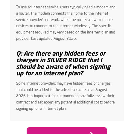
To use an internet service, users typically need a modem and
a router. The modem connects the home to the internet
service provider’s network, while the router allows multiple
devices to connect to the internet wirelessly. The specific
equipment required may vary based on the internet plan and
provider. Last updated August 2026.
Q: Are there any hidden fees or
charges in SILVER RIDGE that I
should be aware of when signing
up for an internet plan?
Some internet providers may have hidden fees or charges
that could be added to the advertised rate as at August
2026. It is important for customers to carefully review their
contract and ask about any potential additional costs before
signing up for an internet plan.