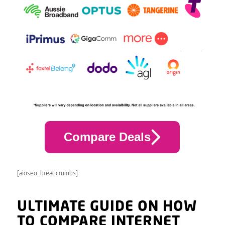
Compare Deals
[aioseo_breadcrumbs]
ULTIMATE GUIDE ON HOW
TO COMPARE INTERNET