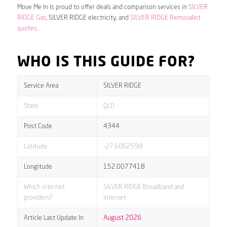
Move Me In is proud to offer deals and comparison services in
SILVER
RIDGE Gas
, SILVER RIDGE electricity, and
SILVER RIDGE Removalist
quotes
.
WHO IS THIS GUIDE FOR?
Service Area
SILVER RIDGE
State
QLD
Post Code
4344
Latitude
-27.6062598
Longitude
152.0077418
Which internet
SILVER RIDGE Broadband and
providers?
internet
Article Last Update In
August 2026