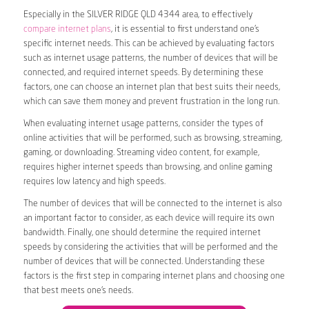
Especially in the SILVER RIDGE QLD 4344 area, to effectively
compare internet plans
, it is essential to first understand one’s
specific internet needs. This can be achieved by evaluating factors
such as internet usage patterns, the number of devices that will be
connected, and required internet speeds. By determining these
factors, one can choose an internet plan that best suits their needs,
which can save them money and prevent frustration in the long run.
When evaluating internet usage patterns, consider the types of
online activities that will be performed, such as browsing, streaming,
gaming, or downloading. Streaming video content, for example,
requires higher internet speeds than browsing, and online gaming
requires low latency and high speeds.
The number of devices that will be connected to the internet is also
an important factor to consider, as each device will require its own
bandwidth. Finally, one should determine the required internet
speeds by considering the activities that will be performed and the
number of devices that will be connected. Understanding these
factors is the first step in comparing internet plans and choosing one
that best meets one’s needs.