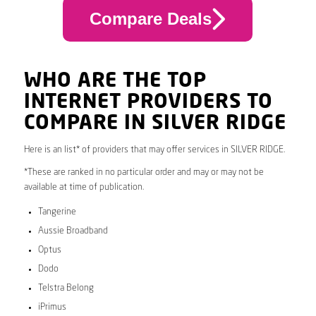
Compare Deals
WHO ARE THE TOP
INTERNET PROVIDERS TO
COMPARE IN SILVER RIDGE
Here is an list* of providers that may offer services in SILVER RIDGE.
*These are ranked in no particular order and may or may not be
available at time of publication.
Tangerine
Aussie Broadband
Optus
Dodo
Telstra Belong
iPrimus