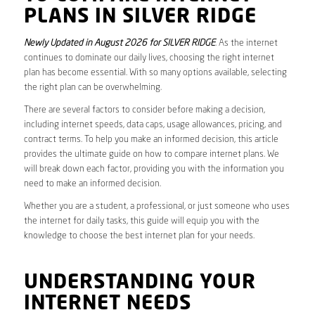
PLANS IN SILVER RIDGE
Newly Updated in August 2026 for SILVER RIDGE
. As the internet
continues to dominate our daily lives, choosing the right internet
plan has become essential. With so many options available, selecting
the right plan can be overwhelming.
There are several factors to consider before making a decision,
including internet speeds, data caps, usage allowances, pricing, and
contract terms. To help you make an informed decision, this article
provides the ultimate guide on how to compare internet plans. We
will break down each factor, providing you with the information you
need to make an informed decision.
Whether you are a student, a professional, or just someone who uses
the internet for daily tasks, this guide will equip you with the
knowledge to choose the best internet plan for your needs.
UNDERSTANDING YOUR
INTERNET NEEDS