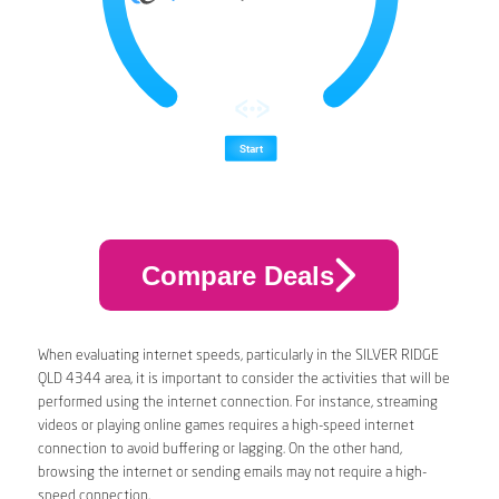
Compare Deals
When evaluating internet speeds, particularly in the SILVER RIDGE
QLD 4344 area, it is important to consider the activities that will be
performed using the internet connection. For instance, streaming
videos or playing online games requires a high-speed internet
connection to avoid buffering or lagging. On the other hand,
browsing the internet or sending emails may not require a high-
speed connection.