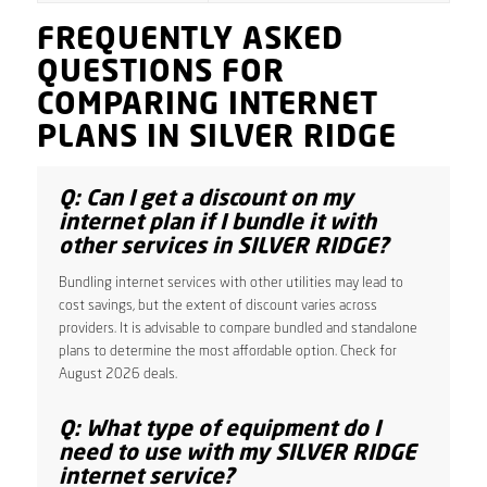
FREQUENTLY ASKED
QUESTIONS FOR
COMPARING INTERNET
PLANS IN SILVER RIDGE
Q: Can I get a discount on my
internet plan if I bundle it with
other services in SILVER RIDGE?
Bundling internet services with other utilities may lead to
cost savings, but the extent of discount varies across
providers. It is advisable to compare bundled and standalone
plans to determine the most affordable option. Check for
August 2026 deals.
Q: What type of equipment do I
need to use with my SILVER RIDGE
internet service?