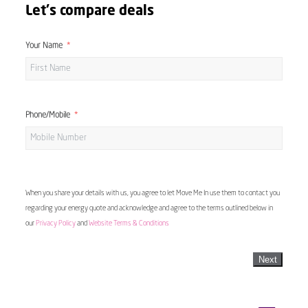
Let's compare deals
Your Name
Phone/Mobile
When you share your details with us, you agree to let Move Me In use them to contact you
regarding your energy quote and acknowledge and agree to the terms outlined below in
our
Privacy Policy
and
Website Terms & Conditions
Next