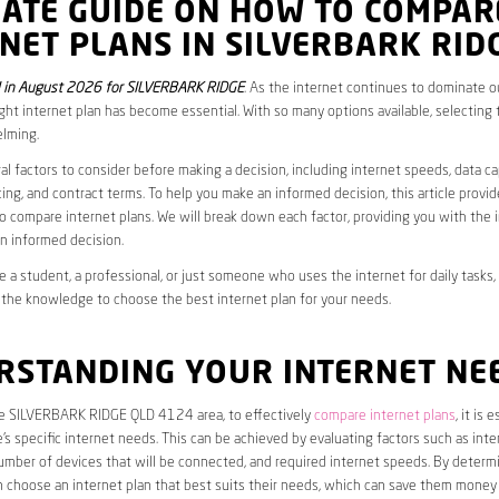
MATE GUIDE ON HOW TO COMPAR
NET PLANS IN SILVERBARK RID
 in August 2026 for SILVERBARK RIDGE
. As the internet continues to dominate our
ght internet plan has become essential. With so many options available, selecting t
lming.
al factors to consider before making a decision, including internet speeds, data c
cing, and contract terms. To help you make an informed decision, this article provi
 compare internet plans. We will break down each factor, providing you with the 
n informed decision.
 a student, a professional, or just someone who uses the internet for daily tasks, 
 the knowledge to choose the best internet plan for your needs.
RSTANDING YOUR INTERNET NE
the SILVERBARK RIDGE QLD 4124 area, to effectively
compare internet plans
, it is 
s specific internet needs. This can be achieved by evaluating factors such as int
umber of devices that will be connected, and required internet speeds. By determ
n choose an internet plan that best suits their needs, which can save them money