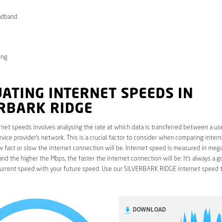
adband
ong
ATING INTERNET SPEEDS IN
ERBARK RIDGE
rnet speeds involves analysing the rate at which data is transferred between a use
rvice provider’s network. This is a crucial factor to consider when comparing interne
fast or slow the internet connection will be. Internet speed is measured in mega
nd the higher the Mbps, the faster the internet connection will be. It’s always a g
urrent speed with your future speed. Use our SILVERBARK RIDGE internet speed t