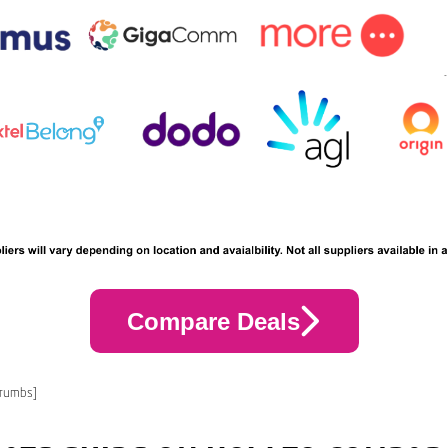
Compare Deals
crumbs]