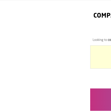
COMP
Looking to
co