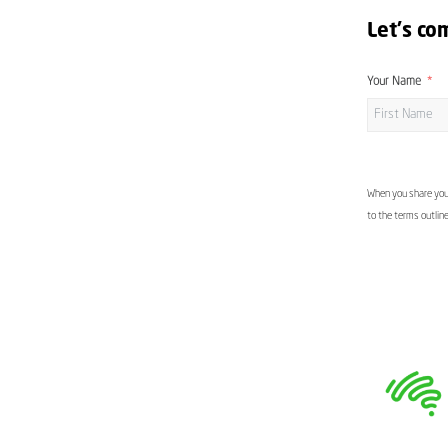
Let's co
Your Name
When you share your
to the terms outlin