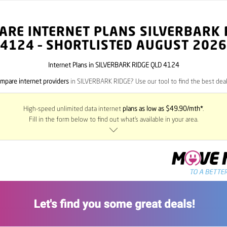
ARE INTERNET PLANS SILVERBARK 
4124
– SHORTLISTED AUGUST 2026
Internet Plans in SILVERBARK RIDGE QLD 4124
mpare internet providers
in SILVERBARK RIDGE? Use our tool to find the best deals
High-speed unlimited data internet
plans as low as $49.90/mth*
.
Fill in the form below to find out what’s available in your area.