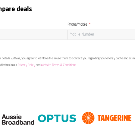
mpare deals
Phone/Mobile
 details with us, you agree to let Move Me In use them to contact you regarding your energy quote and ac
ed below in our
Privacy Policy
and
Website Terms & Conditions