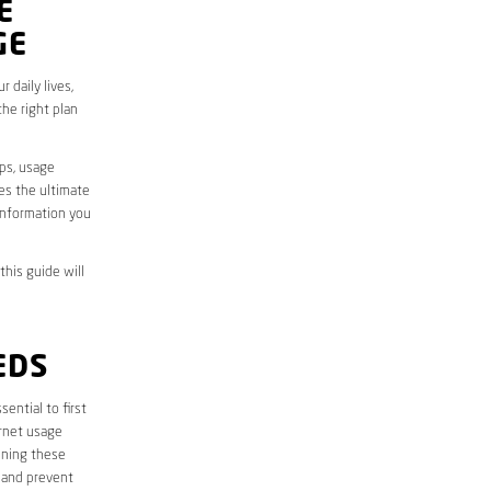
E
GE
 daily lives,
he right plan
aps, usage
des the ultimate
information you
this guide will
EDS
essential to first
ernet usage
ining these
 and prevent