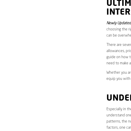
ULTI
INTER
Newly Updated
choosing the ri
can be overwhe
There are sever
allowances, pri
guide on how to
need to make a
Whether you are
equip you with
UNDE
Especially in 
understand one’
patterns, the n
factors, one ca