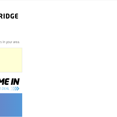
RIDGE
 in your area.