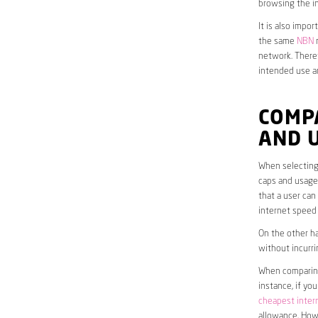
browsing the in
It is also impo
the same
NBN
n
network. Theref
intended use a
COMP
AND 
When selecting 
caps and usage 
that a user can
internet speed
On the other ha
without incurri
When comparing 
instance, if yo
cheapest inter
allowance. Howe