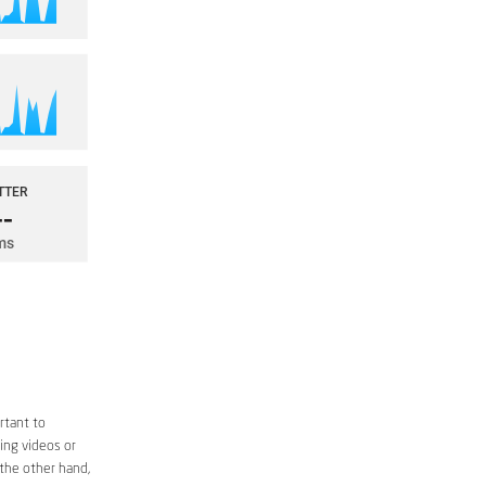
rtant to
ing videos or
 the other hand,