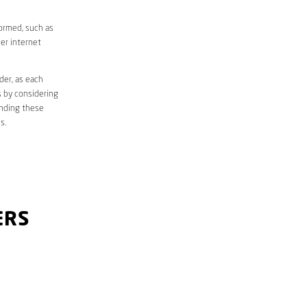
formed, such as
er internet
der, as each
s by considering
anding these
s.
ERS