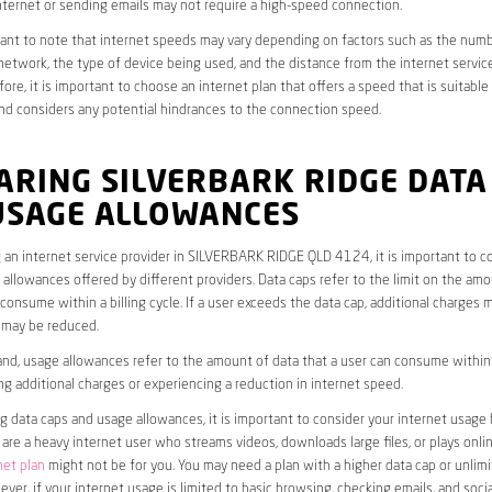
ternet or sending emails may not require a high-speed connection.
rtant to note that internet speeds may vary depending on factors such as the numb
etwork, the type of device being used, and the distance from the internet service
ore, it is important to choose an internet plan that offers a speed that is suitable
nd considers any potential hindrances to the connection speed.
ARING SILVERBARK RIDGE DATA
USAGE ALLOWANCES
an internet service provider in SILVERBARK RIDGE QLD 4124, it is important to c
allowances offered by different providers. Data caps refer to the limit on the amo
 consume within a billing cycle. If a user exceeds the data cap, additional charges m
 may be reduced.
nd, usage allowances refer to the amount of data that a user can consume within a
ng additional charges or experiencing a reduction in internet speed.
data caps and usage allowances, it is important to consider your internet usage h
u are a heavy internet user who streams videos, downloads large files, or plays onl
net plan
might not be for you. You may need a plan with a higher data cap or unlim
ver, if your internet usage is limited to basic browsing, checking emails, and socia