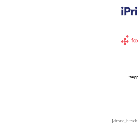
[aioseo_bread