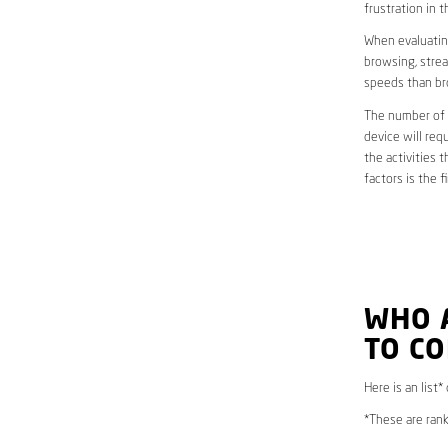
frustration in t
When evaluating
browsing, strea
speeds than br
The number of d
device will req
the activities 
factors is the 
WHO 
TO CO
Here is an list
*These are rank