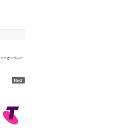
knowledge and agree
Next