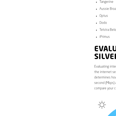
Tangerine
Aussie Bro
Optus
Dodo
Telstra Bel
iPrimus
EVALU
SILV
Evaluating inte
the internet se
determines how 
second (Mbps) a
compare your c