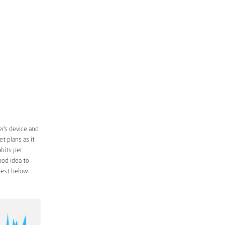
r’s device and
t plans as it
bits per
ood idea to
est below.