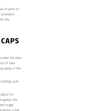
er of users on
 provider’s
 for the
 CAPS
onsider the data
unt of data
ay apply, or the
 billing cycle
abits. For
ine games, the
ited usage
l media, a plan