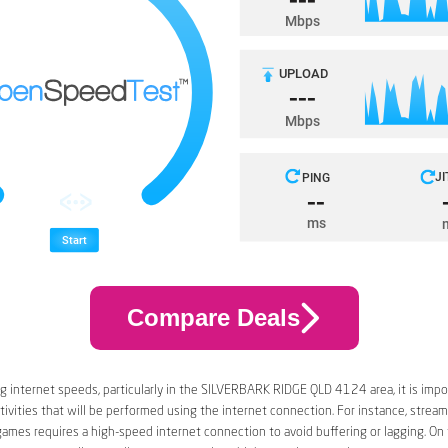
Compare Deals
 internet speeds, particularly in the SILVERBARK RIDGE QLD 4124 area, it is impo
tivities that will be performed using the internet connection. For instance, stream
games requires a high-speed internet connection to avoid buffering or lagging. On