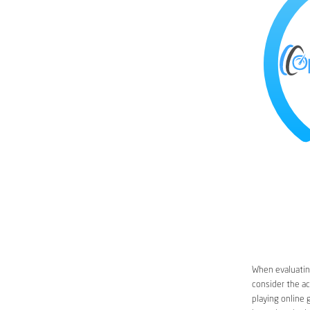
When evaluating
consider the ac
playing online 