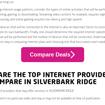
he long run.
 internet usage patterns, consider the types of online activities that will be per
ming, gaming, or downloading. Streaming video content, for example, requires high
owsing, and online gaming requires low latency and high speeds.
evices that will be connected to the internet is also an important factor to consi
uire its own bandwidth. Finally, one should determine the required internet speed
that will be performed and the number of devices that will be connected. Underst
first step in comparing internet plans and choosing one that best meets one’s need
Compare Deals
ARE THE TOP INTERNET PROVID
MPARE IN SILVERBARK RIDGE
* of providers that may offer services in SILVERBARK RIDGE.
ed in no particular order and may or may not be available at time of publication.