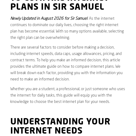
PLANS IN SIR SAMUEL
Newly Updated in August 2026 for Sir Samuel
. As the internet
continues to dominate our daily lives, choosing the right internet
plan has become essential. With so many options available, selecting
the right plan can be overwhelming.
There are several factors to consider before making a decision,
including internet speeds, data caps, usage allowances, pricing, and
contract terms. To help you make an informed decision, this article
provides the ultimate guide on how to compare internet plans. We
will break down each factor, providing you with the information you
need to make an informed decision.
Whether you are a student, a professional, or just someone who uses
the internet for daily tasks, this guide will equip you with the
knowledge to choose the best internet plan for your needs.
UNDERSTANDING YOUR
INTERNET NEEDS