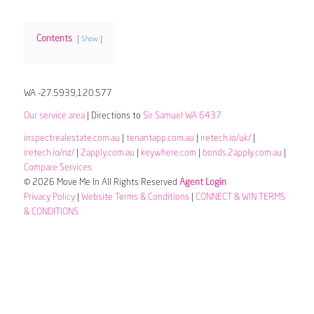
Contents
Show
WA -27.5939,120.577
Our service area
| Directions to
Sir Samuel WA 6437
inspectrealestate.com.au
|
tenantapp.com.au
|
iretech.io/uk/
|
iretech.io/nz/
|
2apply.com.au
|
keywhere.com
|
bonds.2apply.com.au
|
Compare Services
© 2026 Move Me In All Rights Reserved
Agent Login
Privacy Policy
|
Website Terms & Conditions
|
CONNECT & WIN TERMS
& CONDITIONS