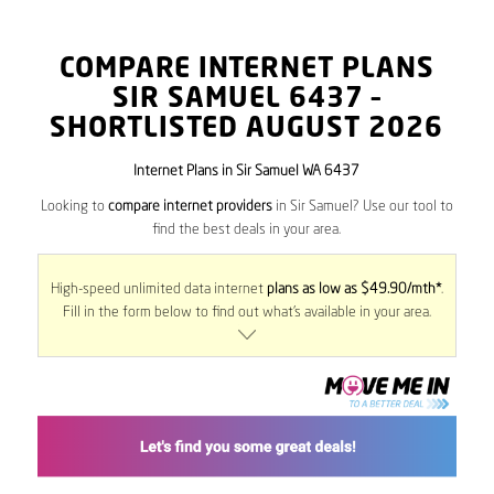
COMPARE INTERNET PLANS
SIR SAMUEL
6437
–
SHORTLISTED AUGUST 2026
Internet Plans in Sir Samuel WA 6437
Looking to
compare internet providers
in Sir Samuel? Use our tool to
find the best deals in your area.
High-speed unlimited data internet
plans as low as $49.90/mth*
.
Fill in the form below to find out what’s available in your area.