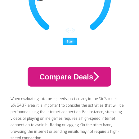
Compare Deals
When evaluating internet speeds, particularly in the Sir Samuel
WA 6437 area, it is important to consider the activities that will be
performed using the internet connection. For instance, streaming
videos or playing online games requires a high-speed internet
connection to avoid buffering or lagging. On the other hand,
browsing the internet or sending emails may not require a high-
speed connection.