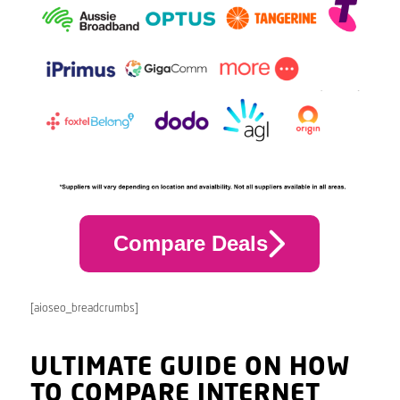
Compare Deals
[aioseo_breadcrumbs]
ULTIMATE GUIDE ON HOW
TO COMPARE INTERNET