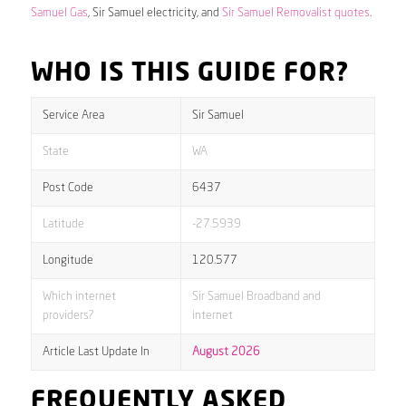
Samuel Gas
, Sir Samuel electricity, and
Sir Samuel Removalist quotes
.
WHO IS THIS GUIDE FOR?
Service Area
Sir Samuel
State
WA
Post Code
6437
Latitude
-27.5939
Longitude
120.577
Which internet
Sir Samuel Broadband and
providers?
internet
Article Last Update In
August 2026
FREQUENTLY ASKED