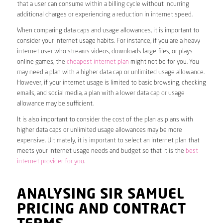
that a user can consume within a billing cycle without incurring
additional charges or experiencing a reduction in internet speed.
When comparing data caps and usage allowances, it is important to
consider your internet usage habits. For instance, if you are a heavy
internet user who streams videos, downloads large files, or plays
online games, the
cheapest internet plan
might not be for you. You
may need a plan with a higher data cap or unlimited usage allowance.
However, if your internet usage is limited to basic browsing, checking
emails, and social media, a plan with a lower data cap or usage
allowance may be sufficient.
It is also important to consider the cost of the plan as plans with
higher data caps or unlimited usage allowances may be more
expensive. Ultimately, it is important to select an internet plan that
meets your internet usage needs and budget so that it is the
best
internet provider for you
.
ANALYSING SIR SAMUEL
PRICING AND CONTRACT