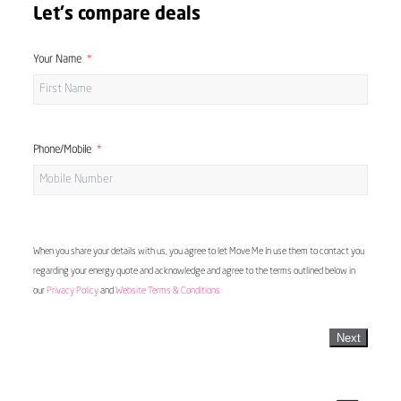
Let's compare deals
Your Name
Phone/Mobile
When you share your details with us, you agree to let Move Me In use them to contact you
regarding your energy quote and acknowledge and agree to the terms outlined below in
our
Privacy Policy
and
Website Terms & Conditions
Next