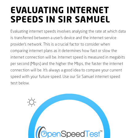
EVALUATING INTERNET
SPEEDS IN SIR SAMUEL
Evaluating internet speeds involves analysing the rate at which data
is transferred between a user’s device and the internet service
provider’s network. This is a crucial factor to consider when
comparing internet plans as it determines how fast or slow the
internet connection will be. Internet speed is measured in megabits
per second (Mbps) and the higher the Mbps, the faster the internet
connection will be. It’s always a good idea to compare your current
speed with your future speed. Use our Sir Samuel internet speed
test below.