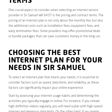
TERMS
One crucial aspect to consider when selecting an internet service
provider in Sir Samuel WA 6437 is the pricing and contract terms. The
pricing of an internet plan is not only about the monthly fee, but also
the additional costs such as installation fees, equipment fees, and
early termination fees. Some providers may offer promotional deals
or bundle packages that can save customers money in the long run.
CHOOSING THE BEST
INTERNET PLAN FOR YOUR
NEEDS IN SIR SAMUEL
To select an internet plan that meets your needs, it is essential to
consider factors such as speed, data limits, and reliability, as these
factors can significantly impact your online experience.
Start by assessing your internet usage habits and determining the
activities you typically engage in online. For instance, if you stream
high-definition videos regularly, you will need a plan with high-speed
internet and generous data limits. On the other hand, if you mainly