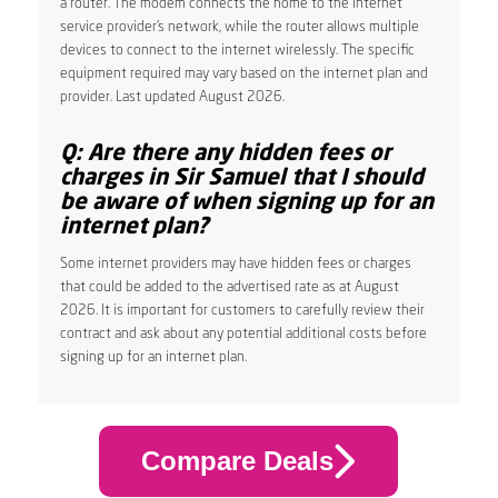
a router. The modem connects the home to the internet
service provider’s network, while the router allows multiple
devices to connect to the internet wirelessly. The specific
equipment required may vary based on the internet plan and
provider. Last updated August 2026.
Q: Are there any hidden fees or
charges in Sir Samuel that I should
be aware of when signing up for an
internet plan?
Some internet providers may have hidden fees or charges
that could be added to the advertised rate as at August
2026. It is important for customers to carefully review their
contract and ask about any potential additional costs before
signing up for an internet plan.
Compare Deals