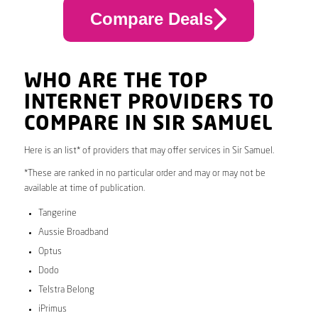
Compare Deals
WHO ARE THE TOP
INTERNET PROVIDERS TO
COMPARE IN SIR SAMUEL
Here is an list* of providers that may offer services in Sir Samuel.
*These are ranked in no particular order and may or may not be
available at time of publication.
Tangerine
Aussie Broadband
Optus
Dodo
Telstra Belong
iPrimus