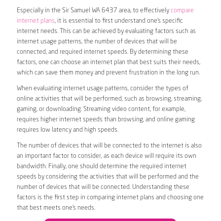
Especially in the Sir Samuel WA 6437 area, to effectively
compare
internet plans
, it is essential to first understand one’s specific
internet needs. This can be achieved by evaluating factors such as
internet usage patterns, the number of devices that will be
connected, and required internet speeds. By determining these
factors, one can choose an internet plan that best suits their needs,
which can save them money and prevent frustration in the long run.
When evaluating internet usage patterns, consider the types of
online activities that will be performed, such as browsing, streaming,
gaming, or downloading. Streaming video content, for example,
requires higher internet speeds than browsing, and online gaming
requires low latency and high speeds.
The number of devices that will be connected to the internet is also
an important factor to consider, as each device will require its own
bandwidth. Finally, one should determine the required internet
speeds by considering the activities that will be performed and the
number of devices that will be connected. Understanding these
factors is the first step in comparing internet plans and choosing one
that best meets one’s needs.