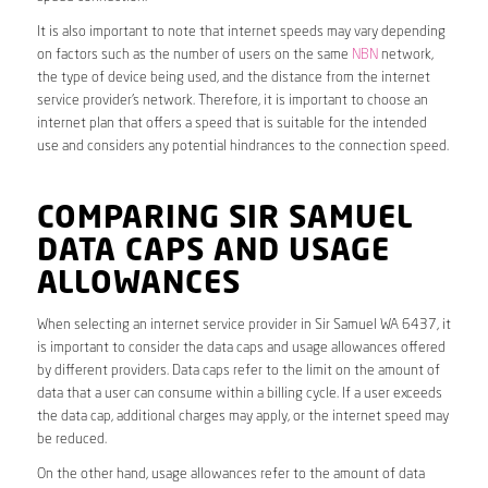
It is also important to note that internet speeds may vary depending
on factors such as the number of users on the same
NBN
network,
the type of device being used, and the distance from the internet
service provider’s network. Therefore, it is important to choose an
internet plan that offers a speed that is suitable for the intended
use and considers any potential hindrances to the connection speed.
COMPARING SIR SAMUEL
DATA CAPS AND USAGE
ALLOWANCES
When selecting an internet service provider in Sir Samuel WA 6437, it
is important to consider the data caps and usage allowances offered
by different providers. Data caps refer to the limit on the amount of
data that a user can consume within a billing cycle. If a user exceeds
the data cap, additional charges may apply, or the internet speed may
be reduced.
On the other hand, usage allowances refer to the amount of data