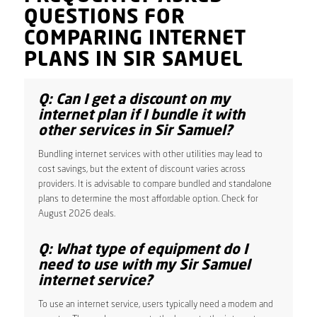
QUESTIONS FOR
COMPARING INTERNET
PLANS IN SIR SAMUEL
Q: Can I get a discount on my
internet plan if I bundle it with
other services in Sir Samuel?
Bundling internet services with other utilities may lead to
cost savings, but the extent of discount varies across
providers. It is advisable to compare bundled and standalone
plans to determine the most affordable option. Check for
August 2026 deals.
Q: What type of equipment do I
need to use with my Sir Samuel
internet service?
To use an internet service, users typically need a modem and