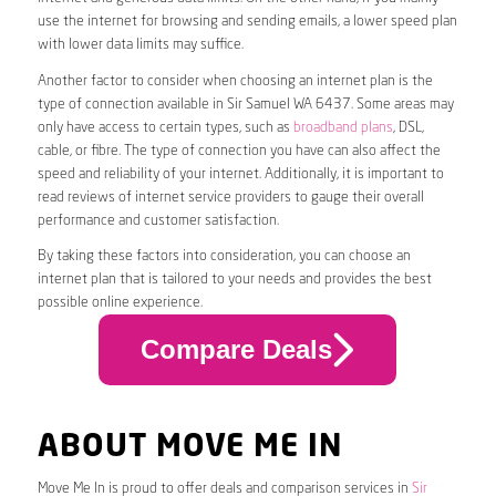
use the internet for browsing and sending emails, a lower speed plan
with lower data limits may suffice.
Another factor to consider when choosing an internet plan is the
type of connection available in Sir Samuel WA 6437. Some areas may
only have access to certain types, such as
broadband plans
, DSL,
cable, or fibre. The type of connection you have can also affect the
speed and reliability of your internet. Additionally, it is important to
read reviews of internet service providers to gauge their overall
performance and customer satisfaction.
By taking these factors into consideration, you can choose an
internet plan that is tailored to your needs and provides the best
possible online experience.
Compare Deals
ABOUT MOVE ME IN
Move Me In is proud to offer deals and comparison services in
Sir