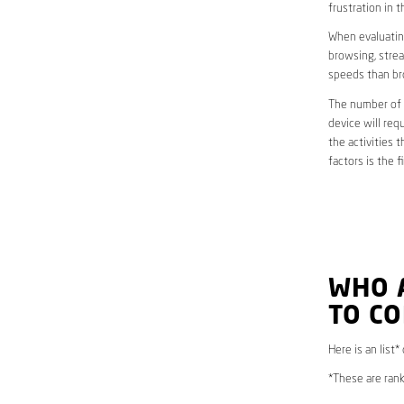
frustration in t
When evaluating
browsing, strea
speeds than br
The number of d
device will req
the activities 
factors is the 
WHO 
TO CO
Here is an list
*These are rank