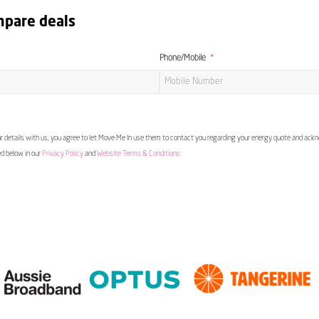
mpare deals
Phone/Mobile
 details with us, you agree to let Move Me In use them to contact you regarding your energy quote and ac
ed below in our
Privacy Policy
and
Website Terms & Conditions