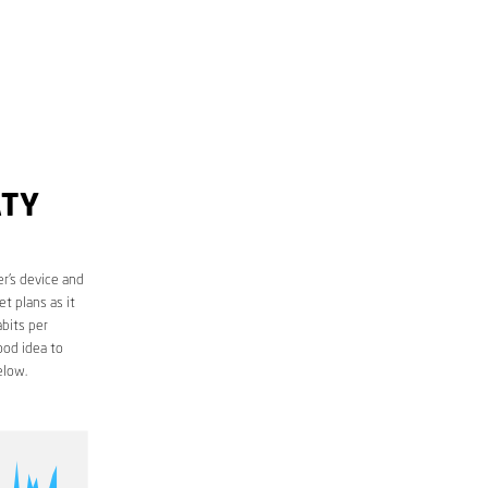
ATY
r’s device and
t plans as it
bits per
ood idea to
elow.