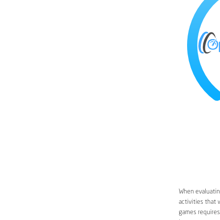
When evaluating
activities that
games requires 