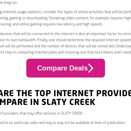
he long run.
 internet usage patterns, consider the types of online activities that will be per
ming, gaming, or downloading. Streaming video content, for example, requires high
owsing, and online gaming requires low latency and high speeds.
evices that will be connected to the internet is also an important factor to consi
uire its own bandwidth. Finally, one should determine the required internet speed
that will be performed and the number of devices that will be connected. Underst
first step in comparing internet plans and choosing one that best meets one’s need
Compare Deals
ARE THE TOP INTERNET PROVID
MPARE IN SLATY CREEK
* of providers that may offer services in SLATY CREEK.
ed in no particular order and may or may not be available at time of publication.