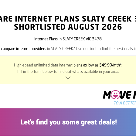
RE INTERNET PLANS SLATY CREEK
SHORTLISTED AUGUST 2026
Internet Plans in SLATY CREEK VIC 3478
o
compare internet providers
in SLATY CREEK? Use our tool to find the best deals in
High-speed unlimited data internet
plans as low as $49.90/mth*
.
Fill in the form below to find out what’s available in your area.