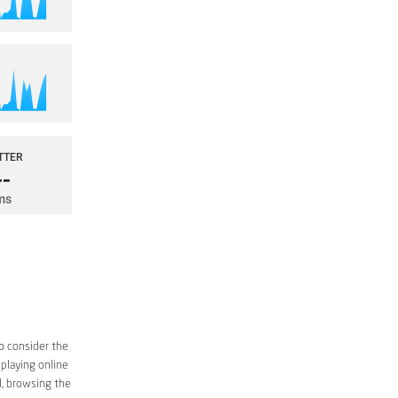
o consider the
 playing online
d, browsing the