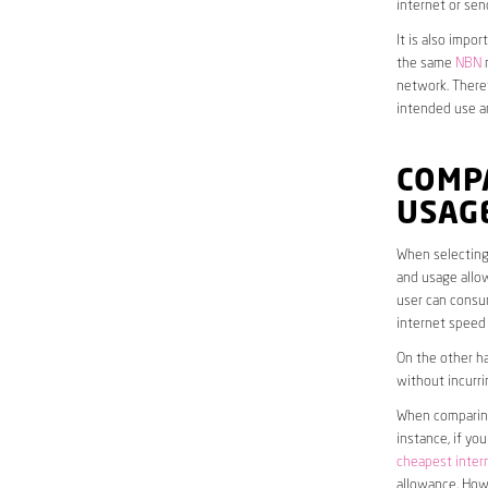
internet or sen
It is also impo
the same
NBN
n
network. Theref
intended use a
COMP
USAG
When selecting 
and usage allow
user can consum
internet speed
On the other ha
without incurri
When comparing 
instance, if yo
cheapest inter
allowance. Howe