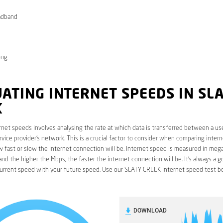
adband
ong
ATING INTERNET SPEEDS IN SL
K
rnet speeds involves analysing the rate at which data is transferred between a use
rvice provider’s network. This is a crucial factor to consider when comparing interne
fast or slow the internet connection will be. Internet speed is measured in mega
nd the higher the Mbps, the faster the internet connection will be. It’s always a g
urrent speed with your future speed. Use our SLATY CREEK internet speed test b