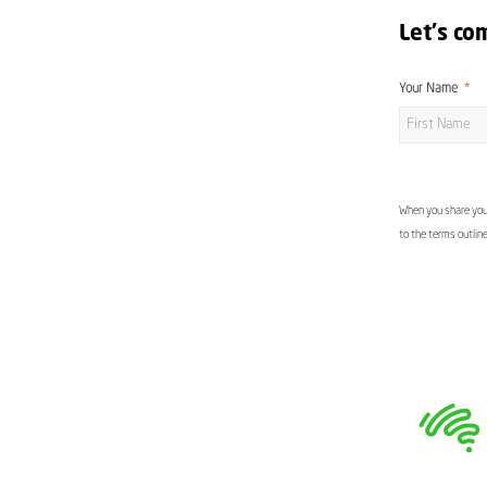
Let's co
Your Name
When you share your
to the terms outlin