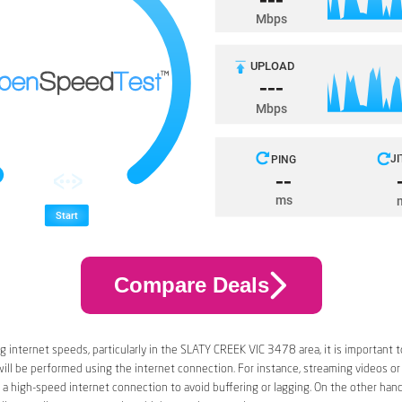
Compare Deals
 internet speeds, particularly in the SLATY CREEK VIC 3478 area, it is important t
 will be performed using the internet connection. For instance, streaming videos or
a high-speed internet connection to avoid buffering or lagging. On the other han