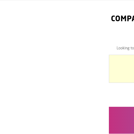
COMPA
Looking t