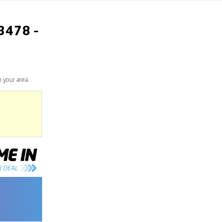
3478
–
 your area.