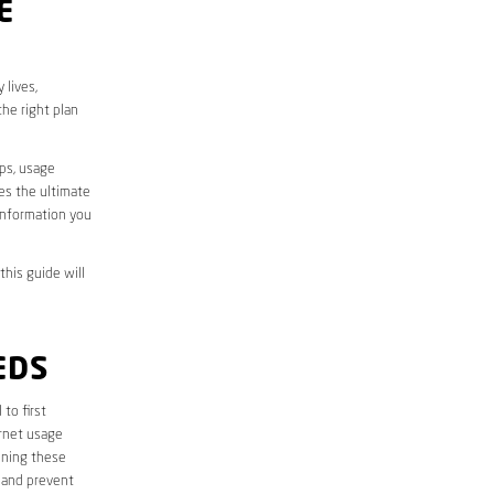
E
 lives,
he right plan
aps, usage
des the ultimate
information you
this guide will
EDS
l to first
ernet usage
ining these
 and prevent