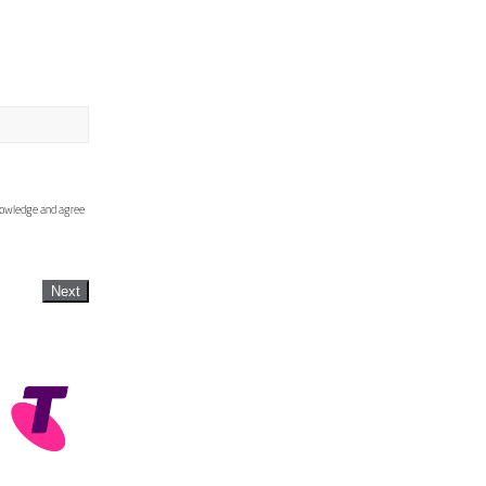
knowledge and agree
Next