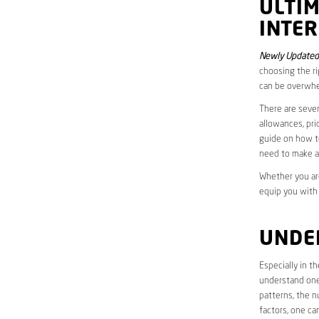
ULTI
INTER
Newly Updated
choosing the ri
can be overwhe
There are sever
allowances, pri
guide on how to
need to make a
Whether you are
equip you with
UNDE
Especially in t
understand one’
patterns, the n
factors, one ca