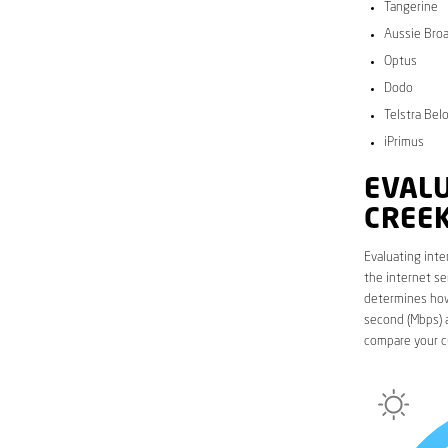
Tangerine
Aussie Bro
Optus
Dodo
Telstra Bel
iPrimus
EVALU
CREE
Evaluating inte
the internet se
determines how 
second (Mbps) a
compare your c