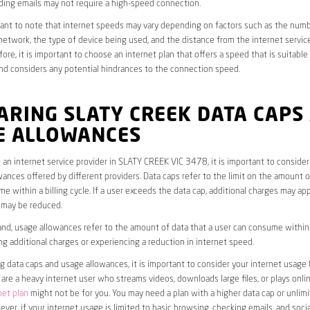
ding emails may not require a high-speed connection.
rtant to note that internet speeds may vary depending on factors such as the numb
etwork, the type of device being used, and the distance from the internet service
ore, it is important to choose an internet plan that offers a speed that is suitable
nd considers any potential hindrances to the connection speed.
ARING SLATY CREEK DATA CAPS
E ALLOWANCES
an internet service provider in SLATY CREEK VIC 3478, it is important to consider
ances offered by different providers. Data caps refer to the limit on the amount o
e within a billing cycle. If a user exceeds the data cap, additional charges may app
 may be reduced.
nd, usage allowances refer to the amount of data that a user can consume within a
ng additional charges or experiencing a reduction in internet speed.
data caps and usage allowances, it is important to consider your internet usage h
u are a heavy internet user who streams videos, downloads large files, or plays onl
net plan
might not be for you. You may need a plan with a higher data cap or unlim
ver, if your internet usage is limited to basic browsing, checking emails, and socia