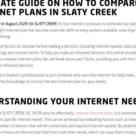
MATE GUIDE ON HOW TO COMPAR
NET PLANS IN SLATY CREEK
 in August 2026 for SLATY CREEK
. As the internet continues to dominate our daily
ght internet plan has become essential. With so many options available, selecting t
lming.
al factors to consider before making a decision, including internet speeds, data c
cing, and contract terms. To help you make an informed decision, this article provi
 compare internet plans. We will break down each factor, providing you with the 
n informed decision.
 a student, a professional, or just someone who uses the internet for daily tasks, 
 the knowledge to choose the best internet plan for your needs.
RSTANDING YOUR INTERNET NE
he SLATY CREEK VIC 3478 area, to effectively
compare internet plans
, it is essentia
s specific internet needs. This can be achieved by evaluating factors such as int
umber of devices that will be connected, and required internet speeds. By determ
n choose an internet plan that best suits their needs, which can save them money