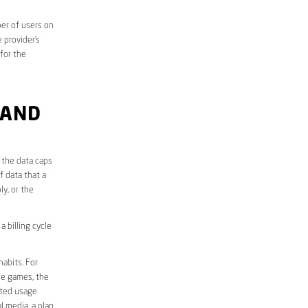
er of users on
 provider’s
 for the
 AND
 the data caps
f data that a
ly, or the
 billing cycle
abits. For
ine games, the
ited usage
l media, a plan