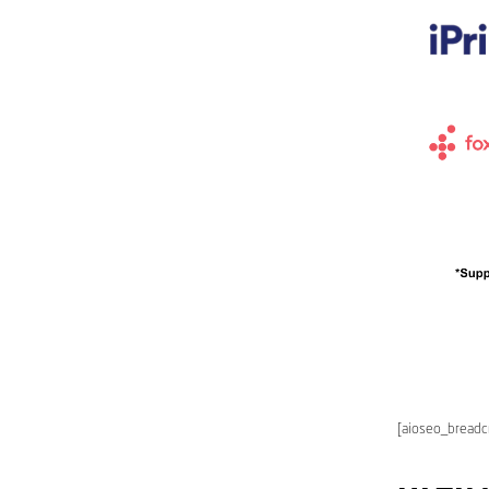
[aioseo_bread