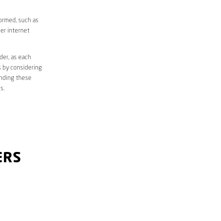
formed, such as
er internet
der, as each
s by considering
anding these
s.
ERS