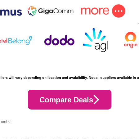
Compare Deals
crumbs]