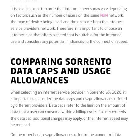
It is also important to note that internet speeds may vary depending
on factors such as the number of users on the same
NBN
network,
the type of device being used, and the distance from the internet
service provider’s network. Therefore, it is important to choose an
internet plan that offers a speed that is suitable for the intended
use and considers any potential hindrances to the connection speed.
COMPARING SORRENTO
DATA CAPS AND USAGE
ALLOWANCES
When selecting an internet service provider in Sorrento WA 6020, it
is important to consider the data caps and usage allowances offered
by different providers. Data caps refer to the limit on the amount of
data that a user can consume within a billing cycle. If a user exceeds
the data cap, additional charges may apply, or the internet speed may
be reduced.
On the other hand, usage allowances refer to the amount of data