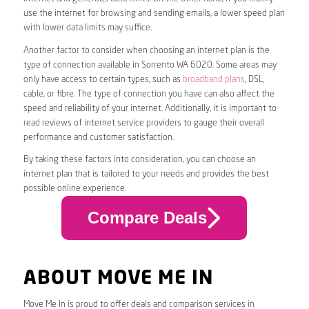
use the internet for browsing and sending emails, a lower speed plan
with lower data limits may suffice.
Another factor to consider when choosing an internet plan is the
type of connection available in Sorrento WA 6020. Some areas may
only have access to certain types, such as
broadband plans
, DSL,
cable, or fibre. The type of connection you have can also affect the
speed and reliability of your internet. Additionally, it is important to
read reviews of internet service providers to gauge their overall
performance and customer satisfaction.
By taking these factors into consideration, you can choose an
internet plan that is tailored to your needs and provides the best
possible online experience.
Compare Deals
ABOUT MOVE ME IN
Move Me In is proud to offer deals and comparison services in