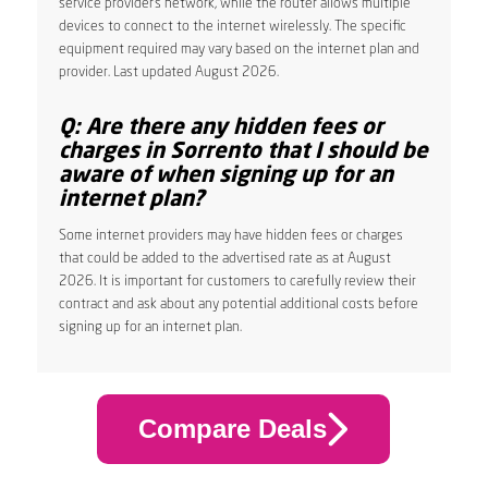
service provider’s network, while the router allows multiple
devices to connect to the internet wirelessly. The specific
equipment required may vary based on the internet plan and
provider. Last updated August 2026.
Q: Are there any hidden fees or
charges in Sorrento that I should be
aware of when signing up for an
internet plan?
Some internet providers may have hidden fees or charges
that could be added to the advertised rate as at August
2026. It is important for customers to carefully review their
contract and ask about any potential additional costs before
signing up for an internet plan.
Compare Deals