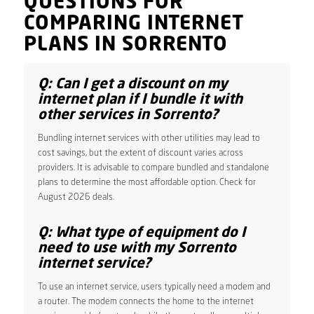
QUESTIONS FOR
COMPARING INTERNET
PLANS IN SORRENTO
Q: Can I get a discount on my
internet plan if I bundle it with
other services in Sorrento?
Bundling internet services with other utilities may lead to
cost savings, but the extent of discount varies across
providers. It is advisable to compare bundled and standalone
plans to determine the most affordable option. Check for
August 2026 deals.
Q: What type of equipment do I
need to use with my Sorrento
internet service?
To use an internet service, users typically need a modem and
a router. The modem connects the home to the internet