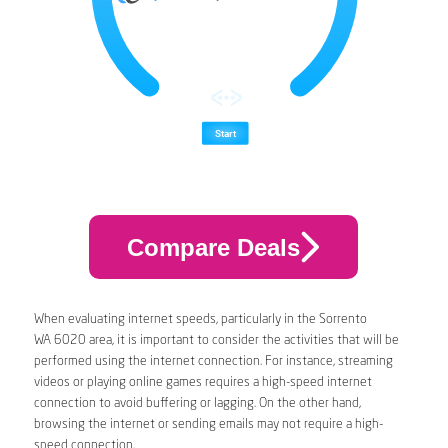
Compare Deals
When evaluating internet speeds, particularly in the Sorrento
WA 6020 area, it is important to consider the activities that will be
performed using the internet connection. For instance, streaming
videos or playing online games requires a high-speed internet
connection to avoid buffering or lagging. On the other hand,
browsing the internet or sending emails may not require a high-
speed connection.