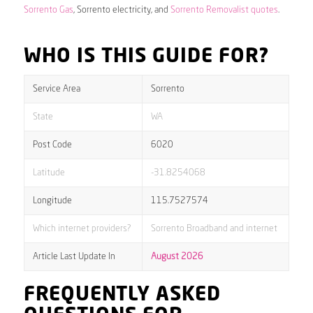
Sorrento Gas
, Sorrento electricity, and
Sorrento Removalist quotes
.
WHO IS THIS GUIDE FOR?
Service Area
Sorrento
State
WA
Post Code
6020
Latitude
-31.8254068
Longitude
115.7527574
Which internet providers?
Sorrento Broadband and internet
Article Last Update In
August 2026
FREQUENTLY ASKED