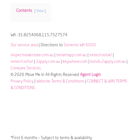
Contents
Show
WA -31.8254068,115.7527574
Our service area
| Directions to
Sorrento WA 6020
inspectrealestate.com.au
|
tenantapp.com.au
|
iretech.io/uk/
|
iretech.io/nz/
|
2apply.com.au
|
keywhere.com
|
bonds.2apply.com.au
|
Compare Services
© 2026 Move Me In All Rights Reserved
Agent Login
Privacy Policy
|
Website Terms & Conditions
|
CONNECT & WIN TERMS
& CONDITIONS
*First 6 months – Subject to terms & availability