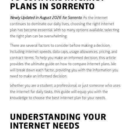
PLANS IN SORRENTO
Newly Updated in August 2026 for Sorrento
. As the internet
continues to dominate our daily lives, choosing the right internet
plan has become essential. With so many options available, selecting
the right plan can be overwhelming.
There are several factors to consider before making a decision,
including internet speeds, data caps, usage allowances, pricing, and
contract terms. To help you make an informed decision, this article
provides the ultimate guide on how to compare internet plans. We
will break down each factor, providing you with the information you
need to make an informed decision.
Whether you are a student, a professional, or just someone who uses
the internet for daily tasks, this guide will equip you with the
knowledge to choose the best internet plan for your needs.
UNDERSTANDING YOUR
INTERNET NEEDS