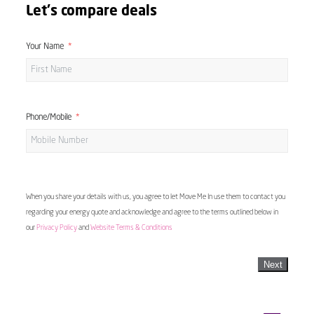
Let's compare deals
Your Name
Phone/Mobile
When you share your details with us, you agree to let Move Me In use them to contact you
regarding your energy quote and acknowledge and agree to the terms outlined below in
our
Privacy Policy
and
Website Terms & Conditions
Next