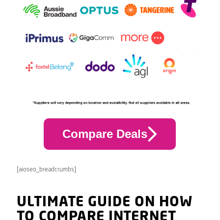
Compare Deals
[aioseo_breadcrumbs]
ULTIMATE GUIDE ON HOW
TO COMPARE INTERNET