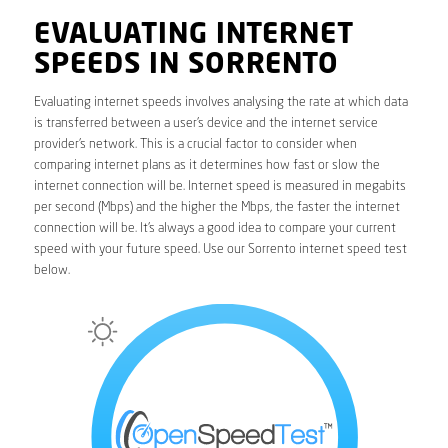
EVALUATING INTERNET
SPEEDS IN SORRENTO
Evaluating internet speeds involves analysing the rate at which data
is transferred between a user’s device and the internet service
provider’s network. This is a crucial factor to consider when
comparing internet plans as it determines how fast or slow the
internet connection will be. Internet speed is measured in megabits
per second (Mbps) and the higher the Mbps, the faster the internet
connection will be. It’s always a good idea to compare your current
speed with your future speed. Use our Sorrento internet speed test
below.