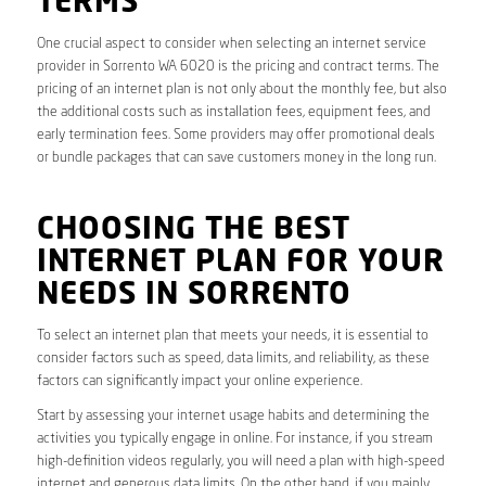
TERMS
One crucial aspect to consider when selecting an internet service
provider in Sorrento WA 6020 is the pricing and contract terms. The
pricing of an internet plan is not only about the monthly fee, but also
the additional costs such as installation fees, equipment fees, and
early termination fees. Some providers may offer promotional deals
or bundle packages that can save customers money in the long run.
CHOOSING THE BEST
INTERNET PLAN FOR YOUR
NEEDS IN SORRENTO
To select an internet plan that meets your needs, it is essential to
consider factors such as speed, data limits, and reliability, as these
factors can significantly impact your online experience.
Start by assessing your internet usage habits and determining the
activities you typically engage in online. For instance, if you stream
high-definition videos regularly, you will need a plan with high-speed
internet and generous data limits. On the other hand, if you mainly