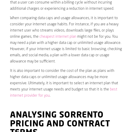
that a user can consume within a billing cycle without incurring
additional charges or experiencing a reduction in internet speed.
When comparing data caps and usage allowances, it is important to
consider your internet usage habits. For instance, if you are a heavy
internet user who streams videos, downloads large files, or plays
online games, the
cheapest internet plan
might not be for you. You
may need a plan with a higher data cap or unlimited usage allowance.
However, if your internet usage is limited to basic browsing, checking
emails, and social media, a plan with a lower data cap or usage
allowance may be sufficient.
It is also important to consider the cost of the plan as plans with
higher data caps or unlimited usage allowances may be more
expensive. Ultimately, it is important to select an internet plan that
meets your internet usage needs and budget so that it is the
best
internet provider for you
.
ANALYSING SORRENTO
PRICING AND CONTRACT