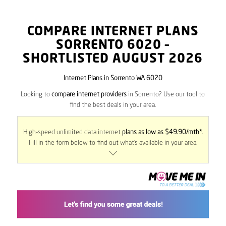
COMPARE INTERNET PLANS
SORRENTO
6020
–
SHORTLISTED AUGUST 2026
Internet Plans in Sorrento WA 6020
Looking to
compare internet providers
in Sorrento? Use our tool to
find the best deals in your area.
High-speed unlimited data internet
plans as low as $49.90/mth*
.
Fill in the form below to find out what’s available in your area.