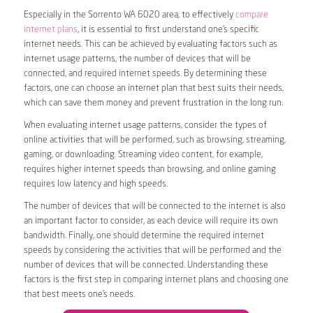
Especially in the Sorrento WA 6020 area, to effectively
compare
internet plans
, it is essential to first understand one’s specific
internet needs. This can be achieved by evaluating factors such as
internet usage patterns, the number of devices that will be
connected, and required internet speeds. By determining these
factors, one can choose an internet plan that best suits their needs,
which can save them money and prevent frustration in the long run.
When evaluating internet usage patterns, consider the types of
online activities that will be performed, such as browsing, streaming,
gaming, or downloading. Streaming video content, for example,
requires higher internet speeds than browsing, and online gaming
requires low latency and high speeds.
The number of devices that will be connected to the internet is also
an important factor to consider, as each device will require its own
bandwidth. Finally, one should determine the required internet
speeds by considering the activities that will be performed and the
number of devices that will be connected. Understanding these
factors is the first step in comparing internet plans and choosing one
that best meets one’s needs.