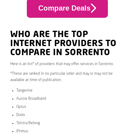
Compare Deals
WHO ARE THE TOP
INTERNET PROVIDERS TO
COMPARE IN SORRENTO
Here is an list* of providers that may offer services in Sorrento.
*These are ranked in no particular order and may or may not be
available at time of publication.
Tangerine
Aussie Broadband
Optus
Dodo
Telstra Belong
iPrimus