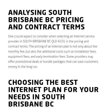
ANALYSING SOUTH
BRISBANE BC PRICING
AND CONTRACT TERMS
One crucial aspect to consider when selecting an internet service
provider in SOUTH BRISBANE BC QLD 4101 is the pricing and
contract terms. The pricing of an internet plan is not only about the
monthly fee, but also the additional costs such as installation fees,
equipment fees, and early termination fees. Some providers may
offer promotional deals or bundle packages that can save customers
money in the long run.
CHOOSING THE BEST
INTERNET PLAN FOR YOUR
NEEDS IN SOUTH
BRISBANE BC