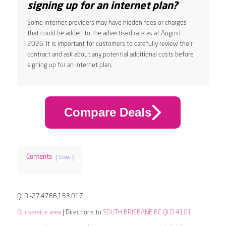
signing up for an internet plan?
Some internet providers may have hidden fees or charges
that could be added to the advertised rate as at August
2026. It is important for customers to carefully review their
contract and ask about any potential additional costs before
signing up for an internet plan.
Compare Deals
Contents
Show
QLD -27.4766,153.017
Our service area
| Directions to
SOUTH BRISBANE BC QLD 4101