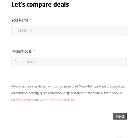
Let's compare deals
Your Name
Phone/Mobile
When you share your details with us, you agree to let Move Me In use them to contact you
regarding your energy quote and acknowledge and agree to the terms outlined below in
our
Privacy Policy
and
Website Terms & Conditions
Next