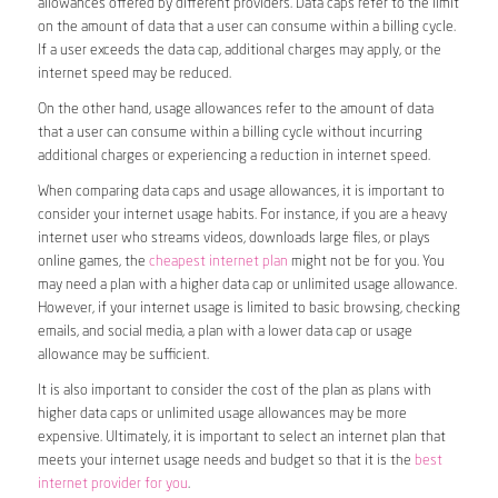
allowances offered by different providers. Data caps refer to the limit
on the amount of data that a user can consume within a billing cycle.
If a user exceeds the data cap, additional charges may apply, or the
internet speed may be reduced.
On the other hand, usage allowances refer to the amount of data
that a user can consume within a billing cycle without incurring
additional charges or experiencing a reduction in internet speed.
When comparing data caps and usage allowances, it is important to
consider your internet usage habits. For instance, if you are a heavy
internet user who streams videos, downloads large files, or plays
online games, the
cheapest internet plan
might not be for you. You
may need a plan with a higher data cap or unlimited usage allowance.
However, if your internet usage is limited to basic browsing, checking
emails, and social media, a plan with a lower data cap or usage
allowance may be sufficient.
It is also important to consider the cost of the plan as plans with
higher data caps or unlimited usage allowances may be more
expensive. Ultimately, it is important to select an internet plan that
meets your internet usage needs and budget so that it is the
best
internet provider for you
.