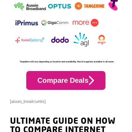
Compare Deals
[aioseo_breadcrumbs]
ULTIMATE GUIDE ON HOW
TO COMPARE INTERNET