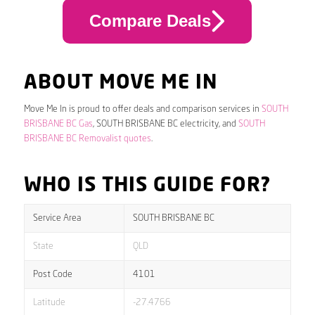
Compare Deals
ABOUT MOVE ME IN
Move Me In is proud to offer deals and comparison services in
SOUTH
BRISBANE BC Gas
, SOUTH BRISBANE BC electricity, and
SOUTH
BRISBANE BC Removalist quotes
.
WHO IS THIS GUIDE FOR?
Service Area
SOUTH BRISBANE BC
State
QLD
Post Code
4101
Latitude
-27.4766