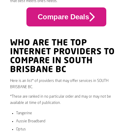
that best meets one’s needs.
Compare Deals
WHO ARE THE TOP
INTERNET PROVIDERS TO
COMPARE IN SOUTH
BRISBANE BC
Here is an list* of providers that may offer services in SOUTH
BRISBANE BC.
*These are ranked in no particular order and may or may not be
available at time of publication.
Tangerine
Aussie Broadband
Optus