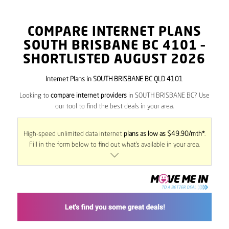
COMPARE INTERNET PLANS
SOUTH BRISBANE BC
4101
–
SHORTLISTED AUGUST 2026
Internet Plans in SOUTH BRISBANE BC QLD 4101
Looking to
compare internet providers
in SOUTH BRISBANE BC? Use
our tool to find the best deals in your area.
High-speed unlimited data internet
plans as low as $49.90/mth*
.
Fill in the form below to find out what’s available in your area.