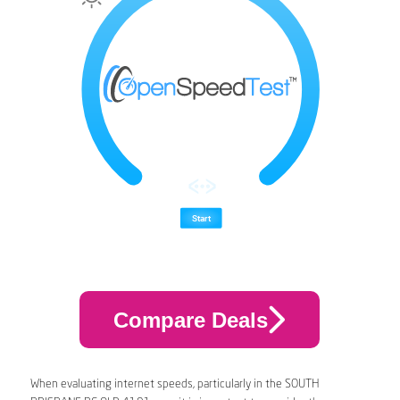
Compare Deals
When evaluating internet speeds, particularly in the SOUTH