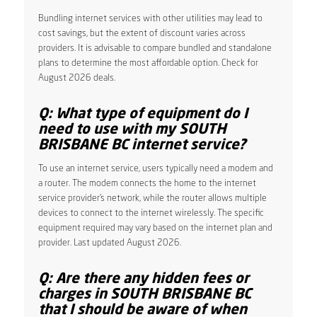
Bundling internet services with other utilities may lead to
cost savings, but the extent of discount varies across
providers. It is advisable to compare bundled and standalone
plans to determine the most affordable option. Check for
August 2026 deals.
Q: What type of equipment do I
need to use with my SOUTH
BRISBANE BC internet service?
To use an internet service, users typically need a modem and
a router. The modem connects the home to the internet
service provider’s network, while the router allows multiple
devices to connect to the internet wirelessly. The specific
equipment required may vary based on the internet plan and
provider. Last updated August 2026.
Q: Are there any hidden fees or
charges in SOUTH BRISBANE BC
that I should be aware of when