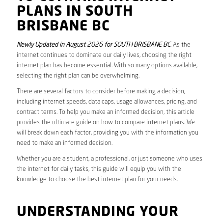
PLANS IN SOUTH
BRISBANE BC
Newly Updated in August 2026 for SOUTH BRISBANE BC
. As the
internet continues to dominate our daily lives, choosing the right
internet plan has become essential. With so many options available,
selecting the right plan can be overwhelming.
There are several factors to consider before making a decision,
including internet speeds, data caps, usage allowances, pricing, and
contract terms. To help you make an informed decision, this article
provides the ultimate guide on how to compare internet plans. We
will break down each factor, providing you with the information you
need to make an informed decision.
Whether you are a student, a professional, or just someone who uses
the internet for daily tasks, this guide will equip you with the
knowledge to choose the best internet plan for your needs.
UNDERSTANDING YOUR