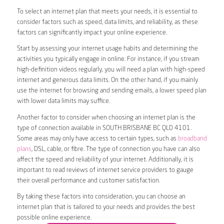
To select an internet plan that meets your needs, it is essential to
consider factors such as speed, data limits, and reliability, as these
factors can significantly impact your online experience.
Start by assessing your internet usage habits and determining the
activities you typically engage in online. For instance, if you stream
high-definition videos regularly, you will need a plan with high-speed
internet and generous data limits. On the other hand, if you mainly
use the internet for browsing and sending emails, a lower speed plan
with lower data limits may suffice.
Another factor to consider when choosing an internet plan is the
type of connection available in SOUTH BRISBANE BC QLD 4101.
Some areas may only have access to certain types, such as
broadband
plans
, DSL, cable, or fibre. The type of connection you have can also
affect the speed and reliability of your internet. Additionally, it is
important to read reviews of internet service providers to gauge
their overall performance and customer satisfaction.
By taking these factors into consideration, you can choose an
internet plan that is tailored to your needs and provides the best
possible online experience.