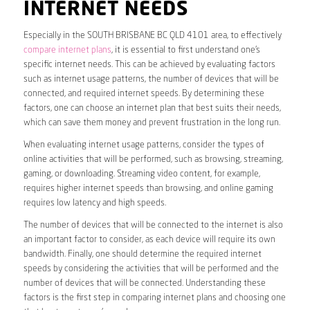
INTERNET NEEDS
Especially in the SOUTH BRISBANE BC QLD 4101 area, to effectively
compare internet plans
, it is essential to first understand one’s
specific internet needs. This can be achieved by evaluating factors
such as internet usage patterns, the number of devices that will be
connected, and required internet speeds. By determining these
factors, one can choose an internet plan that best suits their needs,
which can save them money and prevent frustration in the long run.
When evaluating internet usage patterns, consider the types of
online activities that will be performed, such as browsing, streaming,
gaming, or downloading. Streaming video content, for example,
requires higher internet speeds than browsing, and online gaming
requires low latency and high speeds.
The number of devices that will be connected to the internet is also
an important factor to consider, as each device will require its own
bandwidth. Finally, one should determine the required internet
speeds by considering the activities that will be performed and the
number of devices that will be connected. Understanding these
factors is the first step in comparing internet plans and choosing one