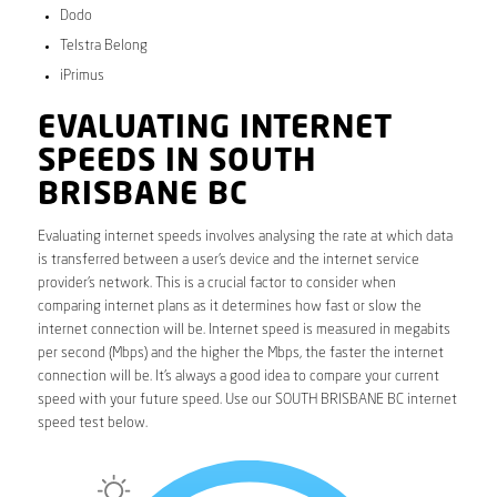
Dodo
Telstra Belong
iPrimus
EVALUATING INTERNET
SPEEDS IN SOUTH
BRISBANE BC
Evaluating internet speeds involves analysing the rate at which data
is transferred between a user’s device and the internet service
provider’s network. This is a crucial factor to consider when
comparing internet plans as it determines how fast or slow the
internet connection will be. Internet speed is measured in megabits
per second (Mbps) and the higher the Mbps, the faster the internet
connection will be. It’s always a good idea to compare your current
speed with your future speed. Use our SOUTH BRISBANE BC internet
speed test below.