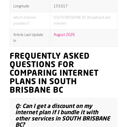
Longitude
153.017
Which internet
SOUTH BRISBANE BC Broadband and
providers?
internet
Article Last Update
August 2026
In
FREQUENTLY ASKED
QUESTIONS FOR
COMPARING INTERNET
PLANS IN SOUTH
BRISBANE BC
Q: Can I get a discount on my
internet plan if I bundle it with
other services in SOUTH BRISBANE
BC?