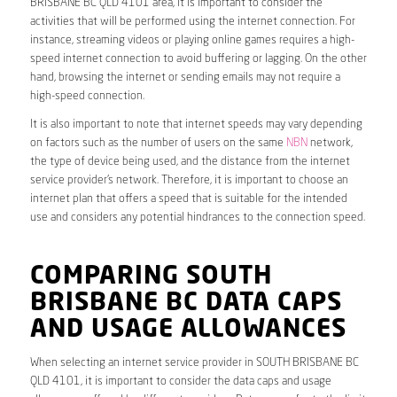
BRISBANE BC QLD 4101 area, it is important to consider the
activities that will be performed using the internet connection. For
instance, streaming videos or playing online games requires a high-
speed internet connection to avoid buffering or lagging. On the other
hand, browsing the internet or sending emails may not require a
high-speed connection.
It is also important to note that internet speeds may vary depending
on factors such as the number of users on the same
NBN
network,
the type of device being used, and the distance from the internet
service provider’s network. Therefore, it is important to choose an
internet plan that offers a speed that is suitable for the intended
use and considers any potential hindrances to the connection speed.
COMPARING SOUTH
BRISBANE BC DATA CAPS
AND USAGE ALLOWANCES
When selecting an internet service provider in SOUTH BRISBANE BC
QLD 4101, it is important to consider the data caps and usage