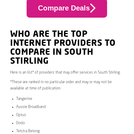
Compare Deals
WHO ARE THE TOP
INTERNET PROVIDERS TO
COMPARE IN SOUTH
STIRLING
Here is an list* of providers that may offer services in South Stirling.
*These are ranked in no particular order and may or may not be
available at time of publication.
Tangerine
Aussie Broadband
Optus
Dodo
Telstra Belong