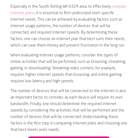
Especially in the South Stirling WA 6324 area, to effectively
compare
internet plans
, it is essential to first understand one’s specific
internet needs. This can be achieved by evaluating factors such as
internet usage patterns, the number of devices that will be
connected, and required internet speeds. By determining these
factors, one can choose an internet plan that best suits their needs,
which can save them money and prevent frustration in the long run.
When evaluating internet usage patterns, consider the types of
online activities that will be performed, such as browsing, streaming,
gaming, or downloading. Streaming video content, for example,
requires higher internet speeds than browsing, and online gaming
requires low latency and high speeds.
The number of devices that will be connected to the internet is also
an important factor to consider, as each device will require its own
bandwidth. Finally, one should determine the required internet
speeds by considering the activities that will be performed and the
number of devices that will be connected. Understanding these
factors is the first step in comparing internet plans and choosing one
that best meets one’s needs.