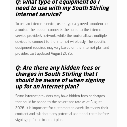
Q: What type of equipment do I
need to use with my South Stirling
internet service?
To use an internet service, users typically need a modem and
a router. The modem connects the home to the internet
service provider’s network, while the router allows multiple
devices to connect to the internet wirelessly. The specific
equipment required may vary based on the internet plan and
provider. Last updated August 2026.
Q: Are there any hidden fees or
charges in South Stirling that I
should be aware of when signing
up for an internet plan?
Some internet providers may have hidden fees or charges
that could be added to the advertised rate as at August
2026. It is important for customers to carefully review their
contract and ask about any potential additional costs before
signing up for an internet plan.