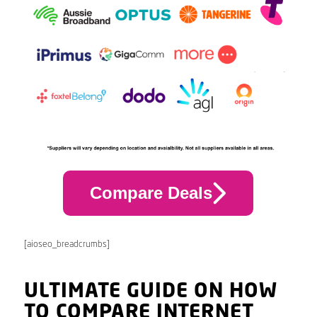
Compare Deals
[aioseo_breadcrumbs]
ULTIMATE GUIDE ON HOW
TO COMPARE INTERNET