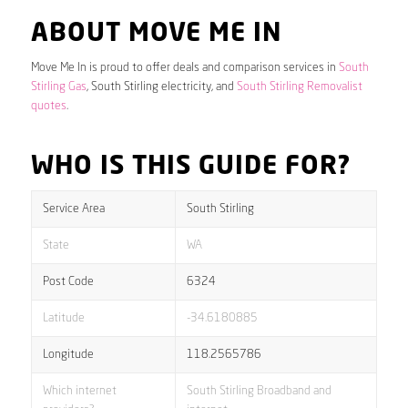
ABOUT MOVE ME IN
Move Me In is proud to offer deals and comparison services in
South
Stirling Gas
, South Stirling electricity, and
South Stirling Removalist
quotes
.
WHO IS THIS GUIDE FOR?
Service Area
South Stirling
State
WA
Post Code
6324
Latitude
-34.6180885
Longitude
118.2565786
Which internet
South Stirling Broadband and