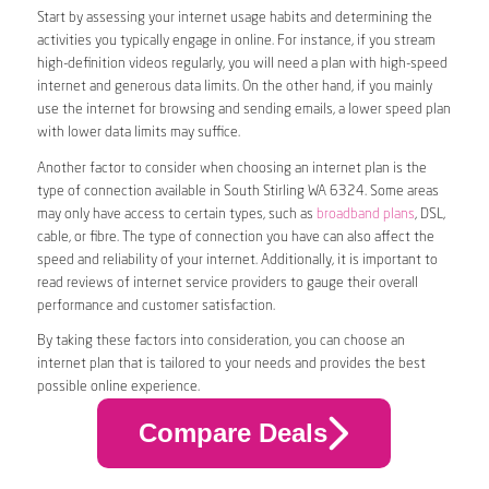
Start by assessing your internet usage habits and determining the
activities you typically engage in online. For instance, if you stream
high-definition videos regularly, you will need a plan with high-speed
internet and generous data limits. On the other hand, if you mainly
use the internet for browsing and sending emails, a lower speed plan
with lower data limits may suffice.
Another factor to consider when choosing an internet plan is the
type of connection available in South Stirling WA 6324. Some areas
may only have access to certain types, such as
broadband plans
, DSL,
cable, or fibre. The type of connection you have can also affect the
speed and reliability of your internet. Additionally, it is important to
read reviews of internet service providers to gauge their overall
performance and customer satisfaction.
By taking these factors into consideration, you can choose an
internet plan that is tailored to your needs and provides the best
possible online experience.
Compare Deals