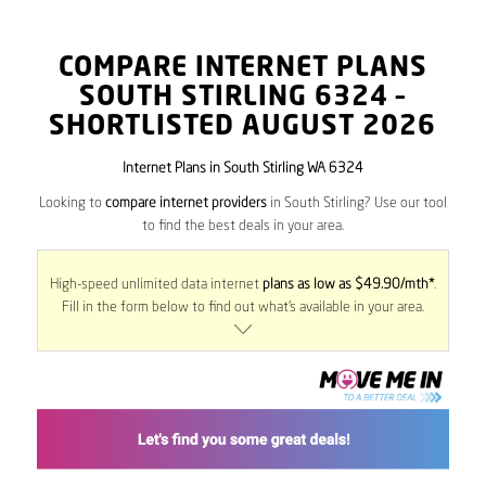
COMPARE INTERNET PLANS
SOUTH STIRLING
6324
–
SHORTLISTED AUGUST 2026
Internet Plans in South Stirling WA 6324
Looking to
compare internet providers
in South Stirling? Use our tool
to find the best deals in your area.
High-speed unlimited data internet
plans as low as $49.90/mth*
.
Fill in the form below to find out what’s available in your area.