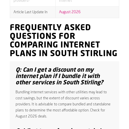
providers?
internet
Article Last Update In
August 2026
FREQUENTLY ASKED
QUESTIONS FOR
COMPARING INTERNET
PLANS IN SOUTH STIRLING
Q: Can I get a discount on my
internet plan if I bundle it with
other services in South Stirling?
Bundling internet services with other utilities may lead to
cost savings, but the extent of discount varies across
providers. It is advisable to compare bundled and standalone
plans to determine the most affordable option. Check for
August 2026 deals.