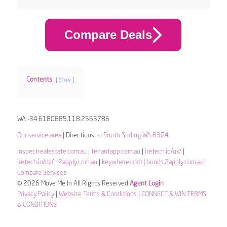
Compare Deals
Contents
Show
WA -34.6180885,118.2565786
Our service area
| Directions to
South Stirling WA 6324
inspectrealestate.com.au
|
tenantapp.com.au
|
iretech.io/uk/
|
iretech.io/nz/
|
2apply.com.au
|
keywhere.com
|
bonds.2apply.com.au
|
Compare Services
© 2026 Move Me In All Rights Reserved
Agent Login
Privacy Policy
|
Website Terms & Conditions
|
CONNECT & WIN TERMS
& CONDITIONS