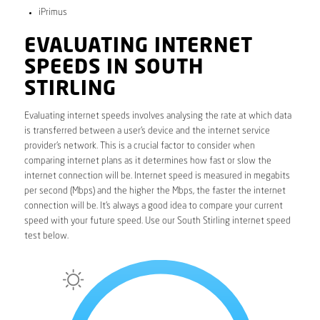
iPrimus
EVALUATING INTERNET
SPEEDS IN SOUTH
STIRLING
Evaluating internet speeds involves analysing the rate at which data
is transferred between a user’s device and the internet service
provider’s network. This is a crucial factor to consider when
comparing internet plans as it determines how fast or slow the
internet connection will be. Internet speed is measured in megabits
per second (Mbps) and the higher the Mbps, the faster the internet
connection will be. It’s always a good idea to compare your current
speed with your future speed. Use our South Stirling internet speed
test below.