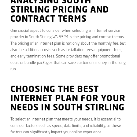
ANALYSING SOUTH
STIRLING PRICING AND
CONTRACT TERMS
One crucial aspect to consider when selecting an internet service
provider in South Stirling WA 6324 is the pricing and contract terms.
The pricing of an internet plan is not only about the monthly fee, but
also the additional costs such as installation fees, equipment fees,
and early termination fees. Some providers may offer promotional
deals or bundle packages that can save customers money in the long
run.
CHOOSING THE BEST
INTERNET PLAN FOR YOUR
NEEDS IN SOUTH STIRLING
To select an internet plan that meets your needs, it is essential to
consider factors such as speed, data limits, and reliability, as these
factors can significantly impact your online experience.