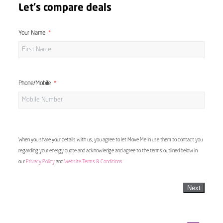
Let's compare deals
Your Name
Phone/Mobile
When you share your details with us, you agree to let Move Me In use them to contact you
regarding your energy quote and acknowledge and agree to the terms outlined below in
our
Privacy Policy
and
Website Terms & Conditions
Next