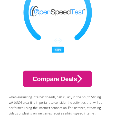
Compare Deals
When evaluating internet speeds, particularly in the South Stirling
WA 6324 area, it is important to consider the activities that will be
performed using the internet connection. For instance, streaming
videos or playing online games requires a high-speed internet