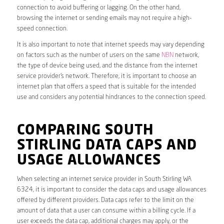
connection to avoid buffering or lagging. On the other hand,
browsing the internet or sending emails may not require a high-
speed connection.
It is also important to note that internet speeds may vary depending
on factors such as the number of users on the same
NBN
network,
the type of device being used, and the distance from the internet
service provider’s network. Therefore, it is important to choose an
internet plan that offers a speed that is suitable for the intended
use and considers any potential hindrances to the connection speed.
COMPARING SOUTH
STIRLING DATA CAPS AND
USAGE ALLOWANCES
When selecting an internet service provider in South Stirling WA
6324, it is important to consider the data caps and usage allowances
offered by different providers. Data caps refer to the limit on the
amount of data that a user can consume within a billing cycle. If a
user exceeds the data cap, additional charges may apply, or the