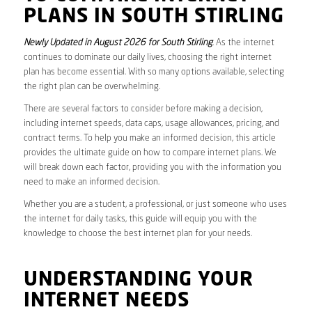
PLANS IN SOUTH STIRLING
Newly Updated in August 2026 for South Stirling
. As the internet
continues to dominate our daily lives, choosing the right internet
plan has become essential. With so many options available, selecting
the right plan can be overwhelming.
There are several factors to consider before making a decision,
including internet speeds, data caps, usage allowances, pricing, and
contract terms. To help you make an informed decision, this article
provides the ultimate guide on how to compare internet plans. We
will break down each factor, providing you with the information you
need to make an informed decision.
Whether you are a student, a professional, or just someone who uses
the internet for daily tasks, this guide will equip you with the
knowledge to choose the best internet plan for your needs.
UNDERSTANDING YOUR
INTERNET NEEDS