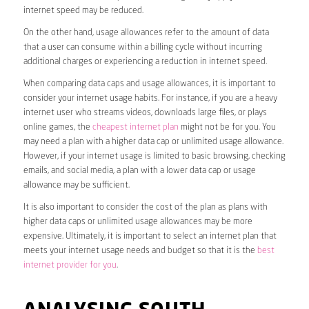
internet speed may be reduced.
On the other hand, usage allowances refer to the amount of data
that a user can consume within a billing cycle without incurring
additional charges or experiencing a reduction in internet speed.
When comparing data caps and usage allowances, it is important to
consider your internet usage habits. For instance, if you are a heavy
internet user who streams videos, downloads large files, or plays
online games, the
cheapest internet plan
might not be for you. You
may need a plan with a higher data cap or unlimited usage allowance.
However, if your internet usage is limited to basic browsing, checking
emails, and social media, a plan with a lower data cap or usage
allowance may be sufficient.
It is also important to consider the cost of the plan as plans with
higher data caps or unlimited usage allowances may be more
expensive. Ultimately, it is important to select an internet plan that
meets your internet usage needs and budget so that it is the
best
internet provider for you
.