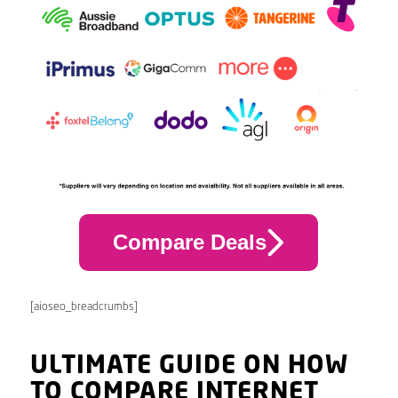
Compare Deals
[aioseo_breadcrumbs]
ULTIMATE GUIDE ON HOW
TO COMPARE INTERNET