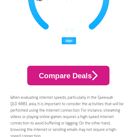
Compare Deals
When evaluating internet speeds, particularly in the Speewah
QLD 4881 area, it is important to consider the activities that will be
performed using the internet connection. For instance, streaming
videos or playing online games requires a high-speed internet
connection to avoid buffering or lagging. On the other hand,
browsing the internet or sending emails may not require a high-
speed connection.