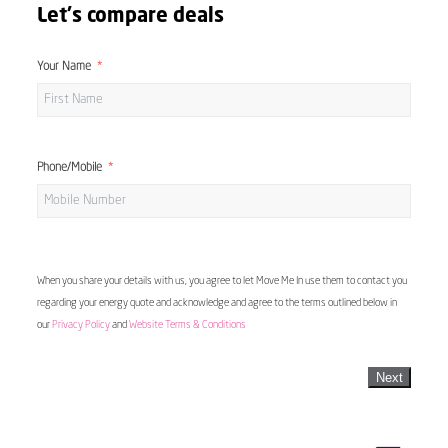
Let's compare deals
Your Name
Phone/Mobile
When you share your details with us, you agree to let Move Me In use them to contact you
regarding your energy quote and acknowledge and agree to the terms outlined below in
our
Privacy Policy
and
Website Terms & Conditions
Next