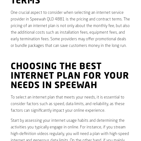
TERMS
One crucial aspect to consider when selecting an internet service
provider in Speewah QLD 4881 is the pricing and contract terms. The
pricing of an internet plan is not only about the monthly fee, but also
the additional costs such as installation fees, equipment fees, and
early termination fees. Some providers may offer promotional deals
or bundle packages that can save customers money in the long run.
CHOOSING THE BEST
INTERNET PLAN FOR YOUR
NEEDS IN SPEEWAH
To select an internet plan that meets your needs, it is essential to
consider factors such as speed, data limits, and reliability, as these
factors can significantly impact your online experience.
Start by assessing your internet usage habits and determining the
activities you typically engage in online. For instance, if you stream
high-definition videos regularly, you will need a plan with high-speed
internet and generous data limits. On the other hand, if you mainly