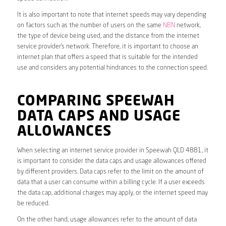
It is also important to note that internet speeds may vary depending
on factors such as the number of users on the same
NBN
network,
the type of device being used, and the distance from the internet
service provider’s network. Therefore, it is important to choose an
internet plan that offers a speed that is suitable for the intended
use and considers any potential hindrances to the connection speed.
COMPARING SPEEWAH
DATA CAPS AND USAGE
ALLOWANCES
When selecting an internet service provider in Speewah QLD 4881, it
is important to consider the data caps and usage allowances offered
by different providers. Data caps refer to the limit on the amount of
data that a user can consume within a billing cycle. If a user exceeds
the data cap, additional charges may apply, or the internet speed may
be reduced.
On the other hand, usage allowances refer to the amount of data