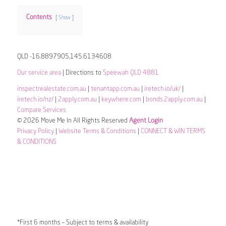
Contents
Show
QLD -16.8897905,145.6134608
Our service area
| Directions to
Speewah QLD 4881
inspectrealestate.com.au
|
tenantapp.com.au
|
iretech.io/uk/
|
iretech.io/nz/
|
2apply.com.au
|
keywhere.com
|
bonds.2apply.com.au
|
Compare Services
© 2026 Move Me In All Rights Reserved
Agent Login
Privacy Policy
|
Website Terms & Conditions
|
CONNECT & WIN TERMS
& CONDITIONS
*First 6 months – Subject to terms & availability