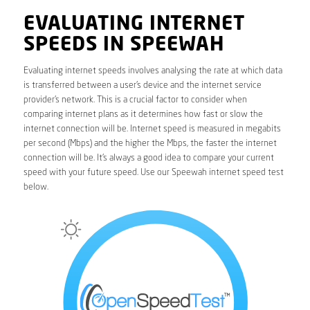
EVALUATING INTERNET
SPEEDS IN SPEEWAH
Evaluating internet speeds involves analysing the rate at which data
is transferred between a user’s device and the internet service
provider’s network. This is a crucial factor to consider when
comparing internet plans as it determines how fast or slow the
internet connection will be. Internet speed is measured in megabits
per second (Mbps) and the higher the Mbps, the faster the internet
connection will be. It’s always a good idea to compare your current
speed with your future speed. Use our Speewah internet speed test
below.