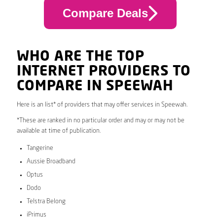
Compare Deals
WHO ARE THE TOP
INTERNET PROVIDERS TO
COMPARE IN SPEEWAH
Here is an list* of providers that may offer services in Speewah.
*These are ranked in no particular order and may or may not be
available at time of publication.
Tangerine
Aussie Broadband
Optus
Dodo
Telstra Belong
iPrimus