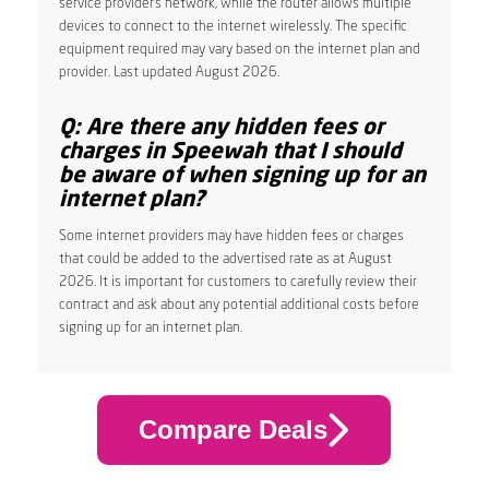
service provider’s network, while the router allows multiple
devices to connect to the internet wirelessly. The specific
equipment required may vary based on the internet plan and
provider. Last updated August 2026.
Q: Are there any hidden fees or
charges in Speewah that I should
be aware of when signing up for an
internet plan?
Some internet providers may have hidden fees or charges
that could be added to the advertised rate as at August
2026. It is important for customers to carefully review their
contract and ask about any potential additional costs before
signing up for an internet plan.
Compare Deals