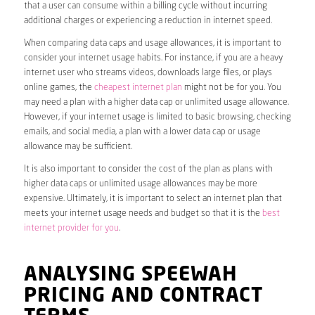
that a user can consume within a billing cycle without incurring
additional charges or experiencing a reduction in internet speed.
When comparing data caps and usage allowances, it is important to
consider your internet usage habits. For instance, if you are a heavy
internet user who streams videos, downloads large files, or plays
online games, the
cheapest internet plan
might not be for you. You
may need a plan with a higher data cap or unlimited usage allowance.
However, if your internet usage is limited to basic browsing, checking
emails, and social media, a plan with a lower data cap or usage
allowance may be sufficient.
It is also important to consider the cost of the plan as plans with
higher data caps or unlimited usage allowances may be more
expensive. Ultimately, it is important to select an internet plan that
meets your internet usage needs and budget so that it is the
best
internet provider for you
.
ANALYSING SPEEWAH
PRICING AND CONTRACT