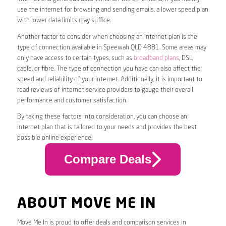
use the internet for browsing and sending emails, a lower speed plan
with lower data limits may suffice.
Another factor to consider when choosing an internet plan is the
type of connection available in Speewah QLD 4881. Some areas may
only have access to certain types, such as
broadband plans
, DSL,
cable, or fibre. The type of connection you have can also affect the
speed and reliability of your internet. Additionally, it is important to
read reviews of internet service providers to gauge their overall
performance and customer satisfaction.
By taking these factors into consideration, you can choose an
internet plan that is tailored to your needs and provides the best
possible online experience.
Compare Deals
ABOUT MOVE ME IN
Move Me In is proud to offer deals and comparison services in