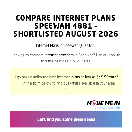
COMPARE INTERNET PLANS
SPEEWAH
4881
–
SHORTLISTED AUGUST 2026
Internet Plans in Speewah QLD 4881
Looking to
compare internet providers
in Speewah? Use our tool to
find the best deals in your area.
High-speed unlimited data internet
plans as low as $49.90/mth*
.
Fill in the form below to find out what’s available in your area.