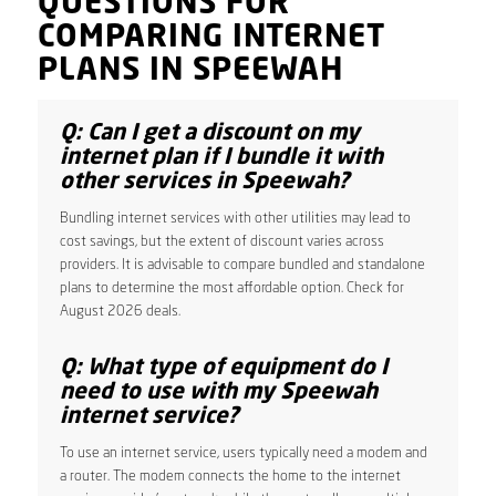
QUESTIONS FOR
COMPARING INTERNET
PLANS IN SPEEWAH
Q: Can I get a discount on my
internet plan if I bundle it with
other services in Speewah?
Bundling internet services with other utilities may lead to
cost savings, but the extent of discount varies across
providers. It is advisable to compare bundled and standalone
plans to determine the most affordable option. Check for
August 2026 deals.
Q: What type of equipment do I
need to use with my Speewah
internet service?
To use an internet service, users typically need a modem and
a router. The modem connects the home to the internet