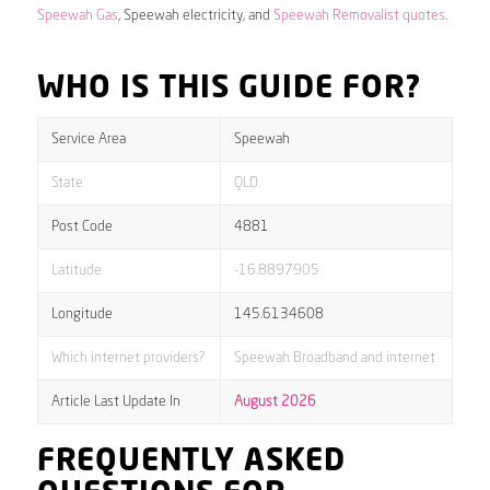
Speewah Gas
, Speewah electricity, and
Speewah Removalist quotes
.
WHO IS THIS GUIDE FOR?
Service Area
Speewah
State
QLD
Post Code
4881
Latitude
-16.8897905
Longitude
145.6134608
Which internet providers?
Speewah Broadband and internet
Article Last Update In
August 2026
FREQUENTLY ASKED