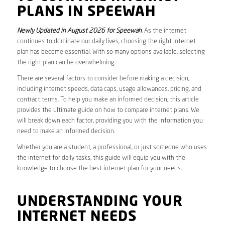
PLANS IN SPEEWAH
Newly Updated in August 2026 for Speewah
. As the internet
continues to dominate our daily lives, choosing the right internet
plan has become essential. With so many options available, selecting
the right plan can be overwhelming.
There are several factors to consider before making a decision,
including internet speeds, data caps, usage allowances, pricing, and
contract terms. To help you make an informed decision, this article
provides the ultimate guide on how to compare internet plans. We
will break down each factor, providing you with the information you
need to make an informed decision.
Whether you are a student, a professional, or just someone who uses
the internet for daily tasks, this guide will equip you with the
knowledge to choose the best internet plan for your needs.
UNDERSTANDING YOUR
INTERNET NEEDS