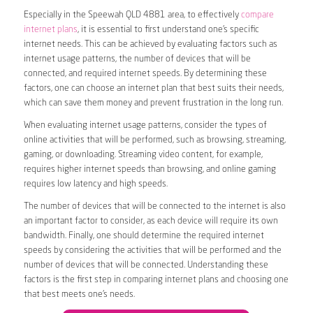
Especially in the Speewah QLD 4881 area, to effectively
compare
internet plans
, it is essential to first understand one’s specific
internet needs. This can be achieved by evaluating factors such as
internet usage patterns, the number of devices that will be
connected, and required internet speeds. By determining these
factors, one can choose an internet plan that best suits their needs,
which can save them money and prevent frustration in the long run.
When evaluating internet usage patterns, consider the types of
online activities that will be performed, such as browsing, streaming,
gaming, or downloading. Streaming video content, for example,
requires higher internet speeds than browsing, and online gaming
requires low latency and high speeds.
The number of devices that will be connected to the internet is also
an important factor to consider, as each device will require its own
bandwidth. Finally, one should determine the required internet
speeds by considering the activities that will be performed and the
number of devices that will be connected. Understanding these
factors is the first step in comparing internet plans and choosing one
that best meets one’s needs.