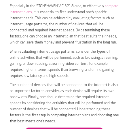
Especially in the STONEHAVEN VIC 3218 area, to effectively
compare
internet plans
, it is essential to first understand one’s specific
internet needs. This can be achieved by evaluating factors such as
internet usage patterns, the number of devices that will be
connected, and required internet speeds. By determining these
factors, one can choose an internet plan that best suits their needs,
which can save them money and prevent frustration in the long run.
When evaluating internet usage patterns, consider the types of
online activities that will be performed, such as browsing, streaming,
gaming, or downloading. Streaming video content, for example,
requires higher internet speeds than browsing, and online gaming
requires low latency and high speeds.
The number of devices that will be connected to the internet is also
an important factor to consider, as each device will require its own
bandwidth. Finally, one should determine the required internet
speeds by considering the activities that will be performed and the
number of devices that will be connected. Understanding these
factors is the first step in comparing internet plans and choosing one
that best meets one’s needs.