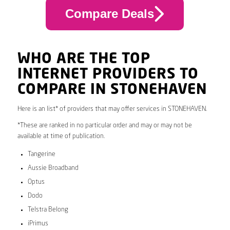
Compare Deals
WHO ARE THE TOP
INTERNET PROVIDERS TO
COMPARE IN STONEHAVEN
Here is an list* of providers that may offer services in STONEHAVEN.
*These are ranked in no particular order and may or may not be
available at time of publication.
Tangerine
Aussie Broadband
Optus
Dodo
Telstra Belong
iPrimus