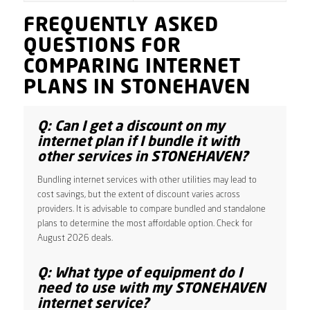
FREQUENTLY ASKED
QUESTIONS FOR
COMPARING INTERNET
PLANS IN STONEHAVEN
Q: Can I get a discount on my
internet plan if I bundle it with
other services in STONEHAVEN?
Bundling internet services with other utilities may lead to
cost savings, but the extent of discount varies across
providers. It is advisable to compare bundled and standalone
plans to determine the most affordable option. Check for
August 2026 deals.
Q: What type of equipment do I
need to use with my STONEHAVEN
internet service?