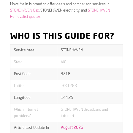
Move Me In is proud to offer deals and comparison services in
STONEHAVEN Gas
, STONEHAVEN electricity, and
STONEHAVEN
Removalist quotes
.
WHO IS THIS GUIDE FOR?
Service Area
STONEHAVEN
State
VIC
Post Code
3218
Latitude
-38.1288
Longitude
144.25
Which internet
STONEHAVEN Broadband and
providers?
internet
Article Last Update In
August 2026