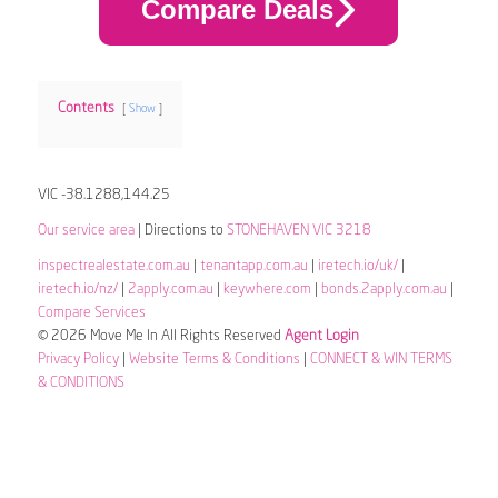
Compare Deals
Contents
Show
VIC -38.1288,144.25
Our service area
| Directions to
STONEHAVEN VIC 3218
inspectrealestate.com.au
|
tenantapp.com.au
|
iretech.io/uk/
|
iretech.io/nz/
|
2apply.com.au
|
keywhere.com
|
bonds.2apply.com.au
|
Compare Services
© 2026 Move Me In All Rights Reserved
Agent Login
Privacy Policy
|
Website Terms & Conditions
|
CONNECT & WIN TERMS
& CONDITIONS