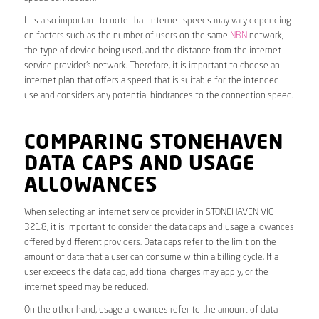
It is also important to note that internet speeds may vary depending
on factors such as the number of users on the same
NBN
network,
the type of device being used, and the distance from the internet
service provider’s network. Therefore, it is important to choose an
internet plan that offers a speed that is suitable for the intended
use and considers any potential hindrances to the connection speed.
COMPARING STONEHAVEN
DATA CAPS AND USAGE
ALLOWANCES
When selecting an internet service provider in STONEHAVEN VIC
3218, it is important to consider the data caps and usage allowances
offered by different providers. Data caps refer to the limit on the
amount of data that a user can consume within a billing cycle. If a
user exceeds the data cap, additional charges may apply, or the
internet speed may be reduced.
On the other hand, usage allowances refer to the amount of data