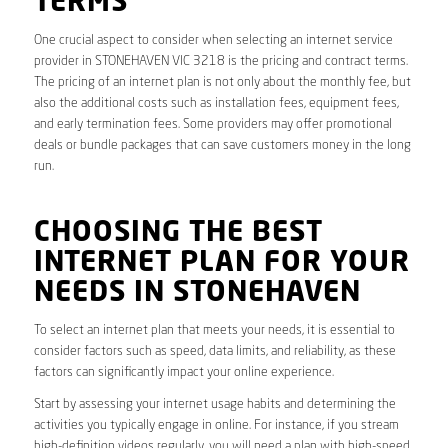
TERMS
One crucial aspect to consider when selecting an internet service
provider in STONEHAVEN VIC 3218 is the pricing and contract terms.
The pricing of an internet plan is not only about the monthly fee, but
also the additional costs such as installation fees, equipment fees,
and early termination fees. Some providers may offer promotional
deals or bundle packages that can save customers money in the long
run.
CHOOSING THE BEST
INTERNET PLAN FOR YOUR
NEEDS IN STONEHAVEN
To select an internet plan that meets your needs, it is essential to
consider factors such as speed, data limits, and reliability, as these
factors can significantly impact your online experience.
Start by assessing your internet usage habits and determining the
activities you typically engage in online. For instance, if you stream
high-definition videos regularly, you will need a plan with high-speed