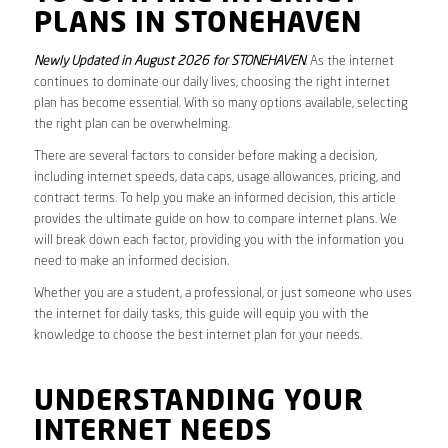
PLANS IN STONEHAVEN
Newly Updated in August 2026 for STONEHAVEN
. As the internet
continues to dominate our daily lives, choosing the right internet
plan has become essential. With so many options available, selecting
the right plan can be overwhelming.
There are several factors to consider before making a decision,
including internet speeds, data caps, usage allowances, pricing, and
contract terms. To help you make an informed decision, this article
provides the ultimate guide on how to compare internet plans. We
will break down each factor, providing you with the information you
need to make an informed decision.
Whether you are a student, a professional, or just someone who uses
the internet for daily tasks, this guide will equip you with the
knowledge to choose the best internet plan for your needs.
UNDERSTANDING YOUR
INTERNET NEEDS