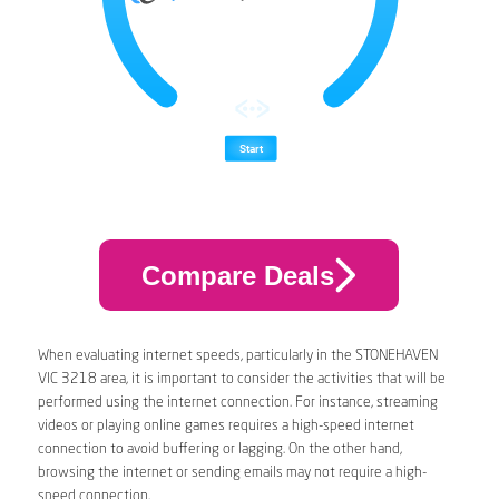
Compare Deals
When evaluating internet speeds, particularly in the STONEHAVEN
VIC 3218 area, it is important to consider the activities that will be
performed using the internet connection. For instance, streaming
videos or playing online games requires a high-speed internet
connection to avoid buffering or lagging. On the other hand,
browsing the internet or sending emails may not require a high-
speed connection.