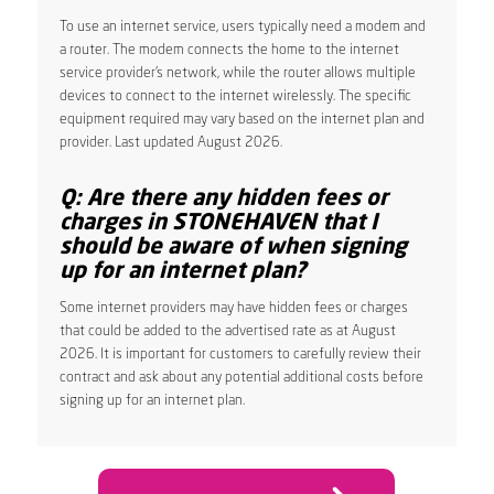
To use an internet service, users typically need a modem and
a router. The modem connects the home to the internet
service provider’s network, while the router allows multiple
devices to connect to the internet wirelessly. The specific
equipment required may vary based on the internet plan and
provider. Last updated August 2026.
Q: Are there any hidden fees or
charges in STONEHAVEN that I
should be aware of when signing
up for an internet plan?
Some internet providers may have hidden fees or charges
that could be added to the advertised rate as at August
2026. It is important for customers to carefully review their
contract and ask about any potential additional costs before
signing up for an internet plan.