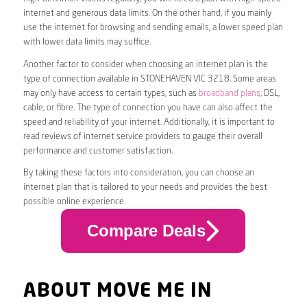
internet and generous data limits. On the other hand, if you mainly
use the internet for browsing and sending emails, a lower speed plan
with lower data limits may suffice.
Another factor to consider when choosing an internet plan is the
type of connection available in STONEHAVEN VIC 3218. Some areas
may only have access to certain types, such as
broadband plans
, DSL,
cable, or fibre. The type of connection you have can also affect the
speed and reliability of your internet. Additionally, it is important to
read reviews of internet service providers to gauge their overall
performance and customer satisfaction.
By taking these factors into consideration, you can choose an
internet plan that is tailored to your needs and provides the best
possible online experience.
Compare Deals
ABOUT MOVE ME IN