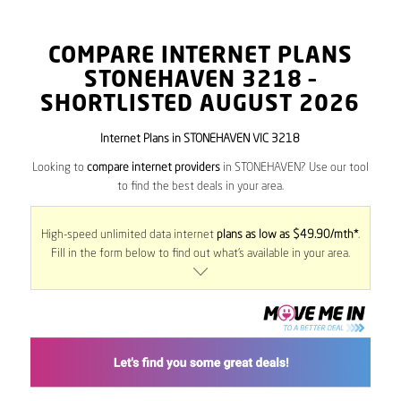
COMPARE INTERNET PLANS
STONEHAVEN
3218
–
SHORTLISTED AUGUST 2026
Internet Plans in STONEHAVEN VIC 3218
Looking to
compare internet providers
in STONEHAVEN? Use our tool
to find the best deals in your area.
High-speed unlimited data internet
plans as low as $49.90/mth*
.
Fill in the form below to find out what’s available in your area.