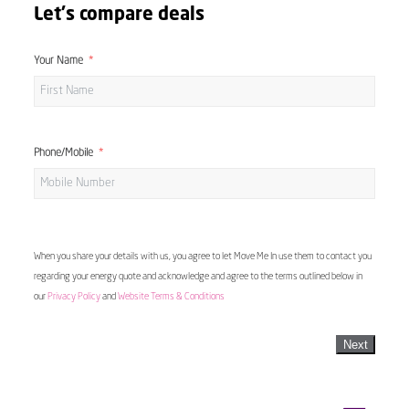
Let's compare deals
Your Name
Phone/Mobile
When you share your details with us, you agree to let Move Me In use them to contact you
regarding your energy quote and acknowledge and agree to the terms outlined below in
our
Privacy Policy
and
Website Terms & Conditions
Next