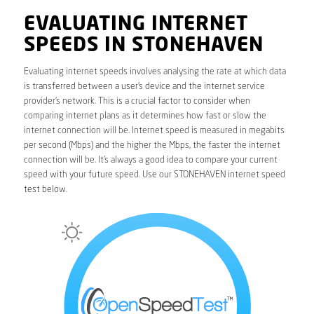
EVALUATING INTERNET
SPEEDS IN STONEHAVEN
Evaluating internet speeds involves analysing the rate at which data
is transferred between a user’s device and the internet service
provider’s network. This is a crucial factor to consider when
comparing internet plans as it determines how fast or slow the
internet connection will be. Internet speed is measured in megabits
per second (Mbps) and the higher the Mbps, the faster the internet
connection will be. It’s always a good idea to compare your current
speed with your future speed. Use our STONEHAVEN internet speed
test below.