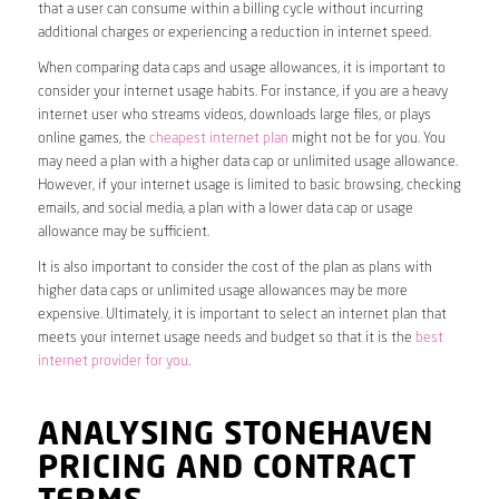
that a user can consume within a billing cycle without incurring
additional charges or experiencing a reduction in internet speed.
When comparing data caps and usage allowances, it is important to
consider your internet usage habits. For instance, if you are a heavy
internet user who streams videos, downloads large files, or plays
online games, the
cheapest internet plan
might not be for you. You
may need a plan with a higher data cap or unlimited usage allowance.
However, if your internet usage is limited to basic browsing, checking
emails, and social media, a plan with a lower data cap or usage
allowance may be sufficient.
It is also important to consider the cost of the plan as plans with
higher data caps or unlimited usage allowances may be more
expensive. Ultimately, it is important to select an internet plan that
meets your internet usage needs and budget so that it is the
best
internet provider for you
.
ANALYSING STONEHAVEN
PRICING AND CONTRACT