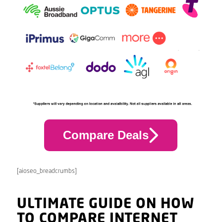
Compare Deals
[aioseo_breadcrumbs]
ULTIMATE GUIDE ON HOW
TO COMPARE INTERNET