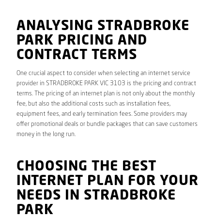
ANALYSING STRADBROKE
PARK PRICING AND
CONTRACT TERMS
One crucial aspect to consider when selecting an internet service
provider in STRADBROKE PARK VIC 3103 is the pricing and contract
terms. The pricing of an internet plan is not only about the monthly
fee, but also the additional costs such as installation fees,
equipment fees, and early termination fees. Some providers may
offer promotional deals or bundle packages that can save customers
money in the long run.
CHOOSING THE BEST
INTERNET PLAN FOR YOUR
NEEDS IN STRADBROKE
PARK