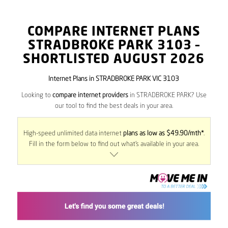
COMPARE INTERNET PLANS
STRADBROKE PARK
3103
–
SHORTLISTED AUGUST 2026
Internet Plans in STRADBROKE PARK VIC 3103
Looking to
compare internet providers
in STRADBROKE PARK? Use
our tool to find the best deals in your area.
High-speed unlimited data internet
plans as low as $49.90/mth*
.
Fill in the form below to find out what’s available in your area.