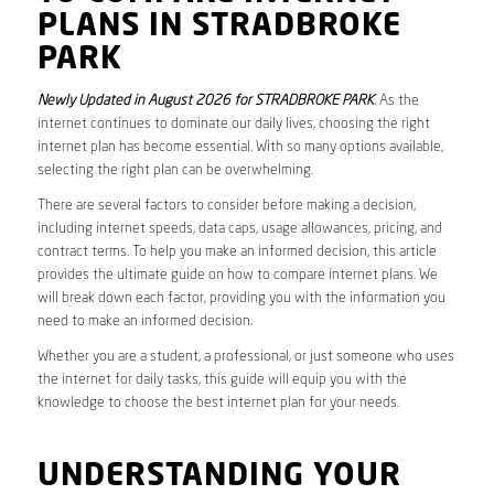
PLANS IN STRADBROKE
PARK
Newly Updated in August 2026 for STRADBROKE PARK
. As the
internet continues to dominate our daily lives, choosing the right
internet plan has become essential. With so many options available,
selecting the right plan can be overwhelming.
There are several factors to consider before making a decision,
including internet speeds, data caps, usage allowances, pricing, and
contract terms. To help you make an informed decision, this article
provides the ultimate guide on how to compare internet plans. We
will break down each factor, providing you with the information you
need to make an informed decision.
Whether you are a student, a professional, or just someone who uses
the internet for daily tasks, this guide will equip you with the
knowledge to choose the best internet plan for your needs.
UNDERSTANDING YOUR