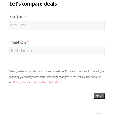
Let's compare deals
Your Name
Phone/Mobile
When you share your details with us, you agree to let Move Me In use them to contact you
regarding your energy quote and acknowledge and agree to the terms outlined below in
our
Privacy Policy
and
Website Terms & Conditions
Next