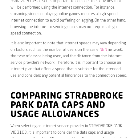
PARK VIC 3103 area, it is important to consider the activities that
will be performed using the internet connection. For instance,
streaming videos or playing online games requires a high-speed
internet connection to avoid buffering or lagging. On the other hand,
browsing the internet or sending emails may not require a high-
speed connection.
It is also important to note that internet speeds may vary depending
on factors such as the number of users on the same
NBN
network,
the type of device being used, and the distance from the internet
service provider’s network. Therefore, it is important to choose an
internet plan that offers a speed that is suitable for the intended
use and considers any potential hindrances to the connection speed.
COMPARING STRADBROKE
PARK DATA CAPS AND
USAGE ALLOWANCES
When selecting an internet service provider in STRADBROKE PARK
VIC 3103, it is important to consider the data caps and usage