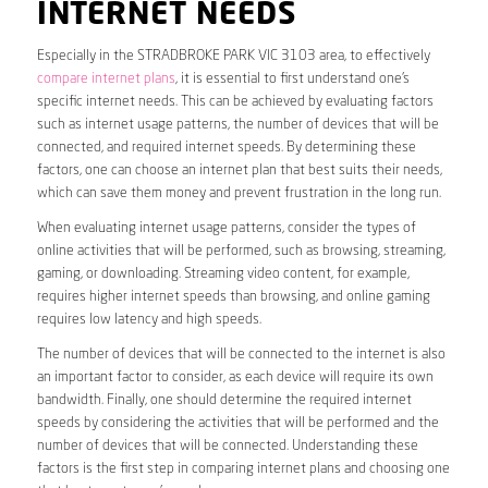
INTERNET NEEDS
Especially in the STRADBROKE PARK VIC 3103 area, to effectively
compare internet plans
, it is essential to first understand one’s
specific internet needs. This can be achieved by evaluating factors
such as internet usage patterns, the number of devices that will be
connected, and required internet speeds. By determining these
factors, one can choose an internet plan that best suits their needs,
which can save them money and prevent frustration in the long run.
When evaluating internet usage patterns, consider the types of
online activities that will be performed, such as browsing, streaming,
gaming, or downloading. Streaming video content, for example,
requires higher internet speeds than browsing, and online gaming
requires low latency and high speeds.
The number of devices that will be connected to the internet is also
an important factor to consider, as each device will require its own
bandwidth. Finally, one should determine the required internet
speeds by considering the activities that will be performed and the
number of devices that will be connected. Understanding these
factors is the first step in comparing internet plans and choosing one