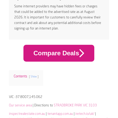
Some internet providers may have hidden fees or charges
that could be added to the advertised rate as at August
2026. It is important for customers to carefully review their
contract and ask about any potential additional costs before
signing up for an internet plan.
Compare Deals
Contents
Show
VIC -37.8007,145.062
Our service area
| Directions to
STRADBROKE PARK VIC 3103
inspectrealestate.com.au
|
tenantapp.com.au
|
iretech.io/uk/
|