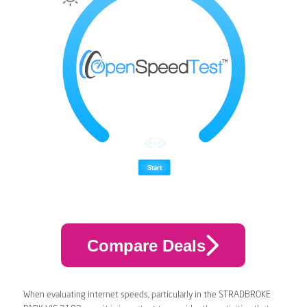
Compare Deals
When evaluating internet speeds, particularly in the STRADBROKE