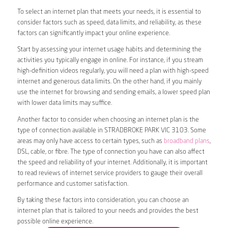
To select an internet plan that meets your needs, it is essential to
consider factors such as speed, data limits, and reliability, as these
factors can significantly impact your online experience.
Start by assessing your internet usage habits and determining the
activities you typically engage in online. For instance, if you stream
high-definition videos regularly, you will need a plan with high-speed
internet and generous data limits. On the other hand, if you mainly
use the internet for browsing and sending emails, a lower speed plan
with lower data limits may suffice.
Another factor to consider when choosing an internet plan is the
type of connection available in STRADBROKE PARK VIC 3103. Some
areas may only have access to certain types, such as
broadband plans
,
DSL, cable, or fibre. The type of connection you have can also affect
the speed and reliability of your internet. Additionally, it is important
to read reviews of internet service providers to gauge their overall
performance and customer satisfaction.
By taking these factors into consideration, you can choose an
internet plan that is tailored to your needs and provides the best
possible online experience.