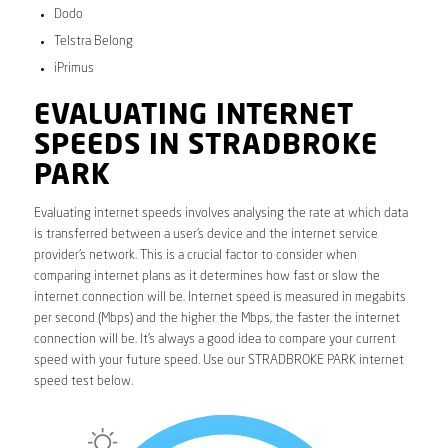
Dodo
Telstra Belong
iPrimus
EVALUATING INTERNET
SPEEDS IN STRADBROKE
PARK
Evaluating internet speeds involves analysing the rate at which data
is transferred between a user’s device and the internet service
provider’s network. This is a crucial factor to consider when
comparing internet plans as it determines how fast or slow the
internet connection will be. Internet speed is measured in megabits
per second (Mbps) and the higher the Mbps, the faster the internet
connection will be. It’s always a good idea to compare your current
speed with your future speed. Use our STRADBROKE PARK internet
speed test below.