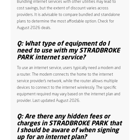
Bundling internet services with other utilities may lead to
cost savings, but the extent of discount varies across
providers. It is advisable to compare bundled and standalone
plans to determine the most affordable option. Check for
August 2026 deals.
Q: What type of equipment do I
need to use with my STRADBROKE
PARK internet service?
To use an internet service, users typically need a modem and
a router. The modem connects the home to the internet
service provider’s network, while the router allows multiple
devices to connect to the internet wirelessly. The specific
equipment required may vary based on the internet plan and
provider. Last updated August 2026.
Q: Are there any hidden fees or
charges in STRADBROKE PARK that
I should be aware of when signing
up for an internet plan?