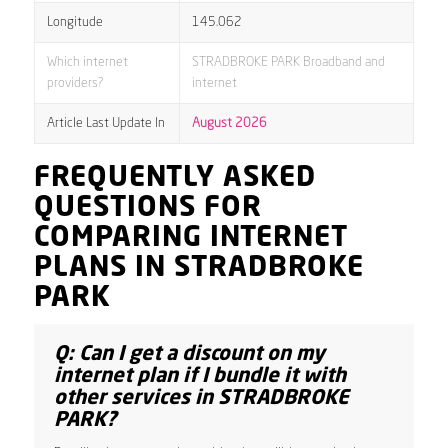
Longitude
145.062
Which internet
STRADBROKE PARK Broadband and
providers?
internet
Article Last Update In
August 2026
FREQUENTLY ASKED
QUESTIONS FOR
COMPARING INTERNET
PLANS IN STRADBROKE
PARK
Q: Can I get a discount on my
internet plan if I bundle it with
other services in STRADBROKE
PARK?