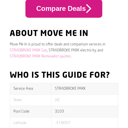
Compare Deals
ABOUT MOVE ME IN
Move Me In is proud to offer deals and comparison services in
STRADBROKE PARK Gas
, STRADBROKE PARK electricity, and
STRADBROKE PARK Removalist quotes
.
WHO IS THIS GUIDE FOR?
Service Area
STRADBROKE PARK
State
VIC
Post Code
3103
Latitude
-37.8007