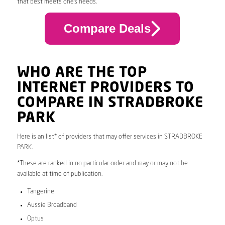
that best meets one’s needs.
Compare Deals
WHO ARE THE TOP
INTERNET PROVIDERS TO
COMPARE IN STRADBROKE
PARK
Here is an list* of providers that may offer services in STRADBROKE
PARK.
*These are ranked in no particular order and may or may not be
available at time of publication.
Tangerine
Aussie Broadband
Optus