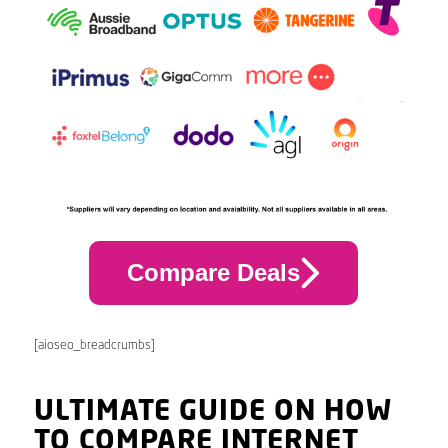
Compare Deals
[aioseo_breadcrumbs]
ULTIMATE GUIDE ON HOW
TO COMPARE INTERNET