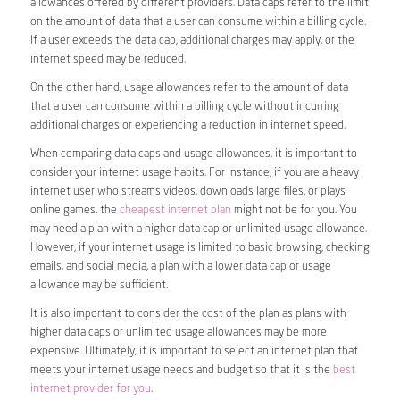
allowances offered by different providers. Data caps refer to the limit
on the amount of data that a user can consume within a billing cycle.
If a user exceeds the data cap, additional charges may apply, or the
internet speed may be reduced.
On the other hand, usage allowances refer to the amount of data
that a user can consume within a billing cycle without incurring
additional charges or experiencing a reduction in internet speed.
When comparing data caps and usage allowances, it is important to
consider your internet usage habits. For instance, if you are a heavy
internet user who streams videos, downloads large files, or plays
online games, the
cheapest internet plan
might not be for you. You
may need a plan with a higher data cap or unlimited usage allowance.
However, if your internet usage is limited to basic browsing, checking
emails, and social media, a plan with a lower data cap or usage
allowance may be sufficient.
It is also important to consider the cost of the plan as plans with
higher data caps or unlimited usage allowances may be more
expensive. Ultimately, it is important to select an internet plan that
meets your internet usage needs and budget so that it is the
best
internet provider for you
.