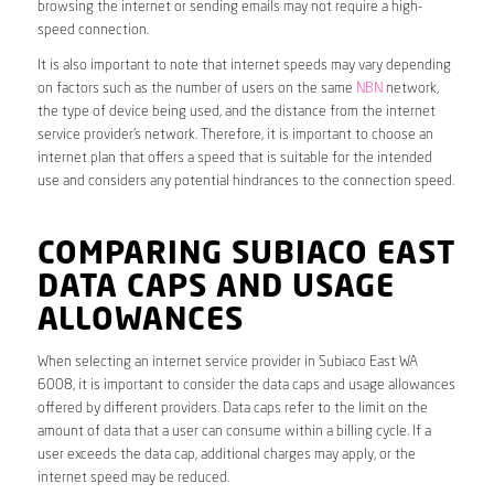
browsing the internet or sending emails may not require a high-
speed connection.
It is also important to note that internet speeds may vary depending
on factors such as the number of users on the same
NBN
network,
the type of device being used, and the distance from the internet
service provider’s network. Therefore, it is important to choose an
internet plan that offers a speed that is suitable for the intended
use and considers any potential hindrances to the connection speed.
COMPARING SUBIACO EAST
DATA CAPS AND USAGE
ALLOWANCES
When selecting an internet service provider in Subiaco East WA
6008, it is important to consider the data caps and usage allowances
offered by different providers. Data caps refer to the limit on the
amount of data that a user can consume within a billing cycle. If a
user exceeds the data cap, additional charges may apply, or the
internet speed may be reduced.