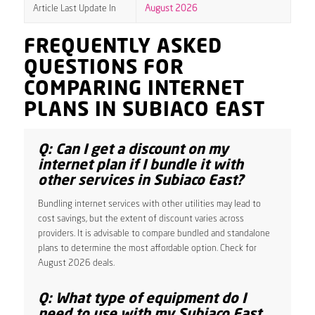
Article Last Update In
August 2026
FREQUENTLY ASKED
QUESTIONS FOR
COMPARING INTERNET
PLANS IN SUBIACO EAST
Q: Can I get a discount on my
internet plan if I bundle it with
other services in Subiaco East?
Bundling internet services with other utilities may lead to
cost savings, but the extent of discount varies across
providers. It is advisable to compare bundled and standalone
plans to determine the most affordable option. Check for
August 2026 deals.
Q: What type of equipment do I
need to use with my Subiaco East