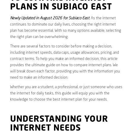
PLANS IN SUBIACO EAST
Newly Updated in August 2026 for Subiaco East
. As the internet
continues to dominate our daily lives, choosing the right internet
plan has become essential. With so many options available, selecting
the right plan can be overwhelming.
There are several factors to consider before making a decision,
including internet speeds, data caps, usage allowances, pricing, and
contract terms. To help you make an informed decision, this article
provides the ultimate guide on how to compare internet plans. We
will break down each factor, providing you with the information you
need to make an informed decision.
Whether you are a student, a professional, or just someone who uses
the internet for daily tasks, this guide will equip you with the
knowledge to choose the best internet plan for your needs.
UNDERSTANDING YOUR
INTERNET NEEDS