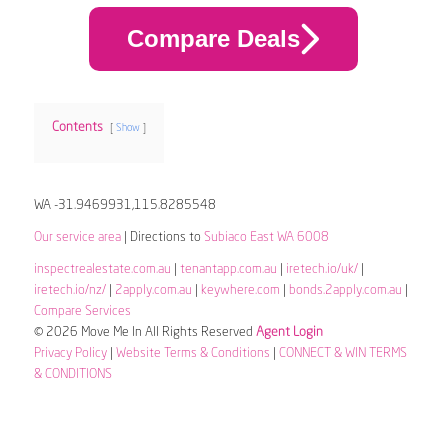
Compare Deals
Contents
Show
WA -31.9469931,115.8285548
Our service area
| Directions to
Subiaco East WA 6008
inspectrealestate.com.au
|
tenantapp.com.au
|
iretech.io/uk/
|
iretech.io/nz/
|
2apply.com.au
|
keywhere.com
|
bonds.2apply.com.au
|
Compare Services
© 2026 Move Me In All Rights Reserved
Agent Login
Privacy Policy
|
Website Terms & Conditions
|
CONNECT & WIN TERMS
& CONDITIONS