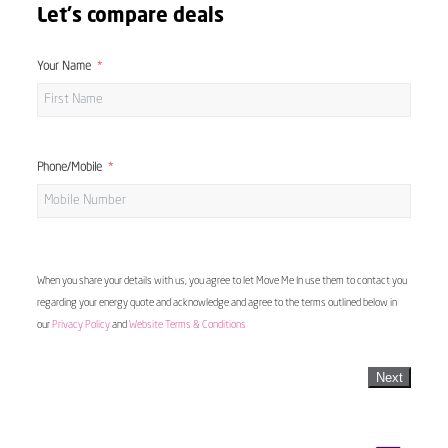
Let's compare deals
Your Name
Phone/Mobile
When you share your details with us, you agree to let Move Me In use them to contact you
regarding your energy quote and acknowledge and agree to the terms outlined below in
our
Privacy Policy
and
Website Terms & Conditions
Next