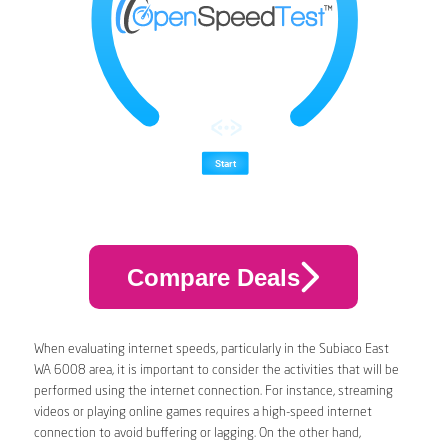
Compare Deals
When evaluating internet speeds, particularly in the Subiaco East
WA 6008 area, it is important to consider the activities that will be
performed using the internet connection. For instance, streaming
videos or playing online games requires a high-speed internet
connection to avoid buffering or lagging. On the other hand,