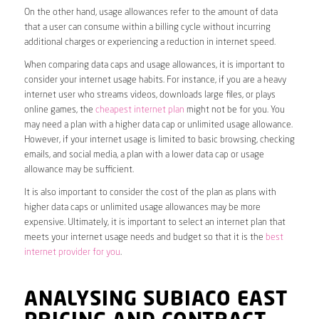
On the other hand, usage allowances refer to the amount of data
that a user can consume within a billing cycle without incurring
additional charges or experiencing a reduction in internet speed.
When comparing data caps and usage allowances, it is important to
consider your internet usage habits. For instance, if you are a heavy
internet user who streams videos, downloads large files, or plays
online games, the
cheapest internet plan
might not be for you. You
may need a plan with a higher data cap or unlimited usage allowance.
However, if your internet usage is limited to basic browsing, checking
emails, and social media, a plan with a lower data cap or usage
allowance may be sufficient.
It is also important to consider the cost of the plan as plans with
higher data caps or unlimited usage allowances may be more
expensive. Ultimately, it is important to select an internet plan that
meets your internet usage needs and budget so that it is the
best
internet provider for you
.
ANALYSING SUBIACO EAST