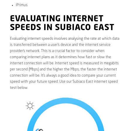
iPrimus
EVALUATING INTERNET
SPEEDS IN SUBIACO EAST
Evaluating internet speeds involves analysing the rate at which data
is transferred between a user’s device and the internet service
provider’s network. This is a crucial factor to consider when
comparing internet plans as it determines how fast or slow the
internet connection will be. Internet speed is measured in megabits
per second (Mbps) and the higher the Mbps, the faster the internet
connection will be. It’s always a good idea to compare your current
speed with your future speed. Use our Subiaco East internet speed
test below.