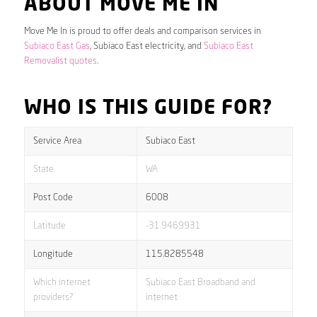
ABOUT MOVE ME IN
Move Me In is proud to offer deals and comparison services in
Subiaco East Gas
, Subiaco East electricity, and
Subiaco East
Removalist quotes
.
WHO IS THIS GUIDE FOR?
Service Area
Subiaco East
State
WA
Post Code
6008
Latitude
-31.9469931
Longitude
115.8285548
Which internet
Subiaco East Broadband and
providers?
internet