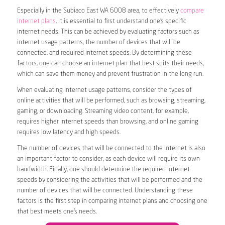
Especially in the Subiaco East WA 6008 area, to effectively
compare
internet plans
, it is essential to first understand one’s specific
internet needs. This can be achieved by evaluating factors such as
internet usage patterns, the number of devices that will be
connected, and required internet speeds. By determining these
factors, one can choose an internet plan that best suits their needs,
which can save them money and prevent frustration in the long run.
When evaluating internet usage patterns, consider the types of
online activities that will be performed, such as browsing, streaming,
gaming, or downloading. Streaming video content, for example,
requires higher internet speeds than browsing, and online gaming
requires low latency and high speeds.
The number of devices that will be connected to the internet is also
an important factor to consider, as each device will require its own
bandwidth. Finally, one should determine the required internet
speeds by considering the activities that will be performed and the
number of devices that will be connected. Understanding these
factors is the first step in comparing internet plans and choosing one
that best meets one’s needs.