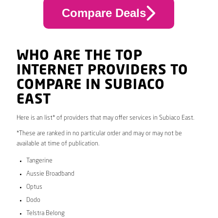
Compare Deals
WHO ARE THE TOP
INTERNET PROVIDERS TO
COMPARE IN SUBIACO
EAST
Here is an list* of providers that may offer services in Subiaco East.
*These are ranked in no particular order and may or may not be
available at time of publication.
Tangerine
Aussie Broadband
Optus
Dodo
Telstra Belong