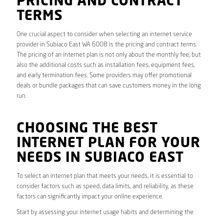
PRICING AND CONTRACT
TERMS
One crucial aspect to consider when selecting an internet service
provider in Subiaco East WA 6008 is the pricing and contract terms.
The pricing of an internet plan is not only about the monthly fee, but
also the additional costs such as installation fees, equipment fees,
and early termination fees. Some providers may offer promotional
deals or bundle packages that can save customers money in the long
run.
CHOOSING THE BEST
INTERNET PLAN FOR YOUR
NEEDS IN SUBIACO EAST
To select an internet plan that meets your needs, it is essential to
consider factors such as speed, data limits, and reliability, as these
factors can significantly impact your online experience.
Start by assessing your internet usage habits and determining the