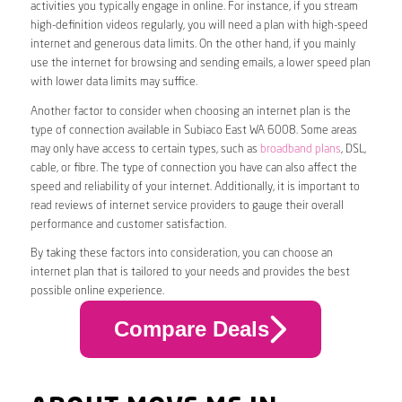
activities you typically engage in online. For instance, if you stream
high-definition videos regularly, you will need a plan with high-speed
internet and generous data limits. On the other hand, if you mainly
use the internet for browsing and sending emails, a lower speed plan
with lower data limits may suffice.
Another factor to consider when choosing an internet plan is the
type of connection available in Subiaco East WA 6008. Some areas
may only have access to certain types, such as
broadband plans
, DSL,
cable, or fibre. The type of connection you have can also affect the
speed and reliability of your internet. Additionally, it is important to
read reviews of internet service providers to gauge their overall
performance and customer satisfaction.
By taking these factors into consideration, you can choose an
internet plan that is tailored to your needs and provides the best
possible online experience.
Compare Deals