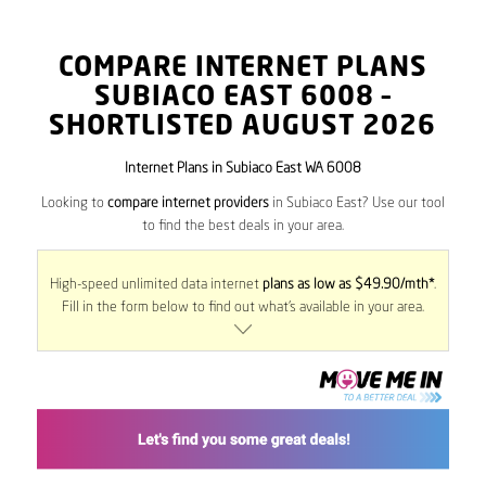
COMPARE INTERNET PLANS
SUBIACO EAST
6008
–
SHORTLISTED AUGUST 2026
Internet Plans in Subiaco East WA 6008
Looking to
compare internet providers
in Subiaco East? Use our tool
to find the best deals in your area.
High-speed unlimited data internet
plans as low as $49.90/mth*
.
Fill in the form below to find out what’s available in your area.