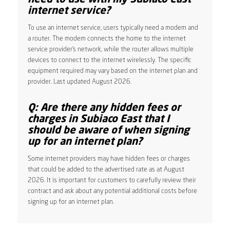
internet service?
To use an internet service, users typically need a modem and
a router. The modem connects the home to the internet
service provider’s network, while the router allows multiple
devices to connect to the internet wirelessly. The specific
equipment required may vary based on the internet plan and
provider. Last updated August 2026.
Q: Are there any hidden fees or
charges in Subiaco East that I
should be aware of when signing
up for an internet plan?
Some internet providers may have hidden fees or charges
that could be added to the advertised rate as at August
2026. It is important for customers to carefully review their
contract and ask about any potential additional costs before
signing up for an internet plan.