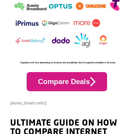
Compare Deals
[aioseo_breadcrumbs]
ULTIMATE GUIDE ON HOW
TO COMPARE INTERNET