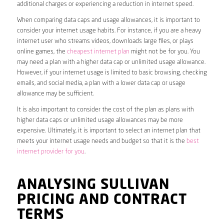
additional charges or experiencing a reduction in internet speed.
When comparing data caps and usage allowances, it is important to
consider your internet usage habits. For instance, if you are a heavy
internet user who streams videos, downloads large files, or plays
online games, the
cheapest internet plan
might not be for you. You
may need a plan with a higher data cap or unlimited usage allowance.
However, if your internet usage is limited to basic browsing, checking
emails, and social media, a plan with a lower data cap or usage
allowance may be sufficient.
It is also important to consider the cost of the plan as plans with
higher data caps or unlimited usage allowances may be more
expensive. Ultimately, it is important to select an internet plan that
meets your internet usage needs and budget so that it is the
best
internet provider for you
.
ANALYSING SULLIVAN
PRICING AND CONTRACT
TERMS