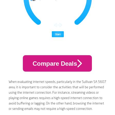
Compare Deals
When evaluating internet speeds, particularly in the Sullivan SA 5607
area, it is important to consider the activities that will be performed
using the internet connection. For instance, streaming videos or
playing online games requires a high-speed internet connection to
avoid buffering or lagging. On the other hand, browsing the internet
or sending emails may not require a high-speed connection.