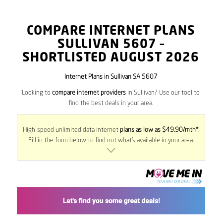
COMPARE INTERNET PLANS
SULLIVAN
5607
–
SHORTLISTED AUGUST 2026
Internet Plans in Sullivan SA 5607
Looking to
compare internet providers
in Sullivan? Use our tool to
find the best deals in your area.
High-speed unlimited data internet
plans as low as $49.90/mth*
.
Fill in the form below to find out what’s available in your area.