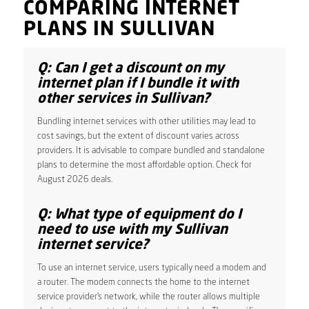
COMPARING INTERNET
PLANS IN SULLIVAN
Q: Can I get a discount on my
internet plan if I bundle it with
other services in Sullivan?
Bundling internet services with other utilities may lead to
cost savings, but the extent of discount varies across
providers. It is advisable to compare bundled and standalone
plans to determine the most affordable option. Check for
August 2026 deals.
Q: What type of equipment do I
need to use with my Sullivan
internet service?
To use an internet service, users typically need a modem and
a router. The modem connects the home to the internet
service provider’s network, while the router allows multiple