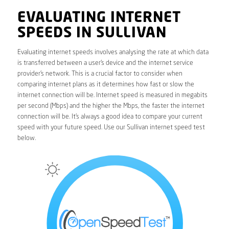
EVALUATING INTERNET
SPEEDS IN SULLIVAN
Evaluating internet speeds involves analysing the rate at which data
is transferred between a user’s device and the internet service
provider’s network. This is a crucial factor to consider when
comparing internet plans as it determines how fast or slow the
internet connection will be. Internet speed is measured in megabits
per second (Mbps) and the higher the Mbps, the faster the internet
connection will be. It’s always a good idea to compare your current
speed with your future speed. Use our Sullivan internet speed test
below.