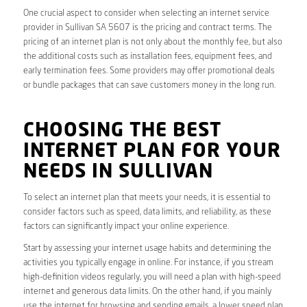
One crucial aspect to consider when selecting an internet service
provider in Sullivan SA 5607 is the pricing and contract terms. The
pricing of an internet plan is not only about the monthly fee, but also
the additional costs such as installation fees, equipment fees, and
early termination fees. Some providers may offer promotional deals
or bundle packages that can save customers money in the long run.
CHOOSING THE BEST
INTERNET PLAN FOR YOUR
NEEDS IN SULLIVAN
To select an internet plan that meets your needs, it is essential to
consider factors such as speed, data limits, and reliability, as these
factors can significantly impact your online experience.
Start by assessing your internet usage habits and determining the
activities you typically engage in online. For instance, if you stream
high-definition videos regularly, you will need a plan with high-speed
internet and generous data limits. On the other hand, if you mainly
use the internet for browsing and sending emails, a lower speed plan