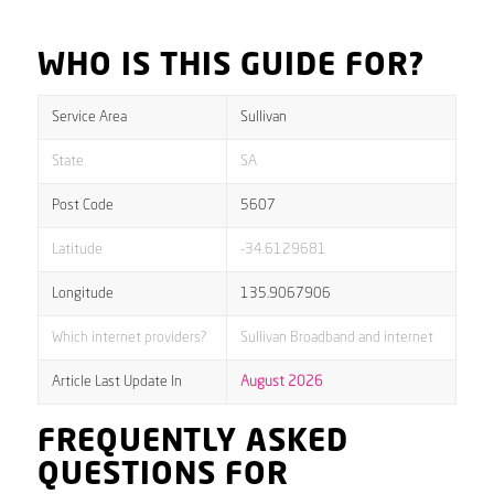
WHO IS THIS GUIDE FOR?
Service Area
Sullivan
State
SA
Post Code
5607
Latitude
-34.6129681
Longitude
135.9067906
Which internet providers?
Sullivan Broadband and internet
Article Last Update In
August 2026
FREQUENTLY ASKED
QUESTIONS FOR