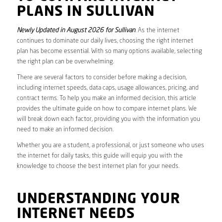
PLANS IN SULLIVAN
Newly Updated in August 2026 for Sullivan
. As the internet
continues to dominate our daily lives, choosing the right internet
plan has become essential. With so many options available, selecting
the right plan can be overwhelming.
There are several factors to consider before making a decision,
including internet speeds, data caps, usage allowances, pricing, and
contract terms. To help you make an informed decision, this article
provides the ultimate guide on how to compare internet plans. We
will break down each factor, providing you with the information you
need to make an informed decision.
Whether you are a student, a professional, or just someone who uses
the internet for daily tasks, this guide will equip you with the
knowledge to choose the best internet plan for your needs.
UNDERSTANDING YOUR
INTERNET NEEDS