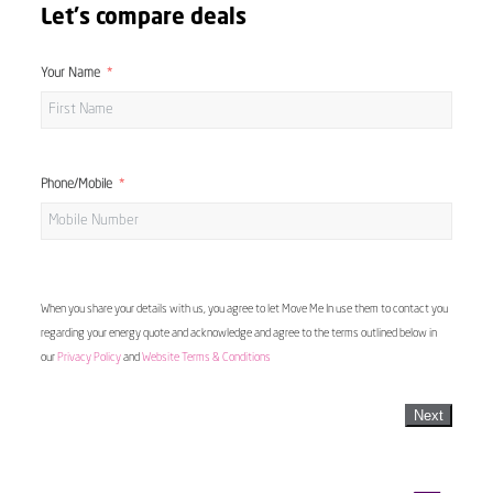
Let's compare deals
Your Name
Phone/Mobile
When you share your details with us, you agree to let Move Me In use them to contact you
regarding your energy quote and acknowledge and agree to the terms outlined below in
our
Privacy Policy
and
Website Terms & Conditions
Next