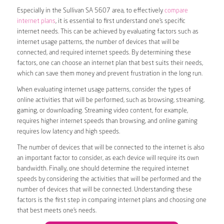
Especially in the Sullivan SA 5607 area, to effectively
compare
internet plans
, it is essential to first understand one’s specific
internet needs. This can be achieved by evaluating factors such as
internet usage patterns, the number of devices that will be
connected, and required internet speeds. By determining these
factors, one can choose an internet plan that best suits their needs,
which can save them money and prevent frustration in the long run.
When evaluating internet usage patterns, consider the types of
online activities that will be performed, such as browsing, streaming,
gaming, or downloading. Streaming video content, for example,
requires higher internet speeds than browsing, and online gaming
requires low latency and high speeds.
The number of devices that will be connected to the internet is also
an important factor to consider, as each device will require its own
bandwidth. Finally, one should determine the required internet
speeds by considering the activities that will be performed and the
number of devices that will be connected. Understanding these
factors is the first step in comparing internet plans and choosing one
that best meets one’s needs.