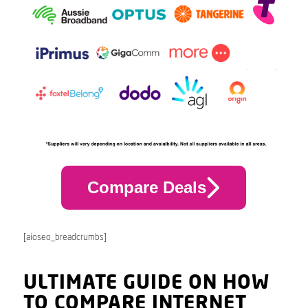
Compare Deals
[aioseo_breadcrumbs]
ULTIMATE GUIDE ON HOW
TO COMPARE INTERNET