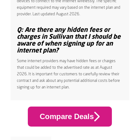
devices to connect to the internet wirelessly. The specific
equipment required may vary based on the internet plan and
provider. Last updated August 2026.
Q: Are there any hidden fees or
charges in Sullivan that I should be
aware of when signing up for an
internet plan?
Some internet providers may have hidden fees or charges
that could be added to the advertised rate as at August
2026. It is important for customers to carefully review their
contract and ask about any potential additional costs before
signing up for an internet plan.
Compare Deals