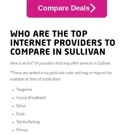
Compare Deals
WHO ARE THE TOP
INTERNET PROVIDERS TO
COMPARE IN SULLIVAN
Here is an list* of providers that may offer services in Sullivan.
*These are ranked in no particular order and may or may not be
available at time of publication.
Tangerine
Aussie Broadband
Optus
Dodo
Telstra Belong
iPrimus