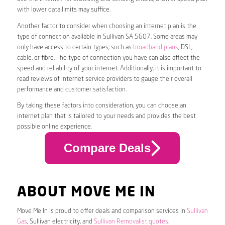
with lower data limits may suffice.
Another factor to consider when choosing an internet plan is the
type of connection available in Sullivan SA 5607. Some areas may
only have access to certain types, such as
broadband plans
, DSL,
cable, or fibre. The type of connection you have can also affect the
speed and reliability of your internet. Additionally, it is important to
read reviews of internet service providers to gauge their overall
performance and customer satisfaction.
By taking these factors into consideration, you can choose an
internet plan that is tailored to your needs and provides the best
possible online experience.
Compare Deals
ABOUT MOVE ME IN
Move Me In is proud to offer deals and comparison services in
Sullivan
Gas
, Sullivan electricity, and
Sullivan Removalist quotes
.