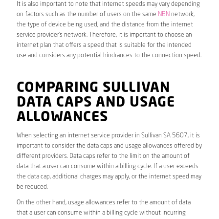
It is also important to note that internet speeds may vary depending
on factors such as the number of users on the same
NBN
network,
the type of device being used, and the distance from the internet
service provider’s network. Therefore, it is important to choose an
internet plan that offers a speed that is suitable for the intended
use and considers any potential hindrances to the connection speed.
COMPARING SULLIVAN
DATA CAPS AND USAGE
ALLOWANCES
When selecting an internet service provider in Sullivan SA 5607, it is
important to consider the data caps and usage allowances offered by
different providers. Data caps refer to the limit on the amount of
data that a user can consume within a billing cycle. If a user exceeds
the data cap, additional charges may apply, or the internet speed may
be reduced.
On the other hand, usage allowances refer to the amount of data
that a user can consume within a billing cycle without incurring