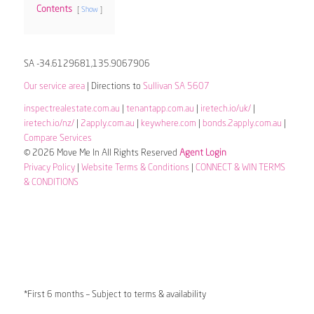
Contents
Show
SA -34.6129681,135.9067906
Our service area
| Directions to
Sullivan SA 5607
inspectrealestate.com.au
|
tenantapp.com.au
|
iretech.io/uk/
|
iretech.io/nz/
|
2apply.com.au
|
keywhere.com
|
bonds.2apply.com.au
|
Compare Services
© 2026 Move Me In All Rights Reserved
Agent Login
Privacy Policy
|
Website Terms & Conditions
|
CONNECT & WIN TERMS
& CONDITIONS
*First 6 months – Subject to terms & availability