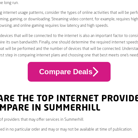
he long run.
 internet usage patterns, consider the types of online activities that will be per
ming, gaming, or downloading. Streaming video content, for example, requires high
owsing, and online gaming requires low latency and high speeds.
evices that will be connected to the internet is also an important factor to consi
uire its own bandwidth. Finally, one should determine the required internet speed
that will be performed and the number of devices that will be connected. Underst
first step in comparing internet plans and choosing one that best meets one’s need
Compare Deals
ARE THE TOP INTERNET PROVID
OMPARE IN SUMMERHILL
 of providers that may offer services in Summerhill.
ed in no particular order and may or may not be available at time of publication.