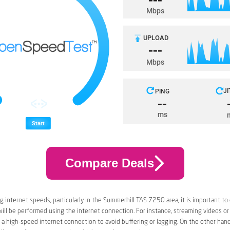
Compare Deals
 internet speeds, particularly in the Summerhill TAS 7250 area, it is important to
 will be performed using the internet connection. For instance, streaming videos or
a high-speed internet connection to avoid buffering or lagging. On the other han