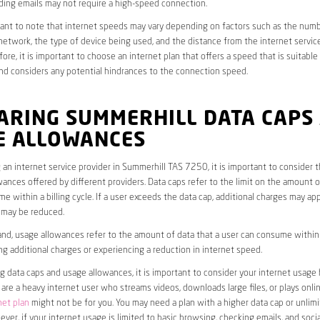
ding emails may not require a high-speed connection.
rtant to note that internet speeds may vary depending on factors such as the numb
etwork, the type of device being used, and the distance from the internet service
ore, it is important to choose an internet plan that offers a speed that is suitable
nd considers any potential hindrances to the connection speed.
ARING SUMMERHILL DATA CAPS
E ALLOWANCES
an internet service provider in Summerhill TAS 7250, it is important to consider 
ances offered by different providers. Data caps refer to the limit on the amount o
e within a billing cycle. If a user exceeds the data cap, additional charges may app
 may be reduced.
nd, usage allowances refer to the amount of data that a user can consume within a
ng additional charges or experiencing a reduction in internet speed.
data caps and usage allowances, it is important to consider your internet usage h
u are a heavy internet user who streams videos, downloads large files, or plays onl
net plan
might not be for you. You may need a plan with a higher data cap or unlim
ver, if your internet usage is limited to basic browsing, checking emails, and socia