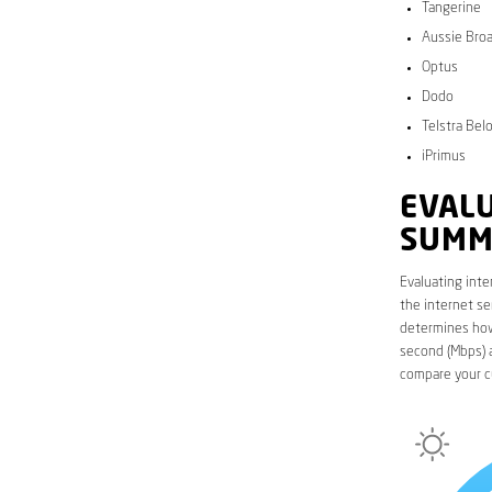
Tangerine
Aussie Bro
Optus
Dodo
Telstra Bel
iPrimus
EVALU
SUMM
Evaluating inte
the internet se
determines how 
second (Mbps) a
compare your c