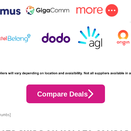
Compare Deals
crumbs]