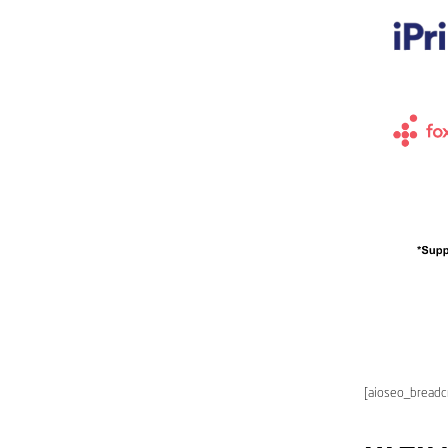
[aioseo_bread