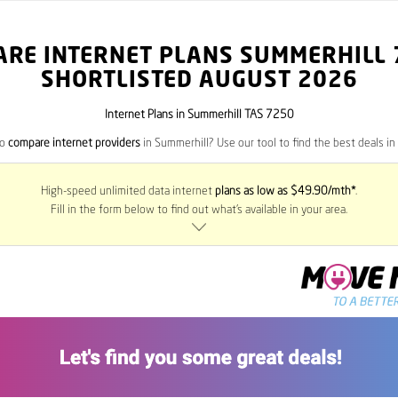
ARE INTERNET PLANS SUMMERHILL
SHORTLISTED AUGUST 2026
Internet Plans in Summerhill TAS 7250
to
compare internet providers
in Summerhill? Use our tool to find the best deals in 
High-speed unlimited data internet
plans as low as $49.90/mth*
.
Fill in the form below to find out what’s available in your area.