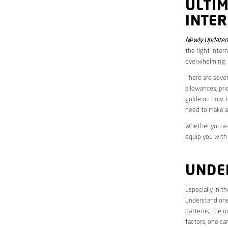
ULTI
INTER
Newly Updated 
the right inter
overwhelming.
There are sever
allowances, pri
guide on how to
need to make a
Whether you are
equip you with
UNDE
Especially in t
understand one’
patterns, the n
factors, one ca