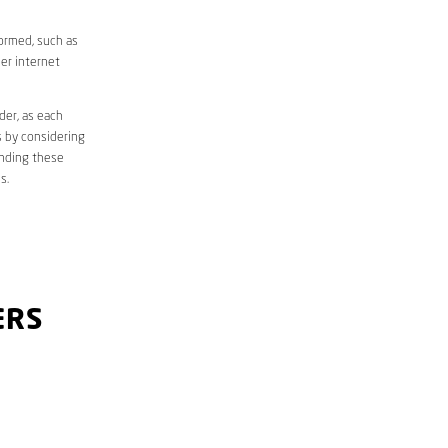
formed, such as
er internet
der, as each
s by considering
anding these
s.
ERS