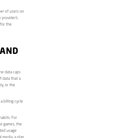
er of users on
 provider’s
 for the
 AND
the data caps
f data that a
ly, or the
 billing cycle
abits. For
ine games, the
ited usage
l media, a plan