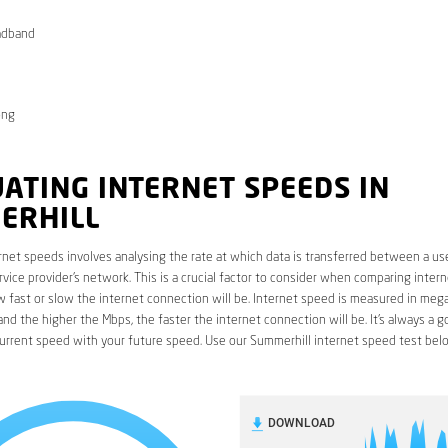
adband
ong
ATING INTERNET SPEEDS IN
ERHILL
rnet speeds involves analysing the rate at which data is transferred between a use
rvice provider’s network. This is a crucial factor to consider when comparing interne
fast or slow the internet connection will be. Internet speed is measured in mega
nd the higher the Mbps, the faster the internet connection will be. It’s always a g
urrent speed with your future speed. Use our Summerhill internet speed test bel