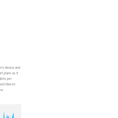
r’s device and
t plans as it
bits per
ood idea to
ow.