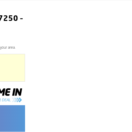
7250
–
your area.