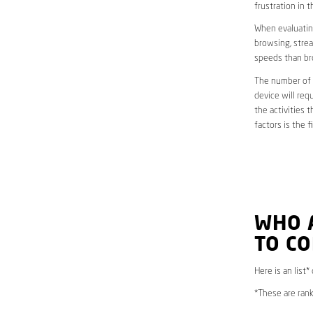
frustration in t
When evaluating
browsing, strea
speeds than br
The number of d
device will req
the activities 
factors is the 
WHO 
TO C
Here is an list*
*These are rank