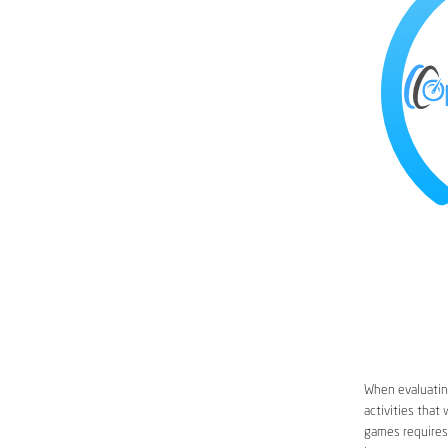
When evaluating
activities that
games requires 