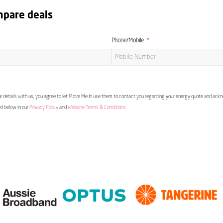
mpare deals
Phone/Mobile
 details with us, you agree to let Move Me In use them to contact you regarding your energy quote and ac
ed below in our
Privacy Policy
and
Website Terms & Conditions