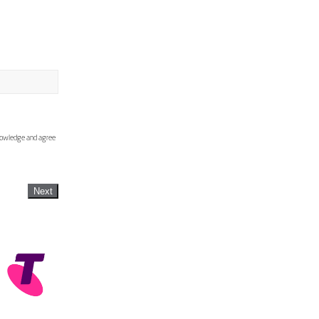
knowledge and agree
Next