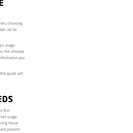
E
ives, choosing
plan can be
aps, usage
des the ultimate
information you
this guide will
EDS
to first
ernet usage
ining these
 and prevent