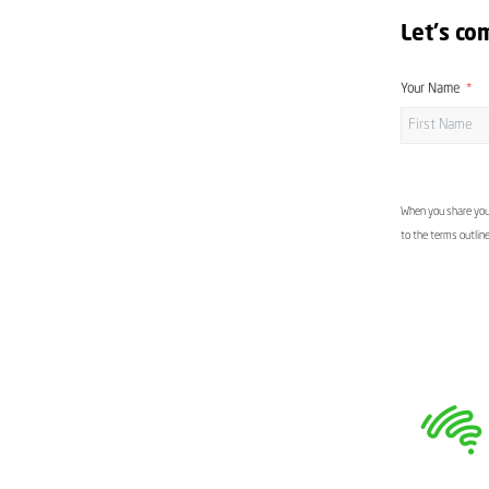
Let's co
Your Name
When you share your
to the terms outlin