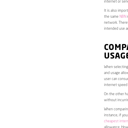
internet or sen
It is also impo
the same
NBN
n
network. Theref
intended use a
COMP
USAG
When selecting 
and usage allow
user can consum
internet speed
On the other ha
without incurri
When comparing 
instance, if yo
cheapest inter
allowance. Howe