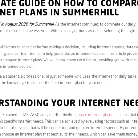
MATE GUIDE ON HOW TO COMPAR
NET PLANS IN SUMMERHILL
in August 2026 for Summerhill
. As the internet continues to dominate our daily l
net plan has become essential. With so many options available, selecting the right 
al factors to consider before making a decision, including internet speeds, data c
cing, and contract terms. To help you make an informed decision, this article provi
 compare internet plans. We will break down each factor, providing you with the 
n informed decision.
 a student, a professional, or just someone who uses the internet for daily tasks, 
 the knowledge to choose the best internet plan for your needs.
RSTANDING YOUR INTERNET NE
he Summerhill TAS 7250 area, to effectively
compare internet plans
, it is essential 
s specific internet needs. This can be achieved by evaluating factors such as int
umber of devices that will be connected, and required internet speeds. By determ
n choose an internet plan that best suits their needs, which can save them money