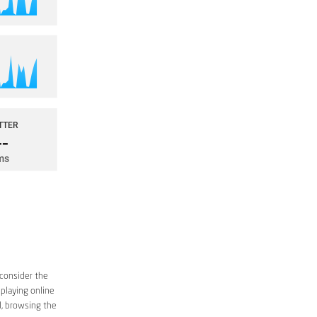
 consider the
 playing online
d, browsing the