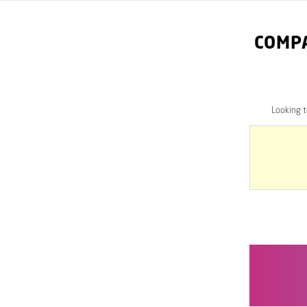
COMP
Looking 