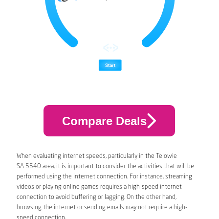
Compare Deals
When evaluating internet speeds, particularly in the Telowie
SA 5540 area, it is important to consider the activities that will be
performed using the internet connection. For instance, streaming
videos or playing online games requires a high-speed internet
connection to avoid buffering or lagging. On the other hand,
browsing the internet or sending emails may not require a high-
speed connection.