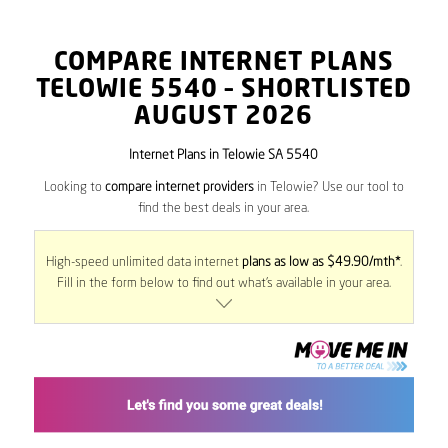
COMPARE INTERNET PLANS
TELOWIE
5540
– SHORTLISTED
AUGUST 2026
Internet Plans in Telowie SA 5540
Looking to
compare internet providers
in Telowie? Use our tool to
find the best deals in your area.
High-speed unlimited data internet
plans as low as $49.90/mth*
.
Fill in the form below to find out what’s available in your area.