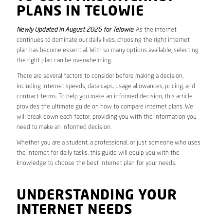
PLANS IN TELOWIE
Newly Updated in August 2026 for Telowie
. As the internet
continues to dominate our daily lives, choosing the right internet
plan has become essential. With so many options available, selecting
the right plan can be overwhelming.
There are several factors to consider before making a decision,
including internet speeds, data caps, usage allowances, pricing, and
contract terms. To help you make an informed decision, this article
provides the ultimate guide on how to compare internet plans. We
will break down each factor, providing you with the information you
need to make an informed decision.
Whether you are a student, a professional, or just someone who uses
the internet for daily tasks, this guide will equip you with the
knowledge to choose the best internet plan for your needs.
UNDERSTANDING YOUR
INTERNET NEEDS