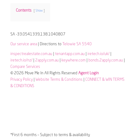
Contents
Show
SA -33.0541339,138.1040807
Our service area
| Directions to
Telowie SA 5540
inspectrealestate.com.au
|
tenantapp.com.au
|
iretech.io/uk/
|
iretech.io/nz/
|
2apply.com.au
|
keywhere.com
|
bonds.2apply.com.au
|
Compare Services
© 2026 Move Me In All Rights Reserved
Agent Login
Privacy Policy
|
Website Terms & Conditions
|
CONNECT & WIN TERMS
& CONDITIONS
*First 6 months – Subject to terms & availability