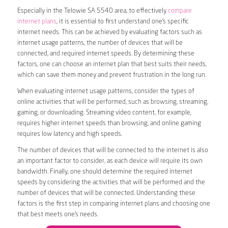
Especially in the Telowie SA 5540 area, to effectively
compare
internet plans
, it is essential to first understand one’s specific
internet needs. This can be achieved by evaluating factors such as
internet usage patterns, the number of devices that will be
connected, and required internet speeds. By determining these
factors, one can choose an internet plan that best suits their needs,
which can save them money and prevent frustration in the long run.
When evaluating internet usage patterns, consider the types of
online activities that will be performed, such as browsing, streaming,
gaming, or downloading. Streaming video content, for example,
requires higher internet speeds than browsing, and online gaming
requires low latency and high speeds.
The number of devices that will be connected to the internet is also
an important factor to consider, as each device will require its own
bandwidth. Finally, one should determine the required internet
speeds by considering the activities that will be performed and the
number of devices that will be connected. Understanding these
factors is the first step in comparing internet plans and choosing one
that best meets one’s needs.