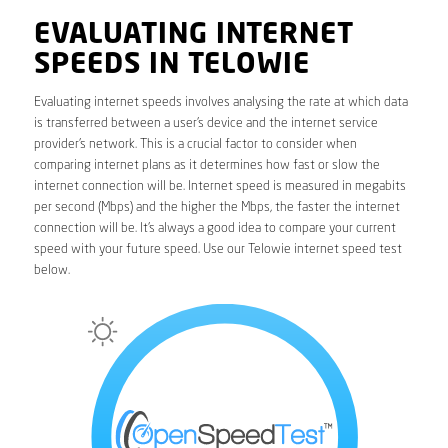
EVALUATING INTERNET
SPEEDS IN TELOWIE
Evaluating internet speeds involves analysing the rate at which data
is transferred between a user’s device and the internet service
provider’s network. This is a crucial factor to consider when
comparing internet plans as it determines how fast or slow the
internet connection will be. Internet speed is measured in megabits
per second (Mbps) and the higher the Mbps, the faster the internet
connection will be. It’s always a good idea to compare your current
speed with your future speed. Use our Telowie internet speed test
below.