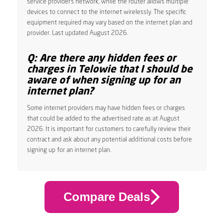
service provider’s network, while the router allows multiple
devices to connect to the internet wirelessly. The specific
equipment required may vary based on the internet plan and
provider. Last updated August 2026.
Q: Are there any hidden fees or
charges in Telowie that I should be
aware of when signing up for an
internet plan?
Some internet providers may have hidden fees or charges
that could be added to the advertised rate as at August
2026. It is important for customers to carefully review their
contract and ask about any potential additional costs before
signing up for an internet plan.
Compare Deals