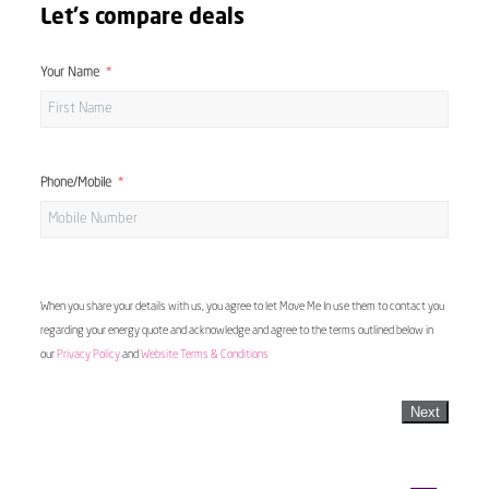
Let's compare deals
Your Name
Phone/Mobile
When you share your details with us, you agree to let Move Me In use them to contact you
regarding your energy quote and acknowledge and agree to the terms outlined below in
our
Privacy Policy
and
Website Terms & Conditions
Next