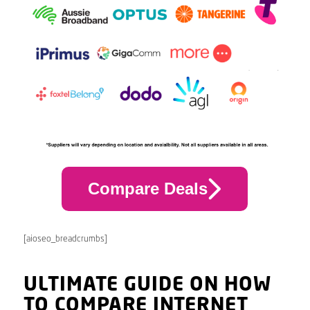
Compare Deals
[aioseo_breadcrumbs]
ULTIMATE GUIDE ON HOW
TO COMPARE INTERNET