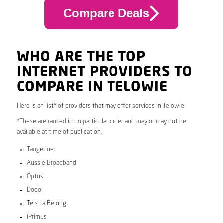
Compare Deals
WHO ARE THE TOP
INTERNET PROVIDERS TO
COMPARE IN TELOWIE
Here is an list* of providers that may offer services in Telowie.
*These are ranked in no particular order and may or may not be
available at time of publication.
Tangerine
Aussie Broadband
Optus
Dodo
Telstra Belong
iPrimus