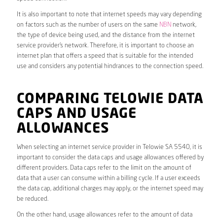
It is also important to note that internet speeds may vary depending
on factors such as the number of users on the same
NBN
network,
the type of device being used, and the distance from the internet
service provider’s network. Therefore, it is important to choose an
internet plan that offers a speed that is suitable for the intended
use and considers any potential hindrances to the connection speed.
COMPARING TELOWIE DATA
CAPS AND USAGE
ALLOWANCES
When selecting an internet service provider in Telowie SA 5540, it is
important to consider the data caps and usage allowances offered by
different providers. Data caps refer to the limit on the amount of
data that a user can consume within a billing cycle. If a user exceeds
the data cap, additional charges may apply, or the internet speed may
be reduced.
On the other hand, usage allowances refer to the amount of data