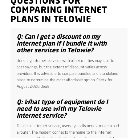
QUESTIONS FOR
COMPARING INTERNET
PLANS IN TELOWIE
Q: Can I get a discount on my
internet plan if I bundle it with
other services in Telowie?
Bundling internet services with other utilities may lead to
cost savings, but the extent of discount varies across
providers. It is advisable to compare bundled and standalone
plans to determine the most affordable option. Check for
August 2026 deals.
Q: What type of equipment do I
need to use with my Telowie
internet service?
To use an internet service, users typically need a modem and
a router. The modem connects the home to the internet