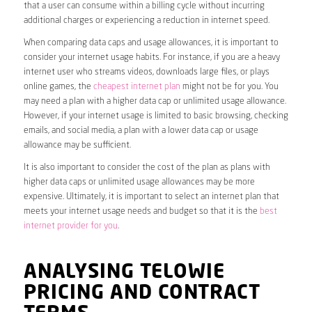
that a user can consume within a billing cycle without incurring
additional charges or experiencing a reduction in internet speed.
When comparing data caps and usage allowances, it is important to
consider your internet usage habits. For instance, if you are a heavy
internet user who streams videos, downloads large files, or plays
online games, the
cheapest internet plan
might not be for you. You
may need a plan with a higher data cap or unlimited usage allowance.
However, if your internet usage is limited to basic browsing, checking
emails, and social media, a plan with a lower data cap or usage
allowance may be sufficient.
It is also important to consider the cost of the plan as plans with
higher data caps or unlimited usage allowances may be more
expensive. Ultimately, it is important to select an internet plan that
meets your internet usage needs and budget so that it is the
best
internet provider for you
.
ANALYSING TELOWIE
PRICING AND CONTRACT