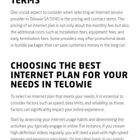
TERMS
One crucial aspect to consider when selecting an internet service
provider in Telowie SA 5540 is the pricing and contract terms. The
pricing of an internet plan is not only about the monthly fee, but also
the additional costs such as installation fees, equipment fees, and
early termination fees. Some providers may offer promotional deals
or bundle packages that can save customers money in the long run.
CHOOSING THE BEST
INTERNET PLAN FOR YOUR
NEEDS IN TELOWIE
To select an internet plan that meets your needs, it is essential to
consider factors such as speed, data limits, and reliability, as these
factors can significantly impact your online experience.
Start by assessing your internet usage habits and determining the
activities you typically engage in online. For instance, if you stream
high-definition videos regularly, you will need a plan with high-speed
internet and generous data limits. On the other hand, if you mainly