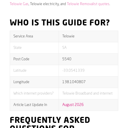
Telowie Gas
, Telowie electricity, and
Telowie Removalist quotes
.
WHO IS THIS GUIDE FOR?
Service Area
Telowie
State
SA
Post Code
5540
Latitude
-33.0541339
Longitude
138.1040807
Which internet providers?
Telowie Broadband and internet
Article Last Update In
August 2026
FREQUENTLY ASKED