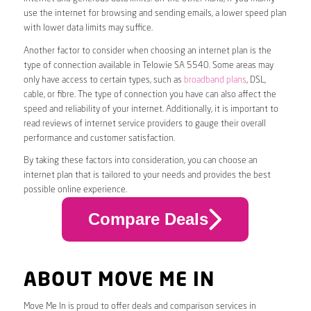
use the internet for browsing and sending emails, a lower speed plan
with lower data limits may suffice.
Another factor to consider when choosing an internet plan is the
type of connection available in Telowie SA 5540. Some areas may
only have access to certain types, such as
broadband plans
, DSL,
cable, or fibre. The type of connection you have can also affect the
speed and reliability of your internet. Additionally, it is important to
read reviews of internet service providers to gauge their overall
performance and customer satisfaction.
By taking these factors into consideration, you can choose an
internet plan that is tailored to your needs and provides the best
possible online experience.
Compare Deals
ABOUT MOVE ME IN
Move Me In is proud to offer deals and comparison services in