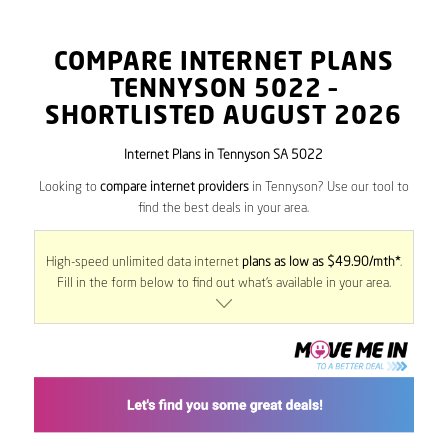
COMPARE INTERNET PLANS
TENNYSON
5022
–
SHORTLISTED AUGUST 2026
Internet Plans in Tennyson SA 5022
Looking to
compare internet providers
in Tennyson? Use our tool to
find the best deals in your area.
High-speed unlimited data internet
plans as low as $49.90/mth*
.
Fill in the form below to find out what’s available in your area.