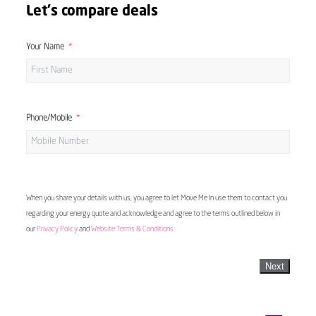
Let's compare deals
Your Name
Phone/Mobile
When you share your details with us, you agree to let Move Me In use them to contact you
regarding your energy quote and acknowledge and agree to the terms outlined below in
our
Privacy Policy
and
Website Terms & Conditions
Next