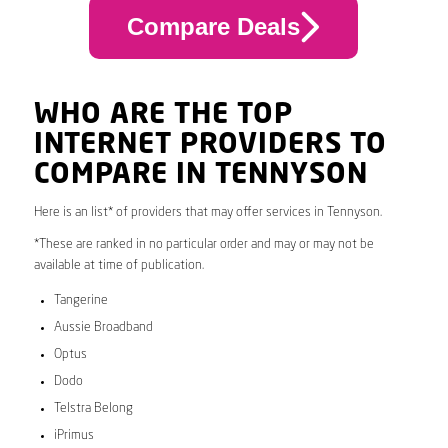
Compare Deals
WHO ARE THE TOP
INTERNET PROVIDERS TO
COMPARE IN TENNYSON
Here is an list* of providers that may offer services in Tennyson.
*These are ranked in no particular order and may or may not be
available at time of publication.
Tangerine
Aussie Broadband
Optus
Dodo
Telstra Belong
iPrimus