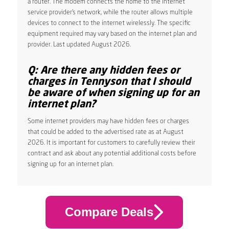
a router. The modem connects the home to the internet
service provider’s network, while the router allows multiple
devices to connect to the internet wirelessly. The specific
equipment required may vary based on the internet plan and
provider. Last updated August 2026.
Q: Are there any hidden fees or
charges in Tennyson that I should
be aware of when signing up for an
internet plan?
Some internet providers may have hidden fees or charges
that could be added to the advertised rate as at August
2026. It is important for customers to carefully review their
contract and ask about any potential additional costs before
signing up for an internet plan.
Compare Deals