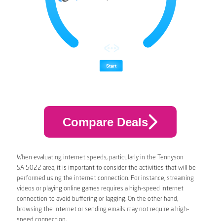
Compare Deals
When evaluating internet speeds, particularly in the Tennyson
SA 5022 area, it is important to consider the activities that will be
performed using the internet connection. For instance, streaming
videos or playing online games requires a high-speed internet
connection to avoid buffering or lagging. On the other hand,
browsing the internet or sending emails may not require a high-
speed connection.