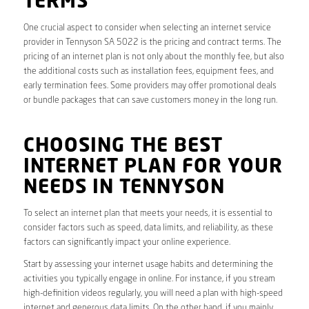
TERMS
One crucial aspect to consider when selecting an internet service
provider in Tennyson SA 5022 is the pricing and contract terms. The
pricing of an internet plan is not only about the monthly fee, but also
the additional costs such as installation fees, equipment fees, and
early termination fees. Some providers may offer promotional deals
or bundle packages that can save customers money in the long run.
CHOOSING THE BEST
INTERNET PLAN FOR YOUR
NEEDS IN TENNYSON
To select an internet plan that meets your needs, it is essential to
consider factors such as speed, data limits, and reliability, as these
factors can significantly impact your online experience.
Start by assessing your internet usage habits and determining the
activities you typically engage in online. For instance, if you stream
high-definition videos regularly, you will need a plan with high-speed
internet and generous data limits. On the other hand, if you mainly