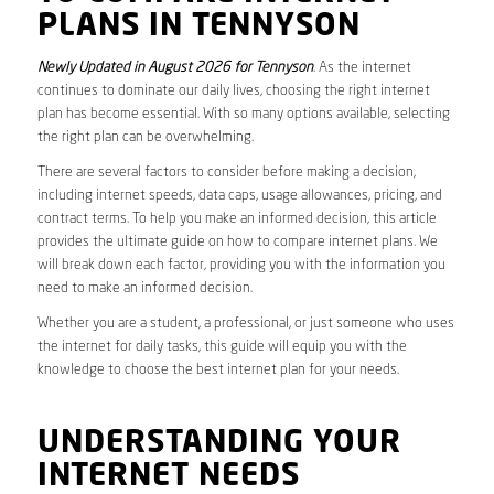
PLANS IN TENNYSON
Newly Updated in August 2026 for Tennyson
. As the internet
continues to dominate our daily lives, choosing the right internet
plan has become essential. With so many options available, selecting
the right plan can be overwhelming.
There are several factors to consider before making a decision,
including internet speeds, data caps, usage allowances, pricing, and
contract terms. To help you make an informed decision, this article
provides the ultimate guide on how to compare internet plans. We
will break down each factor, providing you with the information you
need to make an informed decision.
Whether you are a student, a professional, or just someone who uses
the internet for daily tasks, this guide will equip you with the
knowledge to choose the best internet plan for your needs.
UNDERSTANDING YOUR
INTERNET NEEDS