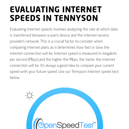
EVALUATING INTERNET
SPEEDS IN TENNYSON
Evaluating internet speeds involves analysing the rate at which data
is transferred between a user’s device and the internet service
provider’s network. This is a crucial factor to consider when
comparing internet plans as it determines how fast or slow the
internet connection will be. Internet speed is measured in megabits
per second (Mbps) and the higher the Mbps, the faster the internet
connection will be. It’s always a good idea to compare your current
speed with your future speed. Use our Tennyson internet speed test
below.