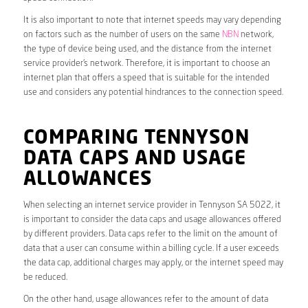
It is also important to note that internet speeds may vary depending
on factors such as the number of users on the same
NBN
network,
the type of device being used, and the distance from the internet
service provider’s network. Therefore, it is important to choose an
internet plan that offers a speed that is suitable for the intended
use and considers any potential hindrances to the connection speed.
COMPARING TENNYSON
DATA CAPS AND USAGE
ALLOWANCES
When selecting an internet service provider in Tennyson SA 5022, it
is important to consider the data caps and usage allowances offered
by different providers. Data caps refer to the limit on the amount of
data that a user can consume within a billing cycle. If a user exceeds
the data cap, additional charges may apply, or the internet speed may
be reduced.
On the other hand, usage allowances refer to the amount of data