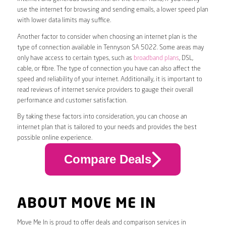
use the internet for browsing and sending emails, a lower speed plan
with lower data limits may suffice.
Another factor to consider when choosing an internet plan is the
type of connection available in Tennyson SA 5022. Some areas may
only have access to certain types, such as
broadband plans
, DSL,
cable, or fibre. The type of connection you have can also affect the
speed and reliability of your internet. Additionally, it is important to
read reviews of internet service providers to gauge their overall
performance and customer satisfaction.
By taking these factors into consideration, you can choose an
internet plan that is tailored to your needs and provides the best
possible online experience.
Compare Deals
ABOUT MOVE ME IN
Move Me In is proud to offer deals and comparison services in