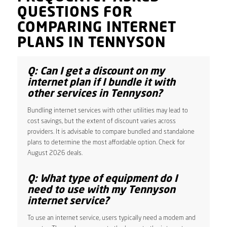
QUESTIONS FOR
COMPARING INTERNET
PLANS IN TENNYSON
Q: Can I get a discount on my
internet plan if I bundle it with
other services in Tennyson?
Bundling internet services with other utilities may lead to
cost savings, but the extent of discount varies across
providers. It is advisable to compare bundled and standalone
plans to determine the most affordable option. Check for
August 2026 deals.
Q: What type of equipment do I
need to use with my Tennyson
internet service?
To use an internet service, users typically need a modem and