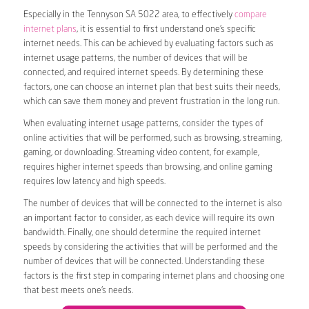
Especially in the Tennyson SA 5022 area, to effectively
compare
internet plans
, it is essential to first understand one’s specific
internet needs. This can be achieved by evaluating factors such as
internet usage patterns, the number of devices that will be
connected, and required internet speeds. By determining these
factors, one can choose an internet plan that best suits their needs,
which can save them money and prevent frustration in the long run.
When evaluating internet usage patterns, consider the types of
online activities that will be performed, such as browsing, streaming,
gaming, or downloading. Streaming video content, for example,
requires higher internet speeds than browsing, and online gaming
requires low latency and high speeds.
The number of devices that will be connected to the internet is also
an important factor to consider, as each device will require its own
bandwidth. Finally, one should determine the required internet
speeds by considering the activities that will be performed and the
number of devices that will be connected. Understanding these
factors is the first step in comparing internet plans and choosing one
that best meets one’s needs.