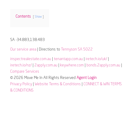
Contents
Show
SA -34.883,138.483
Our service area
| Directions to
Tennyson SA 5022
inspectrealestate.com.au
|
tenantapp.com.au
|
iretech.io/uk/
|
iretech.io/nz/
|
2apply.com.au
|
keywhere.com
|
bonds.2apply.com.au
|
Compare Services
© 2026 Move Me In All Rights Reserved
Agent Login
Privacy Policy
|
Website Terms & Conditions
|
CONNECT & WIN TERMS
& CONDITIONS