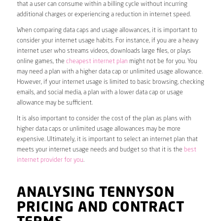
that a user can consume within a billing cycle without incurring
additional charges or experiencing a reduction in internet speed.
When comparing data caps and usage allowances, it is important to
consider your internet usage habits. For instance, if you are a heavy
internet user who streams videos, downloads large files, or plays
online games, the
cheapest internet plan
might not be for you. You
may need a plan with a higher data cap or unlimited usage allowance.
However, if your internet usage is limited to basic browsing, checking
emails, and social media, a plan with a lower data cap or usage
allowance may be sufficient.
It is also important to consider the cost of the plan as plans with
higher data caps or unlimited usage allowances may be more
expensive. Ultimately, it is important to select an internet plan that
meets your internet usage needs and budget so that it is the
best
internet provider for you
.
ANALYSING TENNYSON
PRICING AND CONTRACT