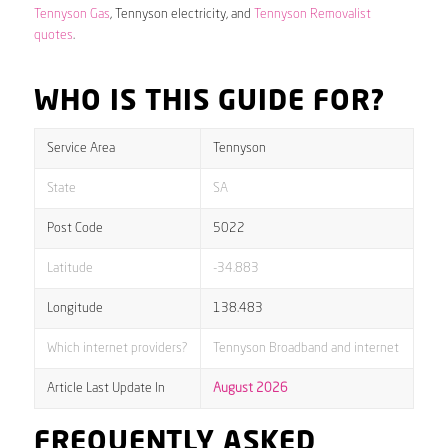
Tennyson Gas
, Tennyson electricity, and
Tennyson Removalist
quotes
.
WHO IS THIS GUIDE FOR?
Service Area
Tennyson
State
SA
Post Code
5022
Latitude
-34.883
Longitude
138.483
Which internet providers?
Tennyson Broadband and internet
Article Last Update In
August 2026
FREQUENTLY ASKED