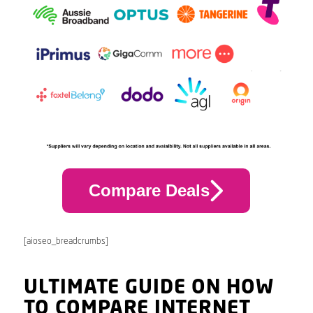
Compare Deals
[aioseo_breadcrumbs]
ULTIMATE GUIDE ON HOW
TO COMPARE INTERNET