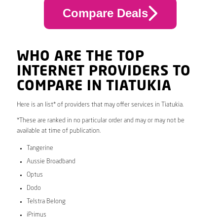
Compare Deals
WHO ARE THE TOP
INTERNET PROVIDERS TO
COMPARE IN TIATUKIA
Here is an list* of providers that may offer services in Tiatukia.
*These are ranked in no particular order and may or may not be
available at time of publication.
Tangerine
Aussie Broadband
Optus
Dodo
Telstra Belong
iPrimus