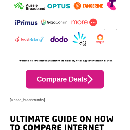
Compare Deals
[aioseo_breadcrumbs]
ULTIMATE GUIDE ON HOW
TO COMPARE INTERNET