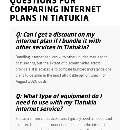
QUESTIONS FOR
COMPARING INTERNET
PLANS IN TIATUKIA
Q: Can I get a discount on my
internet plan if I bundle it with
other services in Tiatukia?
Bundling internet services with other utilities may lead to
cost savings, but the extent of discount varies across
providers. It is advisable to compare bundled and standalone
plans to determine the most affordable option. Check for
August 2026 deals.
Q: What type of equipment do I
need to use with my Tiatukia
internet service?
To use an internet service, users typically need a modem and
a router. The modem connects the home to the internet