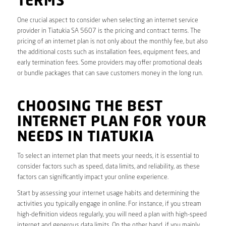
TERMS
One crucial aspect to consider when selecting an internet service
provider in Tiatukia SA 5607 is the pricing and contract terms. The
pricing of an internet plan is not only about the monthly fee, but also
the additional costs such as installation fees, equipment fees, and
early termination fees. Some providers may offer promotional deals
or bundle packages that can save customers money in the long run.
CHOOSING THE BEST
INTERNET PLAN FOR YOUR
NEEDS IN TIATUKIA
To select an internet plan that meets your needs, it is essential to
consider factors such as speed, data limits, and reliability, as these
factors can significantly impact your online experience.
Start by assessing your internet usage habits and determining the
activities you typically engage in online. For instance, if you stream
high-definition videos regularly, you will need a plan with high-speed
internet and generous data limits. On the other hand, if you mainly