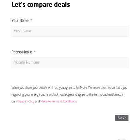
Let's compare deals
Your Name
Phone/Mobile
When you share your details with us, you agree to let Move Me In use them to contact you
regarding your energy quote and acknowledge and agree to the terms outlined below in
our
Privacy Policy
and
Website Terms & Conditions
Next