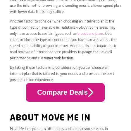
use the internet for browsing and sending emails, a lower speed plan
with lower data limits may suffice.
Another factor to consider when choosing an internet plan is the
type of connection available in Tiatukia SA 5607. Some areas may
only have access to certain types, such as
broadband plans
, DSL,
cable, or fibre. The type of connection you have can also affect the
speed and reliability of your internet. Additionally, it is important to
read reviews of internet service providers to gauge their overall
performance and customer satisfaction.
By taking these factors into consideration, you can choose an
internet plan that is tailored to your needs and provides the best
possible online experience.
Compare Deals
ABOUT MOVE ME IN
Move Me In is proud to offer deals and comparison services in