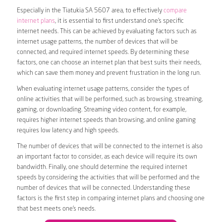
Especially in the Tiatukia SA 5607 area, to effectively
compare
internet plans
, it is essential to first understand one’s specific
internet needs. This can be achieved by evaluating factors such as
internet usage patterns, the number of devices that will be
connected, and required internet speeds. By determining these
factors, one can choose an internet plan that best suits their needs,
which can save them money and prevent frustration in the long run.
When evaluating internet usage patterns, consider the types of
online activities that will be performed, such as browsing, streaming,
gaming, or downloading. Streaming video content, for example,
requires higher internet speeds than browsing, and online gaming
requires low latency and high speeds.
The number of devices that will be connected to the internet is also
an important factor to consider, as each device will require its own
bandwidth. Finally, one should determine the required internet
speeds by considering the activities that will be performed and the
number of devices that will be connected. Understanding these
factors is the first step in comparing internet plans and choosing one
that best meets one’s needs.