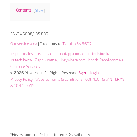
Contents
Show
SA -34.6608,135.835
Our service area
| Directions to
Tiatukia SA 5607
inspectrealestate.com.au
|
tenantapp.com.au
|
iretech.io/uk/
|
iretech.io/nz/
|
2apply.com.au
|
keywhere.com
|
bonds.2apply.com.au
|
Compare Services
© 2026 Move Me In All Rights Reserved
Agent Login
Privacy Policy
|
Website Terms & Conditions
|
CONNECT & WIN TERMS
& CONDITIONS
*First 6 months – Subject to terms & availability