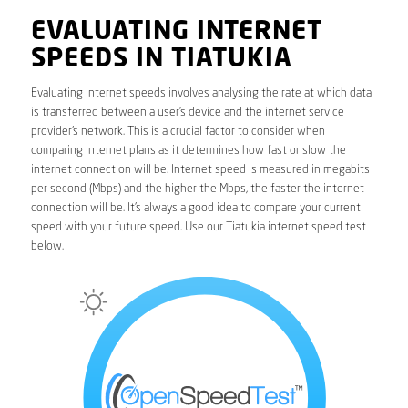
EVALUATING INTERNET
SPEEDS IN TIATUKIA
Evaluating internet speeds involves analysing the rate at which data
is transferred between a user’s device and the internet service
provider’s network. This is a crucial factor to consider when
comparing internet plans as it determines how fast or slow the
internet connection will be. Internet speed is measured in megabits
per second (Mbps) and the higher the Mbps, the faster the internet
connection will be. It’s always a good idea to compare your current
speed with your future speed. Use our Tiatukia internet speed test
below.