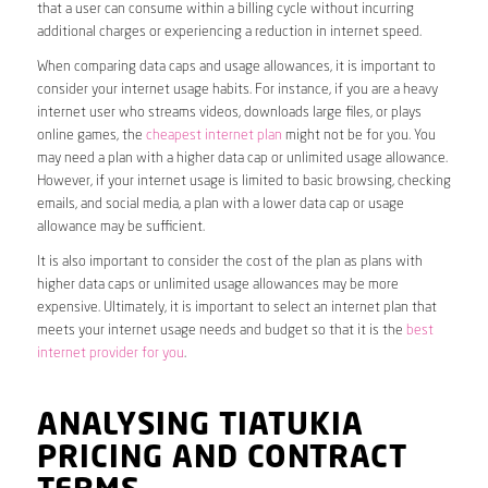
that a user can consume within a billing cycle without incurring
additional charges or experiencing a reduction in internet speed.
When comparing data caps and usage allowances, it is important to
consider your internet usage habits. For instance, if you are a heavy
internet user who streams videos, downloads large files, or plays
online games, the
cheapest internet plan
might not be for you. You
may need a plan with a higher data cap or unlimited usage allowance.
However, if your internet usage is limited to basic browsing, checking
emails, and social media, a plan with a lower data cap or usage
allowance may be sufficient.
It is also important to consider the cost of the plan as plans with
higher data caps or unlimited usage allowances may be more
expensive. Ultimately, it is important to select an internet plan that
meets your internet usage needs and budget so that it is the
best
internet provider for you
.
ANALYSING TIATUKIA
PRICING AND CONTRACT