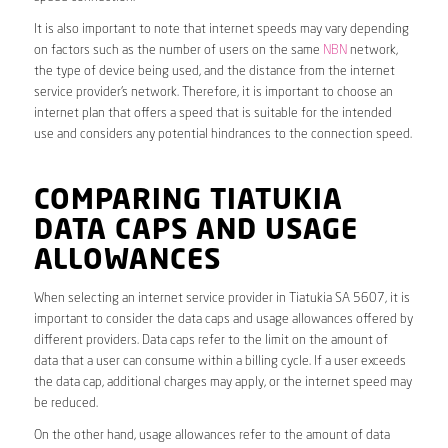
It is also important to note that internet speeds may vary depending
on factors such as the number of users on the same
NBN
network,
the type of device being used, and the distance from the internet
service provider’s network. Therefore, it is important to choose an
internet plan that offers a speed that is suitable for the intended
use and considers any potential hindrances to the connection speed.
COMPARING TIATUKIA
DATA CAPS AND USAGE
ALLOWANCES
When selecting an internet service provider in Tiatukia SA 5607, it is
important to consider the data caps and usage allowances offered by
different providers. Data caps refer to the limit on the amount of
data that a user can consume within a billing cycle. If a user exceeds
the data cap, additional charges may apply, or the internet speed may
be reduced.
On the other hand, usage allowances refer to the amount of data