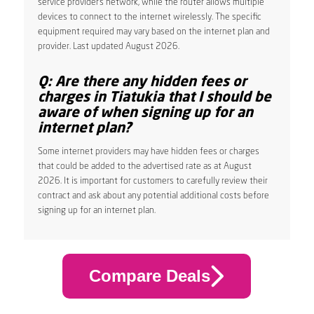
service provider’s network, while the router allows multiple
devices to connect to the internet wirelessly. The specific
equipment required may vary based on the internet plan and
provider. Last updated August 2026.
Q: Are there any hidden fees or
charges in Tiatukia that I should be
aware of when signing up for an
internet plan?
Some internet providers may have hidden fees or charges
that could be added to the advertised rate as at August
2026. It is important for customers to carefully review their
contract and ask about any potential additional costs before
signing up for an internet plan.
Compare Deals