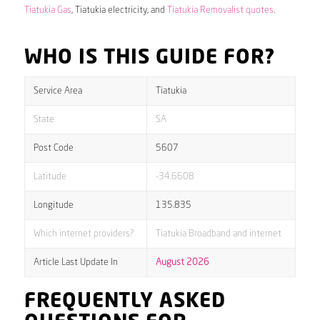
Tiatukia Gas
, Tiatukia electricity, and
Tiatukia Removalist quotes
.
WHO IS THIS GUIDE FOR?
Service Area
Tiatukia
State
SA
Post Code
5607
Latitude
-34.6608
Longitude
135.835
Which internet providers?
Tiatukia Broadband and internet
Article Last Update In
August 2026
FREQUENTLY ASKED