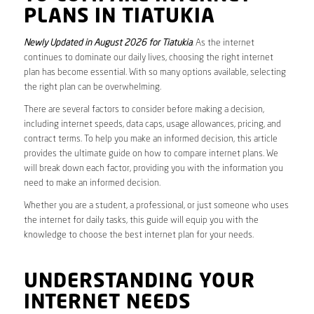
PLANS IN TIATUKIA
Newly Updated in August 2026 for Tiatukia
. As the internet
continues to dominate our daily lives, choosing the right internet
plan has become essential. With so many options available, selecting
the right plan can be overwhelming.
There are several factors to consider before making a decision,
including internet speeds, data caps, usage allowances, pricing, and
contract terms. To help you make an informed decision, this article
provides the ultimate guide on how to compare internet plans. We
will break down each factor, providing you with the information you
need to make an informed decision.
Whether you are a student, a professional, or just someone who uses
the internet for daily tasks, this guide will equip you with the
knowledge to choose the best internet plan for your needs.
UNDERSTANDING YOUR
INTERNET NEEDS