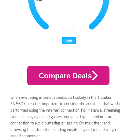
Compare Deals
When evaluating internet speeds, particularly in the Tiatukia
SA 5607 area, it is important to consider the activities that will be
performed using the internet connection. For instance, streaming
videos or playing online games requires a high-speed internet
connection to avoid buffering or lagging. On the other hand,
browsing the internet or sending emails may not require a high-
speed connection.