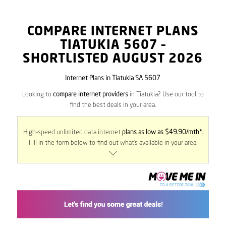
COMPARE INTERNET PLANS
TIATUKIA
5607
–
SHORTLISTED AUGUST 2026
Internet Plans in Tiatukia SA 5607
Looking to
compare internet providers
in Tiatukia? Use our tool to
find the best deals in your area.
High-speed unlimited data internet
plans as low as $49.90/mth*
.
Fill in the form below to find out what’s available in your area.