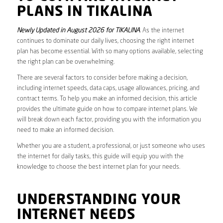
PLANS IN TIKALINA
Newly Updated in August 2026 for TIKALINA
. As the internet
continues to dominate our daily lives, choosing the right internet
plan has become essential. With so many options available, selecting
the right plan can be overwhelming.
There are several factors to consider before making a decision,
including internet speeds, data caps, usage allowances, pricing, and
contract terms. To help you make an informed decision, this article
provides the ultimate guide on how to compare internet plans. We
will break down each factor, providing you with the information you
need to make an informed decision.
Whether you are a student, a professional, or just someone who uses
the internet for daily tasks, this guide will equip you with the
knowledge to choose the best internet plan for your needs.
UNDERSTANDING YOUR
INTERNET NEEDS