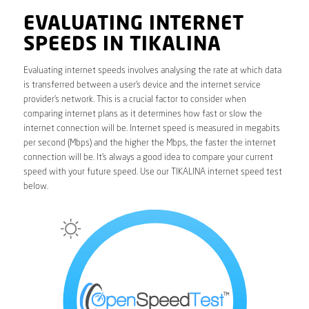
EVALUATING INTERNET
SPEEDS IN TIKALINA
Evaluating internet speeds involves analysing the rate at which data
is transferred between a user’s device and the internet service
provider’s network. This is a crucial factor to consider when
comparing internet plans as it determines how fast or slow the
internet connection will be. Internet speed is measured in megabits
per second (Mbps) and the higher the Mbps, the faster the internet
connection will be. It’s always a good idea to compare your current
speed with your future speed. Use our TIKALINA internet speed test
below.