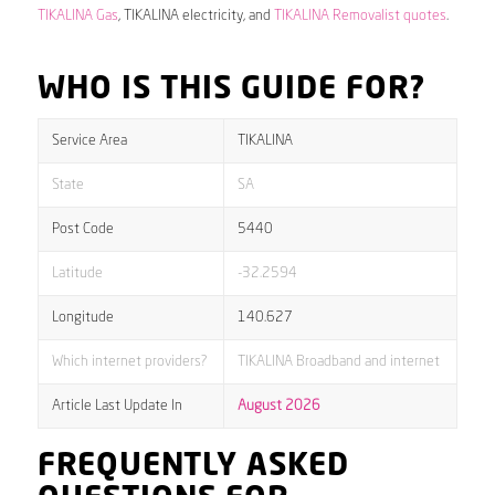
TIKALINA Gas
, TIKALINA electricity, and
TIKALINA Removalist quotes
.
WHO IS THIS GUIDE FOR?
Service Area
TIKALINA
State
SA
Post Code
5440
Latitude
-32.2594
Longitude
140.627
Which internet providers?
TIKALINA Broadband and internet
Article Last Update In
August 2026
FREQUENTLY ASKED