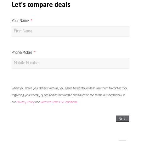
Let's compare deals
Your Name
Phone/Mobile
When you share your details with us, you agree to let Move Me In use them to contact you
regarding your energy quote and acknowledge and agree to the terms outlined below in
our
Privacy Policy
and
Website Terms & Conditions
Next