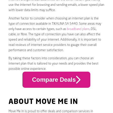
use the internet for browsing and sending emails, a lower speed plan
with lower data limits may suffice.
Another factor to consider when choosing an internet plan is the
type of connection available in TIKALINA SA 5440. Some areas may
only have access to certain types, such as
broadband plans
, DSL,
cable, or fibre. The type of connection you have can also affect the
speed and reliability of your internet. Additionally, it is important to
read reviews of internet service providers to gauge their overall
performance and customer satisfaction.
By taking these factors into consideration, you can choose an
internet plan that is tailored to your needs and provides the best
possible online experience.
Compare Deals
ABOUT MOVE ME IN
Move Me In is proud to offer deals and comparison services in