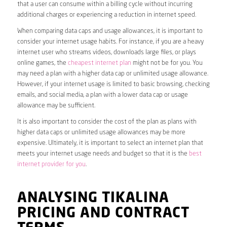
that a user can consume within a billing cycle without incurring
additional charges or experiencing a reduction in internet speed.
When comparing data caps and usage allowances, it is important to
consider your internet usage habits. For instance, if you are a heavy
internet user who streams videos, downloads large files, or plays
online games, the
cheapest internet plan
might not be for you. You
may need a plan with a higher data cap or unlimited usage allowance.
However, if your internet usage is limited to basic browsing, checking
emails, and social media, a plan with a lower data cap or usage
allowance may be sufficient.
It is also important to consider the cost of the plan as plans with
higher data caps or unlimited usage allowances may be more
expensive. Ultimately, it is important to select an internet plan that
meets your internet usage needs and budget so that it is the
best
internet provider for you
.
ANALYSING TIKALINA
PRICING AND CONTRACT