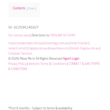
Contents
Show
SA -32.2594,140.627
Our service area
| Directions to
TIKALINA SA 5440
inspectrealestate.com.au
|
tenantapp.com.au
|
iretech.io/uk/
|
iretech.io/nz/
|
2apply.com.au
|
keywhere.com
|
bonds.2apply.com.au
|
Compare Services
© 2026 Move Me In All Rights Reserved
Agent Login
Privacy Policy
|
Website Terms & Conditions
|
CONNECT & WIN TERMS
& CONDITIONS
*First 6 months – Subject to terms & availability