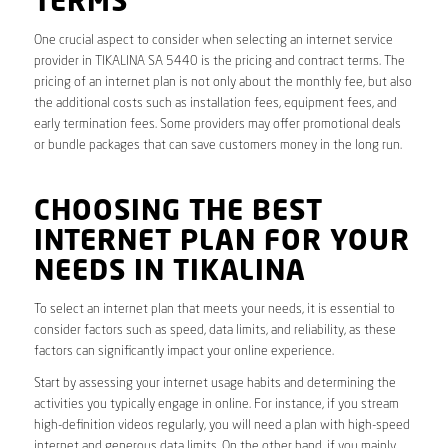
TERMS
One crucial aspect to consider when selecting an internet service
provider in TIKALINA SA 5440 is the pricing and contract terms. The
pricing of an internet plan is not only about the monthly fee, but also
the additional costs such as installation fees, equipment fees, and
early termination fees. Some providers may offer promotional deals
or bundle packages that can save customers money in the long run.
CHOOSING THE BEST
INTERNET PLAN FOR YOUR
NEEDS IN TIKALINA
To select an internet plan that meets your needs, it is essential to
consider factors such as speed, data limits, and reliability, as these
factors can significantly impact your online experience.
Start by assessing your internet usage habits and determining the
activities you typically engage in online. For instance, if you stream
high-definition videos regularly, you will need a plan with high-speed
internet and generous data limits. On the other hand, if you mainly