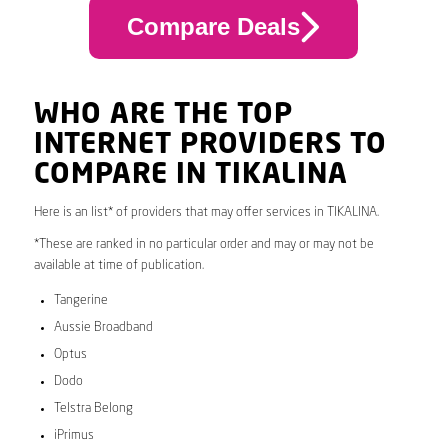
Compare Deals
WHO ARE THE TOP
INTERNET PROVIDERS TO
COMPARE IN TIKALINA
Here is an list* of providers that may offer services in TIKALINA.
*These are ranked in no particular order and may or may not be
available at time of publication.
Tangerine
Aussie Broadband
Optus
Dodo
Telstra Belong
iPrimus