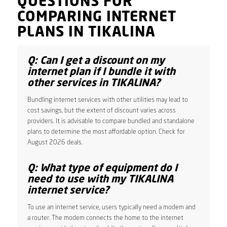
QUESTIONS FOR
COMPARING INTERNET
PLANS IN TIKALINA
Q: Can I get a discount on my
internet plan if I bundle it with
other services in TIKALINA?
Bundling internet services with other utilities may lead to
cost savings, but the extent of discount varies across
providers. It is advisable to compare bundled and standalone
plans to determine the most affordable option. Check for
August 2026 deals.
Q: What type of equipment do I
need to use with my TIKALINA
internet service?
To use an internet service, users typically need a modem and
a router. The modem connects the home to the internet