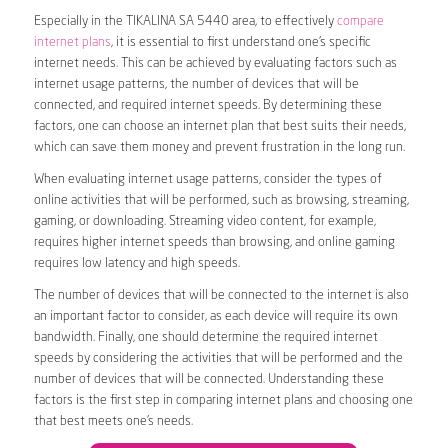
Especially in the TIKALINA SA 5440 area, to effectively
compare
internet plans
, it is essential to first understand one’s specific
internet needs. This can be achieved by evaluating factors such as
internet usage patterns, the number of devices that will be
connected, and required internet speeds. By determining these
factors, one can choose an internet plan that best suits their needs,
which can save them money and prevent frustration in the long run.
When evaluating internet usage patterns, consider the types of
online activities that will be performed, such as browsing, streaming,
gaming, or downloading. Streaming video content, for example,
requires higher internet speeds than browsing, and online gaming
requires low latency and high speeds.
The number of devices that will be connected to the internet is also
an important factor to consider, as each device will require its own
bandwidth. Finally, one should determine the required internet
speeds by considering the activities that will be performed and the
number of devices that will be connected. Understanding these
factors is the first step in comparing internet plans and choosing one
that best meets one’s needs.