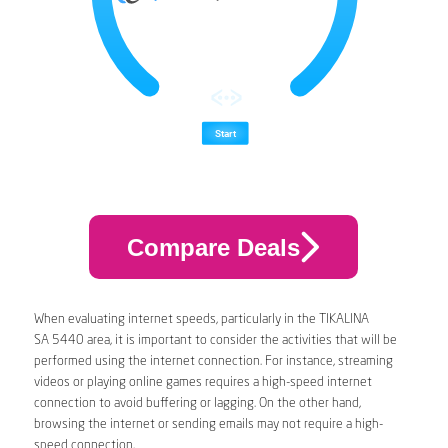
Compare Deals
When evaluating internet speeds, particularly in the TIKALINA
SA 5440 area, it is important to consider the activities that will be
performed using the internet connection. For instance, streaming
videos or playing online games requires a high-speed internet
connection to avoid buffering or lagging. On the other hand,
browsing the internet or sending emails may not require a high-
speed connection.