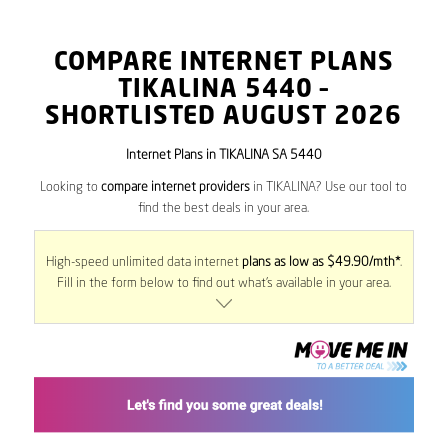
COMPARE INTERNET PLANS
TIKALINA
5440
–
SHORTLISTED AUGUST 2026
Internet Plans in TIKALINA SA 5440
Looking to
compare internet providers
in TIKALINA? Use our tool to
find the best deals in your area.
High-speed unlimited data internet
plans as low as $49.90/mth*
.
Fill in the form below to find out what’s available in your area.