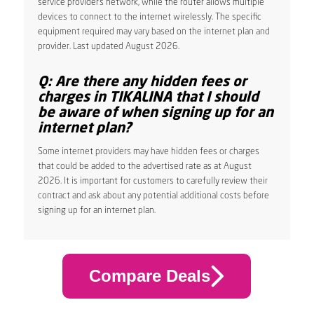
service provider’s network, while the router allows multiple
devices to connect to the internet wirelessly. The specific
equipment required may vary based on the internet plan and
provider. Last updated August 2026.
Q: Are there any hidden fees or
charges in TIKALINA that I should
be aware of when signing up for an
internet plan?
Some internet providers may have hidden fees or charges
that could be added to the advertised rate as at August
2026. It is important for customers to carefully review their
contract and ask about any potential additional costs before
signing up for an internet plan.
Compare Deals