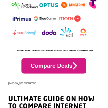
Compare Deals
[aioseo_breadcrumbs]
ULTIMATE GUIDE ON HOW
TO COMPARE INTERNET