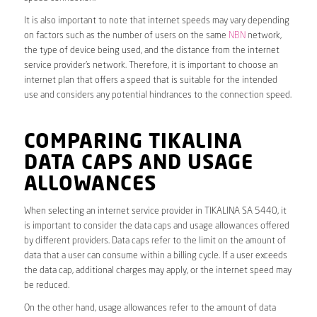
It is also important to note that internet speeds may vary depending
on factors such as the number of users on the same
NBN
network,
the type of device being used, and the distance from the internet
service provider’s network. Therefore, it is important to choose an
internet plan that offers a speed that is suitable for the intended
use and considers any potential hindrances to the connection speed.
COMPARING TIKALINA
DATA CAPS AND USAGE
ALLOWANCES
When selecting an internet service provider in TIKALINA SA 5440, it
is important to consider the data caps and usage allowances offered
by different providers. Data caps refer to the limit on the amount of
data that a user can consume within a billing cycle. If a user exceeds
the data cap, additional charges may apply, or the internet speed may
be reduced.
On the other hand, usage allowances refer to the amount of data