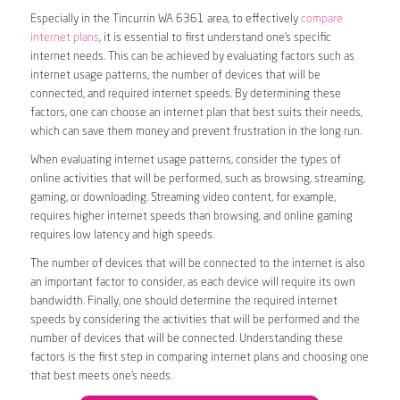
Especially in the Tincurrin WA 6361 area, to effectively
compare
internet plans
, it is essential to first understand one’s specific
internet needs. This can be achieved by evaluating factors such as
internet usage patterns, the number of devices that will be
connected, and required internet speeds. By determining these
factors, one can choose an internet plan that best suits their needs,
which can save them money and prevent frustration in the long run.
When evaluating internet usage patterns, consider the types of
online activities that will be performed, such as browsing, streaming,
gaming, or downloading. Streaming video content, for example,
requires higher internet speeds than browsing, and online gaming
requires low latency and high speeds.
The number of devices that will be connected to the internet is also
an important factor to consider, as each device will require its own
bandwidth. Finally, one should determine the required internet
speeds by considering the activities that will be performed and the
number of devices that will be connected. Understanding these
factors is the first step in comparing internet plans and choosing one
that best meets one’s needs.