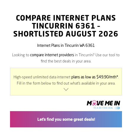
COMPARE INTERNET PLANS
TINCURRIN
6361
–
SHORTLISTED AUGUST 2026
Internet Plans in Tincurrin WA 6361
Looking to
compare internet providers
in Tincurrin? Use our tool to
find the best deals in your area.
High-speed unlimited data internet
plans as low as $49.90/mth*
.
Fill in the form below to find out what’s available in your area.