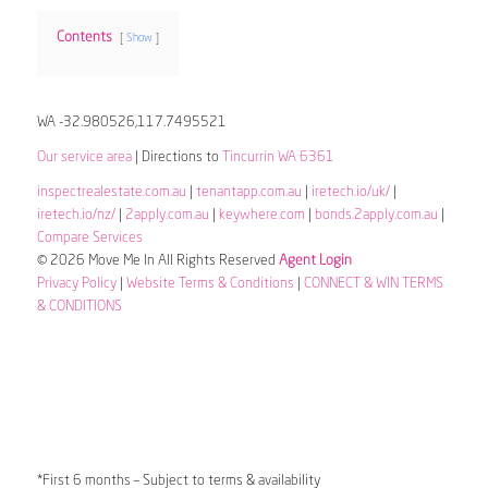
Contents
Show
WA -32.980526,117.7495521
Our service area
| Directions to
Tincurrin WA 6361
inspectrealestate.com.au
|
tenantapp.com.au
|
iretech.io/uk/
|
iretech.io/nz/
|
2apply.com.au
|
keywhere.com
|
bonds.2apply.com.au
|
Compare Services
© 2026 Move Me In All Rights Reserved
Agent Login
Privacy Policy
|
Website Terms & Conditions
|
CONNECT & WIN TERMS
& CONDITIONS
*First 6 months – Subject to terms & availability