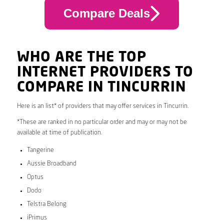
Compare Deals
WHO ARE THE TOP
INTERNET PROVIDERS TO
COMPARE IN TINCURRIN
Here is an list* of providers that may offer services in Tincurrin.
*These are ranked in no particular order and may or may not be
available at time of publication.
Tangerine
Aussie Broadband
Optus
Dodo
Telstra Belong
iPrimus