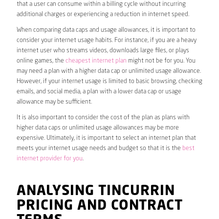
that a user can consume within a billing cycle without incurring
additional charges or experiencing a reduction in internet speed.
When comparing data caps and usage allowances, it is important to
consider your internet usage habits. For instance, if you are a heavy
internet user who streams videos, downloads large files, or plays
online games, the
cheapest internet plan
might not be for you. You
may need a plan with a higher data cap or unlimited usage allowance.
However, if your internet usage is limited to basic browsing, checking
emails, and social media, a plan with a lower data cap or usage
allowance may be sufficient.
It is also important to consider the cost of the plan as plans with
higher data caps or unlimited usage allowances may be more
expensive. Ultimately, it is important to select an internet plan that
meets your internet usage needs and budget so that it is the
best
internet provider for you
.
ANALYSING TINCURRIN
PRICING AND CONTRACT