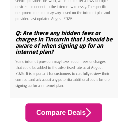
service provider’s network, while the router allows multiple
devices to connect to the internet wirelessly. The specific
equipment required may vary based on the internet plan and
provider. Last updated August 2026.
Q: Are there any hidden fees or
charges in Tincurrin that I should be
aware of when signing up for an
internet plan?
Some internet providers may have hidden fees or charges
that could be added to the advertised rate as at August
2026. It is important for customers to carefully review their
contract and ask about any potential additional costs before
signing up for an internet plan.
Compare Deals