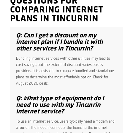
QUESTIONS FOR
COMPARING INTERNET
PLANS IN TINCURRIN
Q: Can I get a discount on my
internet plan if I bundle it with
other services in Tincurrin?
Bundling internet services with other utilities may lead to
cost savings, but the extent of discount varies across
providers. It is advisable to compare bundled and standalone
plans to determine the most affordable option. Check for
August 2026 deals.
Q: What type of equipment do I
need to use with my Tincurrin
internet service?
To use an internet service, users typically need a modem and
a router. The modem connects the home to the internet