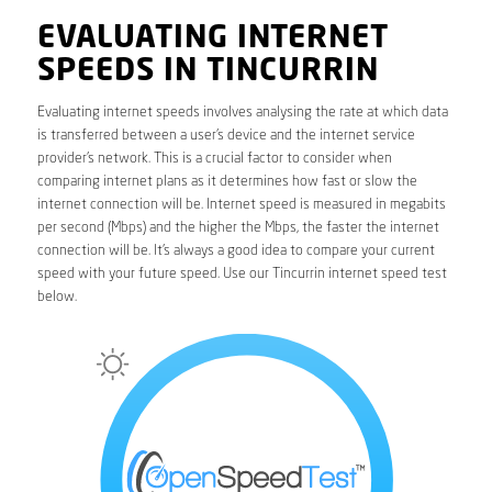
EVALUATING INTERNET
SPEEDS IN TINCURRIN
Evaluating internet speeds involves analysing the rate at which data
is transferred between a user’s device and the internet service
provider’s network. This is a crucial factor to consider when
comparing internet plans as it determines how fast or slow the
internet connection will be. Internet speed is measured in megabits
per second (Mbps) and the higher the Mbps, the faster the internet
connection will be. It’s always a good idea to compare your current
speed with your future speed. Use our Tincurrin internet speed test
below.