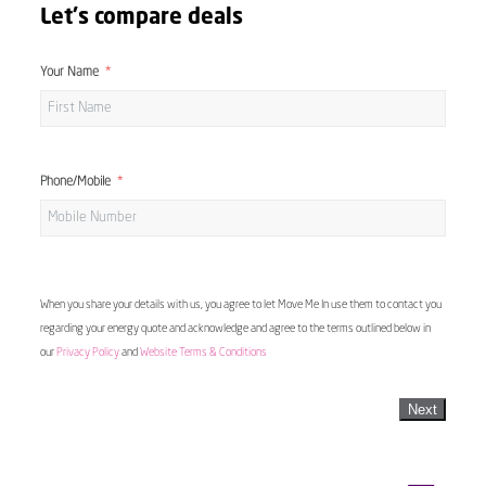
Let's compare deals
Your Name
Phone/Mobile
When you share your details with us, you agree to let Move Me In use them to contact you
regarding your energy quote and acknowledge and agree to the terms outlined below in
our
Privacy Policy
and
Website Terms & Conditions
Next