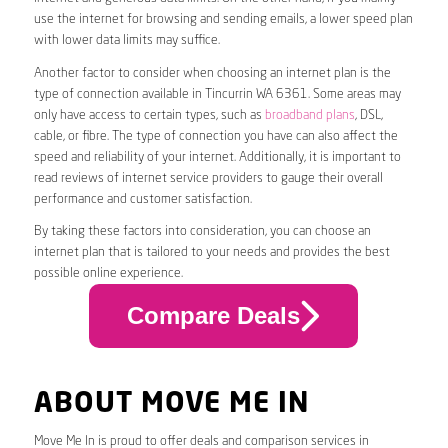
use the internet for browsing and sending emails, a lower speed plan
with lower data limits may suffice.
Another factor to consider when choosing an internet plan is the
type of connection available in Tincurrin WA 6361. Some areas may
only have access to certain types, such as
broadband plans
, DSL,
cable, or fibre. The type of connection you have can also affect the
speed and reliability of your internet. Additionally, it is important to
read reviews of internet service providers to gauge their overall
performance and customer satisfaction.
By taking these factors into consideration, you can choose an
internet plan that is tailored to your needs and provides the best
possible online experience.
Compare Deals
ABOUT MOVE ME IN
Move Me In is proud to offer deals and comparison services in