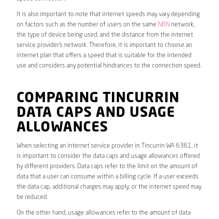
It is also important to note that internet speeds may vary depending
on factors such as the number of users on the same
NBN
network,
the type of device being used, and the distance from the internet
service provider’s network. Therefore, it is important to choose an
internet plan that offers a speed that is suitable for the intended
use and considers any potential hindrances to the connection speed.
COMPARING TINCURRIN
DATA CAPS AND USAGE
ALLOWANCES
When selecting an internet service provider in Tincurrin WA 6361, it
is important to consider the data caps and usage allowances offered
by different providers. Data caps refer to the limit on the amount of
data that a user can consume within a billing cycle. If a user exceeds
the data cap, additional charges may apply, or the internet speed may
be reduced.
On the other hand, usage allowances refer to the amount of data