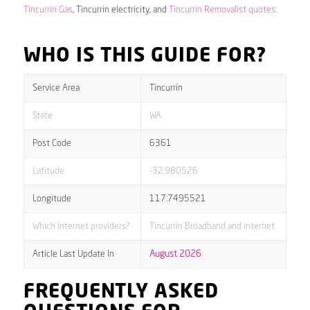
Tincurrin Gas
, Tincurrin electricity, and
Tincurrin Removalist quotes
.
WHO IS THIS GUIDE FOR?
Service Area
Tincurrin
State
WA
Post Code
6361
Latitude
-32.980526
Longitude
117.7495521
Which internet providers?
Tincurrin Broadband and internet
Article Last Update In
August 2026
FREQUENTLY ASKED