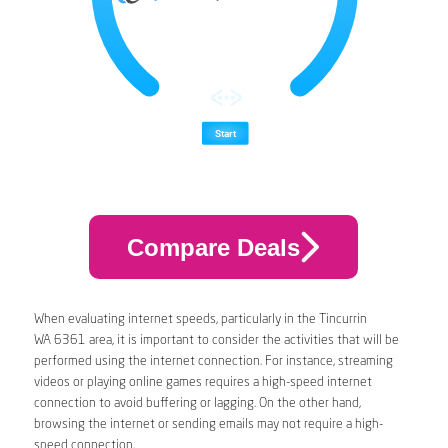
Compare Deals
When evaluating internet speeds, particularly in the Tincurrin
WA 6361 area, it is important to consider the activities that will be
performed using the internet connection. For instance, streaming
videos or playing online games requires a high-speed internet
connection to avoid buffering or lagging. On the other hand,
browsing the internet or sending emails may not require a high-
speed connection.