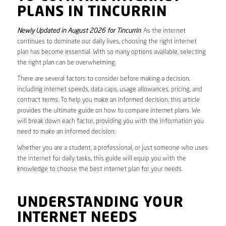
PLANS IN TINCURRIN
Newly Updated in August 2026 for Tincurrin
. As the internet
continues to dominate our daily lives, choosing the right internet
plan has become essential. With so many options available, selecting
the right plan can be overwhelming.
There are several factors to consider before making a decision,
including internet speeds, data caps, usage allowances, pricing, and
contract terms. To help you make an informed decision, this article
provides the ultimate guide on how to compare internet plans. We
will break down each factor, providing you with the information you
need to make an informed decision.
Whether you are a student, a professional, or just someone who uses
the internet for daily tasks, this guide will equip you with the
knowledge to choose the best internet plan for your needs.
UNDERSTANDING YOUR
INTERNET NEEDS