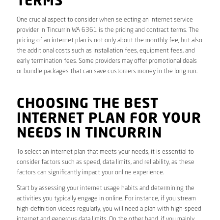
TERMS
One crucial aspect to consider when selecting an internet service
provider in Tincurrin WA 6361 is the pricing and contract terms. The
pricing of an internet plan is not only about the monthly fee, but also
the additional costs such as installation fees, equipment fees, and
early termination fees. Some providers may offer promotional deals
or bundle packages that can save customers money in the long run.
CHOOSING THE BEST
INTERNET PLAN FOR YOUR
NEEDS IN TINCURRIN
To select an internet plan that meets your needs, it is essential to
consider factors such as speed, data limits, and reliability, as these
factors can significantly impact your online experience.
Start by assessing your internet usage habits and determining the
activities you typically engage in online. For instance, if you stream
high-definition videos regularly, you will need a plan with high-speed
internet and generous data limits. On the other hand, if you mainly