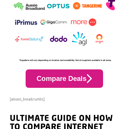
Compare Deals
[aioseo_breadcrumbs]
ULTIMATE GUIDE ON HOW
TO COMPARE INTERNET