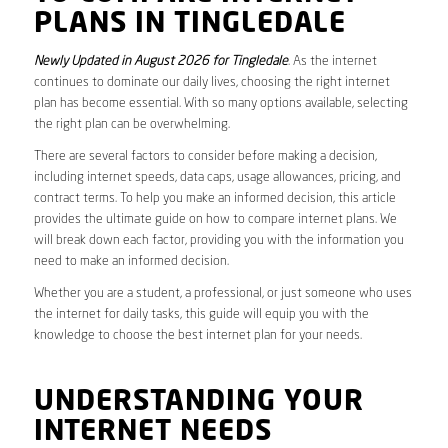
PLANS IN TINGLEDALE
Newly Updated in August 2026 for Tingledale
. As the internet
continues to dominate our daily lives, choosing the right internet
plan has become essential. With so many options available, selecting
the right plan can be overwhelming.
There are several factors to consider before making a decision,
including internet speeds, data caps, usage allowances, pricing, and
contract terms. To help you make an informed decision, this article
provides the ultimate guide on how to compare internet plans. We
will break down each factor, providing you with the information you
need to make an informed decision.
Whether you are a student, a professional, or just someone who uses
the internet for daily tasks, this guide will equip you with the
knowledge to choose the best internet plan for your needs.
UNDERSTANDING YOUR
INTERNET NEEDS