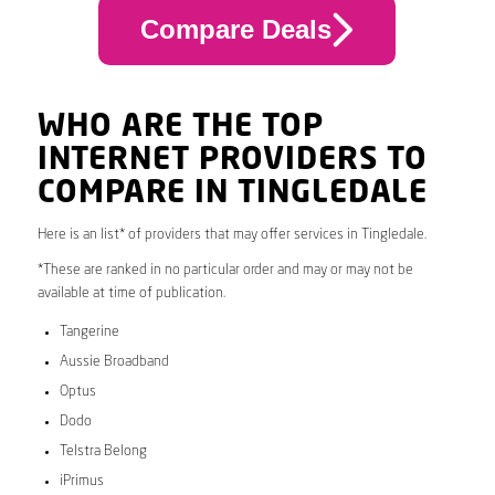
Compare Deals
WHO ARE THE TOP
INTERNET PROVIDERS TO
COMPARE IN TINGLEDALE
Here is an list* of providers that may offer services in Tingledale.
*These are ranked in no particular order and may or may not be
available at time of publication.
Tangerine
Aussie Broadband
Optus
Dodo
Telstra Belong
iPrimus