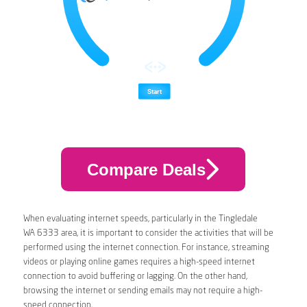
Compare Deals
When evaluating internet speeds, particularly in the Tingledale
WA 6333 area, it is important to consider the activities that will be
performed using the internet connection. For instance, streaming
videos or playing online games requires a high-speed internet
connection to avoid buffering or lagging. On the other hand,
browsing the internet or sending emails may not require a high-
speed connection.