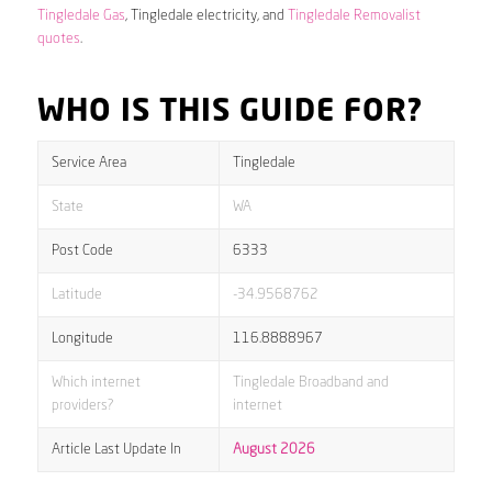
Tingledale Gas
, Tingledale electricity, and
Tingledale Removalist
quotes
.
WHO IS THIS GUIDE FOR?
Service Area
Tingledale
State
WA
Post Code
6333
Latitude
-34.9568762
Longitude
116.8888967
Which internet
Tingledale Broadband and
providers?
internet
Article Last Update In
August 2026