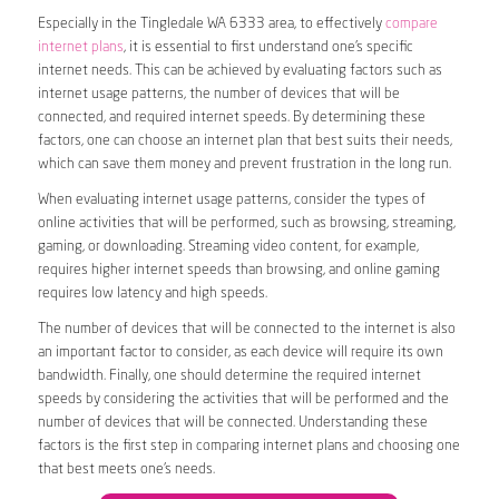
Especially in the Tingledale WA 6333 area, to effectively
compare
internet plans
, it is essential to first understand one’s specific
internet needs. This can be achieved by evaluating factors such as
internet usage patterns, the number of devices that will be
connected, and required internet speeds. By determining these
factors, one can choose an internet plan that best suits their needs,
which can save them money and prevent frustration in the long run.
When evaluating internet usage patterns, consider the types of
online activities that will be performed, such as browsing, streaming,
gaming, or downloading. Streaming video content, for example,
requires higher internet speeds than browsing, and online gaming
requires low latency and high speeds.
The number of devices that will be connected to the internet is also
an important factor to consider, as each device will require its own
bandwidth. Finally, one should determine the required internet
speeds by considering the activities that will be performed and the
number of devices that will be connected. Understanding these
factors is the first step in comparing internet plans and choosing one
that best meets one’s needs.