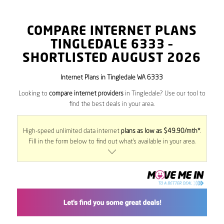
COMPARE INTERNET PLANS
TINGLEDALE
6333
–
SHORTLISTED AUGUST 2026
Internet Plans in Tingledale WA 6333
Looking to
compare internet providers
in Tingledale? Use our tool to
find the best deals in your area.
High-speed unlimited data internet
plans as low as $49.90/mth*
.
Fill in the form below to find out what’s available in your area.