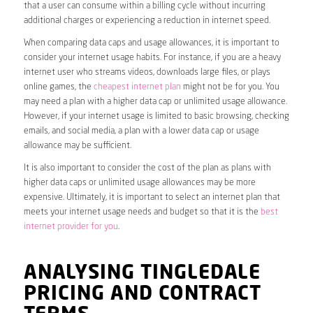
that a user can consume within a billing cycle without incurring
additional charges or experiencing a reduction in internet speed.
When comparing data caps and usage allowances, it is important to
consider your internet usage habits. For instance, if you are a heavy
internet user who streams videos, downloads large files, or plays
online games, the
cheapest internet plan
might not be for you. You
may need a plan with a higher data cap or unlimited usage allowance.
However, if your internet usage is limited to basic browsing, checking
emails, and social media, a plan with a lower data cap or usage
allowance may be sufficient.
It is also important to consider the cost of the plan as plans with
higher data caps or unlimited usage allowances may be more
expensive. Ultimately, it is important to select an internet plan that
meets your internet usage needs and budget so that it is the
best
internet provider for you
.
ANALYSING TINGLEDALE
PRICING AND CONTRACT