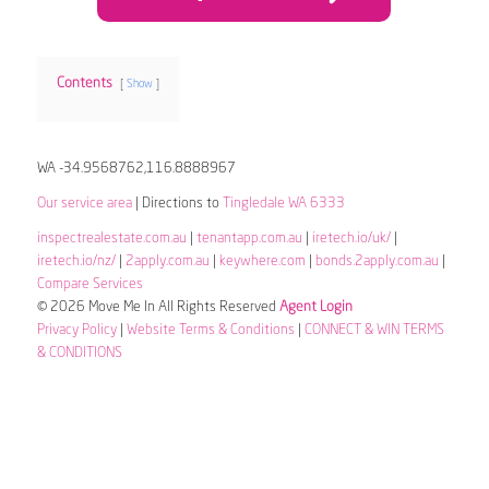
Contents
Show
WA -34.9568762,116.8888967
Our service area
| Directions to
Tingledale WA 6333
inspectrealestate.com.au
|
tenantapp.com.au
|
iretech.io/uk/
|
iretech.io/nz/
|
2apply.com.au
|
keywhere.com
|
bonds.2apply.com.au
|
Compare Services
© 2026 Move Me In All Rights Reserved
Agent Login
Privacy Policy
|
Website Terms & Conditions
|
CONNECT & WIN TERMS
& CONDITIONS