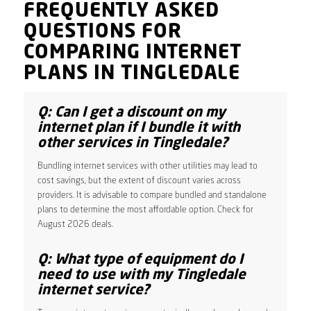
FREQUENTLY ASKED
QUESTIONS FOR
COMPARING INTERNET
PLANS IN TINGLEDALE
Q: Can I get a discount on my
internet plan if I bundle it with
other services in Tingledale?
Bundling internet services with other utilities may lead to
cost savings, but the extent of discount varies across
providers. It is advisable to compare bundled and standalone
plans to determine the most affordable option. Check for
August 2026 deals.
Q: What type of equipment do I
need to use with my Tingledale
internet service?