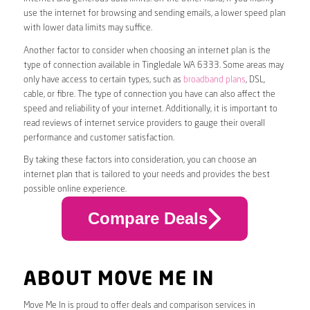
use the internet for browsing and sending emails, a lower speed plan
with lower data limits may suffice.
Another factor to consider when choosing an internet plan is the
type of connection available in Tingledale WA 6333. Some areas may
only have access to certain types, such as
broadband plans
, DSL,
cable, or fibre. The type of connection you have can also affect the
speed and reliability of your internet. Additionally, it is important to
read reviews of internet service providers to gauge their overall
performance and customer satisfaction.
By taking these factors into consideration, you can choose an
internet plan that is tailored to your needs and provides the best
possible online experience.
Compare Deals
ABOUT MOVE ME IN
Move Me In is proud to offer deals and comparison services in