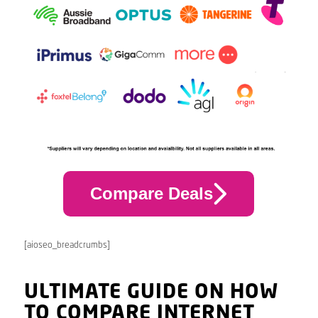
Compare Deals
[aioseo_breadcrumbs]
ULTIMATE GUIDE ON HOW
TO COMPARE INTERNET