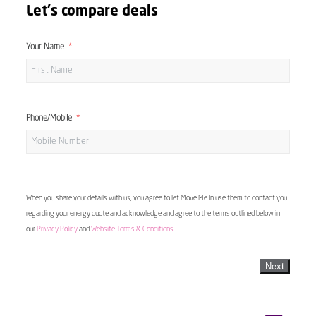
Let's compare deals
Your Name
Phone/Mobile
When you share your details with us, you agree to let Move Me In use them to contact you
regarding your energy quote and acknowledge and agree to the terms outlined below in
our
Privacy Policy
and
Website Terms & Conditions
Next