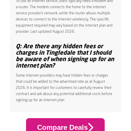
To use an internet service, users typically need a modem and
a router. The modem connects the home to the internet
service provider’s network, while the router allows multiple
devices to connect to the internet wirelessly. The specific
equipment required may vary based on the internet plan and
provider. Last updated August 2026.
Q: Are there any hidden fees or
charges in Tingledale that I should
be aware of when signing up for an
internet plan?
Some internet providers may have hidden fees or charges
that could be added to the advertised rate as at August
2026. It is important for customers to carefully review their
contract and ask about any potential additional costs before
signing up for an internet plan.
Compare Deals