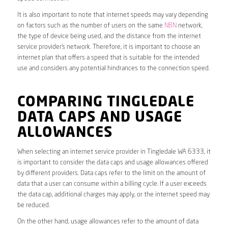
It is also important to note that internet speeds may vary depending
on factors such as the number of users on the same
NBN
network,
the type of device being used, and the distance from the internet
service provider’s network. Therefore, it is important to choose an
internet plan that offers a speed that is suitable for the intended
use and considers any potential hindrances to the connection speed.
COMPARING TINGLEDALE
DATA CAPS AND USAGE
ALLOWANCES
When selecting an internet service provider in Tingledale WA 6333, it
is important to consider the data caps and usage allowances offered
by different providers. Data caps refer to the limit on the amount of
data that a user can consume within a billing cycle. If a user exceeds
the data cap, additional charges may apply, or the internet speed may
be reduced.
On the other hand, usage allowances refer to the amount of data