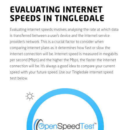
EVALUATING INTERNET
SPEEDS IN TINGLEDALE
Evaluating internet speeds involves analysing the rate at which data
is transferred between a user’s device and the internet service
provider’s network. This is a crucial factor to consider when
comparing internet plans as it determines how fast or slow the
internet connection will be. Internet speed is measured in megabits
per second (Mbps) and the higher the Mbps, the faster the internet
connection will be. It’s always a good idea to compare your current
speed with your future speed. Use our Tingledale internet speed
test below.