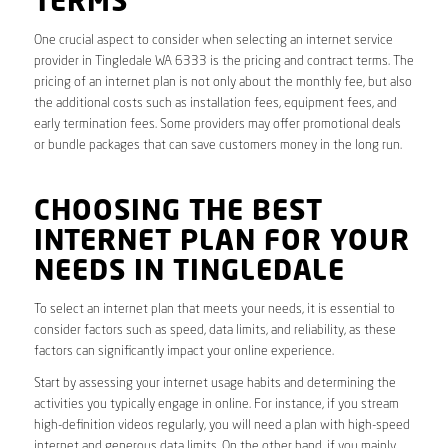
TERMS
One crucial aspect to consider when selecting an internet service
provider in Tingledale WA 6333 is the pricing and contract terms. The
pricing of an internet plan is not only about the monthly fee, but also
the additional costs such as installation fees, equipment fees, and
early termination fees. Some providers may offer promotional deals
or bundle packages that can save customers money in the long run.
CHOOSING THE BEST
INTERNET PLAN FOR YOUR
NEEDS IN TINGLEDALE
To select an internet plan that meets your needs, it is essential to
consider factors such as speed, data limits, and reliability, as these
factors can significantly impact your online experience.
Start by assessing your internet usage habits and determining the
activities you typically engage in online. For instance, if you stream
high-definition videos regularly, you will need a plan with high-speed
internet and generous data limits. On the other hand, if you mainly