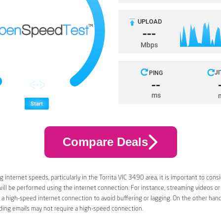
Compare Deals
 internet speeds, particularly in the Torrita VIC 3490 area, it is important to cons
 will be performed using the internet connection. For instance, streaming videos or
a high-speed internet connection to avoid buffering or lagging. On the other han
ding emails may not require a high-speed connection.