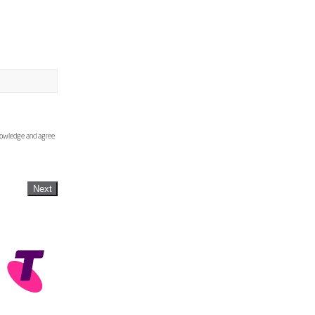
knowledge and agree
Next