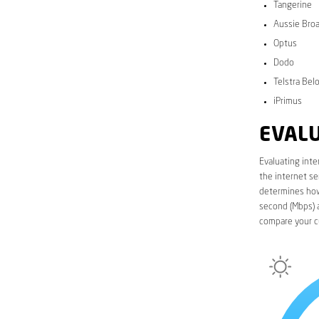
Tangerine
Aussie Bro
Optus
Dodo
Telstra Bel
iPrimus
EVALU
Evaluating inte
the internet se
determines how 
second (Mbps) a
compare your cu