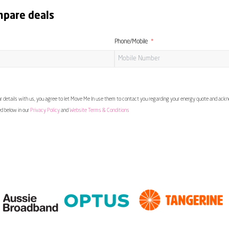
mpare deals
Phone/Mobile
 details with us, you agree to let Move Me In use them to contact you regarding your energy quote and ac
ed below in our
Privacy Policy
and
Website Terms & Conditions