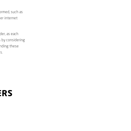
formed, such as
er internet
der, as each
s by considering
anding these
s.
ERS