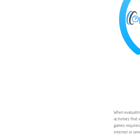
When evaluating
activities that
games requires 
internet or sen