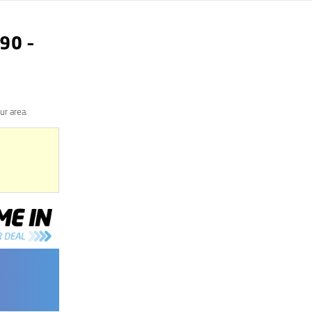
90
–
ur area.