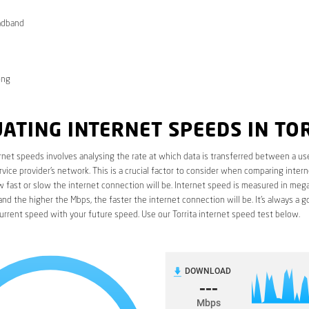
adband
ong
ATING INTERNET SPEEDS IN TO
rnet speeds involves analysing the rate at which data is transferred between a use
rvice provider’s network. This is a crucial factor to consider when comparing interne
fast or slow the internet connection will be. Internet speed is measured in mega
nd the higher the Mbps, the faster the internet connection will be. It’s always a g
rrent speed with your future speed. Use our Torrita internet speed test below.