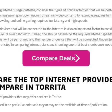
 internet usage patterns, consider the types of online activities that will be per
ming, gaming, or downloading. Streaming video content, for example, requires high
owsing, and online gaming requires low latency and high speeds.
evices that will be connected to the internet is also an important factor to consi
uire its own bandwidth. Finally, one should determine the required internet speed
that will be performed and the number of devices that will be connected. Underst
first step in comparing internet plans and choosing one that best meets one’s need
Compare Deals
ARE THE TOP INTERNET PROVID
MPARE IN TORRITA
 of providers that may offer services in Torrita.
ed in no particular order and may or may not be available at time of publication.