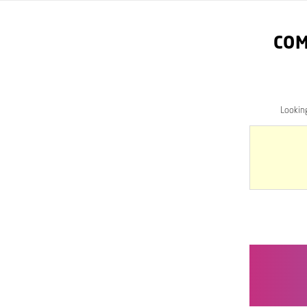
COM
Lookin