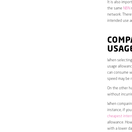
It is also impo
the same
NBN
n
network. Theref
intended use a
COMP
USAG
When selecting 
usage allowance
can consume wit
speed may be r
On the other ha
without incurri
When comparing 
instance, if yo
cheapest inter
allowance. Howe
with a lower da