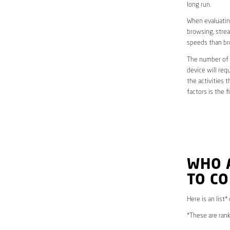
long run.
When evaluating
browsing, strea
speeds than br
The number of d
device will req
the activities 
factors is the 
WHO 
TO CO
Here is an list*
*These are rank