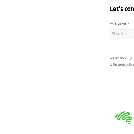
Let's co
Your Name
When you share your
to the terms outlin