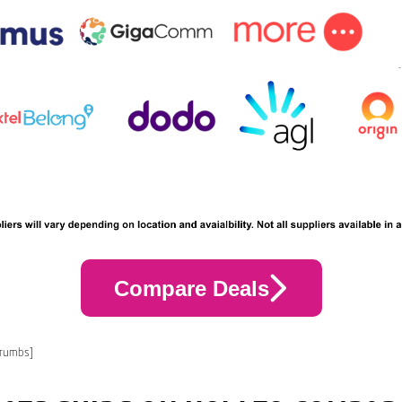
Compare Deals
crumbs]