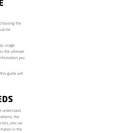
E
, choosing the
 can be
aps, usage
des the ultimate
information you
this guide will
EDS
rst understand
atterns, the
ctors, one can
tration in the