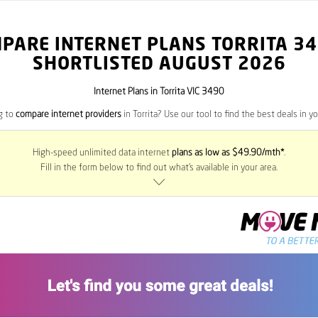
PARE INTERNET PLANS TORRITA
34
SHORTLISTED AUGUST 2026
Internet Plans in Torrita VIC 3490
g to
compare internet providers
in Torrita? Use our tool to find the best deals in yo
High-speed unlimited data internet
plans as low as $49.90/mth*
.
Fill in the form below to find out what’s available in your area.