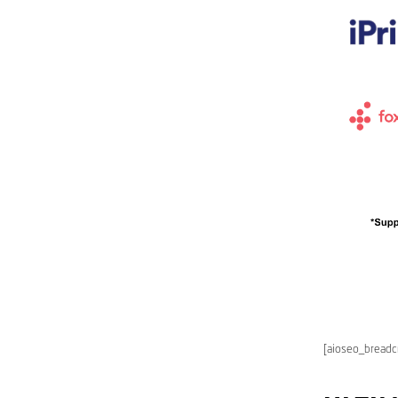
[aioseo_bread