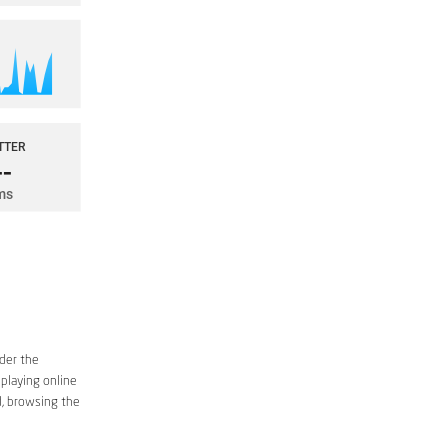
ider the
 playing online
d, browsing the