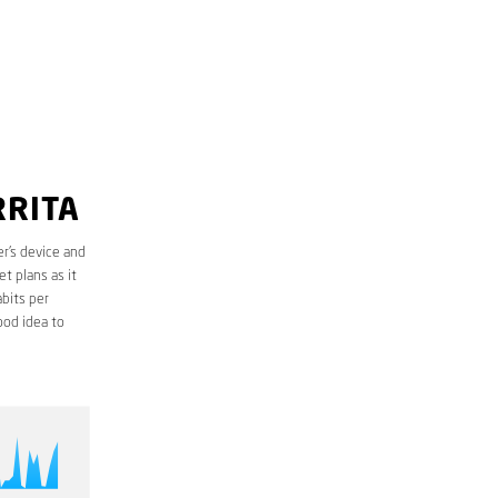
RRITA
r’s device and
t plans as it
bits per
ood idea to