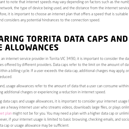
rtant to note that internet speeds may vary depending on factors such as the numb
etwork, the type of device being used, and the distance from the internet service
ore, it is important to choose an internet plan that offers a speed that is suitable
nd considers any potential hindrances to the connection speed.
ARING TORRITA DATA CAPS AND
E ALLOWANCES
an internet service provider in Torrita VIC 3490, it is important to consider the d
s offered by different providers. Data caps refer to the limit on the amount of dat
hin a billing cycle. If a user exceeds the data cap, additional charges may apply, o
educed.
nd, usage allowances refer to the amount of data that a user can consume within a
ng additional charges or experiencing a reduction in internet speed.
data caps and usage allowances, it is important to consider your internet usage h
u are a heavy internet user who streams videos, downloads large files, or plays onl
net plan
might not be for you. You may need a plan with a higher data cap or unlim
ver, if your internet usage is limited to basic browsing, checking emails, and socia
ta cap or usage allowance may be sufficient.