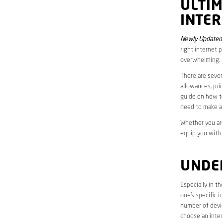
ULTI
INTER
Newly Updated 
right internet 
overwhelming.
There are sever
allowances, pri
guide on how to
need to make a
Whether you are
equip you with
UNDE
Especially in t
one’s specific 
number of devic
choose an inter