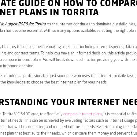
MATE GUIDE ON HOW TO COMPAR
NET PLANS IN TORRITA
in August 2026 for Torrita
. As the internet continues to dominate our daily lives
plan has become essential. With so many options available, selecting the right plan
al factors to consider before making a decision, including internet speeds, data c
cing, and contract terms. To help you make an informed decision, this article provi
 compare internet plans. We will break down each factor, providing you with the 
n informed decision.
 a student, a professional, or just someone who uses the internet for daily tasks, 
 the knowledge to choose the best internet plan for your needs.
RSTANDING YOUR INTERNET NE
he Torrita VIC 3490 area, to effectively
compare internet plans
, it is essential to fi
internet needs. This can be achieved by evaluating factors such as internet usage p
es that will be connected, and required internet speeds. By determining these fa
net plan that best suits their needs, which can save them money and prevent frus