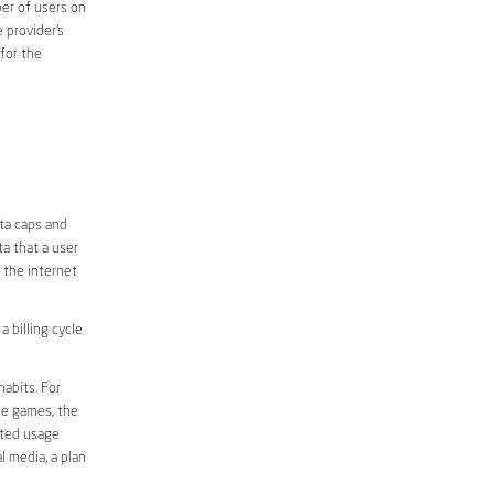
er of users on
 provider’s
 for the
ata caps and
a that a user
r the internet
 billing cycle
abits. For
ine games, the
ited usage
l media, a plan