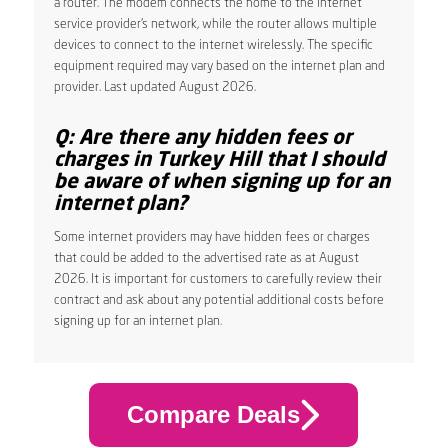
a router. The modem connects the home to the internet
service provider’s network, while the router allows multiple
devices to connect to the internet wirelessly. The specific
equipment required may vary based on the internet plan and
provider. Last updated August 2026.
Q: Are there any hidden fees or
charges in Turkey Hill that I should
be aware of when signing up for an
internet plan?
Some internet providers may have hidden fees or charges
that could be added to the advertised rate as at August
2026. It is important for customers to carefully review their
contract and ask about any potential additional costs before
signing up for an internet plan.
Compare Deals