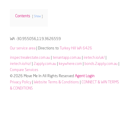
Contents
Show
WA -30.955056,119.3626559
Our service area
| Directions to
Turkey Hill WA 6426
inspectrealestate.com.au
|
tenantapp.com.au
|
iretech.io/uk/
|
iretech.io/nz/
|
2apply.com.au
|
keywhere.com
|
bonds.2apply.com.au
|
Compare Services
© 2026 Move Me In All Rights Reserved
Agent Login
Privacy Policy
|
Website Terms & Conditions
|
CONNECT & WIN TERMS
& CONDITIONS