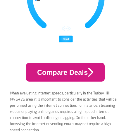
Compare Deals
When evaluating internet speeds, particularly in the Turkey Hill
WA 6426 area, it is important to consider the activities that will be
performed using the internet connection. For instance, streaming
videos or playing online games requires a high-speed internet
connection to avoid buffering or lagging. On the other hand,
browsing the internet or sending emails may not require a high-
speed connection.