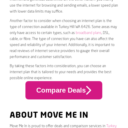
use the internet for browsing and sending emails, a lower speed plan
with lower data limits may suffice.
Another factor to consider when choosing an internet plan is the
type of connection available in Turkey Hill WA 6426. Some areas may
only have access to certain types, such as
broadband plans
, DSL,
cable, or fibre. The type of connection you have can also affect the
speed and reliability of your internet. Additionally, it is important to
read reviews of internet service providers to gauge their overall
performance and customer satisfaction.
By taking these factors into consideration, you can choose an
internet plan that is tailored to your needs and provides the best
possible online experience.
Compare Deals
ABOUT MOVE ME IN
Move Me In is proud to offer deals and comparison services in
Turkey