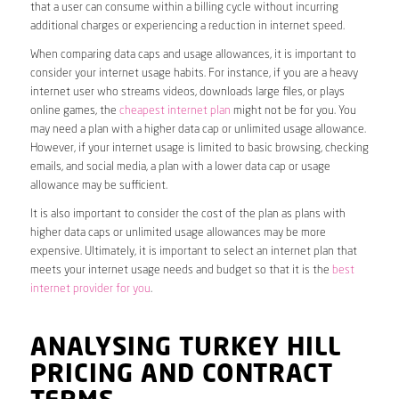
that a user can consume within a billing cycle without incurring
additional charges or experiencing a reduction in internet speed.
When comparing data caps and usage allowances, it is important to
consider your internet usage habits. For instance, if you are a heavy
internet user who streams videos, downloads large files, or plays
online games, the
cheapest internet plan
might not be for you. You
may need a plan with a higher data cap or unlimited usage allowance.
However, if your internet usage is limited to basic browsing, checking
emails, and social media, a plan with a lower data cap or usage
allowance may be sufficient.
It is also important to consider the cost of the plan as plans with
higher data caps or unlimited usage allowances may be more
expensive. Ultimately, it is important to select an internet plan that
meets your internet usage needs and budget so that it is the
best
internet provider for you
.
ANALYSING TURKEY HILL
PRICING AND CONTRACT