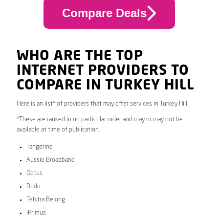
Compare Deals
WHO ARE THE TOP
INTERNET PROVIDERS TO
COMPARE IN TURKEY HILL
Here is an list* of providers that may offer services in Turkey Hill.
*These are ranked in no particular order and may or may not be
available at time of publication.
Tangerine
Aussie Broadband
Optus
Dodo
Telstra Belong
iPrimus