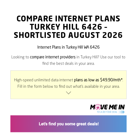
COMPARE INTERNET PLANS
TURKEY HILL
6426
–
SHORTLISTED AUGUST 2026
Internet Plans in Turkey Hill WA 6426
Looking to
compare internet providers
in Turkey Hill? Use our tool to
find the best deals in your area.
High-speed unlimited data internet
plans as low as $49.90/mth*
.
Fill in the form below to find out what’s available in your area.