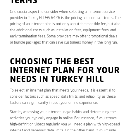
TERMS
One crucial aspect to consider when selecting an internet service
provider in Turkey Hill WA 6426 is the pricing and contract terms. The
pricing of an internet plan is not only about the monthly fee, but also
the additional costs such as installation fees, equipment fees, and
early termination fees. Some providers may offer promotional deals
or bundle packages that can save customers money in the long run.
CHOOSING THE BEST
INTERNET PLAN FOR YOUR
NEEDS IN TURKEY HILL
To select an internet plan that meets your needs, it is essential to
consider factors such as speed, data limits, and reliability, as these
factors can significantly impact your online experience.
Start by assessing your internet usage habits and determining the
activities you typically engage in online. For instance, if you stream
high-definition videos regularly, you will need a plan with high-speed
internet and generous data limits. On the other hand, if you mainly