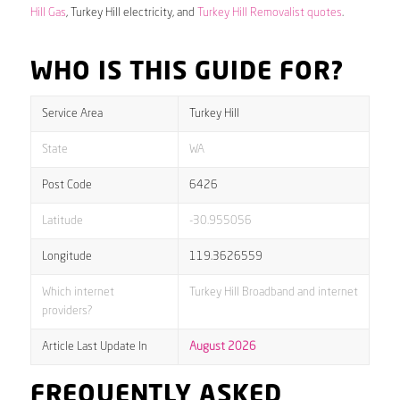
Hill Gas
, Turkey Hill electricity, and
Turkey Hill Removalist quotes
.
WHO IS THIS GUIDE FOR?
Service Area
Turkey Hill
State
WA
Post Code
6426
Latitude
-30.955056
Longitude
119.3626559
Which internet
Turkey Hill Broadband and internet
providers?
Article Last Update In
August 2026
FREQUENTLY ASKED