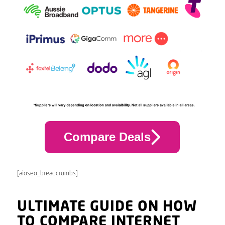
Compare Deals
[aioseo_breadcrumbs]
ULTIMATE GUIDE ON HOW
TO COMPARE INTERNET