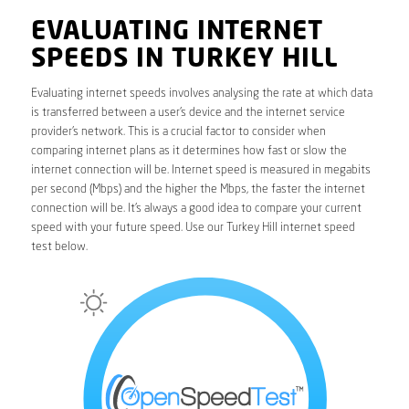
EVALUATING INTERNET
SPEEDS IN TURKEY HILL
Evaluating internet speeds involves analysing the rate at which data
is transferred between a user’s device and the internet service
provider’s network. This is a crucial factor to consider when
comparing internet plans as it determines how fast or slow the
internet connection will be. Internet speed is measured in megabits
per second (Mbps) and the higher the Mbps, the faster the internet
connection will be. It’s always a good idea to compare your current
speed with your future speed. Use our Turkey Hill internet speed
test below.