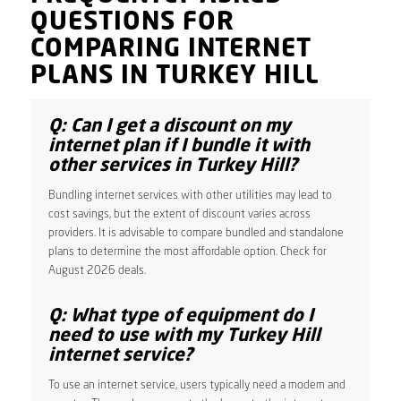
QUESTIONS FOR
COMPARING INTERNET
PLANS IN TURKEY HILL
Q: Can I get a discount on my
internet plan if I bundle it with
other services in Turkey Hill?
Bundling internet services with other utilities may lead to
cost savings, but the extent of discount varies across
providers. It is advisable to compare bundled and standalone
plans to determine the most affordable option. Check for
August 2026 deals.
Q: What type of equipment do I
need to use with my Turkey Hill
internet service?
To use an internet service, users typically need a modem and