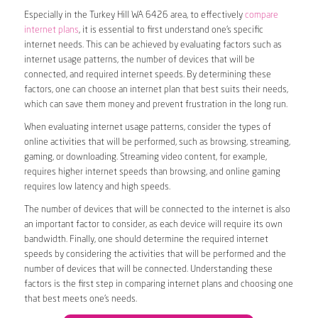
Especially in the Turkey Hill WA 6426 area, to effectively
compare
internet plans
, it is essential to first understand one’s specific
internet needs. This can be achieved by evaluating factors such as
internet usage patterns, the number of devices that will be
connected, and required internet speeds. By determining these
factors, one can choose an internet plan that best suits their needs,
which can save them money and prevent frustration in the long run.
When evaluating internet usage patterns, consider the types of
online activities that will be performed, such as browsing, streaming,
gaming, or downloading. Streaming video content, for example,
requires higher internet speeds than browsing, and online gaming
requires low latency and high speeds.
The number of devices that will be connected to the internet is also
an important factor to consider, as each device will require its own
bandwidth. Finally, one should determine the required internet
speeds by considering the activities that will be performed and the
number of devices that will be connected. Understanding these
factors is the first step in comparing internet plans and choosing one
that best meets one’s needs.