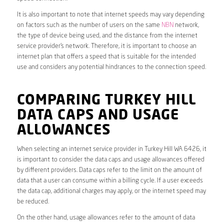
It is also important to note that internet speeds may vary depending
on factors such as the number of users on the same
NBN
network,
the type of device being used, and the distance from the internet
service provider’s network. Therefore, it is important to choose an
internet plan that offers a speed that is suitable for the intended
use and considers any potential hindrances to the connection speed.
COMPARING TURKEY HILL
DATA CAPS AND USAGE
ALLOWANCES
When selecting an internet service provider in Turkey Hill WA 6426, it
is important to consider the data caps and usage allowances offered
by different providers. Data caps refer to the limit on the amount of
data that a user can consume within a billing cycle. If a user exceeds
the data cap, additional charges may apply, or the internet speed may
be reduced.
On the other hand, usage allowances refer to the amount of data