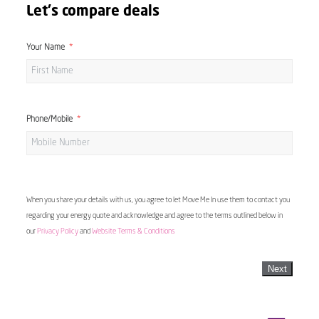
Let's compare deals
Your Name
Phone/Mobile
When you share your details with us, you agree to let Move Me In use them to contact you
regarding your energy quote and acknowledge and agree to the terms outlined below in
our
Privacy Policy
and
Website Terms & Conditions
Next