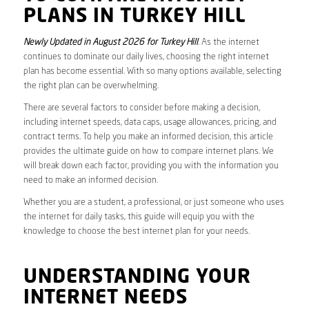
PLANS IN TURKEY HILL
Newly Updated in August 2026 for Turkey Hill
. As the internet
continues to dominate our daily lives, choosing the right internet
plan has become essential. With so many options available, selecting
the right plan can be overwhelming.
There are several factors to consider before making a decision,
including internet speeds, data caps, usage allowances, pricing, and
contract terms. To help you make an informed decision, this article
provides the ultimate guide on how to compare internet plans. We
will break down each factor, providing you with the information you
need to make an informed decision.
Whether you are a student, a professional, or just someone who uses
the internet for daily tasks, this guide will equip you with the
knowledge to choose the best internet plan for your needs.
UNDERSTANDING YOUR
INTERNET NEEDS