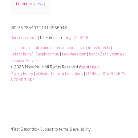
Contents
Show
VIC -35.2844072,141.4966948
Our service area
| Directions to
Tutye VIC 3490
inspectrealestate.com.au
|
tenantapp.com.au
|
iretech.io/uk/
|
iretech.io/nz/
|
2apply.com.au
|
keywhere.com
|
bonds.2apply.com.au
|
Compare Services
© 2026 Move Me In All Rights Reserved
Agent Login
Privacy Policy
|
Website Terms & Conditions
|
CONNECT & WIN TERMS
& CONDITIONS
*First 6 months – Subject to terms & availability