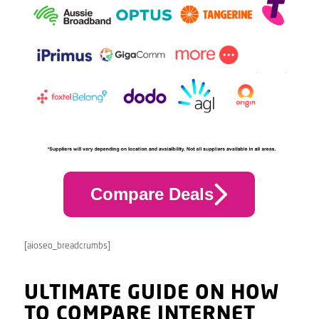
Compare Deals
[aioseo_breadcrumbs]
ULTIMATE GUIDE ON HOW
TO COMPARE INTERNET