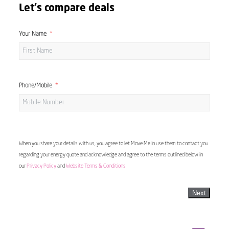
Let's compare deals
Your Name
Phone/Mobile
When you share your details with us, you agree to let Move Me In use them to contact you
regarding your energy quote and acknowledge and agree to the terms outlined below in
our
Privacy Policy
and
Website Terms & Conditions
Next