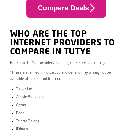
Compare Deals
WHO ARE THE TOP
INTERNET PROVIDERS TO
COMPARE IN TUTYE
Here is an list* of providers that may offer services in Tutye.
*These are ranked in no particular order and may or may not be
available at time of publication.
Tangerine
Aussie Broadband
Optus
Dodo
Telstra Belong
iPrimus