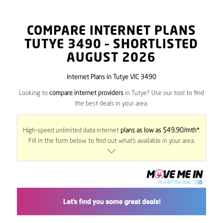
COMPARE INTERNET PLANS
TUTYE
3490
– SHORTLISTED
AUGUST 2026
Internet Plans in Tutye VIC 3490
Looking to
compare internet providers
in Tutye? Use our tool to find
the best deals in your area.
High-speed unlimited data internet
plans as low as $49.90/mth*
.
Fill in the form below to find out what’s available in your area.