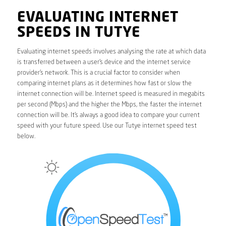
EVALUATING INTERNET
SPEEDS IN TUTYE
Evaluating internet speeds involves analysing the rate at which data
is transferred between a user’s device and the internet service
provider’s network. This is a crucial factor to consider when
comparing internet plans as it determines how fast or slow the
internet connection will be. Internet speed is measured in megabits
per second (Mbps) and the higher the Mbps, the faster the internet
connection will be. It’s always a good idea to compare your current
speed with your future speed. Use our Tutye internet speed test
below.