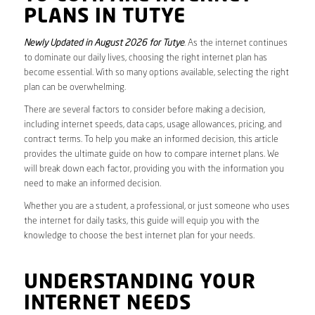
PLANS IN TUTYE
Newly Updated in August 2026 for Tutye
. As the internet continues
to dominate our daily lives, choosing the right internet plan has
become essential. With so many options available, selecting the right
plan can be overwhelming.
There are several factors to consider before making a decision,
including internet speeds, data caps, usage allowances, pricing, and
contract terms. To help you make an informed decision, this article
provides the ultimate guide on how to compare internet plans. We
will break down each factor, providing you with the information you
need to make an informed decision.
Whether you are a student, a professional, or just someone who uses
the internet for daily tasks, this guide will equip you with the
knowledge to choose the best internet plan for your needs.
UNDERSTANDING YOUR
INTERNET NEEDS