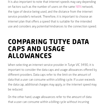
It is also important to note that internet speeds may vary depending
on factors such as the number of users on the same
NBN
network,
the type of device being used, and the distance from the internet
service provider’s network. Therefore, it is important to choose an
internet plan that offers a speed that is suitable for the intended
use and considers any potential hindrances to the connection speed.
COMPARING TUTYE DATA
CAPS AND USAGE
ALLOWANCES
When selecting an internet service provider in Tutye VIC 3490, it is
important to consider the data caps and usage allowances offered by
different providers. Data caps refer to the limit on the amount of
data that a user can consume within a billing cycle. If a user exceeds
the data cap, additional charges may apply, or the internet speed may
be reduced.
On the other hand, usage allowances refer to the amount of data
that a user can consume within a billing cycle without incurring