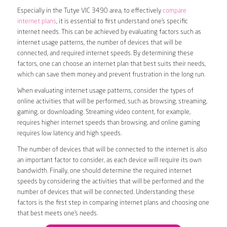
Especially in the Tutye VIC 3490 area, to effectively
compare
internet plans
, it is essential to first understand one’s specific
internet needs. This can be achieved by evaluating factors such as
internet usage patterns, the number of devices that will be
connected, and required internet speeds. By determining these
factors, one can choose an internet plan that best suits their needs,
which can save them money and prevent frustration in the long run.
When evaluating internet usage patterns, consider the types of
online activities that will be performed, such as browsing, streaming,
gaming, or downloading. Streaming video content, for example,
requires higher internet speeds than browsing, and online gaming
requires low latency and high speeds.
The number of devices that will be connected to the internet is also
an important factor to consider, as each device will require its own
bandwidth. Finally, one should determine the required internet
speeds by considering the activities that will be performed and the
number of devices that will be connected. Understanding these
factors is the first step in comparing internet plans and choosing one
that best meets one’s needs.