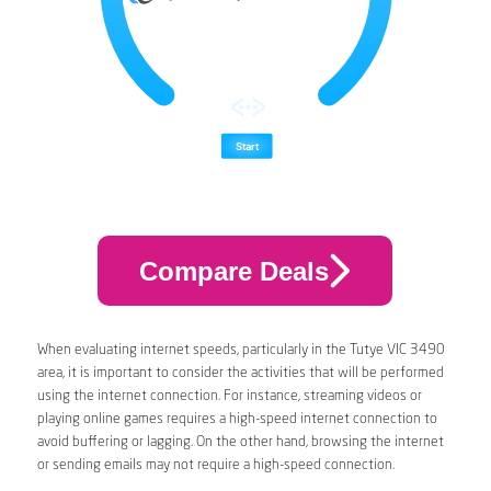
Compare Deals
When evaluating internet speeds, particularly in the Tutye VIC 3490
area, it is important to consider the activities that will be performed
using the internet connection. For instance, streaming videos or
playing online games requires a high-speed internet connection to
avoid buffering or lagging. On the other hand, browsing the internet
or sending emails may not require a high-speed connection.