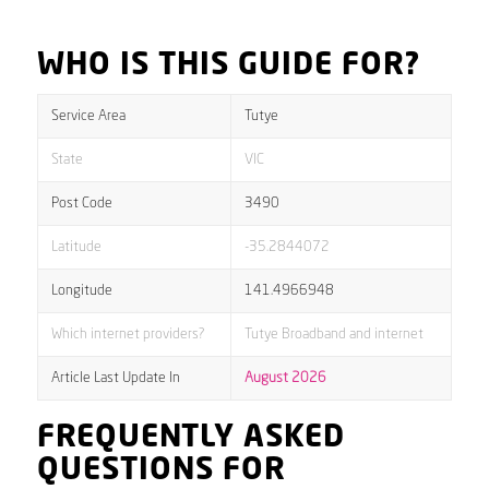
WHO IS THIS GUIDE FOR?
Service Area
Tutye
State
VIC
Post Code
3490
Latitude
-35.2844072
Longitude
141.4966948
Which internet providers?
Tutye Broadband and internet
Article Last Update In
August 2026
FREQUENTLY ASKED
QUESTIONS FOR