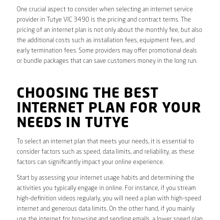
One crucial aspect to consider when selecting an internet service
provider in Tutye VIC 3490 is the pricing and contract terms. The
pricing of an internet plan is not only about the monthly fee, but also
the additional costs such as installation fees, equipment fees, and
early termination fees. Some providers may offer promotional deals
or bundle packages that can save customers money in the long run.
CHOOSING THE BEST
INTERNET PLAN FOR YOUR
NEEDS IN TUTYE
To select an internet plan that meets your needs, it is essential to
consider factors such as speed, data limits, and reliability, as these
factors can significantly impact your online experience.
Start by assessing your internet usage habits and determining the
activities you typically engage in online. For instance, if you stream
high-definition videos regularly, you will need a plan with high-speed
internet and generous data limits. On the other hand, if you mainly
use the internet for browsing and sending emails, a lower speed plan