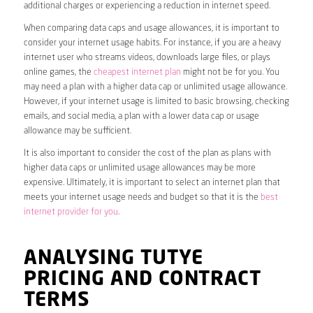
additional charges or experiencing a reduction in internet speed.
When comparing data caps and usage allowances, it is important to
consider your internet usage habits. For instance, if you are a heavy
internet user who streams videos, downloads large files, or plays
online games, the
cheapest internet plan
might not be for you. You
may need a plan with a higher data cap or unlimited usage allowance.
However, if your internet usage is limited to basic browsing, checking
emails, and social media, a plan with a lower data cap or usage
allowance may be sufficient.
It is also important to consider the cost of the plan as plans with
higher data caps or unlimited usage allowances may be more
expensive. Ultimately, it is important to select an internet plan that
meets your internet usage needs and budget so that it is the
best
internet provider for you
.
ANALYSING TUTYE
PRICING AND CONTRACT
TERMS