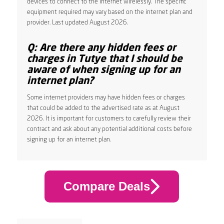
devices to connect to the internet wirelessly. The specific
equipment required may vary based on the internet plan and
provider. Last updated August 2026.
Q: Are there any hidden fees or
charges in Tutye that I should be
aware of when signing up for an
internet plan?
Some internet providers may have hidden fees or charges
that could be added to the advertised rate as at August
2026. It is important for customers to carefully review their
contract and ask about any potential additional costs before
signing up for an internet plan.
Compare Deals