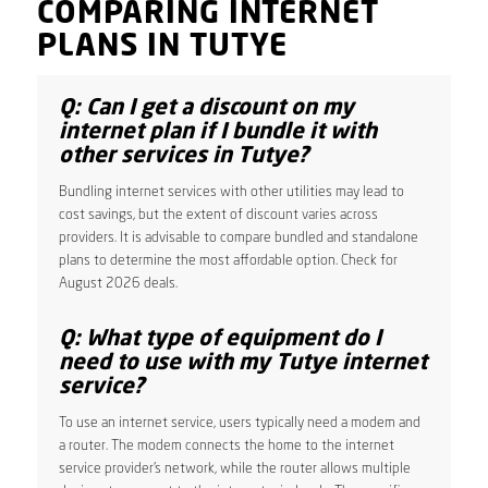
COMPARING INTERNET
PLANS IN TUTYE
Q: Can I get a discount on my
internet plan if I bundle it with
other services in Tutye?
Bundling internet services with other utilities may lead to
cost savings, but the extent of discount varies across
providers. It is advisable to compare bundled and standalone
plans to determine the most affordable option. Check for
August 2026 deals.
Q: What type of equipment do I
need to use with my Tutye internet
service?
To use an internet service, users typically need a modem and
a router. The modem connects the home to the internet
service provider’s network, while the router allows multiple