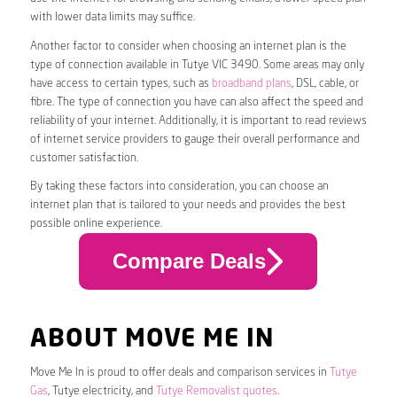
with lower data limits may suffice.
Another factor to consider when choosing an internet plan is the
type of connection available in Tutye VIC 3490. Some areas may only
have access to certain types, such as
broadband plans
, DSL, cable, or
fibre. The type of connection you have can also affect the speed and
reliability of your internet. Additionally, it is important to read reviews
of internet service providers to gauge their overall performance and
customer satisfaction.
By taking these factors into consideration, you can choose an
internet plan that is tailored to your needs and provides the best
possible online experience.
Compare Deals
ABOUT MOVE ME IN
Move Me In is proud to offer deals and comparison services in
Tutye
Gas
, Tutye electricity, and
Tutye Removalist quotes
.