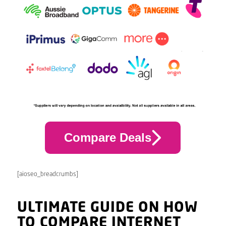
Compare Deals
[aioseo_breadcrumbs]
ULTIMATE GUIDE ON HOW
TO COMPARE INTERNET