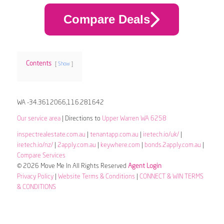
Compare Deals
Contents
Show
WA -34.3612066,116.281642
Our service area
| Directions to
Upper Warren WA 6258
inspectrealestate.com.au
|
tenantapp.com.au
|
iretech.io/uk/
|
iretech.io/nz/
|
2apply.com.au
|
keywhere.com
|
bonds.2apply.com.au
|
Compare Services
© 2026 Move Me In All Rights Reserved
Agent Login
Privacy Policy
|
Website Terms & Conditions
|
CONNECT & WIN TERMS
& CONDITIONS