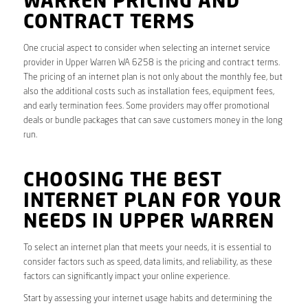
WARREN PRICING AND
CONTRACT TERMS
One crucial aspect to consider when selecting an internet service
provider in Upper Warren WA 6258 is the pricing and contract terms.
The pricing of an internet plan is not only about the monthly fee, but
also the additional costs such as installation fees, equipment fees,
and early termination fees. Some providers may offer promotional
deals or bundle packages that can save customers money in the long
run.
CHOOSING THE BEST
INTERNET PLAN FOR YOUR
NEEDS IN UPPER WARREN
To select an internet plan that meets your needs, it is essential to
consider factors such as speed, data limits, and reliability, as these
factors can significantly impact your online experience.
Start by assessing your internet usage habits and determining the