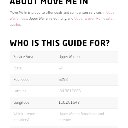
ABOUT MOVE ME IN
Move Me In is proud to offer deals and comparison services in
Upper
Warren Gas
, Upper Warren electricity, and
Upper Warren Removalist
quotes
.
WHO IS THIS GUIDE FOR?
Service Area
Upper Warren
State
WA
Post Code
6258
Latitude
-34.3612066
Longitude
116.281642
Which internet
Upper Warren Broadband and
providers?
internet