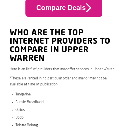
Compare Deals
WHO ARE THE TOP
INTERNET PROVIDERS TO
COMPARE IN UPPER
WARREN
Here is an list* of providers that may offer services in Upper Warren.
*These are ranked in no particular order and may or may not be
available at time of publication.
Tangerine
Aussie Broadband
Optus
Dodo
Telstra Belong