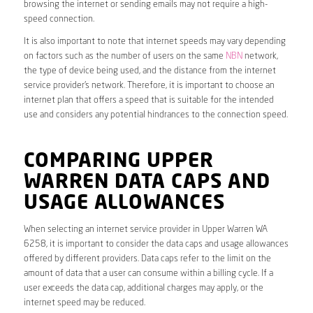
browsing the internet or sending emails may not require a high-
speed connection.
It is also important to note that internet speeds may vary depending
on factors such as the number of users on the same
NBN
network,
the type of device being used, and the distance from the internet
service provider’s network. Therefore, it is important to choose an
internet plan that offers a speed that is suitable for the intended
use and considers any potential hindrances to the connection speed.
COMPARING UPPER
WARREN DATA CAPS AND
USAGE ALLOWANCES
When selecting an internet service provider in Upper Warren WA
6258, it is important to consider the data caps and usage allowances
offered by different providers. Data caps refer to the limit on the
amount of data that a user can consume within a billing cycle. If a
user exceeds the data cap, additional charges may apply, or the
internet speed may be reduced.