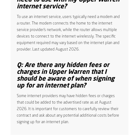
internet service?
To use an internet service, users typically need a modem and
a router. The modem connects the home to the internet
service provider’s network, while the router allows multiple
devices to connect to the internet wirelessly. The specific
equipment required may vary based on the internet plan and
provider. Last updated August 2026.
Q: Are there any hidden fees or
charges in Upper Warren that I
should be aware of when signing
up for an internet plan?
Some internet providers may have hidden fees or charges
that could be added to the advertised rate as at August
2026. It is important for customers to carefully review their
contract and ask about any potential additional costs before
signing up for an internet plan.