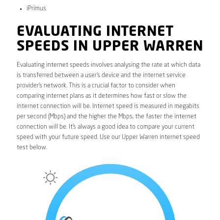
iPrimus
EVALUATING INTERNET
SPEEDS IN UPPER WARREN
Evaluating internet speeds involves analysing the rate at which data
is transferred between a user’s device and the internet service
provider’s network. This is a crucial factor to consider when
comparing internet plans as it determines how fast or slow the
internet connection will be. Internet speed is measured in megabits
per second (Mbps) and the higher the Mbps, the faster the internet
connection will be. It’s always a good idea to compare your current
speed with your future speed. Use our Upper Warren internet speed
test below.