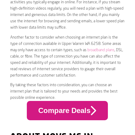
activities you typically engage in online. For instance, if you stream
high-definition videos regularly, you will need a plan with high-speed
internet and generous data limits. On the other hand, if you mainly
use the internet for browsing and sending emails, a lower speed plan
with lower data limits may suffice.
Another factor to consider when choosing an internet plan is the
type of connection available in Upper Warren WA 6258. Some areas
may only have access to certain types, such as
broadband plans
, DSL,
cable, or fibre. The type of connection you have can also affect the
speed and reliability of your internet. Additionally, it is important to
read reviews of internet service providers to gauge their overall
performance and customer satisfaction.
By taking these factors into consideration, you can choose an
internet plan that is tailored to your needs and provides the best
possible online experience.
Compare Deals