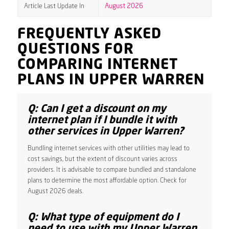
Article Last Update In
August 2026
FREQUENTLY ASKED
QUESTIONS FOR
COMPARING INTERNET
PLANS IN UPPER WARREN
Q: Can I get a discount on my
internet plan if I bundle it with
other services in Upper Warren?
Bundling internet services with other utilities may lead to
cost savings, but the extent of discount varies across
providers. It is advisable to compare bundled and standalone
plans to determine the most affordable option. Check for
August 2026 deals.
Q: What type of equipment do I
need to use with my Upper Warren