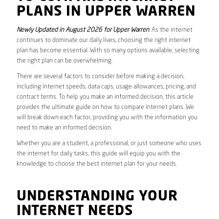
PLANS IN UPPER WARREN
Newly Updated in August 2026 for Upper Warren
. As the internet
continues to dominate our daily lives, choosing the right internet
plan has become essential. With so many options available, selecting
the right plan can be overwhelming.
There are several factors to consider before making a decision,
including internet speeds, data caps, usage allowances, pricing, and
contract terms. To help you make an informed decision, this article
provides the ultimate guide on how to compare internet plans. We
will break down each factor, providing you with the information you
need to make an informed decision.
Whether you are a student, a professional, or just someone who uses
the internet for daily tasks, this guide will equip you with the
knowledge to choose the best internet plan for your needs.
UNDERSTANDING YOUR
INTERNET NEEDS