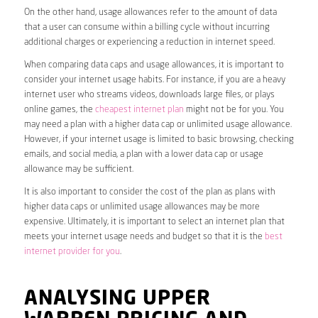
On the other hand, usage allowances refer to the amount of data
that a user can consume within a billing cycle without incurring
additional charges or experiencing a reduction in internet speed.
When comparing data caps and usage allowances, it is important to
consider your internet usage habits. For instance, if you are a heavy
internet user who streams videos, downloads large files, or plays
online games, the
cheapest internet plan
might not be for you. You
may need a plan with a higher data cap or unlimited usage allowance.
However, if your internet usage is limited to basic browsing, checking
emails, and social media, a plan with a lower data cap or usage
allowance may be sufficient.
It is also important to consider the cost of the plan as plans with
higher data caps or unlimited usage allowances may be more
expensive. Ultimately, it is important to select an internet plan that
meets your internet usage needs and budget so that it is the
best
internet provider for you
.
ANALYSING UPPER