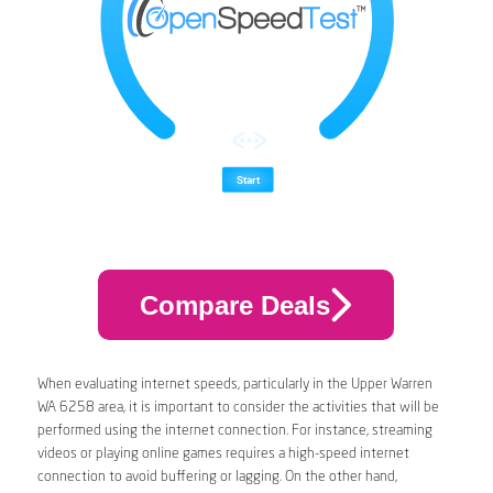
Compare Deals
When evaluating internet speeds, particularly in the Upper Warren
WA 6258 area, it is important to consider the activities that will be
performed using the internet connection. For instance, streaming
videos or playing online games requires a high-speed internet
connection to avoid buffering or lagging. On the other hand,