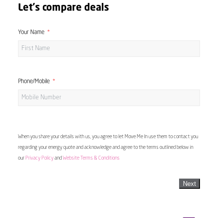
Let's compare deals
Your Name
Phone/Mobile
When you share your details with us, you agree to let Move Me In use them to contact you
regarding your energy quote and acknowledge and agree to the terms outlined below in
our
Privacy Policy
and
Website Terms & Conditions
Next