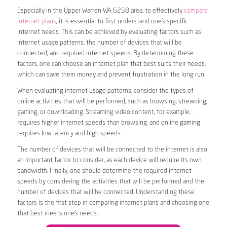
Especially in the Upper Warren WA 6258 area, to effectively
compare
internet plans
, it is essential to first understand one’s specific
internet needs. This can be achieved by evaluating factors such as
internet usage patterns, the number of devices that will be
connected, and required internet speeds. By determining these
factors, one can choose an internet plan that best suits their needs,
which can save them money and prevent frustration in the long run.
When evaluating internet usage patterns, consider the types of
online activities that will be performed, such as browsing, streaming,
gaming, or downloading. Streaming video content, for example,
requires higher internet speeds than browsing, and online gaming
requires low latency and high speeds.
The number of devices that will be connected to the internet is also
an important factor to consider, as each device will require its own
bandwidth. Finally, one should determine the required internet
speeds by considering the activities that will be performed and the
number of devices that will be connected. Understanding these
factors is the first step in comparing internet plans and choosing one
that best meets one’s needs.