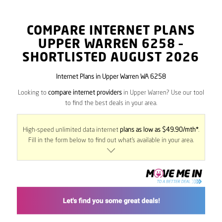
COMPARE INTERNET PLANS
UPPER WARREN
6258
–
SHORTLISTED AUGUST 2026
Internet Plans in Upper Warren WA 6258
Looking to
compare internet providers
in Upper Warren? Use our tool
to find the best deals in your area.
High-speed unlimited data internet
plans as low as $49.90/mth*
.
Fill in the form below to find out what’s available in your area.