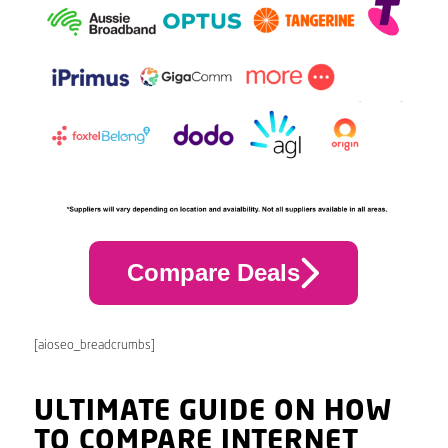
Compare Deals
[aioseo_breadcrumbs]
ULTIMATE GUIDE ON HOW
TO COMPARE INTERNET