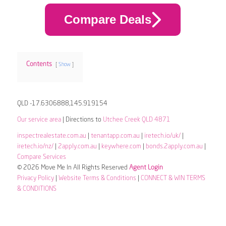
Compare Deals
Contents
Show
QLD -17.6306888,145.919154
Our service area
| Directions to
Utchee Creek QLD 4871
inspectrealestate.com.au
|
tenantapp.com.au
|
iretech.io/uk/
|
iretech.io/nz/
|
2apply.com.au
|
keywhere.com
|
bonds.2apply.com.au
|
Compare Services
© 2026 Move Me In All Rights Reserved
Agent Login
Privacy Policy
|
Website Terms & Conditions
|
CONNECT & WIN TERMS
& CONDITIONS