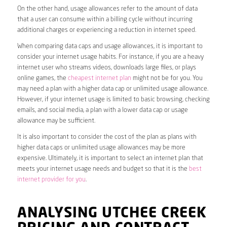
On the other hand, usage allowances refer to the amount of data
that a user can consume within a billing cycle without incurring
additional charges or experiencing a reduction in internet speed.
When comparing data caps and usage allowances, it is important to
consider your internet usage habits. For instance, if you are a heavy
internet user who streams videos, downloads large files, or plays
online games, the
cheapest internet plan
might not be for you. You
may need a plan with a higher data cap or unlimited usage allowance.
However, if your internet usage is limited to basic browsing, checking
emails, and social media, a plan with a lower data cap or usage
allowance may be sufficient.
It is also important to consider the cost of the plan as plans with
higher data caps or unlimited usage allowances may be more
expensive. Ultimately, it is important to select an internet plan that
meets your internet usage needs and budget so that it is the
best
internet provider for you
.
ANALYSING UTCHEE CREEK