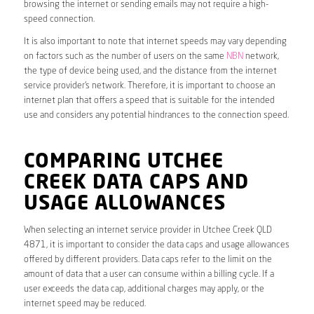
browsing the internet or sending emails may not require a high-
speed connection.
It is also important to note that internet speeds may vary depending
on factors such as the number of users on the same
NBN
network,
the type of device being used, and the distance from the internet
service provider’s network. Therefore, it is important to choose an
internet plan that offers a speed that is suitable for the intended
use and considers any potential hindrances to the connection speed.
COMPARING UTCHEE
CREEK DATA CAPS AND
USAGE ALLOWANCES
When selecting an internet service provider in Utchee Creek QLD
4871, it is important to consider the data caps and usage allowances
offered by different providers. Data caps refer to the limit on the
amount of data that a user can consume within a billing cycle. If a
user exceeds the data cap, additional charges may apply, or the
internet speed may be reduced.