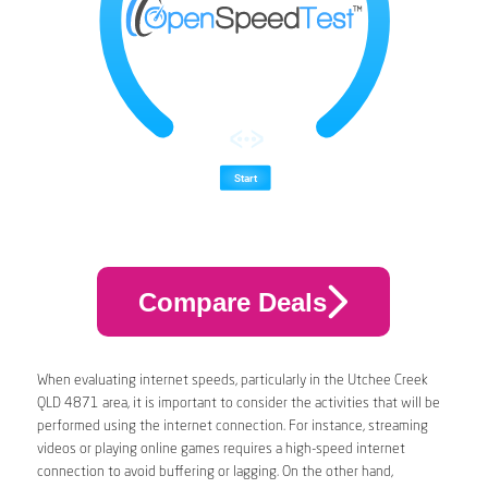
Compare Deals
When evaluating internet speeds, particularly in the Utchee Creek
QLD 4871 area, it is important to consider the activities that will be
performed using the internet connection. For instance, streaming
videos or playing online games requires a high-speed internet
connection to avoid buffering or lagging. On the other hand,