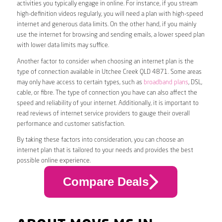
activities you typically engage in online. For instance, if you stream
high-definition videos regularly, you will need a plan with high-speed
internet and generous data limits. On the other hand, if you mainly
use the internet for browsing and sending emails, a lower speed plan
with lower data limits may suffice.
Another factor to consider when choosing an internet plan is the
type of connection available in Utchee Creek QLD 4871. Some areas
may only have access to certain types, such as
broadband plans
, DSL,
cable, or fibre. The type of connection you have can also affect the
speed and reliability of your internet. Additionally, it is important to
read reviews of internet service providers to gauge their overall
performance and customer satisfaction.
By taking these factors into consideration, you can choose an
internet plan that is tailored to your needs and provides the best
possible online experience.
Compare Deals