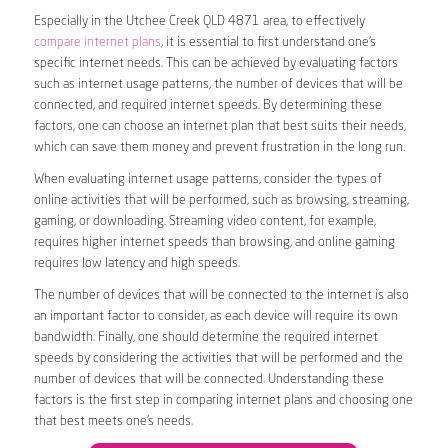
Especially in the Utchee Creek QLD 4871 area, to effectively
compare internet plans
, it is essential to first understand one’s
specific internet needs. This can be achieved by evaluating factors
such as internet usage patterns, the number of devices that will be
connected, and required internet speeds. By determining these
factors, one can choose an internet plan that best suits their needs,
which can save them money and prevent frustration in the long run.
When evaluating internet usage patterns, consider the types of
online activities that will be performed, such as browsing, streaming,
gaming, or downloading. Streaming video content, for example,
requires higher internet speeds than browsing, and online gaming
requires low latency and high speeds.
The number of devices that will be connected to the internet is also
an important factor to consider, as each device will require its own
bandwidth. Finally, one should determine the required internet
speeds by considering the activities that will be performed and the
number of devices that will be connected. Understanding these
factors is the first step in comparing internet plans and choosing one
that best meets one’s needs.