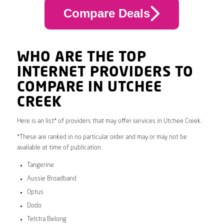
Compare Deals
WHO ARE THE TOP
INTERNET PROVIDERS TO
COMPARE IN UTCHEE
CREEK
Here is an list* of providers that may offer services in Utchee Creek.
*These are ranked in no particular order and may or may not be
available at time of publication.
Tangerine
Aussie Broadband
Optus
Dodo
Telstra Belong