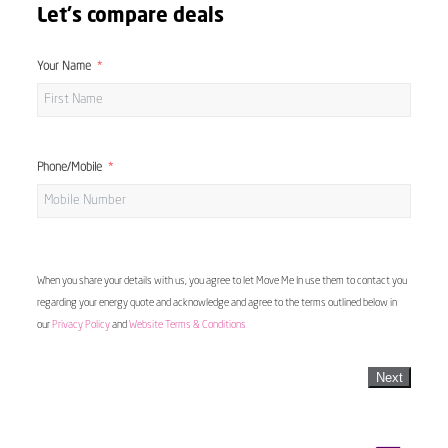
Let's compare deals
Your Name
Phone/Mobile
When you share your details with us, you agree to let Move Me In use them to contact you
regarding your energy quote and acknowledge and agree to the terms outlined below in
our
Privacy Policy
and
Website Terms & Conditions
Next