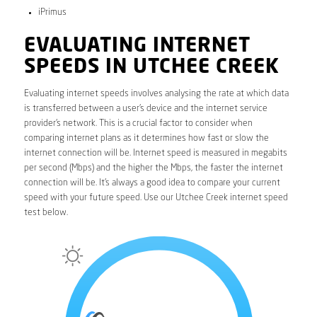
iPrimus
EVALUATING INTERNET
SPEEDS IN UTCHEE CREEK
Evaluating internet speeds involves analysing the rate at which data
is transferred between a user’s device and the internet service
provider’s network. This is a crucial factor to consider when
comparing internet plans as it determines how fast or slow the
internet connection will be. Internet speed is measured in megabits
per second (Mbps) and the higher the Mbps, the faster the internet
connection will be. It’s always a good idea to compare your current
speed with your future speed. Use our Utchee Creek internet speed
test below.