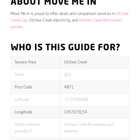
ABOUT MOVE ME IN
Move Me In is proud to offer deals and comparison services in
Utchee
Creek Gas
, Utchee Creek electricity, and
Utchee Creek Removalist
quotes
.
WHO IS THIS GUIDE FOR?
Service Area
Utchee Creek
State
QLD
Post Code
4871
Latitude
-17.6306888
Longitude
145.919154
Which internet
Utchee Creek Broadband and
providers?
internet