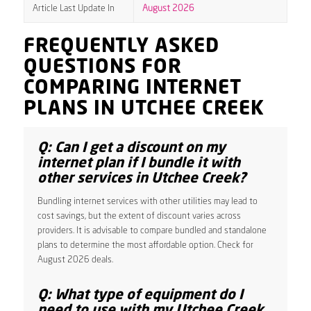
Article Last Update In
August 2026
FREQUENTLY ASKED
QUESTIONS FOR
COMPARING INTERNET
PLANS IN UTCHEE CREEK
Q: Can I get a discount on my
internet plan if I bundle it with
other services in Utchee Creek?
Bundling internet services with other utilities may lead to
cost savings, but the extent of discount varies across
providers. It is advisable to compare bundled and standalone
plans to determine the most affordable option. Check for
August 2026 deals.
Q: What type of equipment do I
need to use with my Utchee Creek