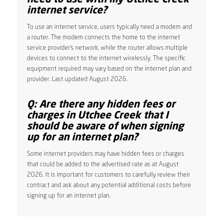
internet service?
To use an internet service, users typically need a modem and
a router. The modem connects the home to the internet
service provider’s network, while the router allows multiple
devices to connect to the internet wirelessly. The specific
equipment required may vary based on the internet plan and
provider. Last updated August 2026.
Q: Are there any hidden fees or
charges in Utchee Creek that I
should be aware of when signing
up for an internet plan?
Some internet providers may have hidden fees or charges
that could be added to the advertised rate as at August
2026. It is important for customers to carefully review their
contract and ask about any potential additional costs before
signing up for an internet plan.