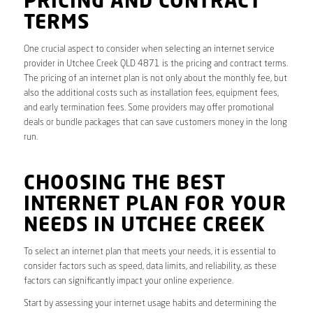
PRICING AND CONTRACT
TERMS
One crucial aspect to consider when selecting an internet service
provider in Utchee Creek QLD 4871 is the pricing and contract terms.
The pricing of an internet plan is not only about the monthly fee, but
also the additional costs such as installation fees, equipment fees,
and early termination fees. Some providers may offer promotional
deals or bundle packages that can save customers money in the long
run.
CHOOSING THE BEST
INTERNET PLAN FOR YOUR
NEEDS IN UTCHEE CREEK
To select an internet plan that meets your needs, it is essential to
consider factors such as speed, data limits, and reliability, as these
factors can significantly impact your online experience.
Start by assessing your internet usage habits and determining the