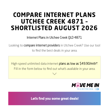
COMPARE INTERNET PLANS
UTCHEE CREEK
4871
–
SHORTLISTED AUGUST 2026
Internet Plans in Utchee Creek QLD 4871
Looking to
compare internet providers
in Utchee Creek? Use our tool
to find the best deals in your area.
High-speed unlimited data internet
plans as low as $49.90/mth*
.
Fill in the form below to find out what’s available in your area.