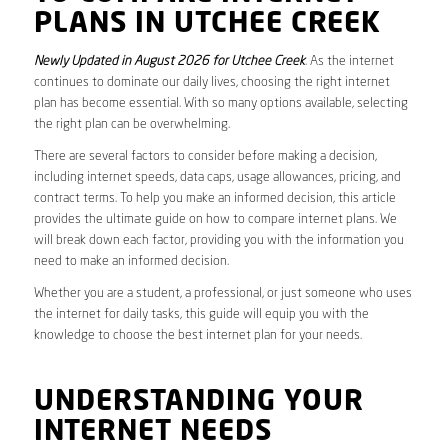
PLANS IN UTCHEE CREEK
Newly Updated in August 2026 for Utchee Creek
. As the internet
continues to dominate our daily lives, choosing the right internet
plan has become essential. With so many options available, selecting
the right plan can be overwhelming.
There are several factors to consider before making a decision,
including internet speeds, data caps, usage allowances, pricing, and
contract terms. To help you make an informed decision, this article
provides the ultimate guide on how to compare internet plans. We
will break down each factor, providing you with the information you
need to make an informed decision.
Whether you are a student, a professional, or just someone who uses
the internet for daily tasks, this guide will equip you with the
knowledge to choose the best internet plan for your needs.
UNDERSTANDING YOUR
INTERNET NEEDS