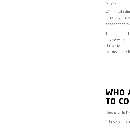
long run.
When evaluating
browsing, strea
speeds than br
The number of d
device will req
the activities 
factors is the 
WHO 
TO CO
Here is an list*
*These are rank