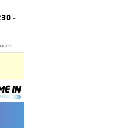
230
–
our area.