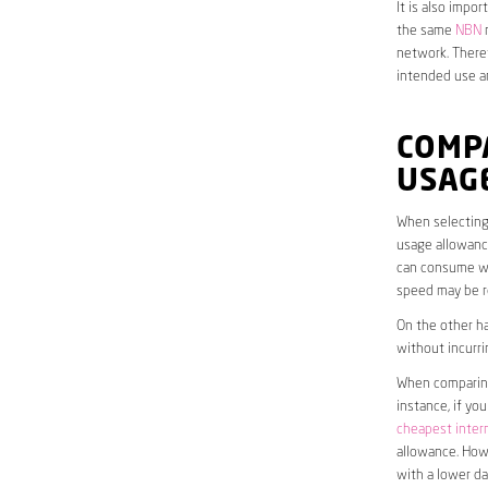
It is also impo
the same
NBN
n
network. Theref
intended use a
COMP
USAG
When selecting 
usage allowance
can consume wit
speed may be r
On the other ha
without incurri
When comparing 
instance, if yo
cheapest inter
allowance. Howe
with a lower da