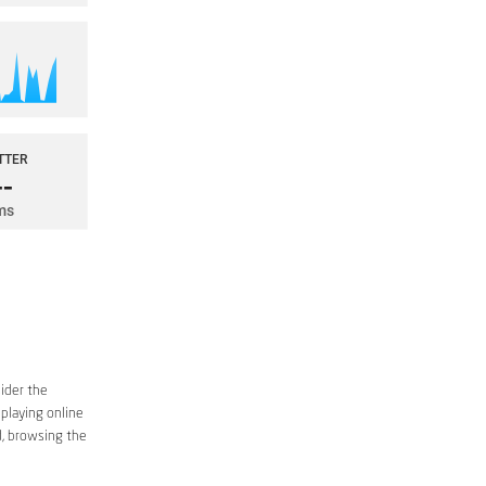
sider the
 playing online
d, browsing the