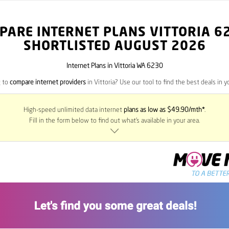
PARE INTERNET PLANS VITTORIA
6
SHORTLISTED AUGUST 2026
Internet Plans in Vittoria WA 6230
g to
compare internet providers
in Vittoria? Use our tool to find the best deals in y
High-speed unlimited data internet
plans as low as $49.90/mth*
.
Fill in the form below to find out what’s available in your area.