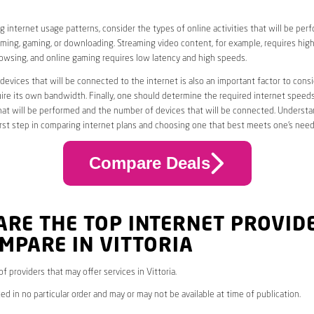
 internet usage patterns, consider the types of online activities that will be per
ming, gaming, or downloading. Streaming video content, for example, requires high
owsing, and online gaming requires low latency and high speeds.
evices that will be connected to the internet is also an important factor to consi
uire its own bandwidth. Finally, one should determine the required internet speed
that will be performed and the number of devices that will be connected. Underst
first step in comparing internet plans and choosing one that best meets one’s need
Compare Deals
ARE THE TOP INTERNET PROVID
MPARE IN VITTORIA
 of providers that may offer services in Vittoria.
ed in no particular order and may or may not be available at time of publication.