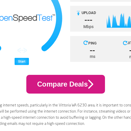
Compare Deals
 internet speeds, particularly in the Vittoria WA 6230 area, it is important to con
 will be performed using the internet connection. For instance, streaming videos or
a high-speed internet connection to avoid buffering or lagging. On the other han
ding emails may not require a high-speed connection.