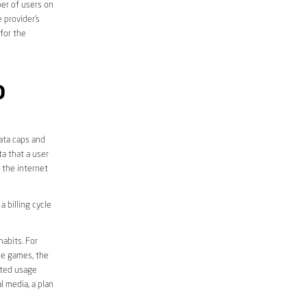
er of users on
 provider’s
 for the
D
data caps and
a that a user
r the internet
 billing cycle
abits. For
ine games, the
ited usage
l media, a plan