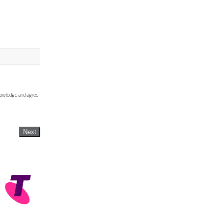
knowledge and agree
Next