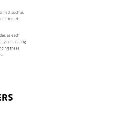
formed, such as
er internet
der, as each
s by considering
anding these
s.
ERS