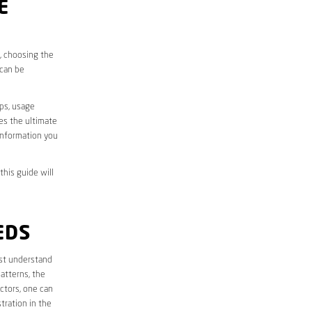
E
s, choosing the
 can be
aps, usage
des the ultimate
information you
this guide will
EDS
irst understand
atterns, the
ctors, one can
tration in the