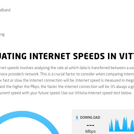
adband
ong
ATING INTERNET SPEEDS IN VI
rnet speeds involves analysing the rate at which data is transferred between a use
rvice provider’s network. This is a crucial factor to consider when comparing interne
fast or slow the internet connection will be. Internet speed is measured in mega
nd the higher the Mbps, the faster the internet connection will be. It’s always a g
rrent speed with your future speed. Use our Vittoria internet speed test below.