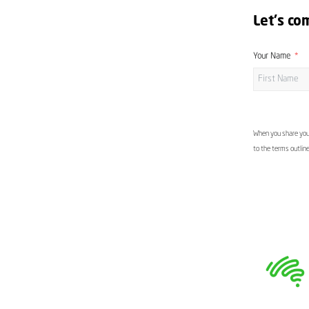
Let's co
Your Name
When you share your
to the terms outlin