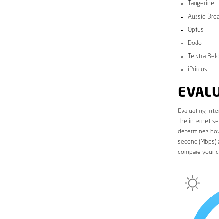
Tangerine
Aussie Bro
Optus
Dodo
Telstra Bel
iPrimus
EVALU
Evaluating inte
the internet se
determines how 
second (Mbps) a
compare your cu