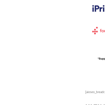
[aioseo_bread