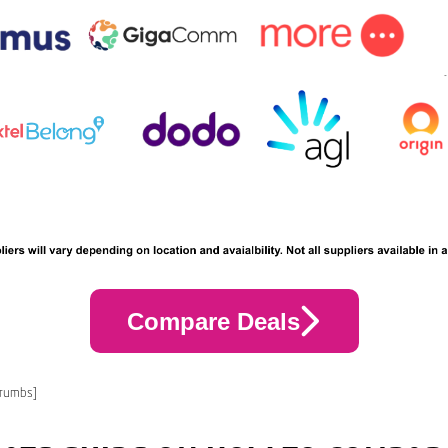
Compare Deals
crumbs]