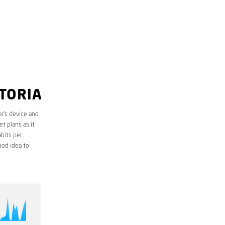
TTORIA
r’s device and
t plans as it
bits per
ood idea to