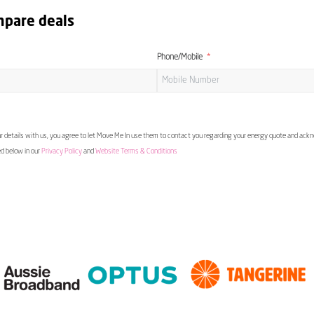
mpare deals
Phone/Mobile
 details with us, you agree to let Move Me In use them to contact you regarding your energy quote and ac
ed below in our
Privacy Policy
and
Website Terms & Conditions