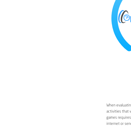
When evaluating
activities that
games requires 
internet or sen