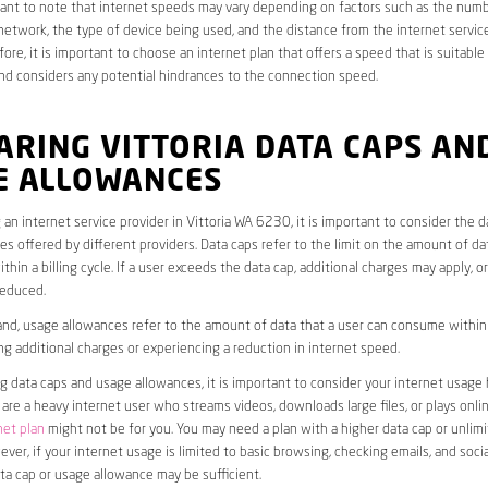
rtant to note that internet speeds may vary depending on factors such as the numb
etwork, the type of device being used, and the distance from the internet service
ore, it is important to choose an internet plan that offers a speed that is suitable
nd considers any potential hindrances to the connection speed.
ARING VITTORIA DATA CAPS AN
E ALLOWANCES
an internet service provider in Vittoria WA 6230, it is important to consider the 
s offered by different providers. Data caps refer to the limit on the amount of dat
hin a billing cycle. If a user exceeds the data cap, additional charges may apply, o
educed.
nd, usage allowances refer to the amount of data that a user can consume within a
ng additional charges or experiencing a reduction in internet speed.
data caps and usage allowances, it is important to consider your internet usage h
u are a heavy internet user who streams videos, downloads large files, or plays onl
net plan
might not be for you. You may need a plan with a higher data cap or unlim
ver, if your internet usage is limited to basic browsing, checking emails, and socia
ta cap or usage allowance may be sufficient.