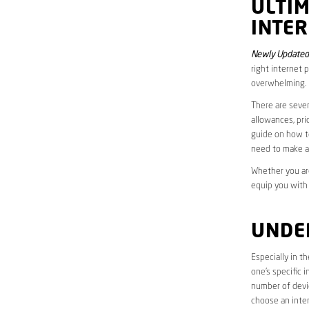
ULTI
INTER
Newly Updated 
right internet 
overwhelming.
There are sever
allowances, pri
guide on how to
need to make a
Whether you are
equip you with
UNDE
Especially in t
one’s specific 
number of devic
choose an inter