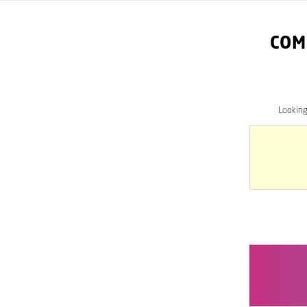
COM
Lookin