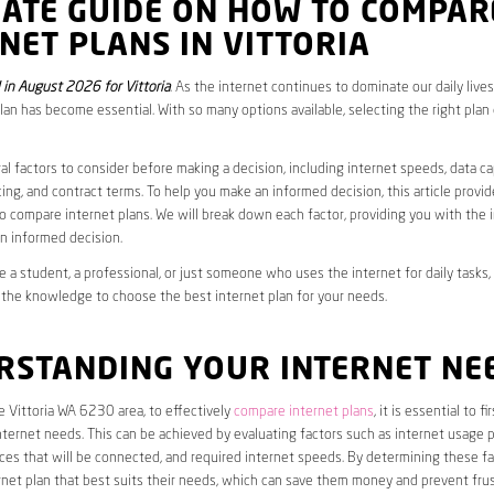
MATE GUIDE ON HOW TO COMPAR
NET PLANS IN VITTORIA
in August 2026 for Vittoria
. As the internet continues to dominate our daily live
plan has become essential. With so many options available, selecting the right plan
al factors to consider before making a decision, including internet speeds, data c
cing, and contract terms. To help you make an informed decision, this article provi
 compare internet plans. We will break down each factor, providing you with the 
n informed decision.
 a student, a professional, or just someone who uses the internet for daily tasks, 
 the knowledge to choose the best internet plan for your needs.
RSTANDING YOUR INTERNET NE
he Vittoria WA 6230 area, to effectively
compare internet plans
, it is essential to f
internet needs. This can be achieved by evaluating factors such as internet usage p
es that will be connected, and required internet speeds. By determining these fa
net plan that best suits their needs, which can save them money and prevent frus