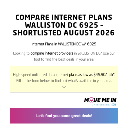
COMPARE INTERNET PLANS
WALLISTON DC
6925
–
SHORTLISTED AUGUST 2026
Internet Plans in WALLISTON DC WA 6925
Looking to
compare internet providers
in WALLISTON DC? Use our
tool to find the best deals in your area.
High-speed unlimited data internet
plans as low as $49.90/mth*
.
Fill in the form below to find out what’s available in your area.