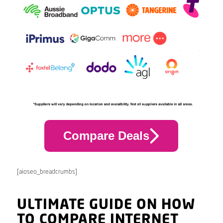
Compare Deals
[aioseo_breadcrumbs]
ULTIMATE GUIDE ON HOW
TO COMPARE INTERNET