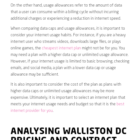
On the other hand, usage allowances refer to the amount of data
that a user can consume within a billing cycle without incurring
additional charges or experiencing a reduction in internet speed.
When comparing data caps and usage allowances, it is important to
consider your internet usage habits. For instance, if you are a heavy
internet user who streams videos, downloads large files, or plays
online games, the
cheapest internet plan
might not be for you. You
may need a plan with a higher data cap or unlimited usage allowance.
However, if your internet usage is limited to basic browsing, checking
emails, and social media, a plan with a lower data cap or usage
allowance may be sufficient.
It is also important to consider the cost of the plan as plans with
higher data caps or unlimited usage allowances may be more
expensive. Ultimately, it is important to select an internet plan that
meets your internet usage needs and budget so that it is the
best
internet provider for you
.
ANALYSING WALLISTON DC