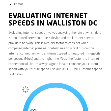
iPrimus
EVALUATING INTERNET
SPEEDS IN WALLISTON DC
Evaluating internet speeds involves analysing the rate at which data
is transferred between a user’s device and the internet service
provider’s network. This is a crucial factor to consider when
comparing internet plans as it determines how fast or slow the
internet connection will be. Internet speed is measured in megabits
per second (Mbps) and the higher the Mbps, the faster the internet
connection will be. It’s always a good idea to compare your current
speed with your future speed. Use our WALLISTON DC internet speed
test below.