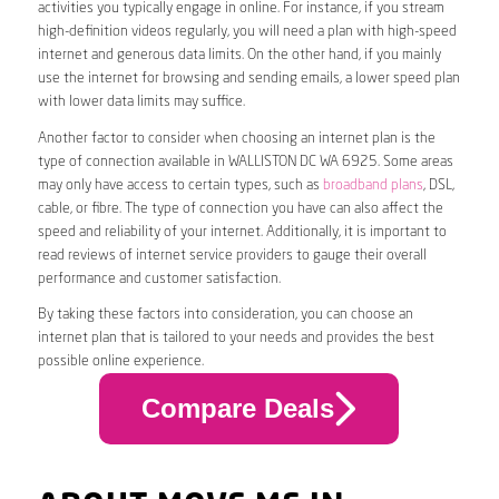
activities you typically engage in online. For instance, if you stream
high-definition videos regularly, you will need a plan with high-speed
internet and generous data limits. On the other hand, if you mainly
use the internet for browsing and sending emails, a lower speed plan
with lower data limits may suffice.
Another factor to consider when choosing an internet plan is the
type of connection available in WALLISTON DC WA 6925. Some areas
may only have access to certain types, such as
broadband plans
, DSL,
cable, or fibre. The type of connection you have can also affect the
speed and reliability of your internet. Additionally, it is important to
read reviews of internet service providers to gauge their overall
performance and customer satisfaction.
By taking these factors into consideration, you can choose an
internet plan that is tailored to your needs and provides the best
possible online experience.
Compare Deals