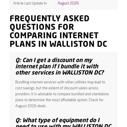
Article Last Update In
August 2026
FREQUENTLY ASKED
QUESTIONS FOR
COMPARING INTERNET
PLANS IN WALLISTON DC
Q: Can I get a discount on my
internet plan if I bundle it with
other services in WALLISTON DC?
Bundling internet services with other utilities may lead to
cost savings, but the extent of discount varies across
providers. It is advisable to compare bundled and standalone
plans to determine the most affordable option. Check for
August 2026 deals.
Q: What type of equipment do I
need to use with my WALLISTON DC