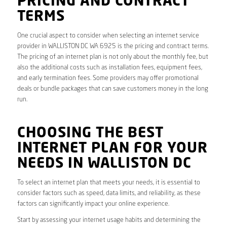
PRICING AND CONTRACT
TERMS
One crucial aspect to consider when selecting an internet service
provider in WALLISTON DC WA 6925 is the pricing and contract terms.
The pricing of an internet plan is not only about the monthly fee, but
also the additional costs such as installation fees, equipment fees,
and early termination fees. Some providers may offer promotional
deals or bundle packages that can save customers money in the long
run.
CHOOSING THE BEST
INTERNET PLAN FOR YOUR
NEEDS IN WALLISTON DC
To select an internet plan that meets your needs, it is essential to
consider factors such as speed, data limits, and reliability, as these
factors can significantly impact your online experience.
Start by assessing your internet usage habits and determining the