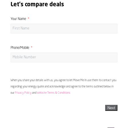
Let's compare deals
Your Name
Phone/Mobile
When you share your details with us, you agree to let Move Me In use them to contact you
regarding your energy quote and acknowledge and agree to the terms outlined below in
our
Privacy Policy
and
Website Terms & Conditions
Next