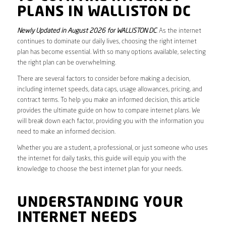
PLANS IN WALLISTON DC
Newly Updated in August 2026 for WALLISTON DC
. As the internet
continues to dominate our daily lives, choosing the right internet
plan has become essential. With so many options available, selecting
the right plan can be overwhelming.
There are several factors to consider before making a decision,
including internet speeds, data caps, usage allowances, pricing, and
contract terms. To help you make an informed decision, this article
provides the ultimate guide on how to compare internet plans. We
will break down each factor, providing you with the information you
need to make an informed decision.
Whether you are a student, a professional, or just someone who uses
the internet for daily tasks, this guide will equip you with the
knowledge to choose the best internet plan for your needs.
UNDERSTANDING YOUR
INTERNET NEEDS