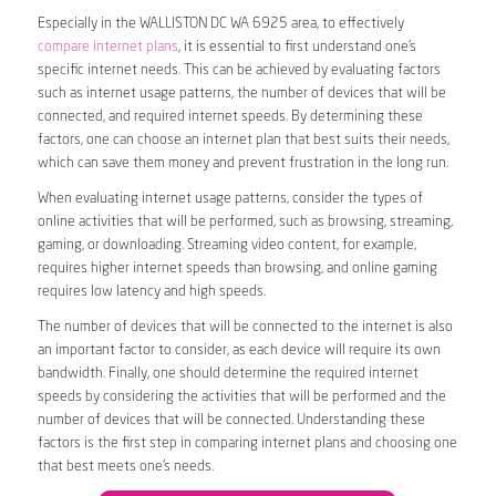
Especially in the WALLISTON DC WA 6925 area, to effectively
compare internet plans
, it is essential to first understand one’s
specific internet needs. This can be achieved by evaluating factors
such as internet usage patterns, the number of devices that will be
connected, and required internet speeds. By determining these
factors, one can choose an internet plan that best suits their needs,
which can save them money and prevent frustration in the long run.
When evaluating internet usage patterns, consider the types of
online activities that will be performed, such as browsing, streaming,
gaming, or downloading. Streaming video content, for example,
requires higher internet speeds than browsing, and online gaming
requires low latency and high speeds.
The number of devices that will be connected to the internet is also
an important factor to consider, as each device will require its own
bandwidth. Finally, one should determine the required internet
speeds by considering the activities that will be performed and the
number of devices that will be connected. Understanding these
factors is the first step in comparing internet plans and choosing one
that best meets one’s needs.