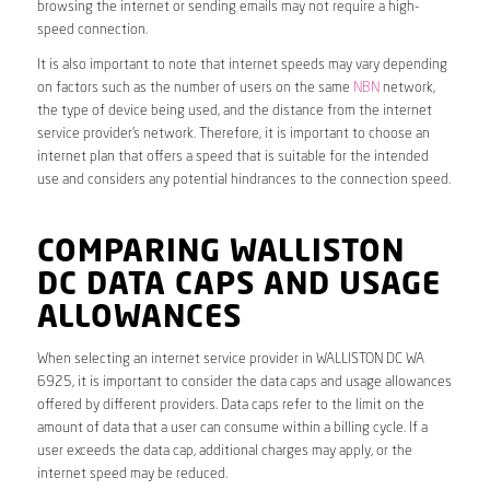
browsing the internet or sending emails may not require a high-
speed connection.
It is also important to note that internet speeds may vary depending
on factors such as the number of users on the same
NBN
network,
the type of device being used, and the distance from the internet
service provider’s network. Therefore, it is important to choose an
internet plan that offers a speed that is suitable for the intended
use and considers any potential hindrances to the connection speed.
COMPARING WALLISTON
DC DATA CAPS AND USAGE
ALLOWANCES
When selecting an internet service provider in WALLISTON DC WA
6925, it is important to consider the data caps and usage allowances
offered by different providers. Data caps refer to the limit on the
amount of data that a user can consume within a billing cycle. If a
user exceeds the data cap, additional charges may apply, or the
internet speed may be reduced.