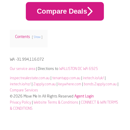
Compare Deals
Contents
Show
WA -31.994,116.072
Our service area
| Directions to
WALLISTON DC WA 6925
inspectrealestate.com.au
|
tenantapp.com.au
|
iretech.io/uk/
|
iretech.io/nz/
|
2apply.com.au
|
keywhere.com
|
bonds.2apply.com.au
|
Compare Services
© 2026 Move Me In All Rights Reserved
Agent Login
Privacy Policy
|
Website Terms & Conditions
|
CONNECT & WIN TERMS
& CONDITIONS