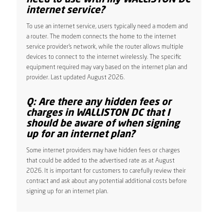
internet service?
To use an internet service, users typically need a modem and
a router. The modem connects the home to the internet
service provider’s network, while the router allows multiple
devices to connect to the internet wirelessly. The specific
equipment required may vary based on the internet plan and
provider. Last updated August 2026.
Q: Are there any hidden fees or
charges in WALLISTON DC that I
should be aware of when signing
up for an internet plan?
Some internet providers may have hidden fees or charges
that could be added to the advertised rate as at August
2026. It is important for customers to carefully review their
contract and ask about any potential additional costs before
signing up for an internet plan.