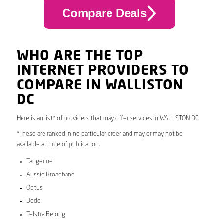
Compare Deals
WHO ARE THE TOP
INTERNET PROVIDERS TO
COMPARE IN WALLISTON
DC
Here is an list* of providers that may offer services in WALLISTON DC.
*These are ranked in no particular order and may or may not be
available at time of publication.
Tangerine
Aussie Broadband
Optus
Dodo
Telstra Belong