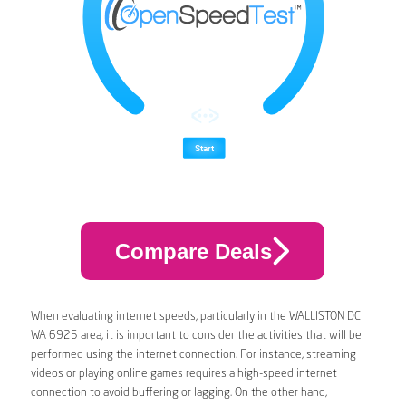
Compare Deals
When evaluating internet speeds, particularly in the WALLISTON DC
WA 6925 area, it is important to consider the activities that will be
performed using the internet connection. For instance, streaming
videos or playing online games requires a high-speed internet
connection to avoid buffering or lagging. On the other hand,