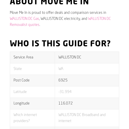
ABOUT MOVE ME IN
Move Me In is proud to offer deals and comparison services in
WALLISTON DC Gas
, WALLISTON DC electricity, and
WALLISTON DC
Removalist quotes
.
WHO IS THIS GUIDE FOR?
Service Area
WALLISTON DC
State
WA
Post Code
6925
Latitude
-31.994
Longitude
116.072
Which internet
WALLISTON DC Broadband and
providers?
internet