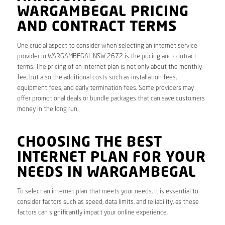
WARGAMBEGAL PRICING
AND CONTRACT TERMS
One crucial aspect to consider when selecting an internet service
provider in WARGAMBEGAL NSW 2672 is the pricing and contract
terms. The pricing of an internet plan is not only about the monthly
fee, but also the additional costs such as installation fees,
equipment fees, and early termination fees. Some providers may
offer promotional deals or bundle packages that can save customers
money in the long run.
CHOOSING THE BEST
INTERNET PLAN FOR YOUR
NEEDS IN WARGAMBEGAL
To select an internet plan that meets your needs, it is essential to
consider factors such as speed, data limits, and reliability, as these
factors can significantly impact your online experience.