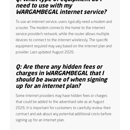
need to use with my
WARGAMBEGAL internet service?
To use an internet service, users typically need a modem and
a router. The modem connects the home to the internet
service provider’s network, while the router allows multiple
devices to connect to the internet wirelessly. The specific
equipment required may vary based on the internet plan and
provider. Last updated August 2026.
Q: Are there any hidden fees or
charges in WARGAMBEGAL that I
should be aware of when signing
up for an internet plan?
Some internet providers may have hidden fees or charges
that could be added to the advertised rate as at August
2026. It is important for customers to carefully review their
contract and ask about any potential additional costs before
signing up for an internet plan.