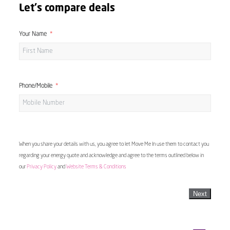
Let's compare deals
Your Name
Phone/Mobile
When you share your details with us, you agree to let Move Me In use them to contact you
regarding your energy quote and acknowledge and agree to the terms outlined below in
our
Privacy Policy
and
Website Terms & Conditions
Next