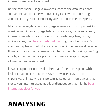
internet speed may be reduced.
On the other hand, usage allowances refer to the amount of data
that a user can consume within a billing cycle without incurring
additional charges or experiencing a reduction in internet speed.
When comparing data caps and usage allowances, it is important to
consider your internet usage habits. For instance, if you are a heavy
internet user who streams videos, downloads large files, or plays
online games, the
cheapest internet plan
might not be for you. You
may need a plan with a higher data cap or unlimited usage allowance.
However, if your internet usage is limited to basic browsing, checking
emails, and social media, a plan with a lower data cap or usage
allowance may be sufficient.
It is also important to consider the cost of the plan as plans with
higher data caps or unlimited usage allowances may be more
expensive. Ultimately, it is important to select an internet plan that
meets your internet usage needs and budget so that it is the
best
internet provider for you
.
ANALYSING