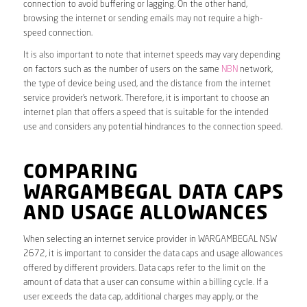
connection to avoid buffering or lagging. On the other hand,
browsing the internet or sending emails may not require a high-
speed connection.
It is also important to note that internet speeds may vary depending
on factors such as the number of users on the same
NBN
network,
the type of device being used, and the distance from the internet
service provider’s network. Therefore, it is important to choose an
internet plan that offers a speed that is suitable for the intended
use and considers any potential hindrances to the connection speed.
COMPARING
WARGAMBEGAL DATA CAPS
AND USAGE ALLOWANCES
When selecting an internet service provider in WARGAMBEGAL NSW
2672, it is important to consider the data caps and usage allowances
offered by different providers. Data caps refer to the limit on the
amount of data that a user can consume within a billing cycle. If a
user exceeds the data cap, additional charges may apply, or the