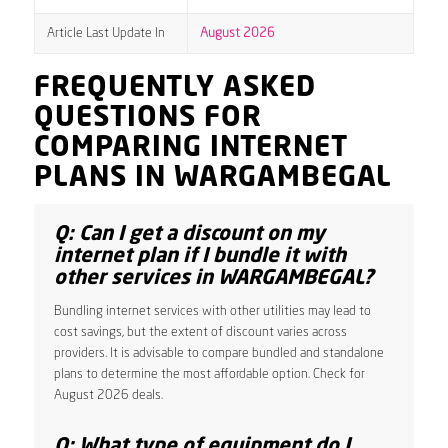
Article Last Update In
August 2026
FREQUENTLY ASKED
QUESTIONS FOR
COMPARING INTERNET
PLANS IN WARGAMBEGAL
Q: Can I get a discount on my
internet plan if I bundle it with
other services in WARGAMBEGAL?
Bundling internet services with other utilities may lead to
cost savings, but the extent of discount varies across
providers. It is advisable to compare bundled and standalone
plans to determine the most affordable option. Check for
August 2026 deals.
Q: What type of equipment do I