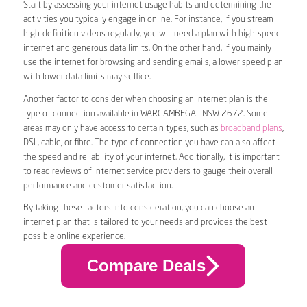
Start by assessing your internet usage habits and determining the
activities you typically engage in online. For instance, if you stream
high-definition videos regularly, you will need a plan with high-speed
internet and generous data limits. On the other hand, if you mainly
use the internet for browsing and sending emails, a lower speed plan
with lower data limits may suffice.
Another factor to consider when choosing an internet plan is the
type of connection available in WARGAMBEGAL NSW 2672. Some
areas may only have access to certain types, such as
broadband plans
,
DSL, cable, or fibre. The type of connection you have can also affect
the speed and reliability of your internet. Additionally, it is important
to read reviews of internet service providers to gauge their overall
performance and customer satisfaction.
By taking these factors into consideration, you can choose an
internet plan that is tailored to your needs and provides the best
possible online experience.
Compare Deals