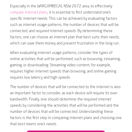
Especially in the WARGAMBEGAL NSW 2672 area, to effectively
compare internet plans
, it is essential to first understand one’s
specific internet needs. This can be achieved by evaluating factors
such as internet usage patterns, the number of devices that will be
connected, and required internet speeds. By determining these
factors, one can choose an internet plan that best suits their needs,
which can save them money and prevent frustration in the long run.
When evaluating internet usage patterns, consider the types of
online activities that will be performed, such as browsing, streaming,
gaming, or downloading. Streaming video content, for example,
requires higher internet speeds than browsing, and online gaming
requires low latency and high speeds.
The number of devices that will be connected to the internet is also
an important factor to consider, as each device will require its own
bandwidth. Finally, one should determine the required internet
speeds by considering the activities that will be performed and the
number of devices that will be connected. Understanding these
factors is the first step in comparing internet plans and choosing one
that best meets one’s needs.