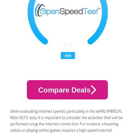
Compare Deals
When evaluating internet speeds, particularly in the WARGAMBEGAL
NSW 2672 area, it is important to consider the activities that will be
performed using the internet connection. For instance, streaming
videos or playing online games requires a high-speed internet