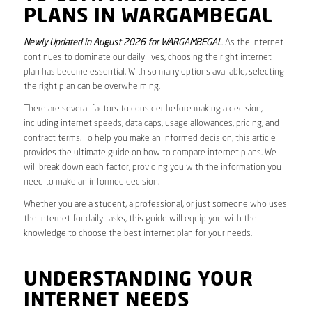
PLANS IN WARGAMBEGAL
Newly Updated in August 2026 for WARGAMBEGAL
. As the internet
continues to dominate our daily lives, choosing the right internet
plan has become essential. With so many options available, selecting
the right plan can be overwhelming.
There are several factors to consider before making a decision,
including internet speeds, data caps, usage allowances, pricing, and
contract terms. To help you make an informed decision, this article
provides the ultimate guide on how to compare internet plans. We
will break down each factor, providing you with the information you
need to make an informed decision.
Whether you are a student, a professional, or just someone who uses
the internet for daily tasks, this guide will equip you with the
knowledge to choose the best internet plan for your needs.
UNDERSTANDING YOUR
INTERNET NEEDS