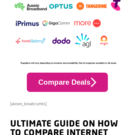
Compare Deals
[aioseo_breadcrumbs]
ULTIMATE GUIDE ON HOW
TO COMPARE INTERNET