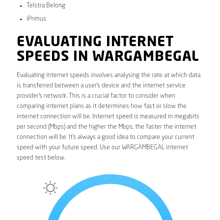
Telstra Belong
iPrimus
EVALUATING INTERNET
SPEEDS IN WARGAMBEGAL
Evaluating internet speeds involves analysing the rate at which data
is transferred between a user’s device and the internet service
provider’s network. This is a crucial factor to consider when
comparing internet plans as it determines how fast or slow the
internet connection will be. Internet speed is measured in megabits
per second (Mbps) and the higher the Mbps, the faster the internet
connection will be. It’s always a good idea to compare your current
speed with your future speed. Use our WARGAMBEGAL internet
speed test below.