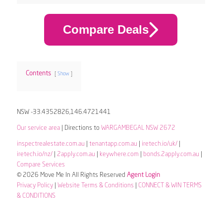
Compare Deals
Contents
Show
NSW -33.4352826,146.4721441
Our service area
| Directions to
WARGAMBEGAL NSW 2672
inspectrealestate.com.au
|
tenantapp.com.au
|
iretech.io/uk/
|
iretech.io/nz/
|
2apply.com.au
|
keywhere.com
|
bonds.2apply.com.au
|
Compare Services
© 2026 Move Me In All Rights Reserved
Agent Login
Privacy Policy
|
Website Terms & Conditions
|
CONNECT & WIN TERMS
& CONDITIONS