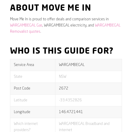
ABOUT MOVE ME IN
Move Me In is proud to offer deals and comparison services in
WARGAMBEGAL Gas
, WARGAMBEGAL electricity, and
WARGAMBEGAL
Removalist quotes
.
WHO IS THIS GUIDE FOR?
Service Area
WARGAMBEGAL
State
NSW
Post Code
2672
Latitude
-33.4352826
Longitude
146.4721441
Which internet
WARGAMBEGAL Broadband and
providers?
internet