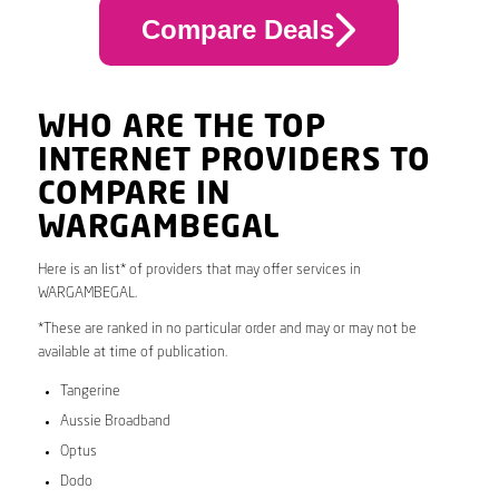
Compare Deals
WHO ARE THE TOP
INTERNET PROVIDERS TO
COMPARE IN
WARGAMBEGAL
Here is an list* of providers that may offer services in
WARGAMBEGAL.
*These are ranked in no particular order and may or may not be
available at time of publication.
Tangerine
Aussie Broadband
Optus
Dodo