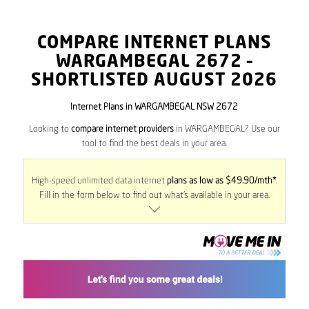
COMPARE INTERNET PLANS
WARGAMBEGAL
2672
–
SHORTLISTED AUGUST 2026
Internet Plans in WARGAMBEGAL NSW 2672
Looking to
compare internet providers
in WARGAMBEGAL? Use our
tool to find the best deals in your area.
High-speed unlimited data internet
plans as low as $49.90/mth*
.
Fill in the form below to find out what’s available in your area.