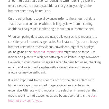
amount of data that a user can consume within a billing cycle. If a
user exceeds the data cap, additional charges may apply, or the
internet speed may be reduced.
On the other hand, usage allowances refer to the amount of data
that a user can consume within a billing cycle without incurring
additional charges or experiencing a reduction in internet speed.
When comparing data caps and usage allowances, it is important to
consider your internet usage habits. For instance, if you are a heavy
internet user who streams videos, downloads large files, or plays
online games, the
cheapest internet plan
might not be for you. You
may need a plan with a higher data cap or unlimited usage allowance.
However, if your internet usage is limited to basic browsing, checking
emails, and social media, a plan with a lower data cap or usage
allowance may be sufficient.
It is also important to consider the cost of the plan as plans with
higher data caps or unlimited usage allowances may be more
expensive. Ultimately, it is important to select an internet plan that
meets your internet usage needs and budget so that it is the
best
internet provider for you
.