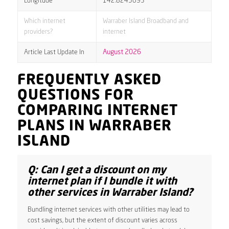
Longitude
142.8245693
Which internet
Warraber Island Broadband and
providers?
internet
Article Last Update In
August 2026
FREQUENTLY ASKED
QUESTIONS FOR
COMPARING INTERNET
PLANS IN WARRABER
ISLAND
Q: Can I get a discount on my
internet plan if I bundle it with
other services in Warraber Island?
Bundling internet services with other utilities may lead to
cost savings, but the extent of discount varies across