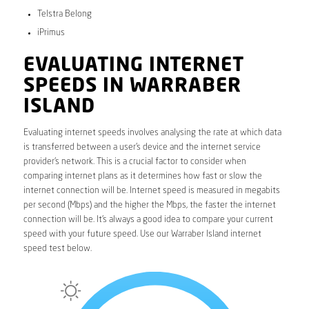
Telstra Belong
iPrimus
EVALUATING INTERNET
SPEEDS IN WARRABER
ISLAND
Evaluating internet speeds involves analysing the rate at which data
is transferred between a user’s device and the internet service
provider’s network. This is a crucial factor to consider when
comparing internet plans as it determines how fast or slow the
internet connection will be. Internet speed is measured in megabits
per second (Mbps) and the higher the Mbps, the faster the internet
connection will be. It’s always a good idea to compare your current
speed with your future speed. Use our Warraber Island internet
speed test below.