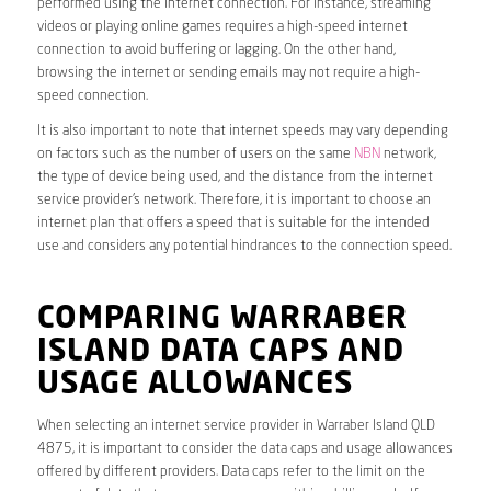
performed using the internet connection. For instance, streaming
videos or playing online games requires a high-speed internet
connection to avoid buffering or lagging. On the other hand,
browsing the internet or sending emails may not require a high-
speed connection.
It is also important to note that internet speeds may vary depending
on factors such as the number of users on the same
NBN
network,
the type of device being used, and the distance from the internet
service provider’s network. Therefore, it is important to choose an
internet plan that offers a speed that is suitable for the intended
use and considers any potential hindrances to the connection speed.
COMPARING WARRABER
ISLAND DATA CAPS AND
USAGE ALLOWANCES
When selecting an internet service provider in Warraber Island QLD
4875, it is important to consider the data caps and usage allowances
offered by different providers. Data caps refer to the limit on the