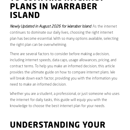
PLANS IN WARRABER
ISLAND
Newly Updated in August 2026 for Warraber Island
. As the internet
continues to dominate our daily lives, choosing the right internet
plan has become essential. With so many options available, selecting
the right plan can be overwhelming.
There are several factors to consider before making a decision,
including internet speeds, data caps, usage allowances, pricing, and
contract terms. To help you make an informed decision, this article
provides the ultimate guide on how to compare internet plans. We
will break down each factor, providing you with the information you
need to make an informed decision.
Whether you are a student, a professional, or just someone who uses
the internet for daily tasks, this guide will equip you with the
knowledge to choose the best internet plan for your needs.
UNDERSTANDING YOUR