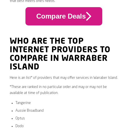
that best meets one’s needs.
Compare Deals
WHO ARE THE TOP
INTERNET PROVIDERS TO
COMPARE IN WARRABER
ISLAND
Here is an list* of providers that may offer services in Warraber Island.
*These are ranked in no particular order and may or may not be
available at time of publication.
Tangerine
Aussie Broadband
Optus
Dodo