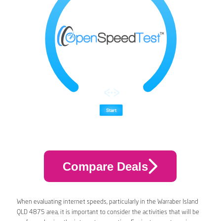
Compare Deals
When evaluating internet speeds, particularly in the Warraber Island
QLD 4875 area, it is important to consider the activities that will be