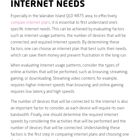
INTERNET NEEDS
Especially in the Warraber Island QLD 4875 area, to effectively
compare internet plans
, it is essential to first understand one’s
specific internet needs. This can be achieved by evaluating factors
such as internet usage patterns, the number of devices that will be
connected, and required internet speeds. By determining these
factors, one can choose an internet plan that best suits their needs,
which can save them money and prevent frustration in the long run.
When evaluating internet usage patterns, consider the types of
online activities that will be performed, such as browsing, streaming,
gaming, or downloading. Streaming video content, for example,
requires higher internet speeds than browsing, and online gaming
requires low latency and high speeds.
The number of devices that will be connected to the internet is also
an important factor to consider, as each device will require its own
bandwidth. Finally, one should determine the required internet
speeds by considering the activities that will be performed and the
number of devices that will be connected. Understanding these
factors is the first step in comparing internet plans and choosing one