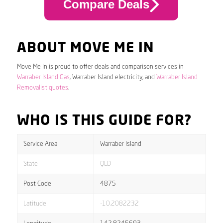
Compare Deals
ABOUT MOVE ME IN
Move Me In is proud to offer deals and comparison services in
Warraber Island Gas
, Warraber Island electricity, and
Warraber Island
Removalist quotes
.
WHO IS THIS GUIDE FOR?
Service Area
Warraber Island
State
QLD
Post Code
4875
Latitude
-10.2082232