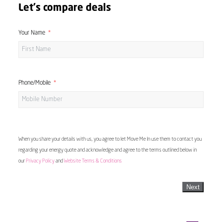
Let's compare deals
Your Name
Phone/Mobile
When you share your details with us, you agree to let Move Me In use them to contact you
regarding your energy quote and acknowledge and agree to the terms outlined below in
our
Privacy Policy
and
Website Terms & Conditions
Next