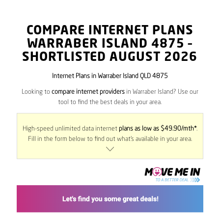
COMPARE INTERNET PLANS
WARRABER ISLAND
4875
–
SHORTLISTED AUGUST 2026
Internet Plans in Warraber Island QLD 4875
Looking to
compare internet providers
in Warraber Island? Use our
tool to find the best deals in your area.
High-speed unlimited data internet
plans as low as $49.90/mth*
.
Fill in the form below to find out what’s available in your area.