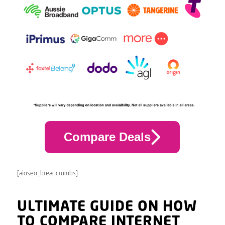
Compare Deals
[aioseo_breadcrumbs]
ULTIMATE GUIDE ON HOW
TO COMPARE INTERNET