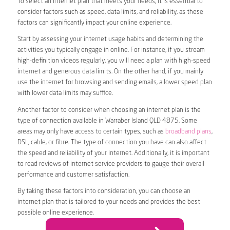
To select an internet plan that meets your needs, it is essential to
consider factors such as speed, data limits, and reliability, as these
factors can significantly impact your online experience.
Start by assessing your internet usage habits and determining the
activities you typically engage in online. For instance, if you stream
high-definition videos regularly, you will need a plan with high-speed
internet and generous data limits. On the other hand, if you mainly
use the internet for browsing and sending emails, a lower speed plan
with lower data limits may suffice.
Another factor to consider when choosing an internet plan is the
type of connection available in Warraber Island QLD 4875. Some
areas may only have access to certain types, such as
broadband plans
,
DSL, cable, or fibre. The type of connection you have can also affect
the speed and reliability of your internet. Additionally, it is important
to read reviews of internet service providers to gauge their overall
performance and customer satisfaction.
By taking these factors into consideration, you can choose an
internet plan that is tailored to your needs and provides the best
possible online experience.