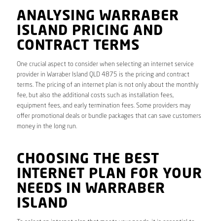
ANALYSING WARRABER
ISLAND PRICING AND
CONTRACT TERMS
One crucial aspect to consider when selecting an internet service
provider in Warraber Island QLD 4875 is the pricing and contract
terms. The pricing of an internet plan is not only about the monthly
fee, but also the additional costs such as installation fees,
equipment fees, and early termination fees. Some providers may
offer promotional deals or bundle packages that can save customers
money in the long run.
CHOOSING THE BEST
INTERNET PLAN FOR YOUR
NEEDS IN WARRABER
ISLAND