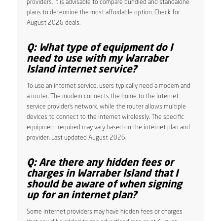
providers. It is advisable to compare bundled and standalone
plans to determine the most affordable option. Check for
August 2026 deals.
Q: What type of equipment do I
need to use with my Warraber
Island internet service?
To use an internet service, users typically need a modem and
a router. The modem connects the home to the internet
service provider’s network, while the router allows multiple
devices to connect to the internet wirelessly. The specific
equipment required may vary based on the internet plan and
provider. Last updated August 2026.
Q: Are there any hidden fees or
charges in Warraber Island that I
should be aware of when signing
up for an internet plan?
Some internet providers may have hidden fees or charges