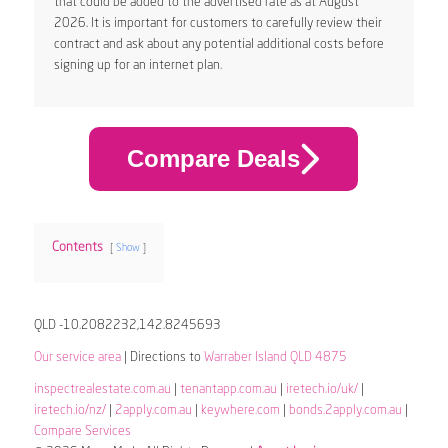
that could be added to the advertised rate as at August
2026. It is important for customers to carefully review their
contract and ask about any potential additional costs before
signing up for an internet plan.
Compare Deals
Contents
Show
QLD -10.2082232,142.8245693
Our service area
| Directions to
Warraber Island QLD 4875
inspectrealestate.com.au
|
tenantapp.com.au
|
iretech.io/uk/
|
iretech.io/nz/
|
2apply.com.au
|
keywhere.com
|
bonds.2apply.com.au
|
Compare Services