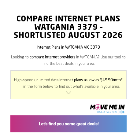
COMPARE INTERNET PLANS
WATGANIA
3379
–
SHORTLISTED AUGUST 2026
Internet Plans in WATGANIA VIC 3379
Looking to
compare internet providers
in WATGANIA? Use our tool to
find the best deals in your area.
High-speed unlimited data internet
plans as low as $49.90/mth*
.
Fill in the form below to find out what’s available in your area.