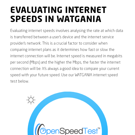
EVALUATING INTERNET
SPEEDS IN WATGANIA
Evaluating internet speeds involves analysing the rate at which data
is transferred between a user’s device and the internet service
provider’s network. This is a crucial factor to consider when
comparing internet plans as it determines how fast or slow the
internet connection will be. Internet speed is measured in megabits
per second (Mbps) and the higher the Mbps, the faster the internet
connection will be. It’s always a good idea to compare your current
speed with your future speed. Use our WATGANIA internet speed
test below.