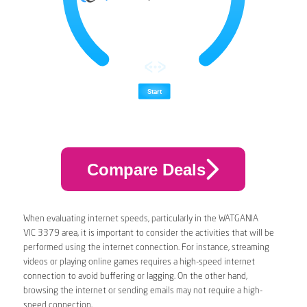
Compare Deals
When evaluating internet speeds, particularly in the WATGANIA
VIC 3379 area, it is important to consider the activities that will be
performed using the internet connection. For instance, streaming
videos or playing online games requires a high-speed internet
connection to avoid buffering or lagging. On the other hand,
browsing the internet or sending emails may not require a high-
speed connection.