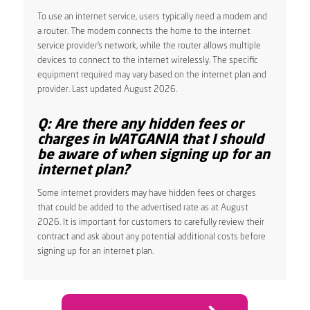
To use an internet service, users typically need a modem and
a router. The modem connects the home to the internet
service provider’s network, while the router allows multiple
devices to connect to the internet wirelessly. The specific
equipment required may vary based on the internet plan and
provider. Last updated August 2026.
Q: Are there any hidden fees or
charges in WATGANIA that I should
be aware of when signing up for an
internet plan?
Some internet providers may have hidden fees or charges
that could be added to the advertised rate as at August
2026. It is important for customers to carefully review their
contract and ask about any potential additional costs before
signing up for an internet plan.