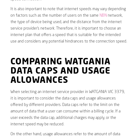
It is also important to note that internet speeds may vary depending
on factors such as the number of users on the same
NBN
network,
the type of device being used, and the distance from the internet
service provider’s network. Therefore, it is important to choose an
internet plan that offers a speed that is suitable for the intended
use and considers any potential hindrances to the connection speed.
COMPARING WATGANIA
DATA CAPS AND USAGE
ALLOWANCES
When selecting an internet service provider in WATGANIA VIC 3379,
it is important to consider the data caps and usage allowances
offered by different providers. Data caps refer to the limit on the
amount of data that a user can consume within a billing cycle. If a
user exceeds the data cap, additional charges may apply, or the
internet speed may be reduced.
On the other hand, usage allowances refer to the amount of data