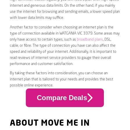
internet and generous data limits. On the other hand, if you mainly
use the internet for browsing and sending emails, a lower speed plan
with lower data limits may suffice.
Another factor to consider when choosing an internet plan is the
type of connection available in WATGANIA VIC 3379. Some areas may
only have access to certain types, such as
broadband plans
, DSL,
cable, or fibre. The type of connection you have can also affect the
speed and reliability of your internet. Additionally, it is important to
read reviews of internet service providers to gauge their overall
performance and customer satisfaction.
By taking these factors into consideration, you can choose an
internet plan that is tailored to your needs and provides the best
possible online experience.
Compare Deals
ABOUT MOVE ME IN