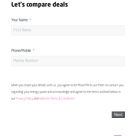
Let's compare deals
Your Name
Phone/Mobile
When you share your details with us, you agree to let Move Me In use them to contact you
regarding your energy quote and acknowledge and agree to the terms outlined below in
our
Privacy Policy
and
Website Terms & Conditions
Next