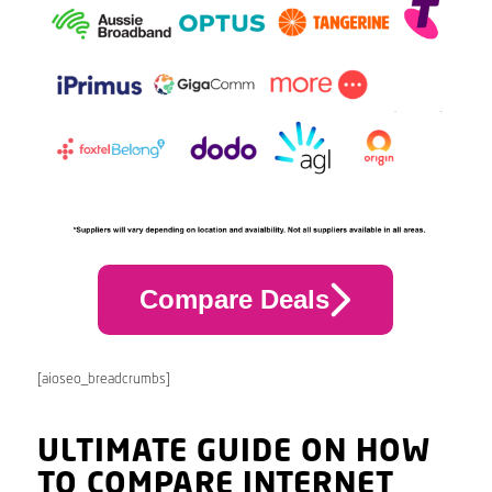
Compare Deals
[aioseo_breadcrumbs]
ULTIMATE GUIDE ON HOW
TO COMPARE INTERNET