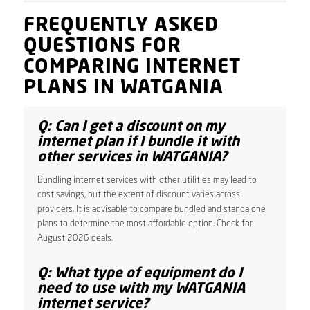
FREQUENTLY ASKED
QUESTIONS FOR
COMPARING INTERNET
PLANS IN WATGANIA
Q: Can I get a discount on my
internet plan if I bundle it with
other services in WATGANIA?
Bundling internet services with other utilities may lead to
cost savings, but the extent of discount varies across
providers. It is advisable to compare bundled and standalone
plans to determine the most affordable option. Check for
August 2026 deals.
Q: What type of equipment do I
need to use with my WATGANIA
internet service?