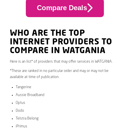
Compare Deals
WHO ARE THE TOP
INTERNET PROVIDERS TO
COMPARE IN WATGANIA
Here is an list* of providers that may offer services in WATGANIA.
*These are ranked in no particular order and may or may not be
available at time of publication.
Tangerine
Aussie Broadband
Optus
Dodo
Telstra Belong
iPrimus