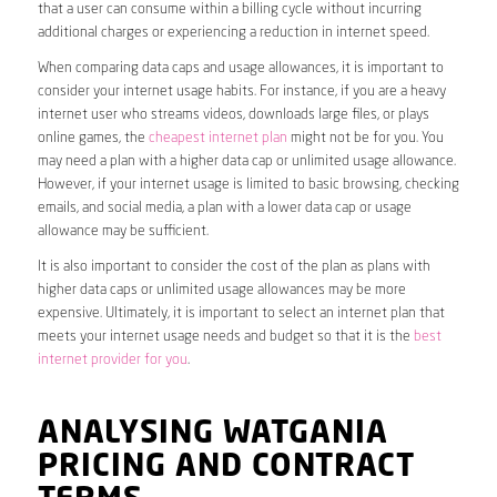
that a user can consume within a billing cycle without incurring
additional charges or experiencing a reduction in internet speed.
When comparing data caps and usage allowances, it is important to
consider your internet usage habits. For instance, if you are a heavy
internet user who streams videos, downloads large files, or plays
online games, the
cheapest internet plan
might not be for you. You
may need a plan with a higher data cap or unlimited usage allowance.
However, if your internet usage is limited to basic browsing, checking
emails, and social media, a plan with a lower data cap or usage
allowance may be sufficient.
It is also important to consider the cost of the plan as plans with
higher data caps or unlimited usage allowances may be more
expensive. Ultimately, it is important to select an internet plan that
meets your internet usage needs and budget so that it is the
best
internet provider for you
.
ANALYSING WATGANIA
PRICING AND CONTRACT