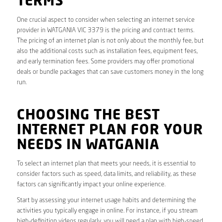
TERMS
One crucial aspect to consider when selecting an internet service
provider in WATGANIA VIC 3379 is the pricing and contract terms.
The pricing of an internet plan is not only about the monthly fee, but
also the additional costs such as installation fees, equipment fees,
and early termination fees. Some providers may offer promotional
deals or bundle packages that can save customers money in the long
run.
CHOOSING THE BEST
INTERNET PLAN FOR YOUR
NEEDS IN WATGANIA
To select an internet plan that meets your needs, it is essential to
consider factors such as speed, data limits, and reliability, as these
factors can significantly impact your online experience.
Start by assessing your internet usage habits and determining the
activities you typically engage in online. For instance, if you stream
high-definition videos regularly, you will need a plan with high-speed