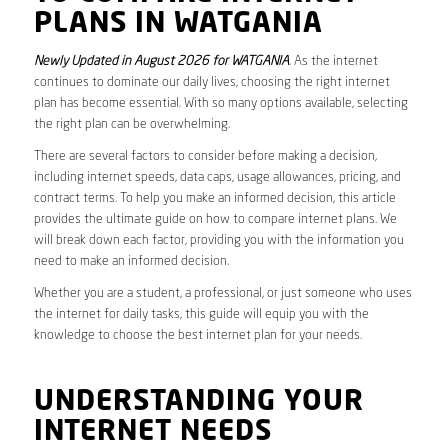
PLANS IN WATGANIA
Newly Updated in August 2026 for WATGANIA
. As the internet
continues to dominate our daily lives, choosing the right internet
plan has become essential. With so many options available, selecting
the right plan can be overwhelming.
There are several factors to consider before making a decision,
including internet speeds, data caps, usage allowances, pricing, and
contract terms. To help you make an informed decision, this article
provides the ultimate guide on how to compare internet plans. We
will break down each factor, providing you with the information you
need to make an informed decision.
Whether you are a student, a professional, or just someone who uses
the internet for daily tasks, this guide will equip you with the
knowledge to choose the best internet plan for your needs.
UNDERSTANDING YOUR
INTERNET NEEDS