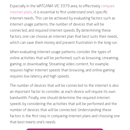
Especially in the WATGANIA VIC 3379 area, to effectively
compare
internet plans
, it is essential to first understand one’s specific
internet needs. This can be achieved by evaluating factors such as
internet usage patterns, the number of devices that will be
connected, and required internet speeds. By determining these
factors, one can choose an internet plan that best suits their needs,
which can save them money and prevent frustration in the long run.
When evaluating internet usage patterns, consider the types of
online activities that will be performed, such as browsing, streaming,
gaming, or downloading. Streaming video content, for example,
requires higher internet speeds than browsing, and online gaming
requires low latency and high speeds.
The number of devices that will be connected to the internet is also
an important factor to consider, as each device will require its own
bandwidth. Finally, one should determine the required internet
speeds by considering the activities that will be performed and the
number of devices that will be connected. Understanding these
factors is the first step in comparing internet plans and choosing one
that best meets one’s needs.