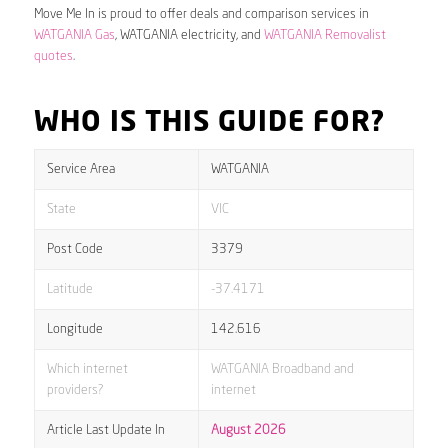
Move Me In is proud to offer deals and comparison services in
WATGANIA Gas
, WATGANIA electricity, and
WATGANIA Removalist
quotes
.
WHO IS THIS GUIDE FOR?
Service Area
WATGANIA
State
VIC
Post Code
3379
Latitude
-37.4171
Longitude
142.616
Which internet
WATGANIA Broadband and
providers?
internet
Article Last Update In
August 2026