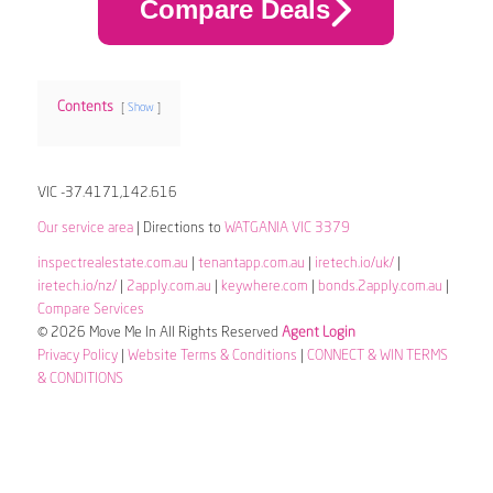
Compare Deals
Contents
Show
VIC -37.4171,142.616
Our service area
| Directions to
WATGANIA VIC 3379
inspectrealestate.com.au
|
tenantapp.com.au
|
iretech.io/uk/
|
iretech.io/nz/
|
2apply.com.au
|
keywhere.com
|
bonds.2apply.com.au
|
Compare Services
© 2026 Move Me In All Rights Reserved
Agent Login
Privacy Policy
|
Website Terms & Conditions
|
CONNECT & WIN TERMS
& CONDITIONS