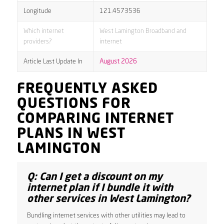
Longitude
121.4573536
Which internet
West Lamington Broadband and
providers?
internet
Article Last Update In
August 2026
FREQUENTLY ASKED
QUESTIONS FOR
COMPARING INTERNET
PLANS IN WEST
LAMINGTON
Q: Can I get a discount on my
internet plan if I bundle it with
other services in West Lamington?
Bundling internet services with other utilities may lead to