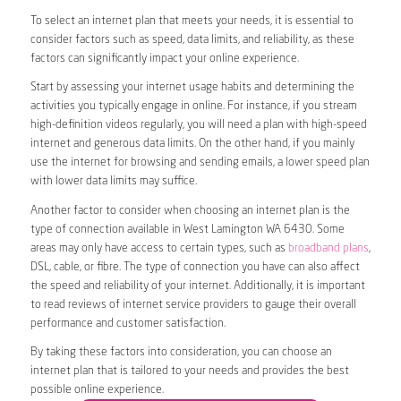
To select an internet plan that meets your needs, it is essential to
consider factors such as speed, data limits, and reliability, as these
factors can significantly impact your online experience.
Start by assessing your internet usage habits and determining the
activities you typically engage in online. For instance, if you stream
high-definition videos regularly, you will need a plan with high-speed
internet and generous data limits. On the other hand, if you mainly
use the internet for browsing and sending emails, a lower speed plan
with lower data limits may suffice.
Another factor to consider when choosing an internet plan is the
type of connection available in West Lamington WA 6430. Some
areas may only have access to certain types, such as
broadband plans
,
DSL, cable, or fibre. The type of connection you have can also affect
the speed and reliability of your internet. Additionally, it is important
to read reviews of internet service providers to gauge their overall
performance and customer satisfaction.
By taking these factors into consideration, you can choose an
internet plan that is tailored to your needs and provides the best
possible online experience.