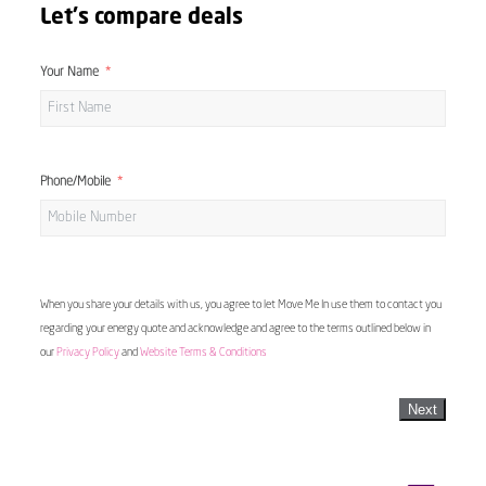
Let's compare deals
Your Name
Phone/Mobile
When you share your details with us, you agree to let Move Me In use them to contact you
regarding your energy quote and acknowledge and agree to the terms outlined below in
our
Privacy Policy
and
Website Terms & Conditions
Next