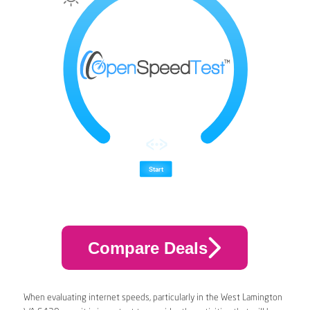
Compare Deals
When evaluating internet speeds, particularly in the West Lamington