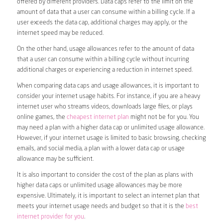
offered by different providers. Data caps refer to the limit on the
amount of data that a user can consume within a billing cycle. If a
user exceeds the data cap, additional charges may apply, or the
internet speed may be reduced.
On the other hand, usage allowances refer to the amount of data
that a user can consume within a billing cycle without incurring
additional charges or experiencing a reduction in internet speed.
When comparing data caps and usage allowances, it is important to
consider your internet usage habits. For instance, if you are a heavy
internet user who streams videos, downloads large files, or plays
online games, the
cheapest internet plan
might not be for you. You
may need a plan with a higher data cap or unlimited usage allowance.
However, if your internet usage is limited to basic browsing, checking
emails, and social media, a plan with a lower data cap or usage
allowance may be sufficient.
It is also important to consider the cost of the plan as plans with
higher data caps or unlimited usage allowances may be more
expensive. Ultimately, it is important to select an internet plan that
meets your internet usage needs and budget so that it is the
best
internet provider for you
.