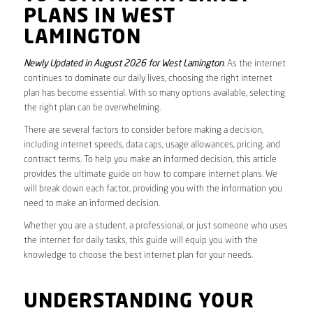
PLANS IN WEST
LAMINGTON
Newly Updated in August 2026 for West Lamington
. As the internet
continues to dominate our daily lives, choosing the right internet
plan has become essential. With so many options available, selecting
the right plan can be overwhelming.
There are several factors to consider before making a decision,
including internet speeds, data caps, usage allowances, pricing, and
contract terms. To help you make an informed decision, this article
provides the ultimate guide on how to compare internet plans. We
will break down each factor, providing you with the information you
need to make an informed decision.
Whether you are a student, a professional, or just someone who uses
the internet for daily tasks, this guide will equip you with the
knowledge to choose the best internet plan for your needs.
UNDERSTANDING YOUR