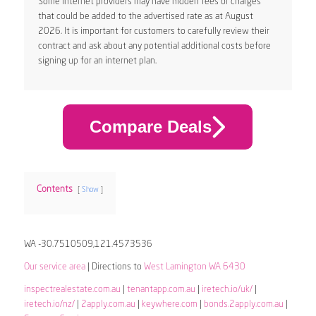
Some internet providers may have hidden fees or charges
that could be added to the advertised rate as at August
2026. It is important for customers to carefully review their
contract and ask about any potential additional costs before
signing up for an internet plan.
Compare Deals
Contents
Show
WA -30.7510509,121.4573536
Our service area
| Directions to
West Lamington WA 6430
inspectrealestate.com.au
|
tenantapp.com.au
|
iretech.io/uk/
|
iretech.io/nz/
|
2apply.com.au
|
keywhere.com
|
bonds.2apply.com.au
|