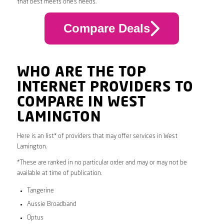
that best meets one’s needs.
Compare Deals
WHO ARE THE TOP
INTERNET PROVIDERS TO
COMPARE IN WEST
LAMINGTON
Here is an list* of providers that may offer services in West
Lamington.
*These are ranked in no particular order and may or may not be
available at time of publication.
Tangerine
Aussie Broadband
Optus