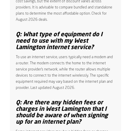
cost savings, but the extent of discount varies across
providers. It is advisable to compare bundled and standalone
plans to determine the most affordable option. Check for
August 2026 deals.
Q: What type of equipment do I
need to use with my West
Lamington internet service?
To use an internet service, users typically need a modem and
a router. The modem connects the home to the internet
service provider’s network, while the router allows multiple
devices to connect to the internet wirelessly. The specific
equipment required may vary based on the internet plan and
provider. Last updated August 2026.
Q: Are there any hidden fees or
charges in West Lamington that I
should be aware of when signing
up for an internet plan?