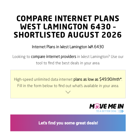
COMPARE INTERNET PLANS
WEST LAMINGTON
6430
–
SHORTLISTED AUGUST 2026
Internet Plans in West Lamington WA 6430
Looking to
compare internet providers
in West Lamington? Use our
tool to find the best deals in your area.
High-speed unlimited data internet
plans as low as $49.90/mth*
.
Fill in the form below to find out what’s available in your area.