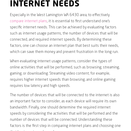
INTERNET NEEDS
Especially in the West Lamington WA 6430 area, to effectively
compare internet plans
, it is essential to first understand one’s
specific internet needs. This can be achieved by evaluating factors
such as internet usage patterns, the number of devices that will be
connected, and required internet speeds. By determining these
factors, one can choose an internet plan that best suits their needs,
which can save them money and prevent frustration in the long run.
When evaluating internet usage patterns, consider the types of
online activities that will be performed, such as browsing, streaming,
gaming, or downloading. Streaming video content, for example,
requires higher internet speeds than browsing, and online gaming
requires low latency and high speeds.
The number of devices that will be connected to the internet is also
an important factor to consider, as each device will require its own
bandwidth. Finally, one should determine the required internet
speeds by considering the activities that will be performed and the
number of devices that will be connected. Understanding these
factors is the first step in comparing internet plans and choosing one