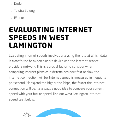
Dodo
Telstra Belong
iPrimus
EVALUATING INTERNET
SPEEDS IN WEST
LAMINGTON
Evaluating internet speeds involves analysing the rate at which data
is transferred between a user’s device and the internet service
provider’s network. This is a crucial factor to consider when
comparing internet plans as it determines how fast or slow the
internet connection will be. Internet speed is measured in megabits
per second (Mbps) and the higher the Mbps, the faster the internet
connection will be. It’s always a good idea to compare your current
speed with your future speed. Use our West Lamington internet
speed test below.