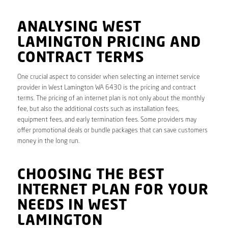
ANALYSING WEST
LAMINGTON PRICING AND
CONTRACT TERMS
One crucial aspect to consider when selecting an internet service
provider in West Lamington WA 6430 is the pricing and contract
terms. The pricing of an internet plan is not only about the monthly
fee, but also the additional costs such as installation fees,
equipment fees, and early termination fees. Some providers may
offer promotional deals or bundle packages that can save customers
money in the long run.
CHOOSING THE BEST
INTERNET PLAN FOR YOUR
NEEDS IN WEST
LAMINGTON