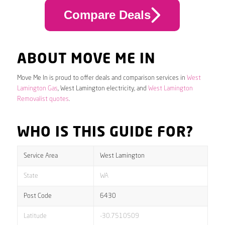
Compare Deals
ABOUT MOVE ME IN
Move Me In is proud to offer deals and comparison services in
West
Lamington Gas
, West Lamington electricity, and
West Lamington
Removalist quotes
.
WHO IS THIS GUIDE FOR?
Service Area
West Lamington
State
WA
Post Code
6430
Latitude
-30.7510509