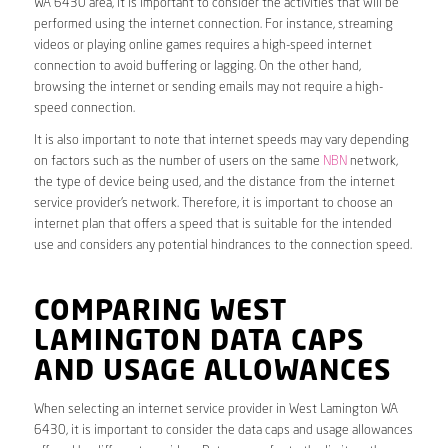
WA 6430 area, it is important to consider the activities that will be
performed using the internet connection. For instance, streaming
videos or playing online games requires a high-speed internet
connection to avoid buffering or lagging. On the other hand,
browsing the internet or sending emails may not require a high-
speed connection.
It is also important to note that internet speeds may vary depending
on factors such as the number of users on the same
NBN
network,
the type of device being used, and the distance from the internet
service provider’s network. Therefore, it is important to choose an
internet plan that offers a speed that is suitable for the intended
use and considers any potential hindrances to the connection speed.
COMPARING WEST
LAMINGTON DATA CAPS
AND USAGE ALLOWANCES
When selecting an internet service provider in West Lamington WA
6430, it is important to consider the data caps and usage allowances