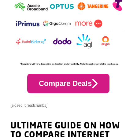
Compare Deals
[aioseo_breadcrumbs]
ULTIMATE GUIDE ON HOW
TO COMPARE INTERNET