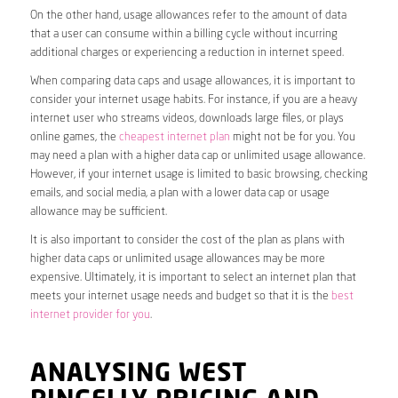
On the other hand, usage allowances refer to the amount of data
that a user can consume within a billing cycle without incurring
additional charges or experiencing a reduction in internet speed.
When comparing data caps and usage allowances, it is important to
consider your internet usage habits. For instance, if you are a heavy
internet user who streams videos, downloads large files, or plays
online games, the
cheapest internet plan
might not be for you. You
may need a plan with a higher data cap or unlimited usage allowance.
However, if your internet usage is limited to basic browsing, checking
emails, and social media, a plan with a lower data cap or usage
allowance may be sufficient.
It is also important to consider the cost of the plan as plans with
higher data caps or unlimited usage allowances may be more
expensive. Ultimately, it is important to select an internet plan that
meets your internet usage needs and budget so that it is the
best
internet provider for you
.
ANALYSING WEST