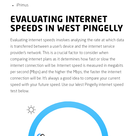
iPrimus
EVALUATING INTERNET
SPEEDS IN WEST PINGELLY
Evaluating internet speeds involves analysing the rate at which data
is transferred between a user’s device and the internet service
provider’s network. This is a crucial factor to consider when
comparing internet plans as it determines how fast or slow the
internet connection will be. Internet speed is measured in megabits
per second (Mbps) and the higher the Mbps, the faster the internet
connection will be. It’s always a good idea to compare your current
speed with your future speed. Use our West Pingelly internet speed
test below.