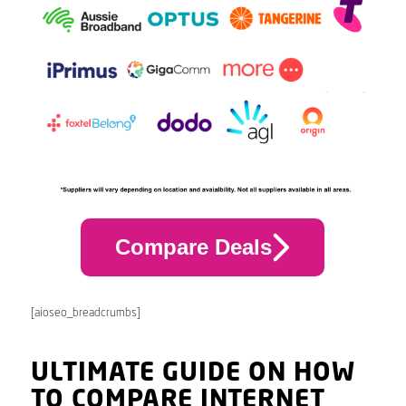
Compare Deals
[aioseo_breadcrumbs]
ULTIMATE GUIDE ON HOW
TO COMPARE INTERNET