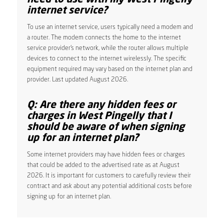
internet service?
To use an internet service, users typically need a modem and
a router. The modem connects the home to the internet
service provider’s network, while the router allows multiple
devices to connect to the internet wirelessly. The specific
equipment required may vary based on the internet plan and
provider. Last updated August 2026.
Q: Are there any hidden fees or
charges in West Pingelly that I
should be aware of when signing
up for an internet plan?
Some internet providers may have hidden fees or charges
that could be added to the advertised rate as at August
2026. It is important for customers to carefully review their
contract and ask about any potential additional costs before
signing up for an internet plan.