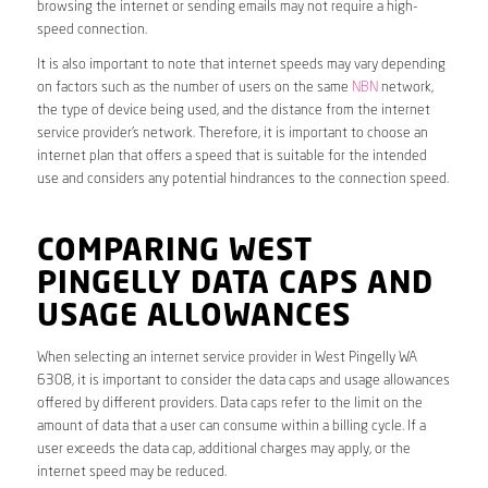
browsing the internet or sending emails may not require a high-
speed connection.
It is also important to note that internet speeds may vary depending
on factors such as the number of users on the same
NBN
network,
the type of device being used, and the distance from the internet
service provider’s network. Therefore, it is important to choose an
internet plan that offers a speed that is suitable for the intended
use and considers any potential hindrances to the connection speed.
COMPARING WEST
PINGELLY DATA CAPS AND
USAGE ALLOWANCES
When selecting an internet service provider in West Pingelly WA
6308, it is important to consider the data caps and usage allowances
offered by different providers. Data caps refer to the limit on the
amount of data that a user can consume within a billing cycle. If a
user exceeds the data cap, additional charges may apply, or the
internet speed may be reduced.