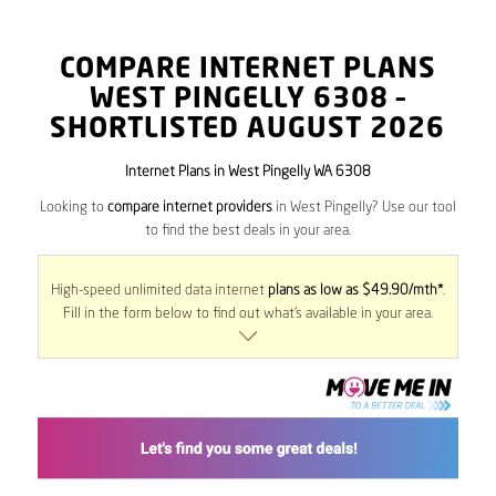
COMPARE INTERNET PLANS
WEST PINGELLY
6308
–
SHORTLISTED AUGUST 2026
Internet Plans in West Pingelly WA 6308
Looking to
compare internet providers
in West Pingelly? Use our tool
to find the best deals in your area.
High-speed unlimited data internet
plans as low as $49.90/mth*
.
Fill in the form below to find out what’s available in your area.