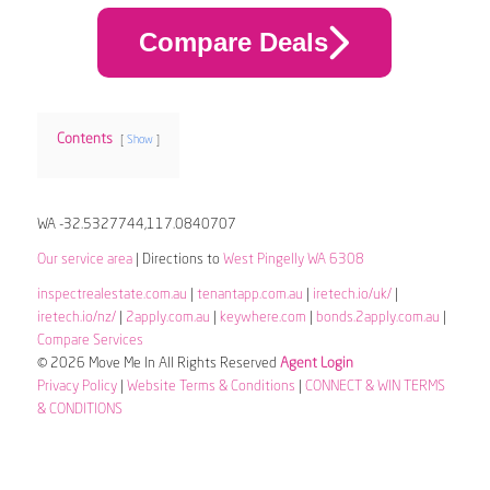
Compare Deals
Contents
Show
WA -32.5327744,117.0840707
Our service area
| Directions to
West Pingelly WA 6308
inspectrealestate.com.au
|
tenantapp.com.au
|
iretech.io/uk/
|
iretech.io/nz/
|
2apply.com.au
|
keywhere.com
|
bonds.2apply.com.au
|
Compare Services
© 2026 Move Me In All Rights Reserved
Agent Login
Privacy Policy
|
Website Terms & Conditions
|
CONNECT & WIN TERMS
& CONDITIONS