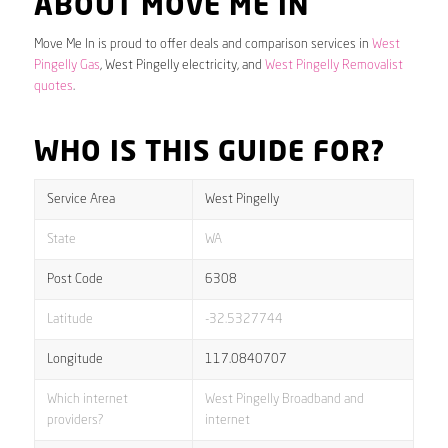
ABOUT MOVE ME IN
Move Me In is proud to offer deals and comparison services in
West
Pingelly Gas
, West Pingelly electricity, and
West Pingelly Removalist
quotes
.
WHO IS THIS GUIDE FOR?
Service Area
West Pingelly
State
WA
Post Code
6308
Latitude
-32.5327744
Longitude
117.0840707
Which internet
West Pingelly Broadband and
providers?
internet