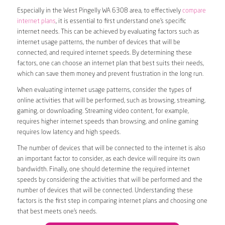
Especially in the West Pingelly WA 6308 area, to effectively
compare
internet plans
, it is essential to first understand one’s specific
internet needs. This can be achieved by evaluating factors such as
internet usage patterns, the number of devices that will be
connected, and required internet speeds. By determining these
factors, one can choose an internet plan that best suits their needs,
which can save them money and prevent frustration in the long run.
When evaluating internet usage patterns, consider the types of
online activities that will be performed, such as browsing, streaming,
gaming, or downloading. Streaming video content, for example,
requires higher internet speeds than browsing, and online gaming
requires low latency and high speeds.
The number of devices that will be connected to the internet is also
an important factor to consider, as each device will require its own
bandwidth. Finally, one should determine the required internet
speeds by considering the activities that will be performed and the
number of devices that will be connected. Understanding these
factors is the first step in comparing internet plans and choosing one
that best meets one’s needs.