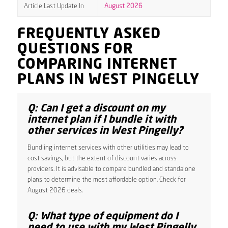
Article Last Update In
August 2026
FREQUENTLY ASKED
QUESTIONS FOR
COMPARING INTERNET
PLANS IN WEST PINGELLY
Q: Can I get a discount on my
internet plan if I bundle it with
other services in West Pingelly?
Bundling internet services with other utilities may lead to
cost savings, but the extent of discount varies across
providers. It is advisable to compare bundled and standalone
plans to determine the most affordable option. Check for
August 2026 deals.
Q: What type of equipment do I
need to use with my West Pingelly