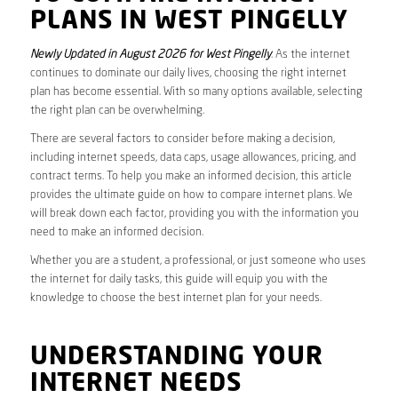
PLANS IN WEST PINGELLY
Newly Updated in August 2026 for West Pingelly
. As the internet
continues to dominate our daily lives, choosing the right internet
plan has become essential. With so many options available, selecting
the right plan can be overwhelming.
There are several factors to consider before making a decision,
including internet speeds, data caps, usage allowances, pricing, and
contract terms. To help you make an informed decision, this article
provides the ultimate guide on how to compare internet plans. We
will break down each factor, providing you with the information you
need to make an informed decision.
Whether you are a student, a professional, or just someone who uses
the internet for daily tasks, this guide will equip you with the
knowledge to choose the best internet plan for your needs.
UNDERSTANDING YOUR
INTERNET NEEDS