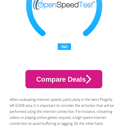
Compare Deals
When evaluating internet speeds, particularly in the West Pingelly
WA 6308 area, it is important to consider the activities that will be
performed using the internet connection. For instance, streaming
videos or playing online games requires a high-speed internet
connection to avoid buffering or lagging. On the other hand,