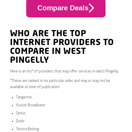
Compare Deals
WHO ARE THE TOP
INTERNET PROVIDERS TO
COMPARE IN WEST
PINGELLY
Here is an list* of providers that may offer services in West Pingelly.
*These are ranked in no particular order and may or may not be
available at time of publication.
Tangerine
Aussie Broadband
Optus
Dodo
Telstra Belong