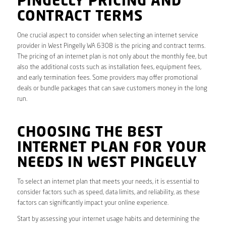
PINGELLY PRICING AND
CONTRACT TERMS
One crucial aspect to consider when selecting an internet service
provider in West Pingelly WA 6308 is the pricing and contract terms.
The pricing of an internet plan is not only about the monthly fee, but
also the additional costs such as installation fees, equipment fees,
and early termination fees. Some providers may offer promotional
deals or bundle packages that can save customers money in the long
run.
CHOOSING THE BEST
INTERNET PLAN FOR YOUR
NEEDS IN WEST PINGELLY
To select an internet plan that meets your needs, it is essential to
consider factors such as speed, data limits, and reliability, as these
factors can significantly impact your online experience.
Start by assessing your internet usage habits and determining the