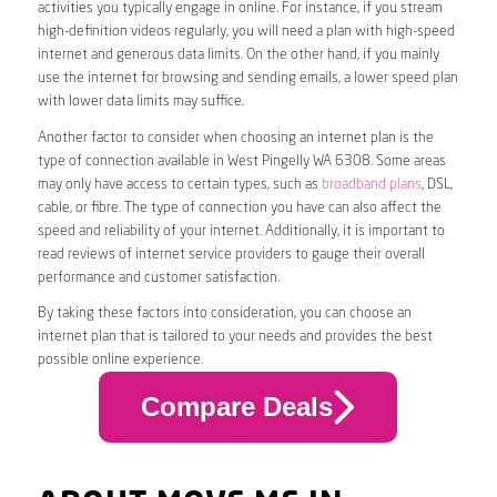
activities you typically engage in online. For instance, if you stream
high-definition videos regularly, you will need a plan with high-speed
internet and generous data limits. On the other hand, if you mainly
use the internet for browsing and sending emails, a lower speed plan
with lower data limits may suffice.
Another factor to consider when choosing an internet plan is the
type of connection available in West Pingelly WA 6308. Some areas
may only have access to certain types, such as
broadband plans
, DSL,
cable, or fibre. The type of connection you have can also affect the
speed and reliability of your internet. Additionally, it is important to
read reviews of internet service providers to gauge their overall
performance and customer satisfaction.
By taking these factors into consideration, you can choose an
internet plan that is tailored to your needs and provides the best
possible online experience.
Compare Deals