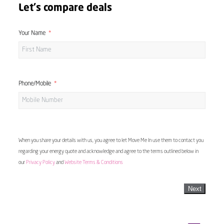
Let's compare deals
Your Name
Phone/Mobile
When you share your details with us, you agree to let Move Me In use them to contact you
regarding your energy quote and acknowledge and agree to the terms outlined below in
our
Privacy Policy
and
Website Terms & Conditions
Next