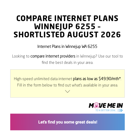
COMPARE INTERNET PLANS
WINNEJUP
6255
–
SHORTLISTED AUGUST 2026
Internet Plans in Winnejup WA 6255
Looking to
compare internet providers
in Winnejup? Use our tool to
find the best deals in your area.
High-speed unlimited data internet
plans as low as $49.90/mth*
.
Fill in the form below to find out what’s available in your area.