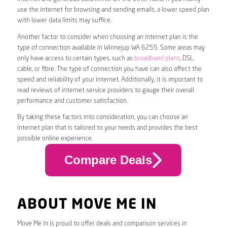
use the internet for browsing and sending emails, a lower speed plan
with lower data limits may suffice.
Another factor to consider when choosing an internet plan is the
type of connection available in Winnejup WA 6255. Some areas may
only have access to certain types, such as
broadband plans
, DSL,
cable, or fibre. The type of connection you have can also affect the
speed and reliability of your internet. Additionally, it is important to
read reviews of internet service providers to gauge their overall
performance and customer satisfaction.
By taking these factors into consideration, you can choose an
internet plan that is tailored to your needs and provides the best
possible online experience.
Compare Deals
ABOUT MOVE ME IN
Move Me In is proud to offer deals and comparison services in