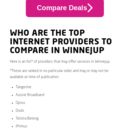
Compare Deals
WHO ARE THE TOP
INTERNET PROVIDERS TO
COMPARE IN WINNEJUP
Here is an list* of providers that may offer services in Winnejup.
*These are ranked in no particular order and may or may not be
available at time of publication.
Tangerine
Aussie Broadband
Optus
Dodo
Telstra Belong
iPrimus