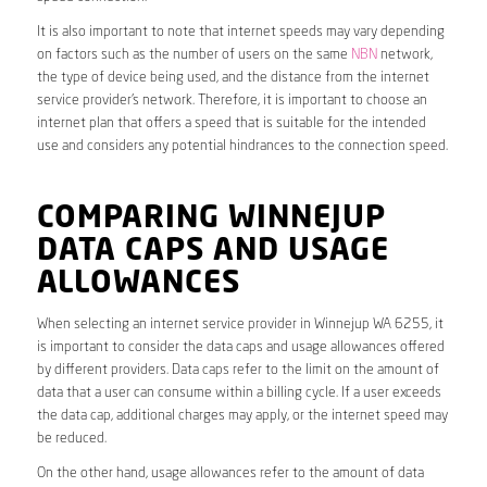
It is also important to note that internet speeds may vary depending
on factors such as the number of users on the same
NBN
network,
the type of device being used, and the distance from the internet
service provider’s network. Therefore, it is important to choose an
internet plan that offers a speed that is suitable for the intended
use and considers any potential hindrances to the connection speed.
COMPARING WINNEJUP
DATA CAPS AND USAGE
ALLOWANCES
When selecting an internet service provider in Winnejup WA 6255, it
is important to consider the data caps and usage allowances offered
by different providers. Data caps refer to the limit on the amount of
data that a user can consume within a billing cycle. If a user exceeds
the data cap, additional charges may apply, or the internet speed may
be reduced.
On the other hand, usage allowances refer to the amount of data