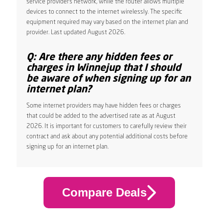
service provider’s network, while the router allows multiple
devices to connect to the internet wirelessly. The specific
equipment required may vary based on the internet plan and
provider. Last updated August 2026.
Q: Are there any hidden fees or
charges in Winnejup that I should
be aware of when signing up for an
internet plan?
Some internet providers may have hidden fees or charges
that could be added to the advertised rate as at August
2026. It is important for customers to carefully review their
contract and ask about any potential additional costs before
signing up for an internet plan.
Compare Deals