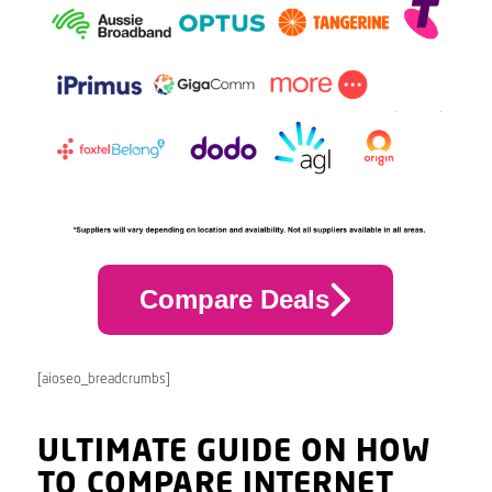
Compare Deals
[aioseo_breadcrumbs]
ULTIMATE GUIDE ON HOW
TO COMPARE INTERNET