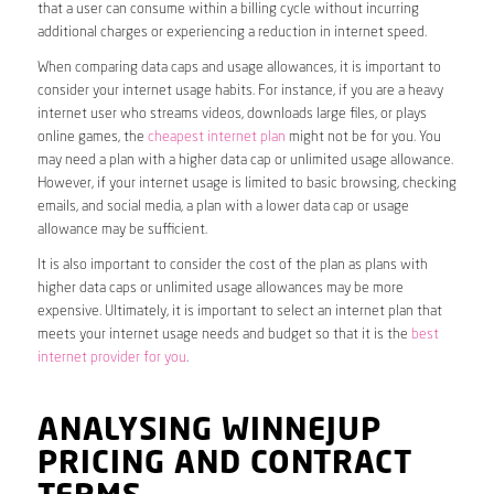
that a user can consume within a billing cycle without incurring
additional charges or experiencing a reduction in internet speed.
When comparing data caps and usage allowances, it is important to
consider your internet usage habits. For instance, if you are a heavy
internet user who streams videos, downloads large files, or plays
online games, the
cheapest internet plan
might not be for you. You
may need a plan with a higher data cap or unlimited usage allowance.
However, if your internet usage is limited to basic browsing, checking
emails, and social media, a plan with a lower data cap or usage
allowance may be sufficient.
It is also important to consider the cost of the plan as plans with
higher data caps or unlimited usage allowances may be more
expensive. Ultimately, it is important to select an internet plan that
meets your internet usage needs and budget so that it is the
best
internet provider for you
.
ANALYSING WINNEJUP
PRICING AND CONTRACT