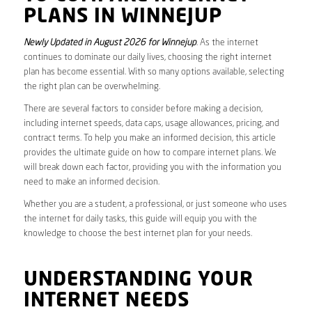
PLANS IN WINNEJUP
Newly Updated in August 2026 for Winnejup
. As the internet
continues to dominate our daily lives, choosing the right internet
plan has become essential. With so many options available, selecting
the right plan can be overwhelming.
There are several factors to consider before making a decision,
including internet speeds, data caps, usage allowances, pricing, and
contract terms. To help you make an informed decision, this article
provides the ultimate guide on how to compare internet plans. We
will break down each factor, providing you with the information you
need to make an informed decision.
Whether you are a student, a professional, or just someone who uses
the internet for daily tasks, this guide will equip you with the
knowledge to choose the best internet plan for your needs.
UNDERSTANDING YOUR
INTERNET NEEDS