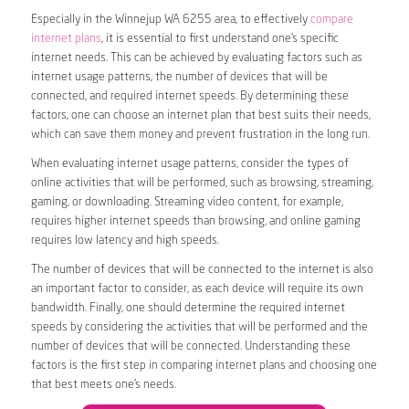
Especially in the Winnejup WA 6255 area, to effectively
compare
internet plans
, it is essential to first understand one’s specific
internet needs. This can be achieved by evaluating factors such as
internet usage patterns, the number of devices that will be
connected, and required internet speeds. By determining these
factors, one can choose an internet plan that best suits their needs,
which can save them money and prevent frustration in the long run.
When evaluating internet usage patterns, consider the types of
online activities that will be performed, such as browsing, streaming,
gaming, or downloading. Streaming video content, for example,
requires higher internet speeds than browsing, and online gaming
requires low latency and high speeds.
The number of devices that will be connected to the internet is also
an important factor to consider, as each device will require its own
bandwidth. Finally, one should determine the required internet
speeds by considering the activities that will be performed and the
number of devices that will be connected. Understanding these
factors is the first step in comparing internet plans and choosing one
that best meets one’s needs.