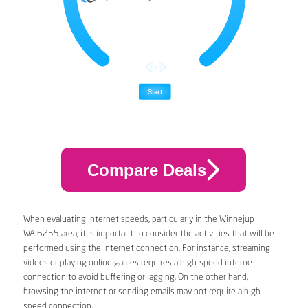
Compare Deals
When evaluating internet speeds, particularly in the Winnejup
WA 6255 area, it is important to consider the activities that will be
performed using the internet connection. For instance, streaming
videos or playing online games requires a high-speed internet
connection to avoid buffering or lagging. On the other hand,
browsing the internet or sending emails may not require a high-
speed connection.