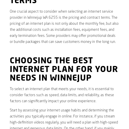
TERMS
One crucial aspect to consider when selecting an internet service
provider in Winnejup WA 6255 is the pricing and contract terms. The
pricing of an internet plan is not only about the monthly fee, but also
the additional costs such as installation fees, equipment fees, and
early termination fees. Some providers may offer promotional deals
or bundle packages that can save customers money in the long run.
CHOOSING THE BEST
INTERNET PLAN FOR YOUR
NEEDS IN WINNEJUP
To select an internet plan that meets your needs, it is essential to
consider factors such as speed, data limits, and reliability, as these
factors can significantly impact your online experience.
Start by assessing your internet usage habits and determining the
activities you typically engage in online. For instance, if you stream
high-definition videos regularly, you will need a plan with high-speed
internet and generous data limits. On the other hand, if you mainly