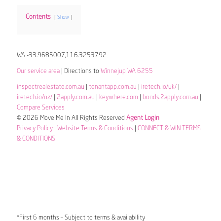
Contents
Show
WA -33.9685007,116.3253792
Our service area
| Directions to
Winnejup WA 6255
inspectrealestate.com.au
|
tenantapp.com.au
|
iretech.io/uk/
|
iretech.io/nz/
|
2apply.com.au
|
keywhere.com
|
bonds.2apply.com.au
|
Compare Services
© 2026 Move Me In All Rights Reserved
Agent Login
Privacy Policy
|
Website Terms & Conditions
|
CONNECT & WIN TERMS
& CONDITIONS
*First 6 months – Subject to terms & availability