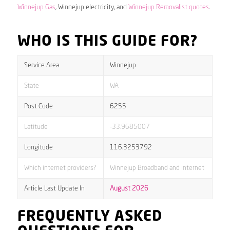
Winnejup Gas
, Winnejup electricity, and
Winnejup Removalist quotes
.
WHO IS THIS GUIDE FOR?
Service Area
Winnejup
State
WA
Post Code
6255
Latitude
-33.9685007
Longitude
116.3253792
Which internet providers?
Winnejup Broadband and internet
Article Last Update In
August 2026
FREQUENTLY ASKED