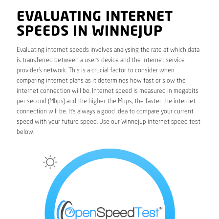
EVALUATING INTERNET
SPEEDS IN WINNEJUP
Evaluating internet speeds involves analysing the rate at which data
is transferred between a user’s device and the internet service
provider’s network. This is a crucial factor to consider when
comparing internet plans as it determines how fast or slow the
internet connection will be. Internet speed is measured in megabits
per second (Mbps) and the higher the Mbps, the faster the internet
connection will be. It’s always a good idea to compare your current
speed with your future speed. Use our Winnejup internet speed test
below.