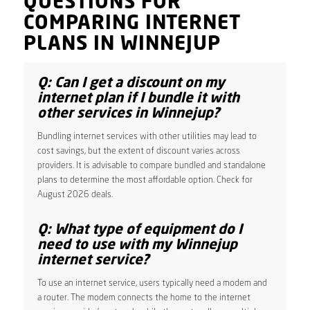
QUESTIONS FOR
COMPARING INTERNET
PLANS IN WINNEJUP
Q: Can I get a discount on my
internet plan if I bundle it with
other services in Winnejup?
Bundling internet services with other utilities may lead to
cost savings, but the extent of discount varies across
providers. It is advisable to compare bundled and standalone
plans to determine the most affordable option. Check for
August 2026 deals.
Q: What type of equipment do I
need to use with my Winnejup
internet service?
To use an internet service, users typically need a modem and
a router. The modem connects the home to the internet