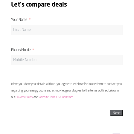
Let's compare deals
Your Name
Phone/Mobile
When you share your details with us, you agree to let Move Me In use them to contact you
regarding your energy quote and acknowledge and agree to the terms outlined below in
our
Privacy Policy
and
Website Terms & Conditions
Next