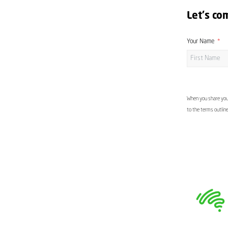
Let's co
Your Name
When you share your
to the terms outlin