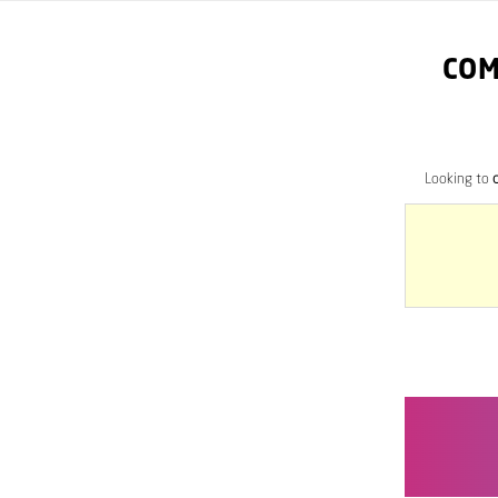
COM
Looking to