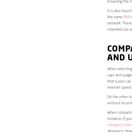
browsing the in
It is also impo
the same
NBN
n
network. Theref
intended use a
COMP
AND 
When selecting
caps and usage 
that a user can
internet speed
On the other ha
without incurri
When comparing 
instance, if yo
cheapest inter
allowance. Howe