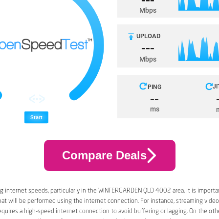
Compare Deals
 internet speeds, particularly in the WINTERGARDEN QLD 4002 area, it is importa
that will be performed using the internet connection. For instance, streaming video
quires a high-speed internet connection to avoid buffering or lagging. On the oth