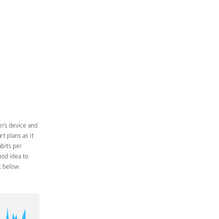
r’s device and
t plans as it
bits per
ood idea to
 below.