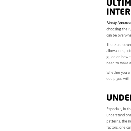
ULTI
INTE
Newly Updated
choosing the ri
can be overwhe
There are sever
allowances, pri
guide on how to
need to make a
Whether you are
equip you with
UNDE
Especially in 
understand one’
patterns, the n
factors, one ca