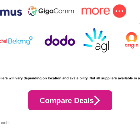
Compare Deals
crumbs]