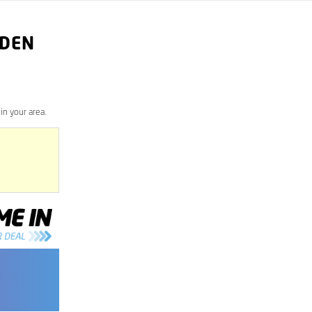
RDEN
n your area.