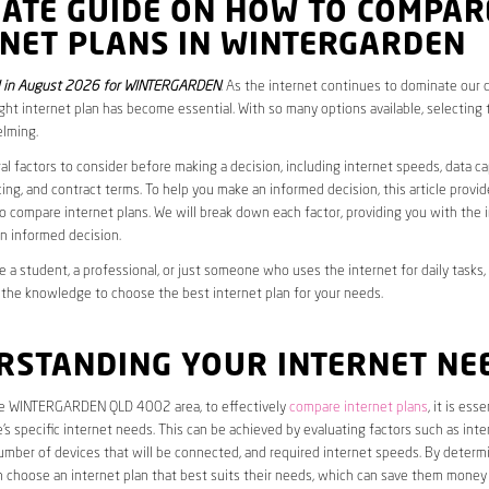
MATE GUIDE ON HOW TO COMPAR
RNET PLANS IN WINTERGARDEN
 in August 2026 for WINTERGARDEN
. As the internet continues to dominate our da
ght internet plan has become essential. With so many options available, selecting t
lming.
al factors to consider before making a decision, including internet speeds, data c
cing, and contract terms. To help you make an informed decision, this article provi
 compare internet plans. We will break down each factor, providing you with the 
n informed decision.
 a student, a professional, or just someone who uses the internet for daily tasks, 
 the knowledge to choose the best internet plan for your needs.
RSTANDING YOUR INTERNET NE
the WINTERGARDEN QLD 4002 area, to effectively
compare internet plans
, it is esse
s specific internet needs. This can be achieved by evaluating factors such as int
umber of devices that will be connected, and required internet speeds. By determ
n choose an internet plan that best suits their needs, which can save them money