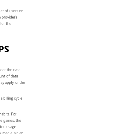
er of users on
 provider’s
 for the
PS
der the data
unt of data
ay apply, or the
 billing cycle
abits. For
ine games, the
ited usage
l media, a plan