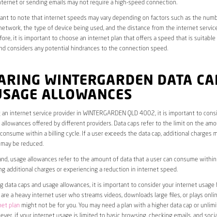
ternet or sending emails may not require a high-speed connection.
rtant to note that internet speeds may vary depending on factors such as the numb
etwork, the type of device being used, and the distance from the internet service
ore, it is important to choose an internet plan that offers a speed that is suitable
nd considers any potential hindrances to the connection speed.
ARING WINTERGARDEN DATA CA
USAGE ALLOWANCES
 an internet service provider in WINTERGARDEN QLD 4002, it is important to consi
allowances offered by different providers. Data caps refer to the limit on the amo
 consume within a billing cycle. If a user exceeds the data cap, additional charges m
 may be reduced.
nd, usage allowances refer to the amount of data that a user can consume within a
ng additional charges or experiencing a reduction in internet speed.
data caps and usage allowances, it is important to consider your internet usage h
u are a heavy internet user who streams videos, downloads large files, or plays onl
net plan
might not be for you. You may need a plan with a higher data cap or unlim
ver, if your internet usage is limited to basic browsing, checking emails, and socia