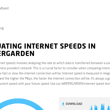
adband
ong
ATING INTERNET SPEEDS IN
ERGARDEN
rnet speeds involves analysing the rate at which data is transferred between a use
rvice provider’s network. This is a crucial factor to consider when comparing interne
fast or slow the internet connection will be. Internet speed is measured in mega
nd the higher the Mbps, the faster the internet connection will be. It’s always a g
urrent speed with your future speed. Use our WINTERGARDEN internet speed test