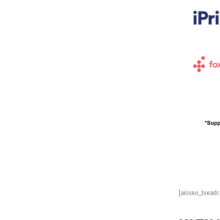
[aioseo_bread