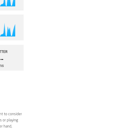
nt to consider
s or playing
er hand,