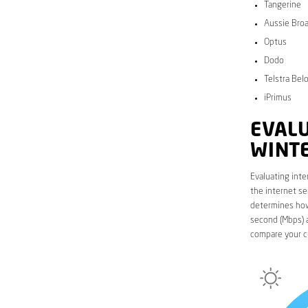
Tangerine
Aussie Bro
Optus
Dodo
Telstra Bel
iPrimus
EVALU
WINT
Evaluating inte
the internet se
determines how 
second (Mbps) a
compare your c