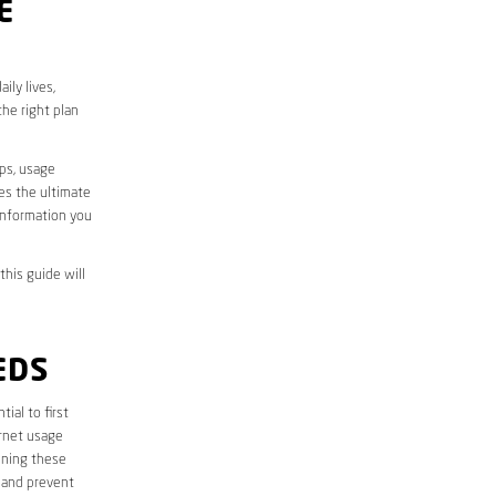
E
ily lives,
he right plan
aps, usage
des the ultimate
information you
this guide will
EDS
ntial to first
ernet usage
ining these
 and prevent