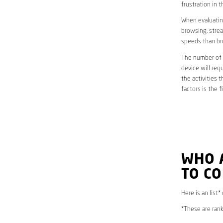
frustration in t
When evaluating
browsing, strea
speeds than br
The number of d
device will req
the activities 
factors is the 
WHO 
TO C
Here is an list
*These are rank