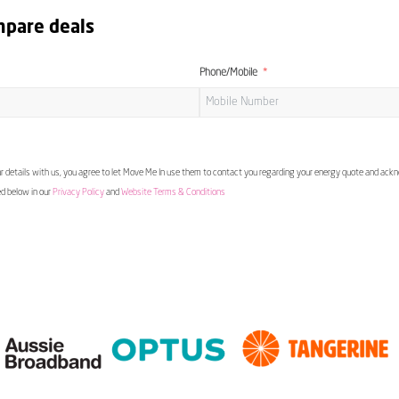
mpare deals
Phone/Mobile
 details with us, you agree to let Move Me In use them to contact you regarding your energy quote and ac
ed below in our
Privacy Policy
and
Website Terms & Conditions