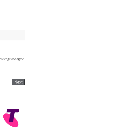
knowledge and agree
Next