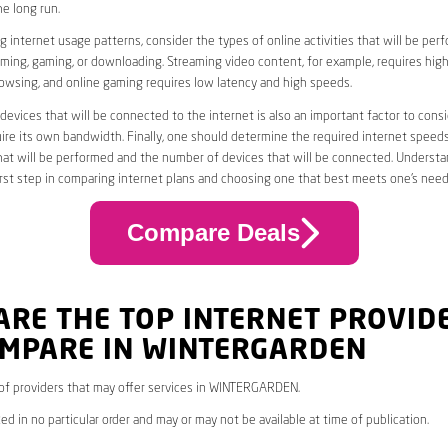
he long run.
 internet usage patterns, consider the types of online activities that will be per
ming, gaming, or downloading. Streaming video content, for example, requires high
owsing, and online gaming requires low latency and high speeds.
evices that will be connected to the internet is also an important factor to consi
uire its own bandwidth. Finally, one should determine the required internet speed
that will be performed and the number of devices that will be connected. Underst
first step in comparing internet plans and choosing one that best meets one’s need
Compare Deals
ARE THE TOP INTERNET PROVID
OMPARE IN WINTERGARDEN
* of providers that may offer services in WINTERGARDEN.
ed in no particular order and may or may not be available at time of publication.