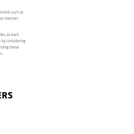
formed, such as
er internet
der, as each
s by considering
anding these
s.
ERS