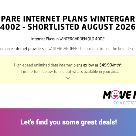
PARE INTERNET PLANS WINTERGA
4002
– SHORTLISTED AUGUST 2026
Internet Plans in WINTERGARDEN QLD 4002
compare internet providers
in WINTERGARDEN? Use our tool to find the best deals i
High-speed unlimited data internet
plans as low as $49.90/mth*
.
Fill in the form below to find out what’s available in your area.