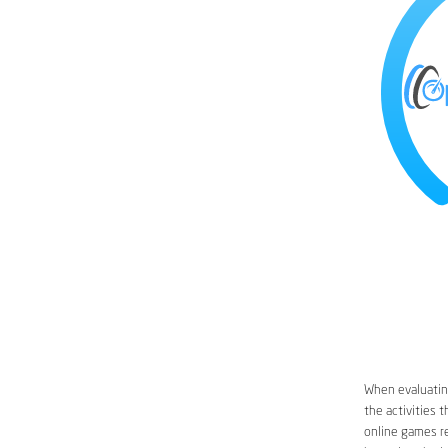
When evaluating
the activities 
online games re