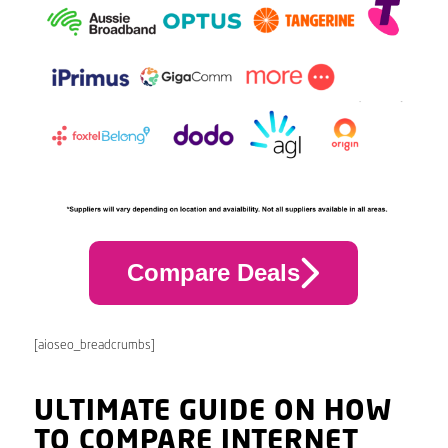
Compare Deals
[aioseo_breadcrumbs]
ULTIMATE GUIDE ON HOW
TO COMPARE INTERNET