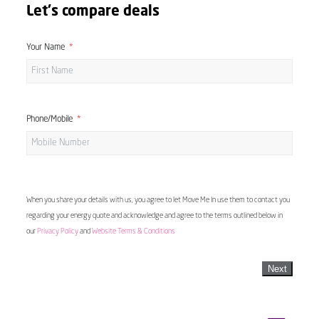
Let's compare deals
Your Name
Phone/Mobile
When you share your details with us, you agree to let Move Me In use them to contact you
regarding your energy quote and acknowledge and agree to the terms outlined below in
our
Privacy Policy
and
Website Terms & Conditions
Next