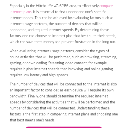
Especially in the Witchcliffe WA 6286 area, to effectively
compare
internet plans
, it is essential to first understand one’s specific
internet needs. This can be achieved by evaluating factors such as
internet usage patterns, the number of devices that will be
connected, and required internet speeds. By determining these
factors, one can choose an internet plan that best suits their needs,
which can save them money and prevent frustration in the long run.
When evaluating internet usage patterns, consider the types of
online activities that will be performed, such as browsing, streaming,
gaming, or downloading. Streaming video content, for example,
requires higher internet speeds than browsing, and online gaming
requires low latency and high speeds.
The number of devices that will be connected to the internet is also
an important factor to consider, as each device will require its own
bandwidth. Finally, one should determine the required internet
speeds by considering the activities that will be performed and the
number of devices that will be connected. Understanding these
factors is the first step in comparing internet plans and choosing one
that best meets one’s needs.