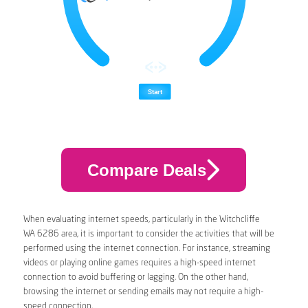
Compare Deals
When evaluating internet speeds, particularly in the Witchcliffe
WA 6286 area, it is important to consider the activities that will be
performed using the internet connection. For instance, streaming
videos or playing online games requires a high-speed internet
connection to avoid buffering or lagging. On the other hand,
browsing the internet or sending emails may not require a high-
speed connection.