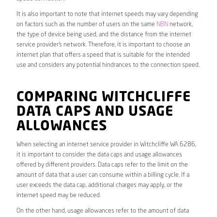
It is also important to note that internet speeds may vary depending
on factors such as the number of users on the same
NBN
network,
the type of device being used, and the distance from the internet
service provider’s network. Therefore, it is important to choose an
internet plan that offers a speed that is suitable for the intended
use and considers any potential hindrances to the connection speed.
COMPARING WITCHCLIFFE
DATA CAPS AND USAGE
ALLOWANCES
When selecting an internet service provider in Witchcliffe WA 6286,
it is important to consider the data caps and usage allowances
offered by different providers. Data caps refer to the limit on the
amount of data that a user can consume within a billing cycle. If a
user exceeds the data cap, additional charges may apply, or the
internet speed may be reduced.
On the other hand, usage allowances refer to the amount of data