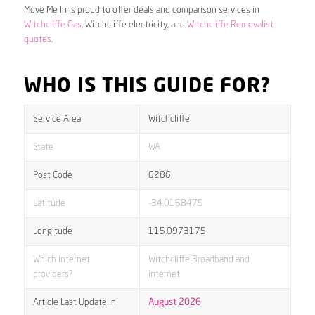
Move Me In is proud to offer deals and comparison services in
Witchcliffe Gas
, Witchcliffe electricity, and
Witchcliffe Removalist
quotes
.
WHO IS THIS GUIDE FOR?
Service Area
Witchcliffe
State
WA
Post Code
6286
Latitude
-34.0168479
Longitude
115.0973175
Which internet
Witchcliffe Broadband and
providers?
internet
Article Last Update In
August 2026