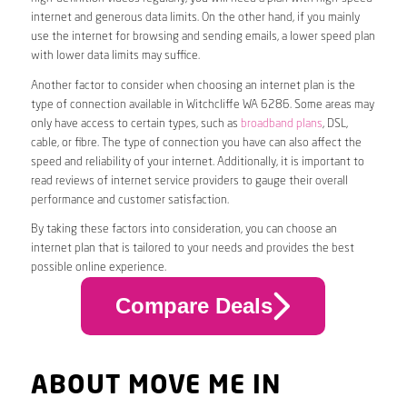
internet and generous data limits. On the other hand, if you mainly
use the internet for browsing and sending emails, a lower speed plan
with lower data limits may suffice.
Another factor to consider when choosing an internet plan is the
type of connection available in Witchcliffe WA 6286. Some areas may
only have access to certain types, such as
broadband plans
, DSL,
cable, or fibre. The type of connection you have can also affect the
speed and reliability of your internet. Additionally, it is important to
read reviews of internet service providers to gauge their overall
performance and customer satisfaction.
By taking these factors into consideration, you can choose an
internet plan that is tailored to your needs and provides the best
possible online experience.
Compare Deals
ABOUT MOVE ME IN