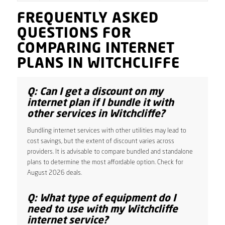
FREQUENTLY ASKED
QUESTIONS FOR
COMPARING INTERNET
PLANS IN WITCHCLIFFE
Q: Can I get a discount on my
internet plan if I bundle it with
other services in Witchcliffe?
Bundling internet services with other utilities may lead to
cost savings, but the extent of discount varies across
providers. It is advisable to compare bundled and standalone
plans to determine the most affordable option. Check for
August 2026 deals.
Q: What type of equipment do I
need to use with my Witchcliffe
internet service?