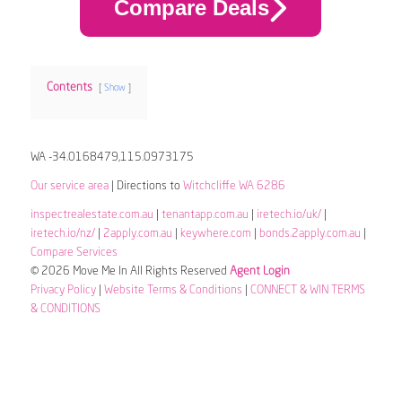
Compare Deals
Contents
Show
WA -34.0168479,115.0973175
Our service area
| Directions to
Witchcliffe WA 6286
inspectrealestate.com.au
|
tenantapp.com.au
|
iretech.io/uk/
|
iretech.io/nz/
|
2apply.com.au
|
keywhere.com
|
bonds.2apply.com.au
|
Compare Services
© 2026 Move Me In All Rights Reserved
Agent Login
Privacy Policy
|
Website Terms & Conditions
|
CONNECT & WIN TERMS
& CONDITIONS