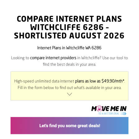
COMPARE INTERNET PLANS
WITCHCLIFFE
6286
–
SHORTLISTED AUGUST 2026
Internet Plans in Witchcliffe WA 6286
Looking to
compare internet providers
in Witchcliffe? Use our tool to
find the best deals in your area.
High-speed unlimited data internet
plans as low as $49.90/mth*
.
Fill in the form below to find out what’s available in your area.