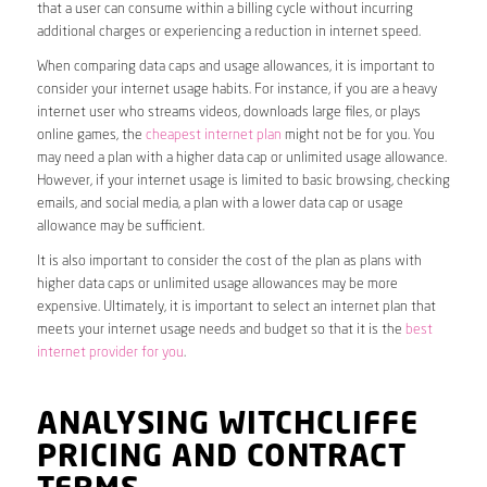
that a user can consume within a billing cycle without incurring
additional charges or experiencing a reduction in internet speed.
When comparing data caps and usage allowances, it is important to
consider your internet usage habits. For instance, if you are a heavy
internet user who streams videos, downloads large files, or plays
online games, the
cheapest internet plan
might not be for you. You
may need a plan with a higher data cap or unlimited usage allowance.
However, if your internet usage is limited to basic browsing, checking
emails, and social media, a plan with a lower data cap or usage
allowance may be sufficient.
It is also important to consider the cost of the plan as plans with
higher data caps or unlimited usage allowances may be more
expensive. Ultimately, it is important to select an internet plan that
meets your internet usage needs and budget so that it is the
best
internet provider for you
.
ANALYSING WITCHCLIFFE
PRICING AND CONTRACT