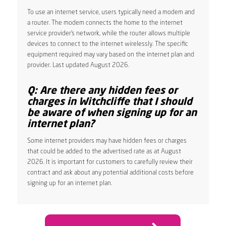
To use an internet service, users typically need a modem and
a router. The modem connects the home to the internet
service provider’s network, while the router allows multiple
devices to connect to the internet wirelessly. The specific
equipment required may vary based on the internet plan and
provider. Last updated August 2026.
Q: Are there any hidden fees or
charges in Witchcliffe that I should
be aware of when signing up for an
internet plan?
Some internet providers may have hidden fees or charges
that could be added to the advertised rate as at August
2026. It is important for customers to carefully review their
contract and ask about any potential additional costs before
signing up for an internet plan.