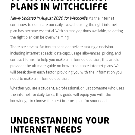
PLANS IN WITCHCLIFFE
Newly Updated in August 2026 for Witchcliffe
. As the internet
continues to dominate our daily lives, choosing the right internet
plan has become essential. With so many options available, selecting
the right plan can be overwhelming.
There are several factors to consider before making a decision,
including internet speeds, data caps, usage allowances, pricing, and
contract terms. To help you make an informed decision, this article
provides the ultimate guide on how to compare internet plans. We
will break down each factor, providing you with the information you
need to make an informed decision.
Whether you are a student, a professional, or just someone who uses
the internet for daily tasks, this guide will equip you with the
knowledge to choose the best internet plan for your needs.
UNDERSTANDING YOUR
INTERNET NEEDS