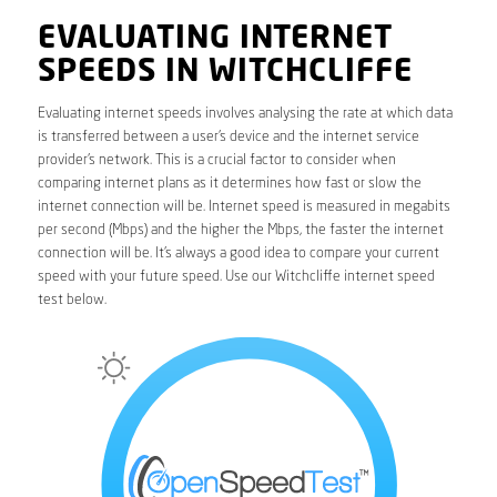
EVALUATING INTERNET
SPEEDS IN WITCHCLIFFE
Evaluating internet speeds involves analysing the rate at which data
is transferred between a user’s device and the internet service
provider’s network. This is a crucial factor to consider when
comparing internet plans as it determines how fast or slow the
internet connection will be. Internet speed is measured in megabits
per second (Mbps) and the higher the Mbps, the faster the internet
connection will be. It’s always a good idea to compare your current
speed with your future speed. Use our Witchcliffe internet speed
test below.