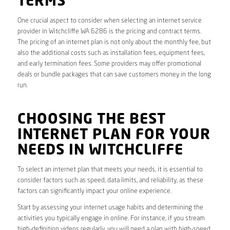
TERMS
One crucial aspect to consider when selecting an internet service
provider in Witchcliffe WA 6286 is the pricing and contract terms.
The pricing of an internet plan is not only about the monthly fee, but
also the additional costs such as installation fees, equipment fees,
and early termination fees. Some providers may offer promotional
deals or bundle packages that can save customers money in the long
run.
CHOOSING THE BEST
INTERNET PLAN FOR YOUR
NEEDS IN WITCHCLIFFE
To select an internet plan that meets your needs, it is essential to
consider factors such as speed, data limits, and reliability, as these
factors can significantly impact your online experience.
Start by assessing your internet usage habits and determining the
activities you typically engage in online. For instance, if you stream
high-definition videos regularly, you will need a plan with high-speed