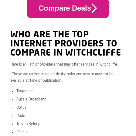
Compare Deals
WHO ARE THE TOP
INTERNET PROVIDERS TO
COMPARE IN WITCHCLIFFE
Here is an list* of providers that may offer services in Witchcliffe.
*These are ranked in no particular order and may or may not be
available at time of publication.
Tangerine
Aussie Broadband
Optus
Dodo
Telstra Belong
iPrimus