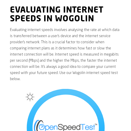
EVALUATING INTERNET
SPEEDS IN WOGOLIN
Evaluating internet speeds involves analysing the rate at which data
is transferred between a user’s device and the internet service
provider’s network. This is a crucial factor to consider when
comparing internet plans as it determines how fast or slow the
internet connection will be. Internet speed is measured in megabits
per second (Mbps) and the higher the Mbps, the faster the internet
connection will be. It’s always a good idea to compare your current
speed with your future speed. Use our Wogolin internet speed test
below.