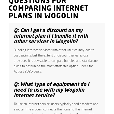
QUESTIONS FOR
COMPARING INTERNET
PLANS IN WOGOLIN
Q: Can I get a discount on my
internet plan if I bundle it with
other services in Wogolin?
Bundling internet services with other utilities may lead to
cost savings, but the extent of discount varies across
providers. It is advisable to compare bundled and standalone
plans to determine the most affordable option. Check for
August 2026 deals.
Q: What type of equipment do I
need to use with my Wogolin
internet service?
To use an internet service, users typically need a modem and
a router. The modem connects the home to the internet