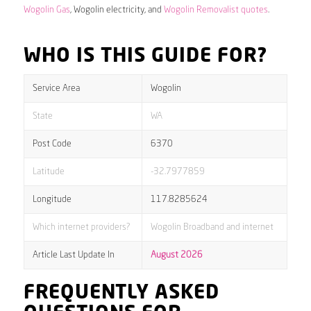
Wogolin Gas
, Wogolin electricity, and
Wogolin Removalist quotes
.
WHO IS THIS GUIDE FOR?
Service Area
Wogolin
State
WA
Post Code
6370
Latitude
-32.7977859
Longitude
117.8285624
Which internet providers?
Wogolin Broadband and internet
Article Last Update In
August 2026
FREQUENTLY ASKED