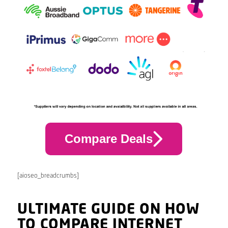
Compare Deals
[aioseo_breadcrumbs]
ULTIMATE GUIDE ON HOW
TO COMPARE INTERNET