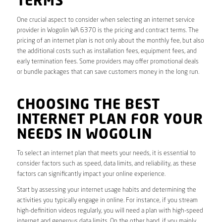
TERMS
One crucial aspect to consider when selecting an internet service
provider in Wogolin WA 6370 is the pricing and contract terms. The
pricing of an internet plan is not only about the monthly fee, but also
the additional costs such as installation fees, equipment fees, and
early termination fees. Some providers may offer promotional deals
or bundle packages that can save customers money in the long run.
CHOOSING THE BEST
INTERNET PLAN FOR YOUR
NEEDS IN WOGOLIN
To select an internet plan that meets your needs, it is essential to
consider factors such as speed, data limits, and reliability, as these
factors can significantly impact your online experience.
Start by assessing your internet usage habits and determining the
activities you typically engage in online. For instance, if you stream
high-definition videos regularly, you will need a plan with high-speed
internet and generous data limits. On the other hand, if you mainly