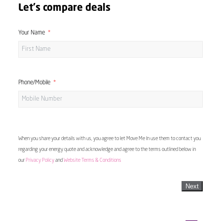
Let's compare deals
Your Name
Phone/Mobile
When you share your details with us, you agree to let Move Me In use them to contact you
regarding your energy quote and acknowledge and agree to the terms outlined below in
our
Privacy Policy
and
Website Terms & Conditions
Next