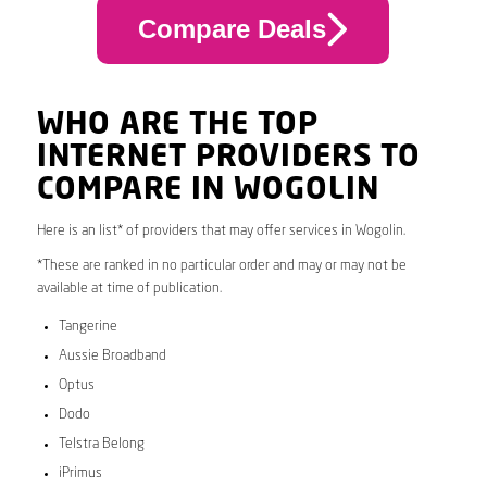
Compare Deals
WHO ARE THE TOP
INTERNET PROVIDERS TO
COMPARE IN WOGOLIN
Here is an list* of providers that may offer services in Wogolin.
*These are ranked in no particular order and may or may not be
available at time of publication.
Tangerine
Aussie Broadband
Optus
Dodo
Telstra Belong
iPrimus