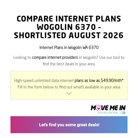
COMPARE INTERNET PLANS
WOGOLIN
6370
–
SHORTLISTED AUGUST 2026
Internet Plans in Wogolin WA 6370
Looking to
compare internet providers
in Wogolin? Use our tool to
find the best deals in your area.
High-speed unlimited data internet
plans as low as $49.90/mth*
.
Fill in the form below to find out what’s available in your area.