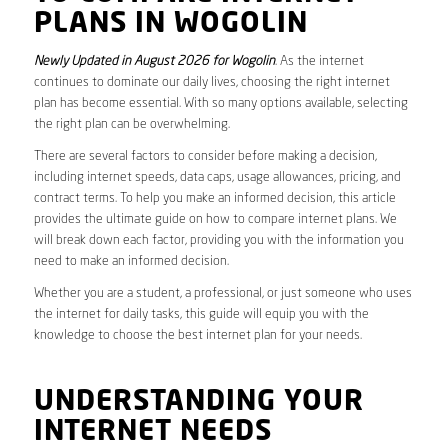
PLANS IN WOGOLIN
Newly Updated in August 2026 for Wogolin
. As the internet
continues to dominate our daily lives, choosing the right internet
plan has become essential. With so many options available, selecting
the right plan can be overwhelming.
There are several factors to consider before making a decision,
including internet speeds, data caps, usage allowances, pricing, and
contract terms. To help you make an informed decision, this article
provides the ultimate guide on how to compare internet plans. We
will break down each factor, providing you with the information you
need to make an informed decision.
Whether you are a student, a professional, or just someone who uses
the internet for daily tasks, this guide will equip you with the
knowledge to choose the best internet plan for your needs.
UNDERSTANDING YOUR
INTERNET NEEDS