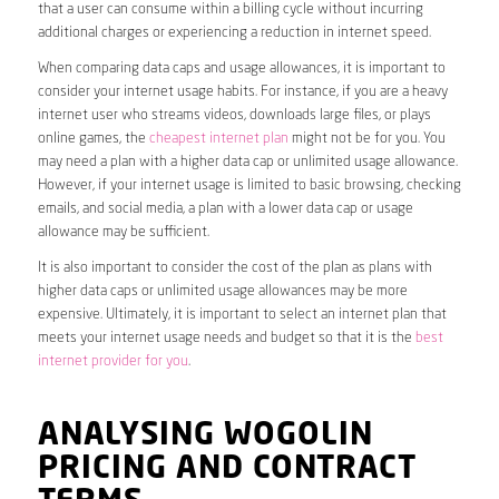
that a user can consume within a billing cycle without incurring
additional charges or experiencing a reduction in internet speed.
When comparing data caps and usage allowances, it is important to
consider your internet usage habits. For instance, if you are a heavy
internet user who streams videos, downloads large files, or plays
online games, the
cheapest internet plan
might not be for you. You
may need a plan with a higher data cap or unlimited usage allowance.
However, if your internet usage is limited to basic browsing, checking
emails, and social media, a plan with a lower data cap or usage
allowance may be sufficient.
It is also important to consider the cost of the plan as plans with
higher data caps or unlimited usage allowances may be more
expensive. Ultimately, it is important to select an internet plan that
meets your internet usage needs and budget so that it is the
best
internet provider for you
.
ANALYSING WOGOLIN
PRICING AND CONTRACT