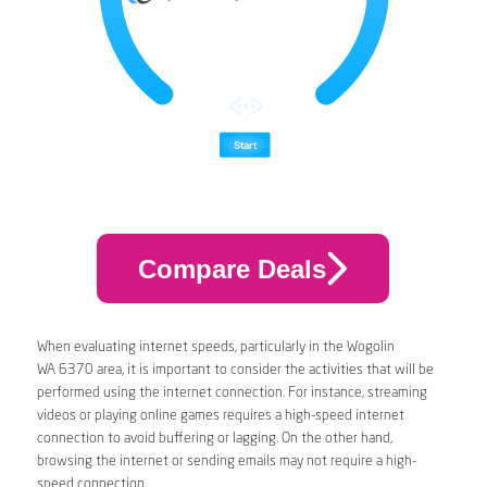
Compare Deals
When evaluating internet speeds, particularly in the Wogolin
WA 6370 area, it is important to consider the activities that will be
performed using the internet connection. For instance, streaming
videos or playing online games requires a high-speed internet
connection to avoid buffering or lagging. On the other hand,
browsing the internet or sending emails may not require a high-
speed connection.