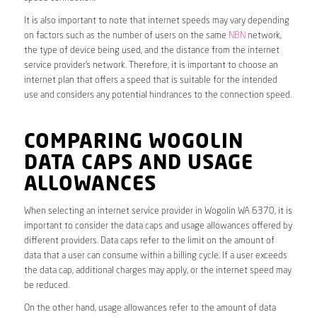
It is also important to note that internet speeds may vary depending
on factors such as the number of users on the same
NBN
network,
the type of device being used, and the distance from the internet
service provider’s network. Therefore, it is important to choose an
internet plan that offers a speed that is suitable for the intended
use and considers any potential hindrances to the connection speed.
COMPARING WOGOLIN
DATA CAPS AND USAGE
ALLOWANCES
When selecting an internet service provider in Wogolin WA 6370, it is
important to consider the data caps and usage allowances offered by
different providers. Data caps refer to the limit on the amount of
data that a user can consume within a billing cycle. If a user exceeds
the data cap, additional charges may apply, or the internet speed may
be reduced.
On the other hand, usage allowances refer to the amount of data