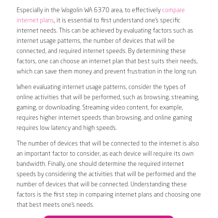
Especially in the Wogolin WA 6370 area, to effectively
compare
internet plans
, it is essential to first understand one’s specific
internet needs. This can be achieved by evaluating factors such as
internet usage patterns, the number of devices that will be
connected, and required internet speeds. By determining these
factors, one can choose an internet plan that best suits their needs,
which can save them money and prevent frustration in the long run.
When evaluating internet usage patterns, consider the types of
online activities that will be performed, such as browsing, streaming,
gaming, or downloading. Streaming video content, for example,
requires higher internet speeds than browsing, and online gaming
requires low latency and high speeds.
The number of devices that will be connected to the internet is also
an important factor to consider, as each device will require its own
bandwidth. Finally, one should determine the required internet
speeds by considering the activities that will be performed and the
number of devices that will be connected. Understanding these
factors is the first step in comparing internet plans and choosing one
that best meets one’s needs.