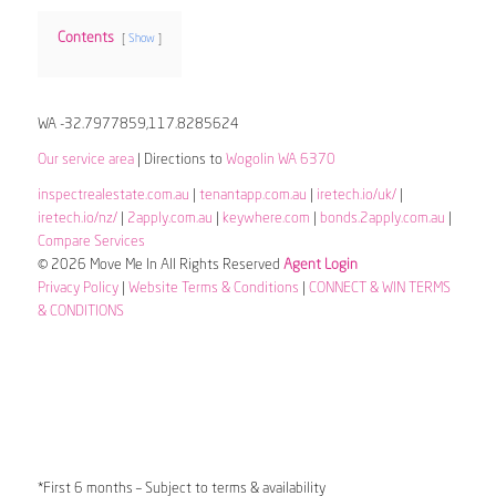
Contents
Show
WA -32.7977859,117.8285624
Our service area
| Directions to
Wogolin WA 6370
inspectrealestate.com.au
|
tenantapp.com.au
|
iretech.io/uk/
|
iretech.io/nz/
|
2apply.com.au
|
keywhere.com
|
bonds.2apply.com.au
|
Compare Services
© 2026 Move Me In All Rights Reserved
Agent Login
Privacy Policy
|
Website Terms & Conditions
|
CONNECT & WIN TERMS
& CONDITIONS
*First 6 months – Subject to terms & availability