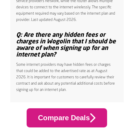
service provider’s network, while the router allows multiple
devices to connect to the internet wirelessly. The specific
equipment required may vary based on the internet plan and
provider. Last updated August 2026.
Q: Are there any hidden fees or
charges in Wogolin that I should be
aware of when signing up for an
internet plan?
Some internet providers may have hidden fees or charges
that could be added to the advertised rate as at August
2026. It is important for customers to carefully review their
contract and ask about any potential additional costs before
signing up for an internet plan.
Compare Deals