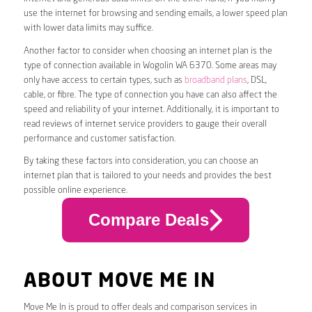
use the internet for browsing and sending emails, a lower speed plan
with lower data limits may suffice.
Another factor to consider when choosing an internet plan is the
type of connection available in Wogolin WA 6370. Some areas may
only have access to certain types, such as
broadband plans
, DSL,
cable, or fibre. The type of connection you have can also affect the
speed and reliability of your internet. Additionally, it is important to
read reviews of internet service providers to gauge their overall
performance and customer satisfaction.
By taking these factors into consideration, you can choose an
internet plan that is tailored to your needs and provides the best
possible online experience.
Compare Deals
ABOUT MOVE ME IN
Move Me In is proud to offer deals and comparison services in