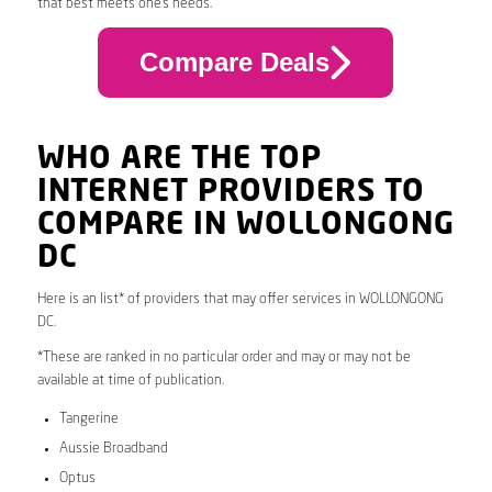
that best meets one’s needs.
Compare Deals
WHO ARE THE TOP
INTERNET PROVIDERS TO
COMPARE IN WOLLONGONG
DC
Here is an list* of providers that may offer services in WOLLONGONG
DC.
*These are ranked in no particular order and may or may not be
available at time of publication.
Tangerine
Aussie Broadband
Optus