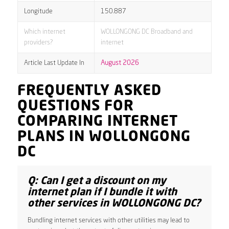
Longitude
150.887
Which internet
WOLLONGONG DC Broadband and
providers?
internet
Article Last Update In
August 2026
FREQUENTLY ASKED
QUESTIONS FOR
COMPARING INTERNET
PLANS IN WOLLONGONG
DC
Q: Can I get a discount on my
internet plan if I bundle it with
other services in WOLLONGONG DC?
Bundling internet services with other utilities may lead to