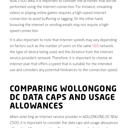
NSW 2500 area, it is important to consider the activities that will be
performed using the internet connection. For instance, streaming
videos or playing online games requires a high-speed internet
connection to avoid buffering or lagging. On the other hand,
browsing the internet or sending emails may not require a high-
speed connection.
It is also important to note that internet speeds may vary depending
on factors such as the number of users on the same
NBN
network,
the type of device being used, and the distance from the internet
service provider’s network. Therefore, it is important to choose an
internet plan that offers a speed that is suitable for the intended
use and considers any potential hindrances to the connection speed.
COMPARING WOLLONGONG
DC DATA CAPS AND USAGE
ALLOWANCES
When selecting an internet service provider in WOLLONGONG DC NSW
2500, it is important to consider the data caps and usage allowances