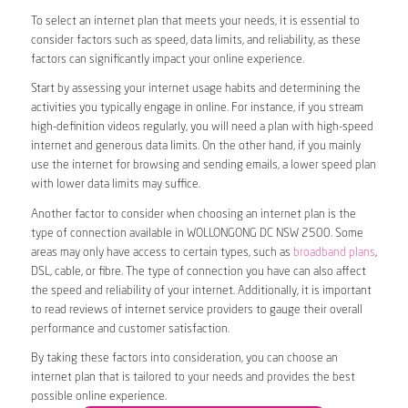
To select an internet plan that meets your needs, it is essential to
consider factors such as speed, data limits, and reliability, as these
factors can significantly impact your online experience.
Start by assessing your internet usage habits and determining the
activities you typically engage in online. For instance, if you stream
high-definition videos regularly, you will need a plan with high-speed
internet and generous data limits. On the other hand, if you mainly
use the internet for browsing and sending emails, a lower speed plan
with lower data limits may suffice.
Another factor to consider when choosing an internet plan is the
type of connection available in WOLLONGONG DC NSW 2500. Some
areas may only have access to certain types, such as
broadband plans
,
DSL, cable, or fibre. The type of connection you have can also affect
the speed and reliability of your internet. Additionally, it is important
to read reviews of internet service providers to gauge their overall
performance and customer satisfaction.
By taking these factors into consideration, you can choose an
internet plan that is tailored to your needs and provides the best
possible online experience.