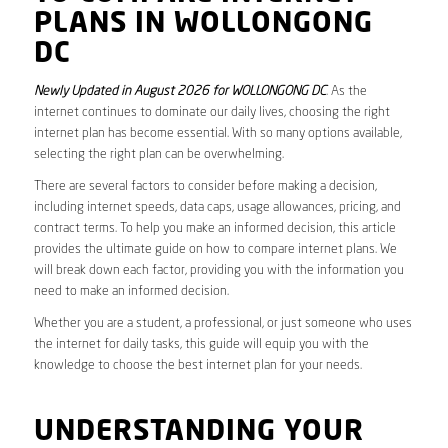
PLANS IN WOLLONGONG
DC
Newly Updated in August 2026 for WOLLONGONG DC
. As the
internet continues to dominate our daily lives, choosing the right
internet plan has become essential. With so many options available,
selecting the right plan can be overwhelming.
There are several factors to consider before making a decision,
including internet speeds, data caps, usage allowances, pricing, and
contract terms. To help you make an informed decision, this article
provides the ultimate guide on how to compare internet plans. We
will break down each factor, providing you with the information you
need to make an informed decision.
Whether you are a student, a professional, or just someone who uses
the internet for daily tasks, this guide will equip you with the
knowledge to choose the best internet plan for your needs.
UNDERSTANDING YOUR