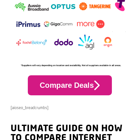
Compare Deals
[aioseo_breadcrumbs]
ULTIMATE GUIDE ON HOW
TO COMPARE INTERNET