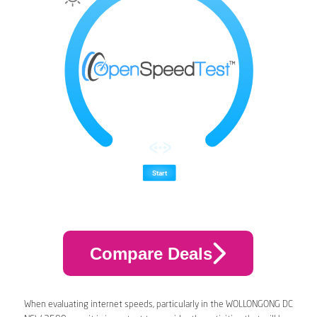
Compare Deals
When evaluating internet speeds, particularly in the WOLLONGONG DC