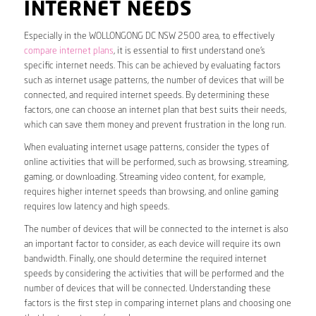
INTERNET NEEDS
Especially in the WOLLONGONG DC NSW 2500 area, to effectively
compare internet plans
, it is essential to first understand one’s
specific internet needs. This can be achieved by evaluating factors
such as internet usage patterns, the number of devices that will be
connected, and required internet speeds. By determining these
factors, one can choose an internet plan that best suits their needs,
which can save them money and prevent frustration in the long run.
When evaluating internet usage patterns, consider the types of
online activities that will be performed, such as browsing, streaming,
gaming, or downloading. Streaming video content, for example,
requires higher internet speeds than browsing, and online gaming
requires low latency and high speeds.
The number of devices that will be connected to the internet is also
an important factor to consider, as each device will require its own
bandwidth. Finally, one should determine the required internet
speeds by considering the activities that will be performed and the
number of devices that will be connected. Understanding these
factors is the first step in comparing internet plans and choosing one