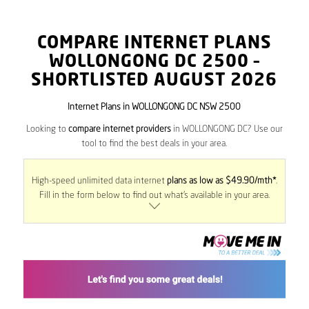
COMPARE INTERNET PLANS
WOLLONGONG DC
2500
–
SHORTLISTED AUGUST 2026
Internet Plans in WOLLONGONG DC NSW 2500
Looking to
compare internet providers
in WOLLONGONG DC? Use our
tool to find the best deals in your area.
High-speed unlimited data internet
plans as low as $49.90/mth*
.
Fill in the form below to find out what’s available in your area.