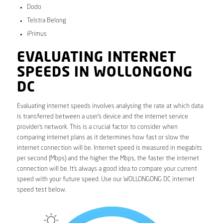
Dodo
Telstra Belong
iPrimus
EVALUATING INTERNET
SPEEDS IN WOLLONGONG
DC
Evaluating internet speeds involves analysing the rate at which data
is transferred between a user’s device and the internet service
provider’s network. This is a crucial factor to consider when
comparing internet plans as it determines how fast or slow the
internet connection will be. Internet speed is measured in megabits
per second (Mbps) and the higher the Mbps, the faster the internet
connection will be. It’s always a good idea to compare your current
speed with your future speed. Use our WOLLONGONG DC internet
speed test below.