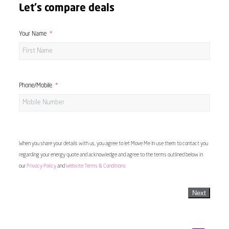
Let's compare deals
Your Name
Phone/Mobile
When you share your details with us, you agree to let Move Me In use them to contact you
regarding your energy quote and acknowledge and agree to the terms outlined below in
our
Privacy Policy
and
Website Terms & Conditions
Next