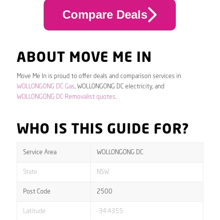
Compare Deals
ABOUT MOVE ME IN
Move Me In is proud to offer deals and comparison services in
WOLLONGONG DC Gas
, WOLLONGONG DC electricity, and
WOLLONGONG DC Removalist quotes
.
WHO IS THIS GUIDE FOR?
Service Area
WOLLONGONG DC
State
NSW
Post Code
2500
Latitude
-34.4355