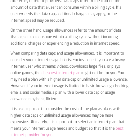
offered by different providers. Data caps refer to the limit on the
amount of data that a user can consume within a billing cycle. If a
user exceeds the data cap, additional charges may apply, or the
internet speed may be reduced.
On the other hand, usage allowances refer to the amount of data
that a user can consume within a billing cycle without incurring
additional charges or experiencing a reduction in internet speed.
When comparing data caps and usage allowances, it is important to
consider your internet usage habits. For instance, if you are a heavy
internet user who streams videos, downloads large files, or plays
online games, the
cheapest internet plan
might not be for you. You
may need a plan with a higher data cap or unlimited usage allowance.
However, if your internet usage is limited to basic browsing, checking
emails, and social media, a plan with a lower data cap or usage
allowance may be sufficient.
It is also important to consider the cost of the plan as plans with
higher data caps or unlimited usage allowances may be more
expensive. Ultimately, it is important to select an internet plan that
meets your internet usage needs and budget so that it is the
best
internet provider for you
.