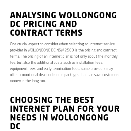
ANALYSING WOLLONGONG
DC PRICING AND
CONTRACT TERMS
One crucial aspect to consider when selecting an internet service
provider in WOLLONGONG DC NSW 2500 is the pricing and contract
terms. The pricing of an internet plan is not only about the monthly
fee, but also the additional costs such as installation fees,
equipment fees, and early termination fees. Some providers may
offer promotional deals or bundle packages that can save customers
money in the long run.
CHOOSING THE BEST
INTERNET PLAN FOR YOUR
NEEDS IN WOLLONGONG
DC