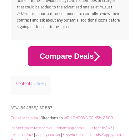
Some internet providers may have hidden fees or charges
that could be added to the advertised rate as at August
2026. It is important for customers to carefully review their
contract and ask about any potential additional costs before
signing up for an internet plan.
Compare Deals
Contents
Show
NSW -34.4355,150.887
Our service area
| Directions to
WOLLONGONG DC NSW 2500
inspectrealestate.com.au
|
tenantapp.com.au
|
iretech.io/uk/
|
iretech.io/nz/
|
2apply.com.au
|
keywhere.com
|
bonds.2apply.com.au
|