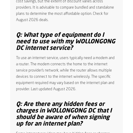
cost savings, but the extent of discount varies across
providers. It is advisable to compare bundled and standalone
plans to determine the most affordable option. Check for
August 2026 deals.
Q: What type of equipment do I
need to use with my WOLLONGONG
DC internet service?
To use an internet service, users typically need a modem and
a router. The modem connects the home to the internet
service provider’s network, while the router allows multiple
devices to connect to the internet wirelessly. The specific
equipment required may vary based on the internet plan and
provider. Last updated August 2026.
Q: Are there any hidden fees or
charges in WOLLONGONG DC that I
should be aware of when signing
up for an internet plan?