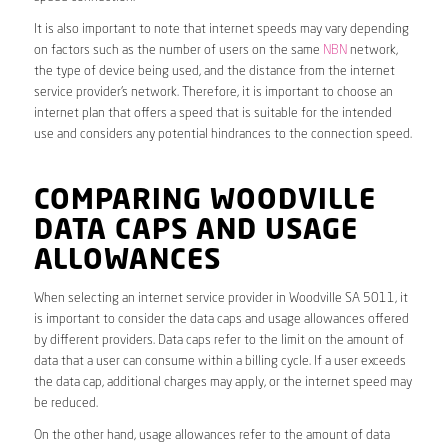
It is also important to note that internet speeds may vary depending
on factors such as the number of users on the same
NBN
network,
the type of device being used, and the distance from the internet
service provider’s network. Therefore, it is important to choose an
internet plan that offers a speed that is suitable for the intended
use and considers any potential hindrances to the connection speed.
COMPARING WOODVILLE
DATA CAPS AND USAGE
ALLOWANCES
When selecting an internet service provider in Woodville SA 5011, it
is important to consider the data caps and usage allowances offered
by different providers. Data caps refer to the limit on the amount of
data that a user can consume within a billing cycle. If a user exceeds
the data cap, additional charges may apply, or the internet speed may
be reduced.
On the other hand, usage allowances refer to the amount of data