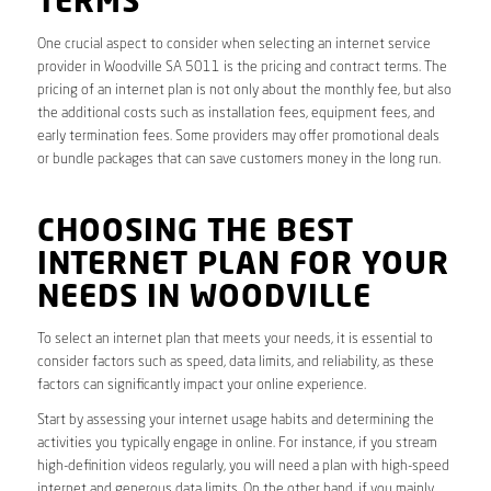
TERMS
One crucial aspect to consider when selecting an internet service
provider in Woodville SA 5011 is the pricing and contract terms. The
pricing of an internet plan is not only about the monthly fee, but also
the additional costs such as installation fees, equipment fees, and
early termination fees. Some providers may offer promotional deals
or bundle packages that can save customers money in the long run.
CHOOSING THE BEST
INTERNET PLAN FOR YOUR
NEEDS IN WOODVILLE
To select an internet plan that meets your needs, it is essential to
consider factors such as speed, data limits, and reliability, as these
factors can significantly impact your online experience.
Start by assessing your internet usage habits and determining the
activities you typically engage in online. For instance, if you stream
high-definition videos regularly, you will need a plan with high-speed
internet and generous data limits. On the other hand, if you mainly