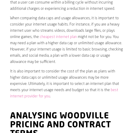
that a user can consume within a billing cycle without incurring
additional charges or experiencing a reduction in internet speed.
When comparing data caps and usage allowances, it is important to
consider your internet usage habits. For instance, if you are a heavy
internet user who streams videos, downloads large files, or plays
online games, the
cheapest internet plan
might not be for you. You
may need a plan with a higher data cap or unlimited usage allowance.
However, if your internet usage is limited to basic browsing, checking
emails, and social media, a plan with a lower data cap or usage
allowance may be sufficient.
It is also important to consider the cost of the plan as plans with
higher data caps or unlimited usage allowances may be more
expensive. Ultimately, it is important to select an internet plan that
meets your internet usage needs and budget so that it is the
best
internet provider for you
.
ANALYSING WOODVILLE
PRICING AND CONTRACT