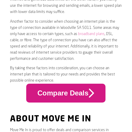
use the internet for browsing and sending emails, a lower speed plan
with lower data limits may suffice.
Another factor to consider when choosing an internet plan is the
type of connection available in Woodville SA 5011. Some areas may
only have access to certain types, such as
broadband plans
, DSL,
cable, or fibre. The type of connection you have can also affect the
speed and reliability of your internet. Additionally, it is important to
read reviews of internet service providers to gauge their overall
performance and customer satisfaction.
By taking these factors into consideration, you can choose an
internet plan that is tailored to your needs and provides the best
possible online experience.
Compare Deals
ABOUT MOVE ME IN
Move Me In is proud to offer deals and comparison services in