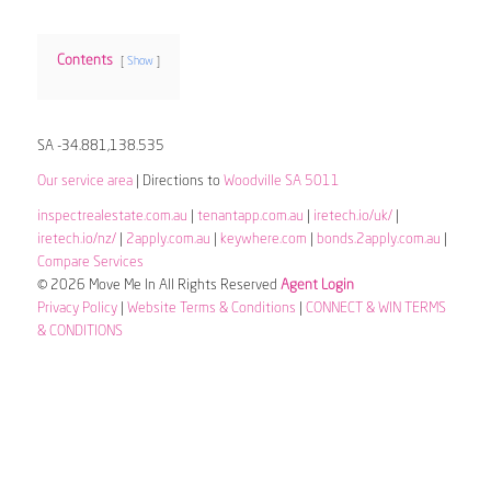
Contents
Show
SA -34.881,138.535
Our service area
| Directions to
Woodville SA 5011
inspectrealestate.com.au
|
tenantapp.com.au
|
iretech.io/uk/
|
iretech.io/nz/
|
2apply.com.au
|
keywhere.com
|
bonds.2apply.com.au
|
Compare Services
© 2026 Move Me In All Rights Reserved
Agent Login
Privacy Policy
|
Website Terms & Conditions
|
CONNECT & WIN TERMS
& CONDITIONS