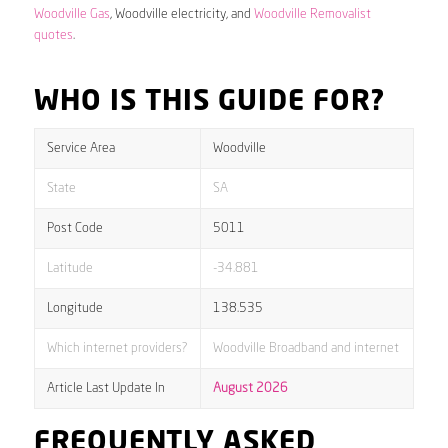
Woodville Gas
, Woodville electricity, and
Woodville Removalist
quotes
.
WHO IS THIS GUIDE FOR?
Service Area
Woodville
State
SA
Post Code
5011
Latitude
-34.881
Longitude
138.535
Which internet providers?
Woodville Broadband and internet
Article Last Update In
August 2026
FREQUENTLY ASKED