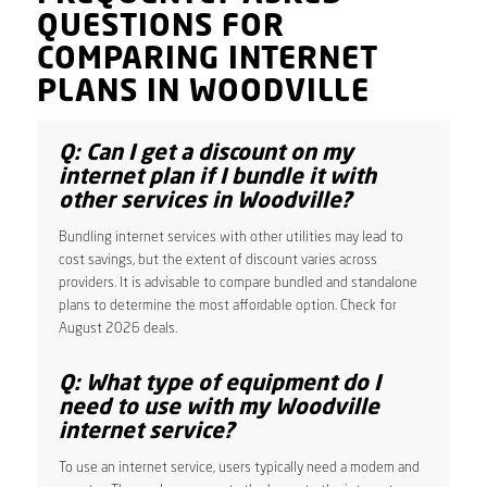
QUESTIONS FOR
COMPARING INTERNET
PLANS IN WOODVILLE
Q: Can I get a discount on my
internet plan if I bundle it with
other services in Woodville?
Bundling internet services with other utilities may lead to
cost savings, but the extent of discount varies across
providers. It is advisable to compare bundled and standalone
plans to determine the most affordable option. Check for
August 2026 deals.
Q: What type of equipment do I
need to use with my Woodville
internet service?
To use an internet service, users typically need a modem and