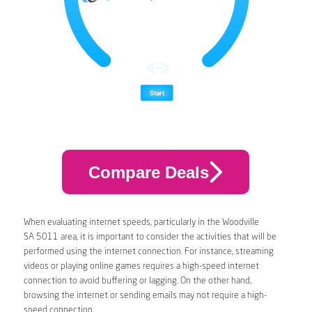
Compare Deals
When evaluating internet speeds, particularly in the Woodville
SA 5011 area, it is important to consider the activities that will be
performed using the internet connection. For instance, streaming
videos or playing online games requires a high-speed internet
connection to avoid buffering or lagging. On the other hand,
browsing the internet or sending emails may not require a high-
speed connection.