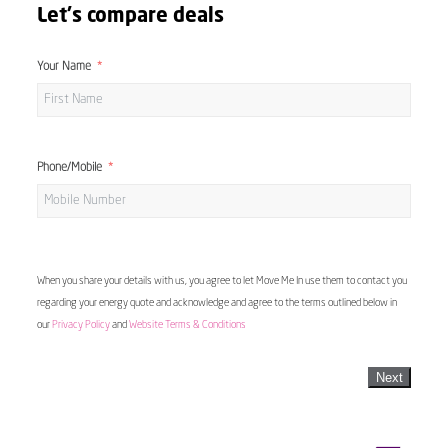
Let's compare deals
Your Name
Phone/Mobile
When you share your details with us, you agree to let Move Me In use them to contact you
regarding your energy quote and acknowledge and agree to the terms outlined below in
our
Privacy Policy
and
Website Terms & Conditions
Next