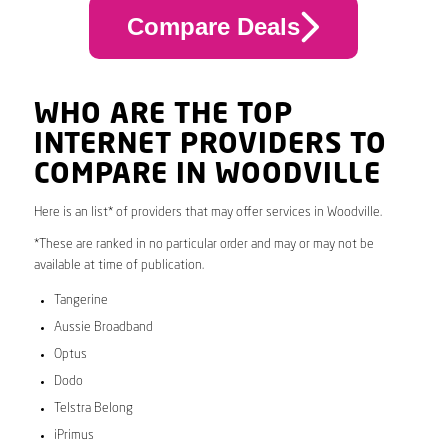
Compare Deals
WHO ARE THE TOP
INTERNET PROVIDERS TO
COMPARE IN WOODVILLE
Here is an list* of providers that may offer services in Woodville.
*These are ranked in no particular order and may or may not be
available at time of publication.
Tangerine
Aussie Broadband
Optus
Dodo
Telstra Belong
iPrimus