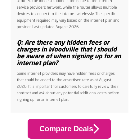
a router. The modem connects the home to the internet
service provider’s network, while the router allows multiple
devices to connect to the internet wirelessly. The specific
equipment required may vary based on the internet plan and
provider. Last updated August 2026.
Q: Are there any hidden fees or
charges in Woodville that I should
be aware of when signing up for an
internet plan?
Some internet providers may have hidden fees or charges
that could be added to the advertised rate as at August
2026. It is important for customers to carefully review their
contract and ask about any potential additional costs before
signing up for an internet plan.
Compare Deals