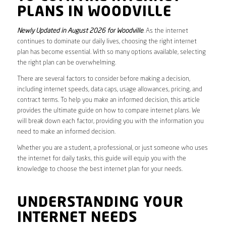
PLANS IN WOODVILLE
Newly Updated in August 2026 for Woodville
. As the internet
continues to dominate our daily lives, choosing the right internet
plan has become essential. With so many options available, selecting
the right plan can be overwhelming.
There are several factors to consider before making a decision,
including internet speeds, data caps, usage allowances, pricing, and
contract terms. To help you make an informed decision, this article
provides the ultimate guide on how to compare internet plans. We
will break down each factor, providing you with the information you
need to make an informed decision.
Whether you are a student, a professional, or just someone who uses
the internet for daily tasks, this guide will equip you with the
knowledge to choose the best internet plan for your needs.
UNDERSTANDING YOUR
INTERNET NEEDS