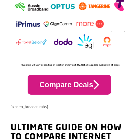
Compare Deals
[aioseo_breadcrumbs]
ULTIMATE GUIDE ON HOW
TO COMPARE INTERNET