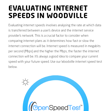
EVALUATING INTERNET
SPEEDS IN WOODVILLE
Evaluating internet speeds involves analysing the rate at which data
is transferred between a user’s device and the internet service
provider’s network. This is a crucial factor to consider when
comparing internet plans as it determines how fast or slow the
internet connection will be. Internet speed is measured in megabits
per second (Mbps) and the higher the Mbps, the faster the internet
connection will be. It’s always a good idea to compare your current
speed with your future speed. Use our Woodville internet speed test
below.