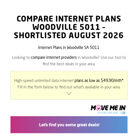
COMPARE INTERNET PLANS
WOODVILLE
5011
–
SHORTLISTED AUGUST 2026
Internet Plans in Woodville SA 5011
Looking to
compare internet providers
in Woodville? Use our tool to
find the best deals in your area.
High-speed unlimited data internet
plans as low as $49.90/mth*
.
Fill in the form below to find out what’s available in your area.