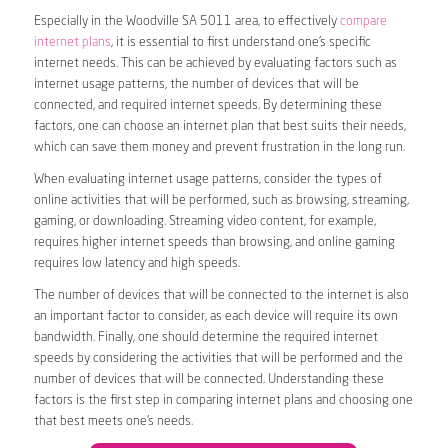
Especially in the Woodville SA 5011 area, to effectively
compare
internet plans
, it is essential to first understand one’s specific
internet needs. This can be achieved by evaluating factors such as
internet usage patterns, the number of devices that will be
connected, and required internet speeds. By determining these
factors, one can choose an internet plan that best suits their needs,
which can save them money and prevent frustration in the long run.
When evaluating internet usage patterns, consider the types of
online activities that will be performed, such as browsing, streaming,
gaming, or downloading. Streaming video content, for example,
requires higher internet speeds than browsing, and online gaming
requires low latency and high speeds.
The number of devices that will be connected to the internet is also
an important factor to consider, as each device will require its own
bandwidth. Finally, one should determine the required internet
speeds by considering the activities that will be performed and the
number of devices that will be connected. Understanding these
factors is the first step in comparing internet plans and choosing one
that best meets one’s needs.