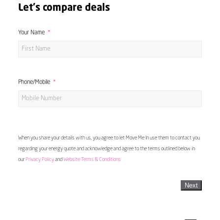
Let's compare deals
Your Name
Phone/Mobile
When you share your details with us, you agree to let Move Me In use them to contact you
regarding your energy quote and acknowledge and agree to the terms outlined below in
our
Privacy Policy
and
Website Terms & Conditions
Next