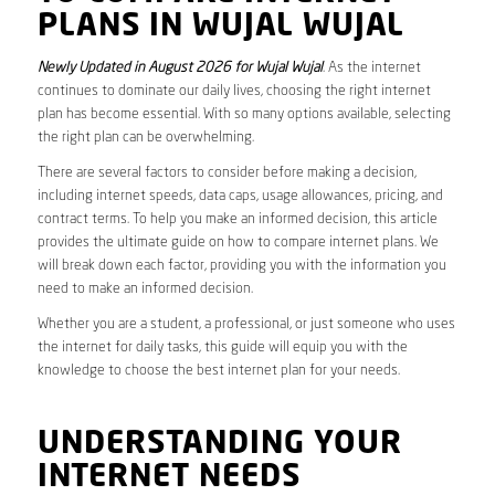
PLANS IN WUJAL WUJAL
Newly Updated in August 2026 for Wujal Wujal
. As the internet
continues to dominate our daily lives, choosing the right internet
plan has become essential. With so many options available, selecting
the right plan can be overwhelming.
There are several factors to consider before making a decision,
including internet speeds, data caps, usage allowances, pricing, and
contract terms. To help you make an informed decision, this article
provides the ultimate guide on how to compare internet plans. We
will break down each factor, providing you with the information you
need to make an informed decision.
Whether you are a student, a professional, or just someone who uses
the internet for daily tasks, this guide will equip you with the
knowledge to choose the best internet plan for your needs.
UNDERSTANDING YOUR
INTERNET NEEDS