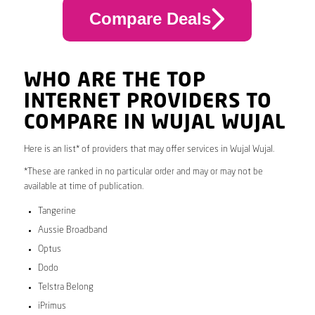
Compare Deals
WHO ARE THE TOP
INTERNET PROVIDERS TO
COMPARE IN WUJAL WUJAL
Here is an list* of providers that may offer services in Wujal Wujal.
*These are ranked in no particular order and may or may not be
available at time of publication.
Tangerine
Aussie Broadband
Optus
Dodo
Telstra Belong
iPrimus