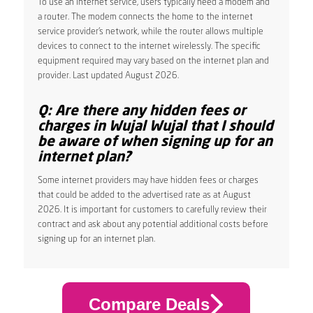
To use an internet service, users typically need a modem and
a router. The modem connects the home to the internet
service provider’s network, while the router allows multiple
devices to connect to the internet wirelessly. The specific
equipment required may vary based on the internet plan and
provider. Last updated August 2026.
Q: Are there any hidden fees or
charges in Wujal Wujal that I should
be aware of when signing up for an
internet plan?
Some internet providers may have hidden fees or charges
that could be added to the advertised rate as at August
2026. It is important for customers to carefully review their
contract and ask about any potential additional costs before
signing up for an internet plan.
Compare Deals