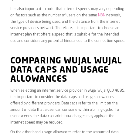
It is also important to note that internet speeds may vary depending
on factors such as the number of users on the same
NBN
network,
the type of device being used, and the distance from the internet
service provider’s network. Therefore, it is important to choose an
internet plan that offers a speed that is suitable for the intended
use and considers any potential hindrances to the connection speed.
COMPARING WUJAL WUJAL
DATA CAPS AND USAGE
ALLOWANCES
When selecting an internet service provider in Wujal Wujal QLD 4895,
it is important to consider the data caps and usage allowances
offered by different providers. Data caps refer to the limit on the
amount of data that a user can consume within a billing cycle. If a
user exceeds the data cap, additional charges may apply, or the
internet speed may be reduced.
On the other hand, usage allowances refer to the amount of data