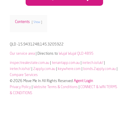
Contents
Show
QLD -15.9431248,145.3205922
Our service area
| Directions to
Wujal Wujal QLD 4895
inspectrealestate.com.au
|
tenantapp.com.au
|
iretech.io/uk/
|
iretech.io/nz/
|
2apply.com.au
|
keywhere.com
|
bonds.2apply.com.au
|
Compare Services
© 2026 Move Me In All Rights Reserved
Agent Login
Privacy Policy
|
Website Terms & Conditions
|
CONNECT & WIN TERMS
& CONDITIONS