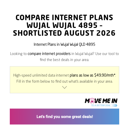
COMPARE INTERNET PLANS
WUJAL WUJAL
4895
–
SHORTLISTED AUGUST 2026
Internet Plans in Wujal Wujal QLD 4895
Looking to
compare internet providers
in Wujal Wujal? Use our tool to
find the best deals in your area.
High-speed unlimited data internet
plans as low as $49.90/mth*
.
Fill in the form below to find out what’s available in your area.