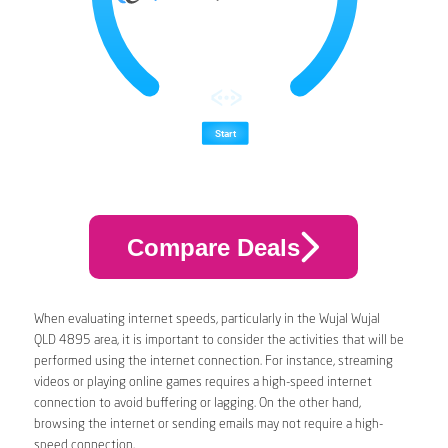
Compare Deals
When evaluating internet speeds, particularly in the Wujal Wujal
QLD 4895 area, it is important to consider the activities that will be
performed using the internet connection. For instance, streaming
videos or playing online games requires a high-speed internet
connection to avoid buffering or lagging. On the other hand,
browsing the internet or sending emails may not require a high-
speed connection.