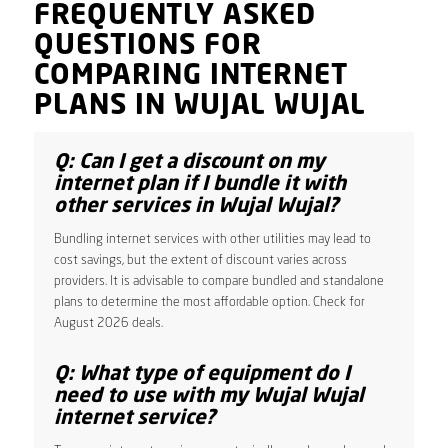
FREQUENTLY ASKED
QUESTIONS FOR
COMPARING INTERNET
PLANS IN WUJAL WUJAL
Q: Can I get a discount on my
internet plan if I bundle it with
other services in Wujal Wujal?
Bundling internet services with other utilities may lead to
cost savings, but the extent of discount varies across
providers. It is advisable to compare bundled and standalone
plans to determine the most affordable option. Check for
August 2026 deals.
Q: What type of equipment do I
need to use with my Wujal Wujal
internet service?