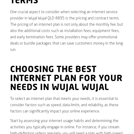
TERMS
One crucial aspect to consider when selecting an internet service
provider in Wujal Wujal QLD 4895 is the pricing and contract terms.
The pricing of an internet plan is not only about the monthly fee, but
also the additional costs such as installation fees, equipment fees,
and early termination fees. Some providers may offer promotional
deals or bundle packages that can save customers money in the long
run.
CHOOSING THE BEST
INTERNET PLAN FOR YOUR
NEEDS IN WUJAL WUJAL
To select an internet plan that meets your needs, it is essential to
consider factors such as speed, data limits, and reliability, as these
factors can significantly impact your online experience.
Start by assessing your internet usage habits and determining the
activities you typically engage in online. For instance, if you stream
high-definition videos regularly, you will need a plan with high-speed