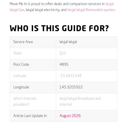
Move Me In is proud to offer deals and comparison services in
Wujal
Wujal Gas
, Wujal Wujal electricity, and
Wujal Wujal Removalist quotes
.
WHO IS THIS GUIDE FOR?
Service Area
Wujal Wujal
State
QLD
Post Code
4895
Latitude
-15.9431248
Longitude
145.3205922
Which internet
Wujal Wujal Broadband and
providers?
internet
Article Last Update In
August 2026