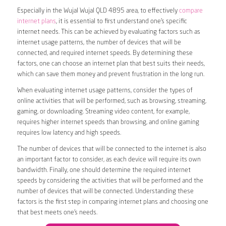
Especially in the Wujal Wujal QLD 4895 area, to effectively
compare
internet plans
, it is essential to first understand one’s specific
internet needs. This can be achieved by evaluating factors such as
internet usage patterns, the number of devices that will be
connected, and required internet speeds. By determining these
factors, one can choose an internet plan that best suits their needs,
which can save them money and prevent frustration in the long run.
When evaluating internet usage patterns, consider the types of
online activities that will be performed, such as browsing, streaming,
gaming, or downloading. Streaming video content, for example,
requires higher internet speeds than browsing, and online gaming
requires low latency and high speeds.
The number of devices that will be connected to the internet is also
an important factor to consider, as each device will require its own
bandwidth. Finally, one should determine the required internet
speeds by considering the activities that will be performed and the
number of devices that will be connected. Understanding these
factors is the first step in comparing internet plans and choosing one
that best meets one’s needs.