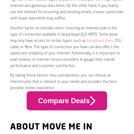
internet and generous data limits. On the other hand, if you mainly
use the internet for browsing and sending emails, a lower speed plan
with lower data limits may suffice.
Another factor to consider when choosing an internet plan is the
type of connection available in Wujal Wujal QLD 4895. Some areas
may only have access to certain types, such as
broadband plans
, DSL,
cable, or fibre. The type of connection you have can also affect the
speed and reliability of your internet. Additionally, it is important to
read reviews of internet service providers to gauge their overall
performance and customer satisfaction.
By taking these factors into consideration, you can choose an
internet plan that is tailored to your needs and provides the best
possible online experience.
Compare Deals
ABOUT MOVE ME IN