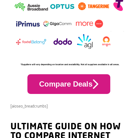
Compare Deals
[aioseo_breadcrumbs]
ULTIMATE GUIDE ON HOW
TO COMPARE INTERNET