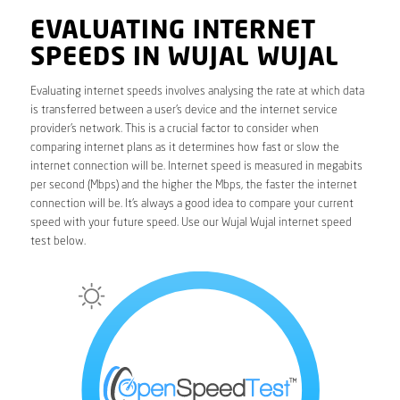
EVALUATING INTERNET
SPEEDS IN WUJAL WUJAL
Evaluating internet speeds involves analysing the rate at which data
is transferred between a user’s device and the internet service
provider’s network. This is a crucial factor to consider when
comparing internet plans as it determines how fast or slow the
internet connection will be. Internet speed is measured in megabits
per second (Mbps) and the higher the Mbps, the faster the internet
connection will be. It’s always a good idea to compare your current
speed with your future speed. Use our Wujal Wujal internet speed
test below.