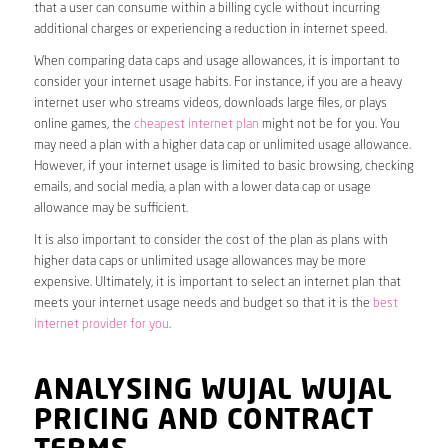
that a user can consume within a billing cycle without incurring
additional charges or experiencing a reduction in internet speed.
When comparing data caps and usage allowances, it is important to
consider your internet usage habits. For instance, if you are a heavy
internet user who streams videos, downloads large files, or plays
online games, the
cheapest internet plan
might not be for you. You
may need a plan with a higher data cap or unlimited usage allowance.
However, if your internet usage is limited to basic browsing, checking
emails, and social media, a plan with a lower data cap or usage
allowance may be sufficient.
It is also important to consider the cost of the plan as plans with
higher data caps or unlimited usage allowances may be more
expensive. Ultimately, it is important to select an internet plan that
meets your internet usage needs and budget so that it is the
best
internet provider for you
.
ANALYSING WUJAL WUJAL
PRICING AND CONTRACT